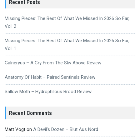
Recent Posts
Missing Pieces: The Best Of What We Missed In 2026 So Far,
Vol. 2
Missing Pieces: The Best Of What We Missed In 2026 So Far,
Vol. 1
Galneryus – A Cry From The Sky Above Review
Anatomy Of Habit – Paired Sentinels Review
Sallow Moth – Hydrophilous Brood Review
Recent Comments
Matt Vogt
on
A Devil’s Dozen – Blut Aus Nord