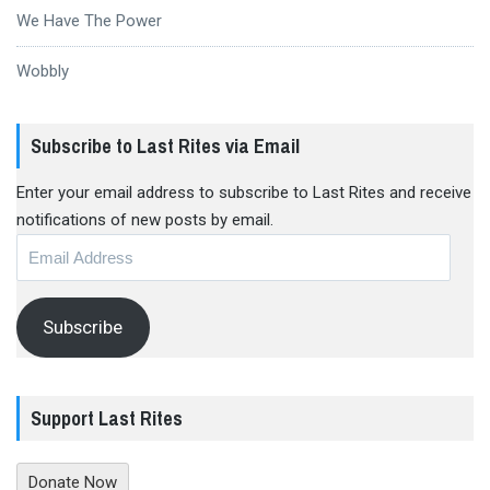
We Have The Power
Wobbly
Subscribe to Last Rites via Email
Enter your email address to subscribe to Last Rites and receive
notifications of new posts by email.
Email
Address
Subscribe
Support Last Rites
Donate Now