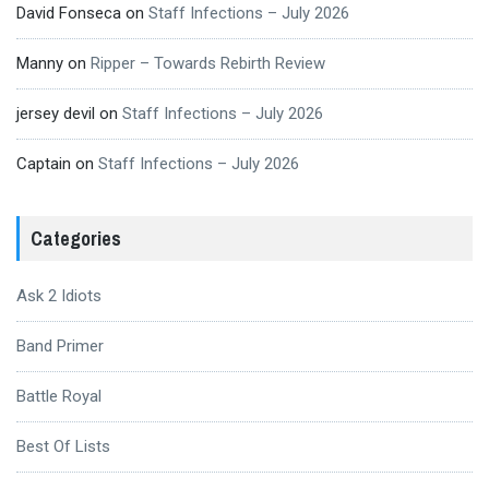
David Fonseca
on
Staff Infections – July 2026
Manny
on
Ripper – Towards Rebirth Review
jersey devil
on
Staff Infections – July 2026
Captain
on
Staff Infections – July 2026
Categories
Ask 2 Idiots
Band Primer
Battle Royal
Best Of Lists