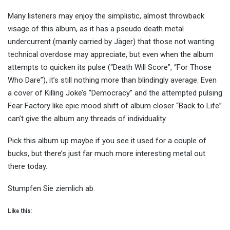
Many listeners may enjoy the simplistic, almost throwback
visage of this album, as it has a pseudo death metal
undercurrent (mainly carried by Jäger) that those not wanting
technical overdose may appreciate, but even when the album
attempts to quicken its pulse (“Death Will Score”, “For Those
Who Dare”), it’s still nothing more than blindingly average. Even
a cover of Killing Joke’s “Democracy” and the attempted pulsing
Fear Factory like epic mood shift of album closer “Back to Life”
can’t give the album any threads of individuality.
Pick this album up maybe if you see it used for a couple of
bucks, but there’s just far much more interesting metal out
there today.
Stumpfen Sie ziemlich ab.
Like this: