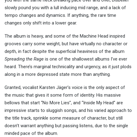
you with the same neck breaking pace over and over, Disbelief
slowly pound you with a lull inducing mid range, and a lack of
tempo changes and dynamics. If anything, the rare time
changes only shift into a lower gear.
The album is heavy, and some of the Machine Head inspired
grooves carry some weight, but have virtually no character or
depth, in fact despite the superficial heaviness of the album
Spreading the Rage
is one of the shallowest albums I’ve ever
heard. There’s marginal technicality and urgency, as it just plods
along in a more depressed state more than anything.
Granted, vocalist Karsten Jäger’s voice is the only aspect of
the music that gives it some form of identity. His massive
bellows that start “No More Lies”, and “Inside My Head” are
impressive starts to sluggish songs, and his varied approach to
the title track, sprinkle some measure of character, but still
doesn’t warrant anything but passing listens, due to the single
minded pace of the album.