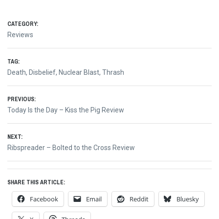
CATEGORY:
Reviews
TAG:
Death
,
Disbelief
,
Nuclear Blast
,
Thrash
Post
PREVIOUS:
Previous
Today Is the Day – Kiss the Pig Review
navigation
post:
NEXT:
Next
Ribspreader – Bolted to the Cross Review
post:
SHARE THIS ARTICLE:
Facebook
Email
Reddit
Bluesky