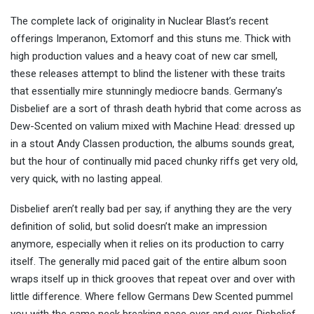
The complete lack of originality in Nuclear Blast’s recent
offerings Imperanon, Extomorf and this stuns me. Thick with
high production values and a heavy coat of new car smell,
these releases attempt to blind the listener with these traits
that essentially mire stunningly mediocre bands. Germany’s
Disbelief are a sort of thrash death hybrid that come across as
Dew-Scented on valium mixed with Machine Head: dressed up
in a stout Andy Classen production, the albums sounds great,
but the hour of continually mid paced chunky riffs get very old,
very quick, with no lasting appeal.
Disbelief aren’t really bad per say, if anything they are the very
definition of solid, but solid doesn’t make an impression
anymore, especially when it relies on its production to carry
itself. The generally mid paced gait of the entire album soon
wraps itself up in thick grooves that repeat over and over with
little difference. Where fellow Germans Dew Scented pummel