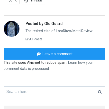
X
Threads
Posted by Old Guard
The retired elite of LastRites/MetalReview.
All Posts
Leave a comment
This site uses Akismet to reduce spam.
Learn how your
comment data is processed.
Search
for: