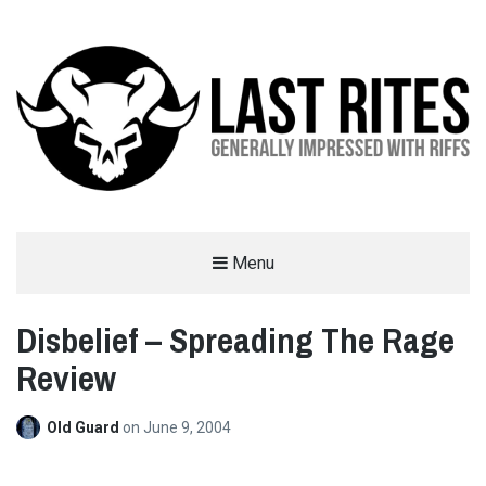
LAST RITES
Menu
GENERALLY IMPRESSED WITH RIFFS
Disbelief – Spreading The Rage
Review
Old Guard
on
June 9, 2004