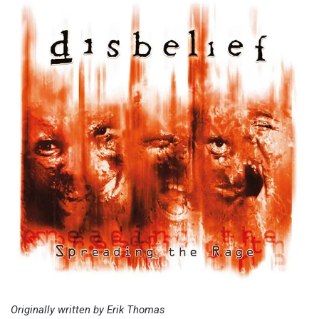
Originally written by Erik Thomas