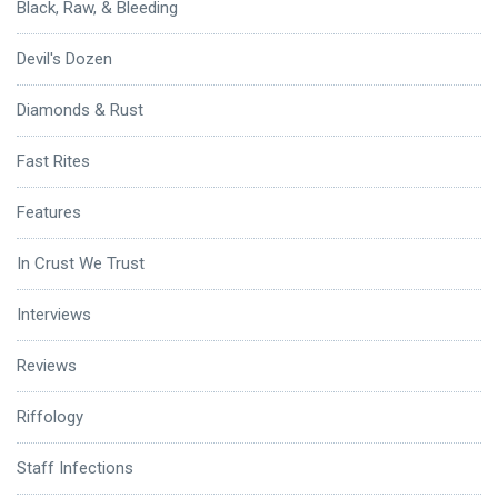
Black, Raw, & Bleeding
Devil's Dozen
Diamonds & Rust
Fast Rites
Features
In Crust We Trust
Interviews
Reviews
Riffology
Staff Infections