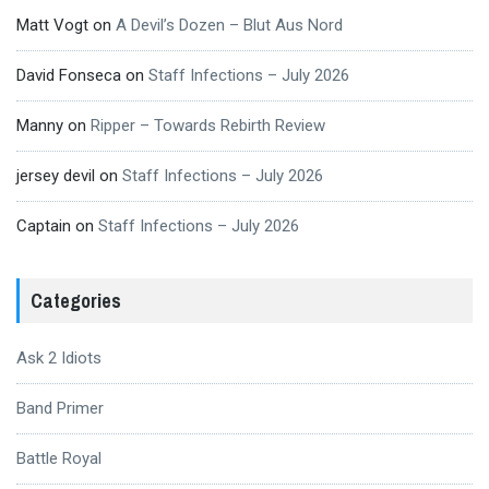
Matt Vogt
on
A Devil’s Dozen – Blut Aus Nord
David Fonseca
on
Staff Infections – July 2026
Manny
on
Ripper – Towards Rebirth Review
jersey devil
on
Staff Infections – July 2026
Captain
on
Staff Infections – July 2026
Categories
Ask 2 Idiots
Band Primer
Battle Royal