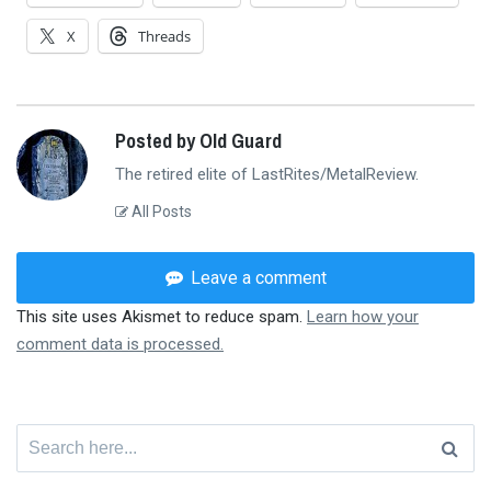
X
Threads
Posted by Old Guard
The retired elite of LastRites/MetalReview.
All Posts
Leave a comment
This site uses Akismet to reduce spam.
Learn how your
comment data is processed.
Search
for: