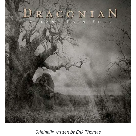
Originally written by Erik Thomas