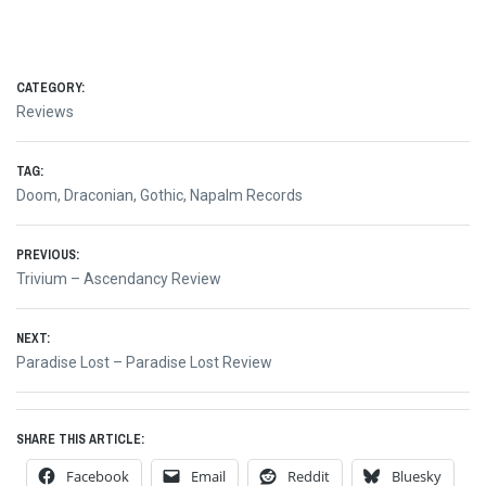
CATEGORY:
Reviews
TAG:
Doom
,
Draconian
,
Gothic
,
Napalm Records
Post
PREVIOUS:
Previous
Trivium – Ascendancy Review
navigation
post:
NEXT:
Next
Paradise Lost – Paradise Lost Review
post:
SHARE THIS ARTICLE:
Facebook
Email
Reddit
Bluesky