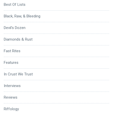
Best Of Lists
Black, Raw, & Bleeding
Devil's Dozen
Diamonds & Rust
Fast Rites
Features
In Crust We Trust
Interviews
Reviews
Riffology