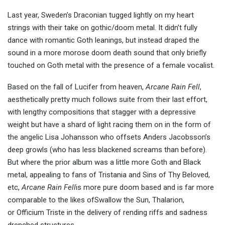
Last year, Sweden’s Draconian tugged lightly on my heart
strings with their take on gothic/doom metal. It didn’t fully
dance with romantic Goth leanings, but instead draped the
sound in a more morose doom death sound that only briefly
touched on Goth metal with the presence of a female vocalist.
Based on the fall of Lucifer from heaven,
Arcane Rain Fell
,
aesthetically pretty much follows suite from their last effort,
with lengthy compositions that stagger with a depressive
weight but have a shard of light racing them on in the form of
the angelic Lisa Johansson who offsets Anders Jacobsson’s
deep growls (who has less blackened screams than before).
But where the prior album was a little more Goth and Black
metal, appealing to fans of Tristania and Sins of Thy Beloved,
etc,
Arcane Rain Fell
is more pure doom based and is far more
comparable to the likes ofSwallow the Sun, Thalarion,
or Officium Triste in the delivery of rending riffs and sadness