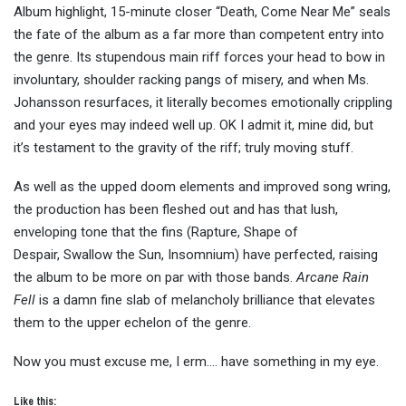
Album highlight, 15-minute closer “Death, Come Near Me” seals
the fate of the album as a far more than competent entry into
the genre. Its stupendous main riff forces your head to bow in
involuntary, shoulder racking pangs of misery, and when Ms.
Johansson resurfaces, it literally becomes emotionally crippling
and your eyes may indeed well up. OK I admit it, mine did, but
it’s testament to the gravity of the riff; truly moving stuff.
As well as the upped doom elements and improved song wring,
the production has been fleshed out and has that lush,
enveloping tone that the fins (Rapture, Shape of
Despair, Swallow the Sun, Insomnium) have perfected, raising
the album to be more on par with those bands.
Arcane Rain
Fell
is a damn fine slab of melancholy brilliance that elevates
them to the upper echelon of the genre.
Now you must excuse me, I erm…. have something in my eye.
Like this: