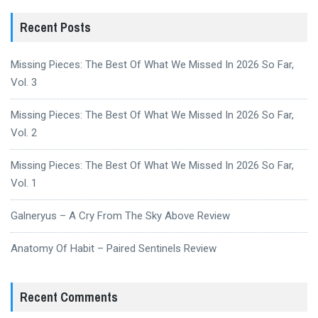
Recent Posts
Missing Pieces: The Best Of What We Missed In 2026 So Far,
Vol. 3
Missing Pieces: The Best Of What We Missed In 2026 So Far,
Vol. 2
Missing Pieces: The Best Of What We Missed In 2026 So Far,
Vol. 1
Galneryus – A Cry From The Sky Above Review
Anatomy Of Habit – Paired Sentinels Review
Recent Comments