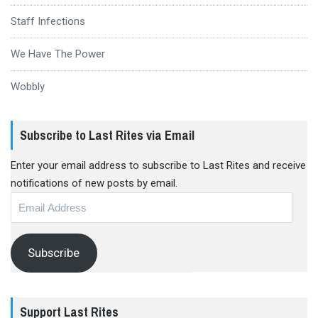
Staff Infections
We Have The Power
Wobbly
Subscribe to Last Rites via Email
Enter your email address to subscribe to Last Rites and receive
notifications of new posts by email.
Email
Address
Subscribe
Support Last Rites