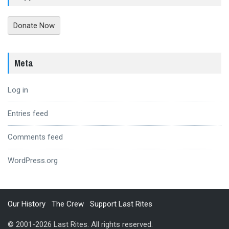
Donate Now
Meta
Log in
Entries feed
Comments feed
WordPress.org
Our History
The Crew
Support Last Rites
© 2001-2026 Last Rites. All rights reserved.