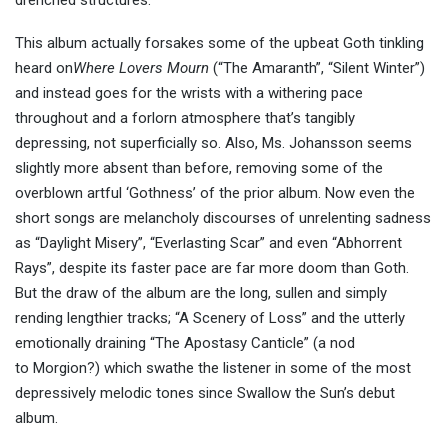
drenched structures.
This album actually forsakes some of the upbeat Goth tinkling
heard on
Where Lovers Mourn
(“The Amaranth”, “Silent Winter”)
and instead goes for the wrists with a withering pace
throughout and a forlorn atmosphere that’s tangibly
depressing, not superficially so. Also, Ms. Johansson seems
slightly more absent than before, removing some of the
overblown artful ‘Gothness’ of the prior album. Now even the
short songs are melancholy discourses of unrelenting sadness
as “Daylight Misery”, “Everlasting Scar” and even “Abhorrent
Rays”, despite its faster pace are far more doom than Goth.
But the draw of the album are the long, sullen and simply
rending lengthier tracks; “A Scenery of Loss” and the utterly
emotionally draining “The Apostasy Canticle” (a nod
to Morgion?) which swathe the listener in some of the most
depressively melodic tones since Swallow the Sun’s debut
album.