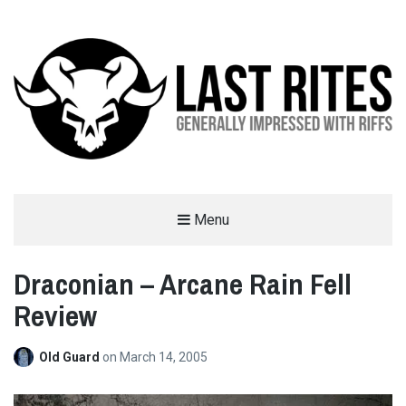
LAST RITES
Menu
GENERALLY IMPRESSED WITH RIFFS
Draconian – Arcane Rain Fell
Review
Old Guard
on
March 14, 2005