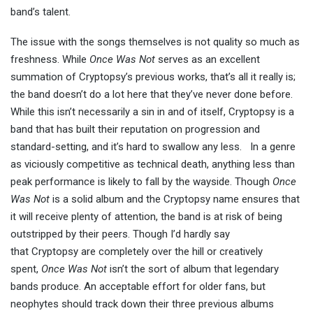
band’s talent.
The issue with the songs themselves is not quality so much as
freshness. While
Once Was Not
serves as an excellent
summation of Cryptopsy’s previous works, that’s all it really is;
the band doesn’t do a lot here that they’ve never done before.
While this isn’t necessarily a sin in and of itself, Cryptopsy is a
band that has built their reputation on progression and
standard-setting, and it’s hard to swallow any less. In a genre
as viciously competitive as technical death, anything less than
peak performance is likely to fall by the wayside. Though
Once
Was Not
is a solid album and the Cryptopsy name ensures that
it will receive plenty of attention, the band is at risk of being
outstripped by their peers. Though I’d hardly say
that Cryptopsy are completely over the hill or creatively
spent,
Once Was Not
isn’t the sort of album that legendary
bands produce. An acceptable effort for older fans, but
neophytes should track down their three previous albums