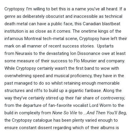
Cryptopsy. I’m willing to bet this is a name you’ve all heard. If a
genre as deliberately obscurist and inaccessible as technical
death metal can have a public face, this Canadian blastbeat
institution is as close as it comes. The onetime kings of the
infamous Montreal tech-metal scene, Cryptopsy have left their
mark on all manner of recent success stories. Upstarts
from Neuraxis to the devastating Ion Dissonance owe at least
some measure of their success to Flo Mounier and company.
While Cryptopsy certainly wasn’t the first band to wow with
overwhelming speed and musical proficiency, they have in the
past managed to do so whilst retaining enough memorable
structures and riffs to build up a gigantic fanbase. Along the
way they’ve certainly stirred up their fair share of controversy;
from the departure of fan-favorite vocalist Lord Worm to the
build in complexity from
None So Vile
to
…And Then You’ll Beg
,
the Cryptopsy catalogue has been plenty varied enough to
ensure constant dissent regarding which of their albums is