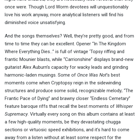
once were. Though Lord Worm devotees will unquestionably
love his work anyway, more analytical listeners will find his
diminished voice unsatisfying.
And the songs themselves? Well, they’re pretty good, and from
time to time they can be excellent. Opener “In The Kingdom
Where Everything Dies…” is full of vintage ‘Topsy riffing and
frantic Mounier blasts, while “Carrionshine” displays brand-new
guitarist Alex Auburn’s capacity for wacky leads and grinding
harmonic-laden musings. Some of
Once Was Not
’s best
moments come when Cryptopsy reign in the sidewinding
structures and produce some solid, recognizable melody; “The
Frantic Pace of Dying” and brawny closer “Endless Cemetary”
feature baroque riffs that recall the best moments of
Whisper
Supremacy
. Virtually every song on this album contains at least
a few high-quality moments, be they devastating chugga
sections or virtuosic speed exhibitions, and it’s hard to come
away from a listen without at least some respect for the