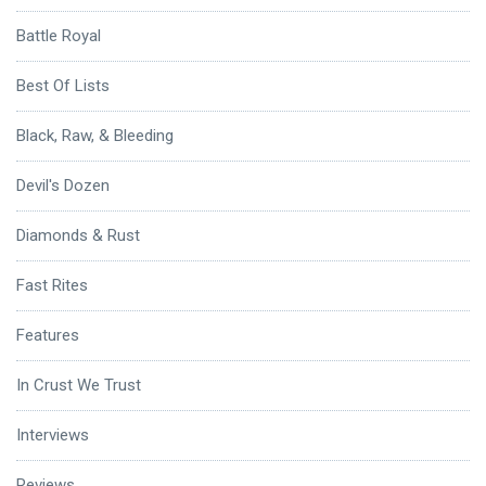
Battle Royal
Best Of Lists
Black, Raw, & Bleeding
Devil's Dozen
Diamonds & Rust
Fast Rites
Features
In Crust We Trust
Interviews
Reviews