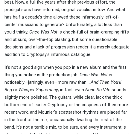
best. Now, a full five years after their previous effort, the
prodigal sons have returned, original vocalist in tow. And what
has half a decade’s time allowed these infamously left-of-
center musicians to generate? Unfortunately, a lot less than
you’d thinky.
Once Was Not
is chock-full of brain-cramping riffs
and absurd, over-the-top blasting, but some questionable
decisions and a lack of progression render it a merely adequate
addition to Cryptopsy’s infamous catalogue.
It’s not a good sign when you pop in a new album and the first
thing you notice is the production job.
Once Was Not
is
noticeably—jarringly, even—more raw than
…And Then You’ll
Beg
or
Whisper Supremacy
; in fact, even
None So Vile
sounds
slightly more polished. The guitars, while clear, lack the thick
bottom end of earlier Cryptopsy or the crispness of their more
recent work, and Mounier’s scattershot rhythms are placed far
in the front of the mix, occasionally dwarfing the rest of the
band. It’s not a terrible mix, to be sure, and every instrument is