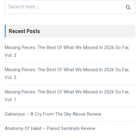
Search
for:
Recent Posts
Missing Pieces: The Best Of What We Missed In 2026 So Far,
Vol. 3
Missing Pieces: The Best Of What We Missed In 2026 So Far,
Vol. 2
Missing Pieces: The Best Of What We Missed In 2026 So Far,
Vol. 1
Galneryus – A Cry From The Sky Above Review
Anatomy Of Habit – Paired Sentinels Review