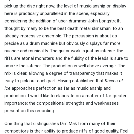
pick up the disc right now; the level of musicianship on display
here is practically unparalleled in the scene, especially
considering the addition of uber-drummer John Longstreth,
thought by many to be the best death metal skinsman, to an
already impressive ensemble. The percussion is about as
precise as a drum machine but obviously displays far more
nuance and musicality. The guitar work is just as intense: the
riffs are atonal monsters and the fluidity of the leads is sure to
amaze the listener. The production is well above average. The
mix is clear, allowing a degree of transparency that makes it
easy to pick out each part. Having established that
Knives of
Ice
approaches perfection as far as musicianship and
production, I would like to elaborate on a matter of far greater
importance: the compositional strengths and weaknesses
present on this recording.
One thing that distinguishes Dim Mak from many of their
competitors is their ability to produce riffs of good quality. Feel