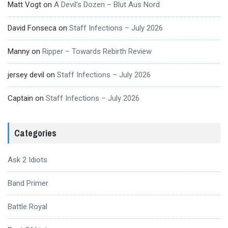
Matt Vogt
on
A Devil’s Dozen – Blut Aus Nord
David Fonseca
on
Staff Infections – July 2026
Manny
on
Ripper – Towards Rebirth Review
jersey devil
on
Staff Infections – July 2026
Captain
on
Staff Infections – July 2026
Categories
Ask 2 Idiots
Band Primer
Battle Royal