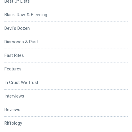
Best Of Lists
Black, Raw, & Bleeding
Devil's Dozen
Diamonds & Rust
Fast Rites
Features
In Crust We Trust
Interviews
Reviews
Riffology