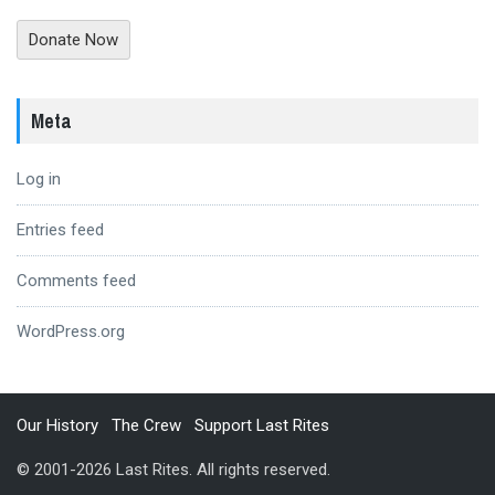
Donate Now
Meta
Log in
Entries feed
Comments feed
WordPress.org
Our History
The Crew
Support Last Rites
© 2001-2026 Last Rites. All rights reserved.