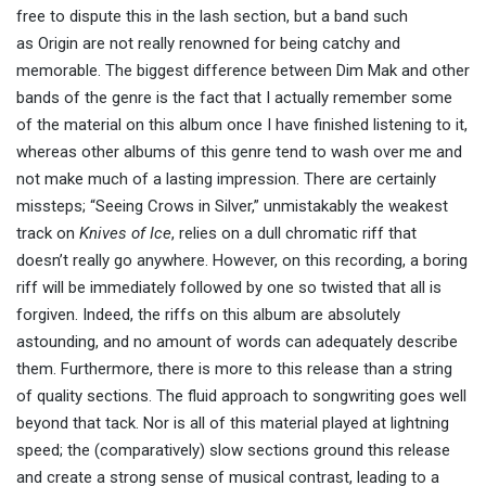
free to dispute this in the lash section, but a band such
as Origin are not really renowned for being catchy and
memorable. The biggest difference between Dim Mak and other
bands of the genre is the fact that I actually remember some
of the material on this album once I have finished listening to it,
whereas other albums of this genre tend to wash over me and
not make much of a lasting impression. There are certainly
missteps; “Seeing Crows in Silver,” unmistakably the weakest
track on
Knives of Ice
, relies on a dull chromatic riff that
doesn’t really go anywhere. However, on this recording, a boring
riff will be immediately followed by one so twisted that all is
forgiven. Indeed, the riffs on this album are absolutely
astounding, and no amount of words can adequately describe
them. Furthermore, there is more to this release than a string
of quality sections. The fluid approach to songwriting goes well
beyond that tack. Nor is all of this material played at lightning
speed; the (comparatively) slow sections ground this release
and create a strong sense of musical contrast, leading to a