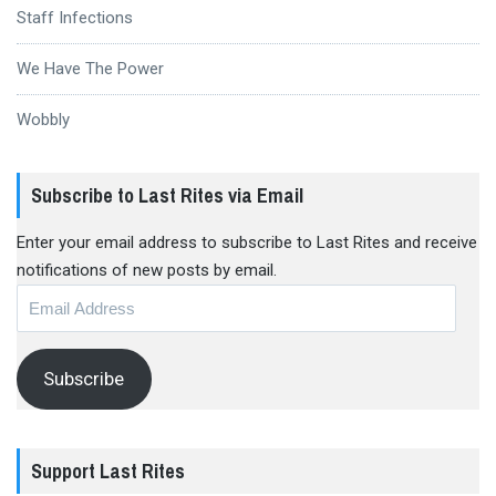
Staff Infections
We Have The Power
Wobbly
Subscribe to Last Rites via Email
Enter your email address to subscribe to Last Rites and receive
notifications of new posts by email.
Email
Address
Subscribe
Support Last Rites