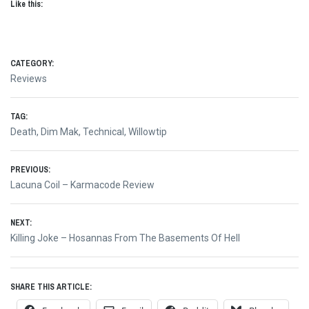
Like this:
CATEGORY:
Reviews
TAG:
Death
,
Dim Mak
,
Technical
,
Willowtip
Post
PREVIOUS:
Previous
Lacuna Coil – Karmacode Review
navigation
post:
NEXT:
Next
Killing Joke – Hosannas From The Basements Of Hell
post:
SHARE THIS ARTICLE: