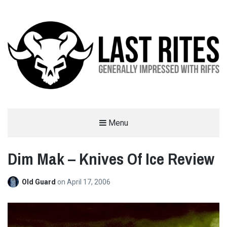
LAST RITES
Menu
GENERALLY IMPRESSED WITH RIFFS
Dim Mak – Knives Of Ice Review
Old Guard
on
April 17, 2006