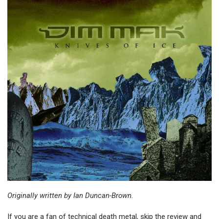
Originally written by Ian Duncan-Brown.
If you are a fan of technical death metal, skip the review and