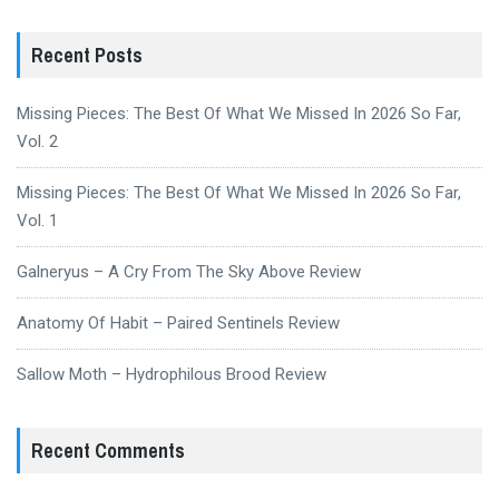
Recent Posts
Missing Pieces: The Best Of What We Missed In 2026 So Far,
Vol. 2
Missing Pieces: The Best Of What We Missed In 2026 So Far,
Vol. 1
Galneryus – A Cry From The Sky Above Review
Anatomy Of Habit – Paired Sentinels Review
Sallow Moth – Hydrophilous Brood Review
Recent Comments