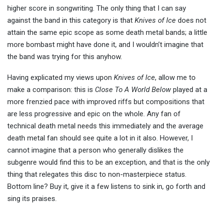
higher score in songwriting. The only thing that I can say
against the band in this category is that
Knives of Ice
does not
attain the same epic scope as some death metal bands; a little
more bombast might have done it, and I wouldn’t imagine that
the band was trying for this anyhow.
Having explicated my views upon
Knives of Ice
, allow me to
make a comparison: this is
Close To A World Below
played at a
more frenzied pace with improved riffs but compositions that
are less progressive and epic on the whole. Any fan of
technical death metal needs this immediately and the average
death metal fan should see quite a lot in it also. However, I
cannot imagine that a person who generally dislikes the
subgenre would find this to be an exception, and that is the only
thing that relegates this disc to non-masterpiece status.
Bottom line? Buy it, give it a few listens to sink in, go forth and
sing its praises.