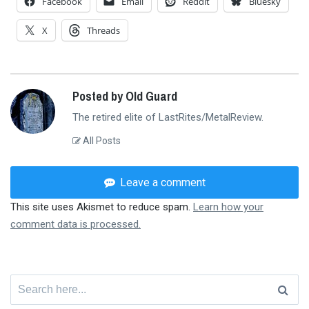
Facebook
Email
Reddit
Bluesky
X
Threads
Posted by Old Guard
The retired elite of LastRites/MetalReview.
All Posts
Leave a comment
This site uses Akismet to reduce spam.
Learn how your
comment data is processed.
Search
for: