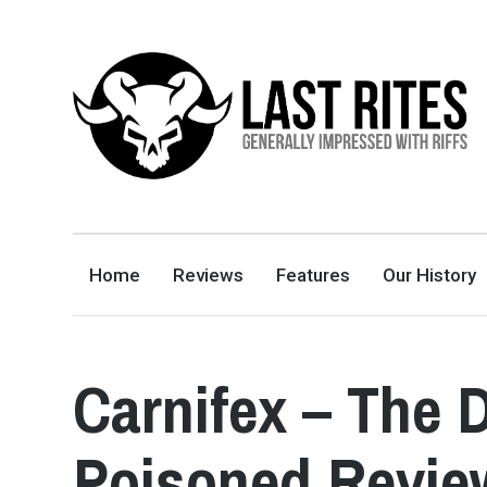
LAST RITES
GENERALLY IMPRESSED WITH RIFFS
Home
Reviews
Features
Our History
Carnifex – The 
Poisoned Revie