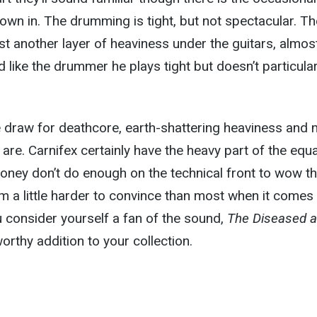
own in. The drumming is tight, but not spectacular. Th
ust another layer of heaviness under the guitars, almos
d like the drummer he plays tight but doesn’t particular
the draw for deathcore, earth-shattering heaviness and 
are. Carnifex certainly have the heavy part of the equ
oney don’t do enough on the technical front to wow t
I’m a little harder to convince than most when it comes
u consider yourself a fan of the sound,
The Diseased 
orthy addition to your collection.