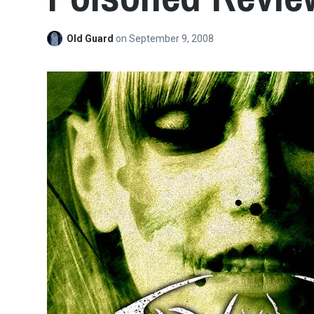
Old Guard
on
September 9, 2008