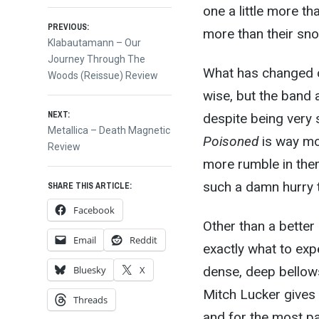
one a little more t
Post
PREVIOUS:
more than their sn
Previous
Klabautamann – Our
post:
Journey Through The
navigation
What has changed ov
Woods (Reissue) Review
wise, but the band 
NEXT:
despite being very 
Next
Metallica – Death Magnetic
Poisoned
is way mo
post:
Review
more rumble in them
such a damn hurry to
SHARE THIS ARTICLE:
Facebook
Other than a better
Email
Reddit
exactly what to exp
dense, deep bellows
Bluesky
X
Mitch Lucker gives
Threads
and for the most par