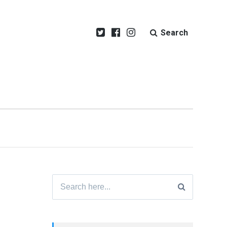
Search
Search
for: