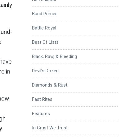
ainly
Band Primer
Battle Royal
ound-
e
Best Of Lists
Black, Raw, & Bleeding
 have
e in
Devil's Dozen
Diamonds & Rust
know
Fast Rites
Features
ugh
y
In Crust We Trust