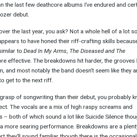
han the last few deathcore albums I’ve endured and cert
oozer debut.
er the last year, you ask? Not a whole hell of a lot s
appears to have honed their riff-crafting skills becaus
similar to
Dead In My Arms
,
The Diseased and The
re effective. The breakdowns hit harder, the grooves
, and most notably the band doesn’t seem like they ar
 get to the next riff.
 grasp of songwriting than their debut, you probably 
ect. The vocals are a mix of high raspy screams and
 – both of which sound a lot like Suicide Silence tho
 a more searing performance. Breakdowns are a plent
t they’ll sound familiar though there is the occasional