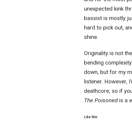
unexpected kink thr
bassist is mostly j
hard to pick out, an
shine.
Originality is not 
bending complexity 
down, but for my m
listener. However, 
deathcore, so if yo
The Poisoned
is a w
Like this: