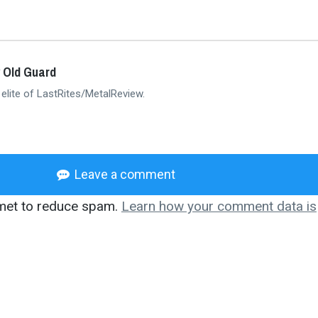
 Old Guard
 elite of LastRites/MetalReview.
Leave a comment
smet to reduce spam.
Learn how your comment data is