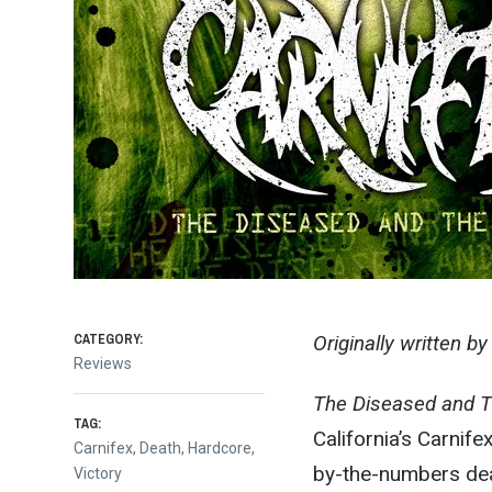
CATEGORY:
Originally written b
Reviews
The Diseased and 
TAG:
California’s Carnife
Carnifex
,
Death
,
Hardcore
,
by-the-numbers deat
Victory