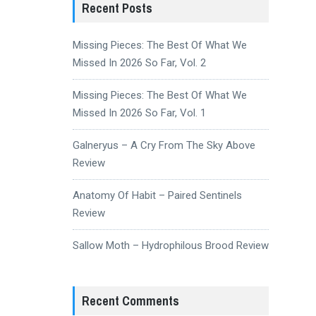
Recent Posts
Missing Pieces: The Best Of What We
Missed In 2026 So Far, Vol. 2
Missing Pieces: The Best Of What We
Missed In 2026 So Far, Vol. 1
Galneryus – A Cry From The Sky Above
Review
Anatomy Of Habit – Paired Sentinels
Review
Sallow Moth – Hydrophilous Brood Review
Recent Comments