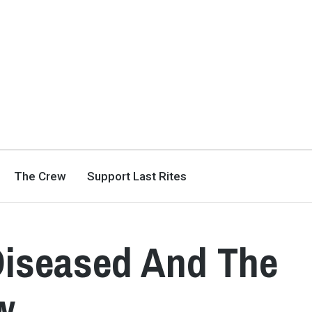
The Crew
Support Last Rites
Diseased And The
w