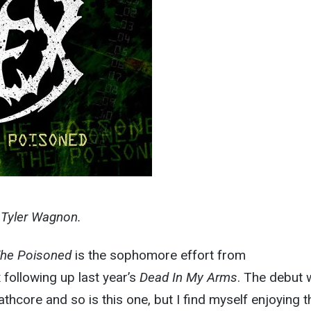
y Tyler Wagnon.
The Poisoned
is the sophomore effort from
x following up last year’s
Dead In My Arms
. The debut
hcore and so is this one, but I find myself enjoying t