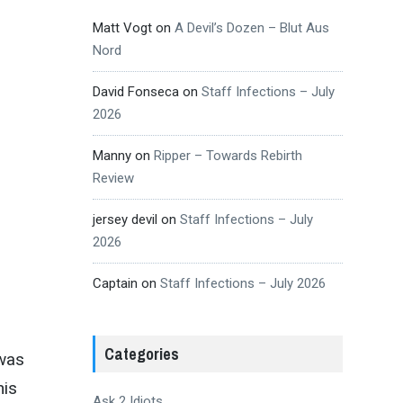
Matt Vogt
on
A Devil’s Dozen – Blut Aus
Nord
David Fonseca
on
Staff Infections – July
2026
Manny
on
Ripper – Towards Rebirth
Review
jersey devil
on
Staff Infections – July
2026
Captain
on
Staff Infections – July 2026
Categories
 was
his
Ask 2 Idiots