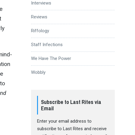
Interviews
e
Reviews
t
ly
Riffology
Staff Infections
mind-
We Have The Power
ation
Wobbly
he
 to
and
Subscribe to Last Rites via
Email
Enter your email address to
subscribe to Last Rites and receive