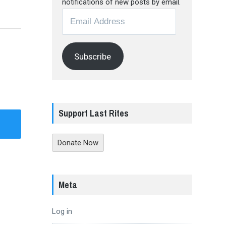
notifications of new posts by email.
Email
Address
Subscribe
Support Last Rites
Donate Now
Meta
Log in