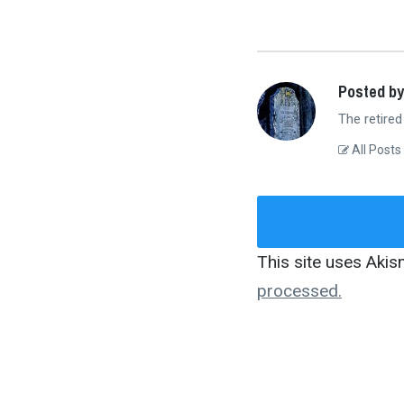
Posted by
The retired
All Posts
This site uses Aki
processed.