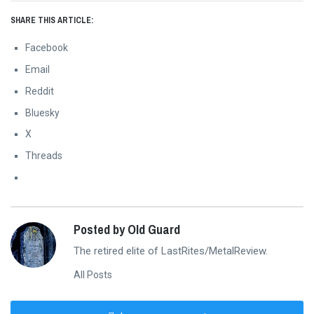
SHARE THIS ARTICLE:
Facebook
Email
Reddit
Bluesky
X
Threads
Posted by Old Guard
The retired elite of LastRites/MetalReview.
All Posts