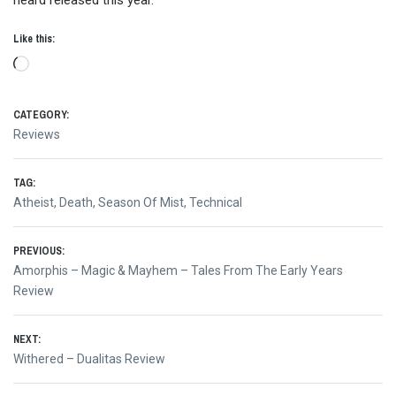
heard released this year.
Like this:
Loading…
CATEGORY:
Reviews
TAG:
Atheist
,
Death
,
Season Of Mist
,
Technical
Post
PREVIOUS:
Previous
Amorphis – Magic & Mayhem – Tales From The Early Years
navigation
post:
Review
NEXT:
Next
Withered – Dualitas Review
post: