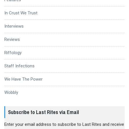
In Crust We Trust
Interviews
Reviews
Riffology
Staff Infections
We Have The Power
Wobbly
Subscribe to Last Rites via Email
Enter your email address to subscribe to Last Rites and receive