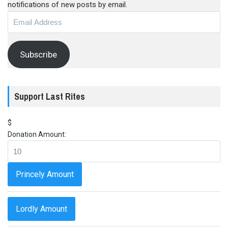
notifications of new posts by email.
Email
Address
Subscribe
Support Last Rites
$
Donation Amount:
Princely Amount
Lordly Amount