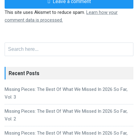
Leave a comment
This site uses Akismet to reduce spam.
Learn how your
comment data is processed.
Search
for:
Recent Posts
Missing Pieces: The Best Of What We Missed In 2026 So Far,
Vol. 3
Missing Pieces: The Best Of What We Missed In 2026 So Far,
Vol. 2
Missing Pieces: The Best Of What We Missed In 2026 So Far,