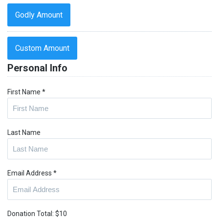
Godly Amount
Custom Amount
Personal Info
First Name
*
Last Name
Email Address
*
Donation Total:
$10