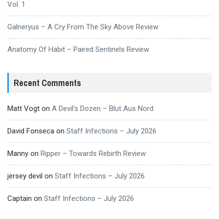
Vol. 1
Galneryus – A Cry From The Sky Above Review
Anatomy Of Habit – Paired Sentinels Review
Recent Comments
Matt Vogt
on
A Devil’s Dozen – Blut Aus Nord
David Fonseca
on
Staff Infections – July 2026
Manny
on
Ripper – Towards Rebirth Review
jersey devil
on
Staff Infections – July 2026
Captain
on
Staff Infections – July 2026