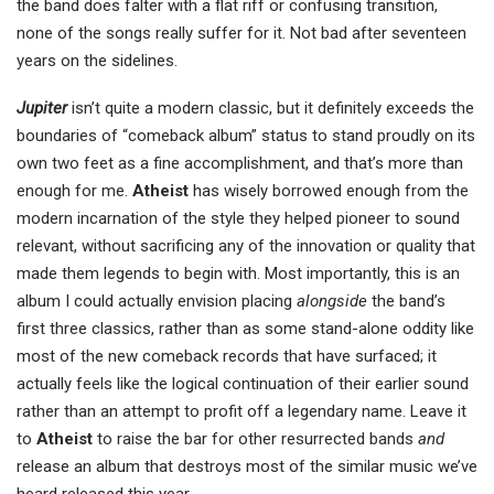
the band does falter with a flat riff or confusing transition,
none of the songs really suffer for it. Not bad after seventeen
years on the sidelines.
Jupiter
isn’t quite a modern classic, but it definitely exceeds the
boundaries of “comeback album” status to stand proudly on its
own two feet as a fine accomplishment, and that’s more than
enough for me.
Atheist
has wisely borrowed enough from the
modern incarnation of the style they helped pioneer to sound
relevant, without sacrificing any of the innovation or quality that
made them legends to begin with. Most importantly, this is an
album I could actually envision placing
alongside
the band’s
first three classics, rather than as some stand-alone oddity like
most of the new comeback records that have surfaced; it
actually feels like the logical continuation of their earlier sound
rather than an attempt to profit off a legendary name. Leave it
to
Atheist
to raise the bar for other resurrected bands
and
release an album that destroys most of the similar music we’ve