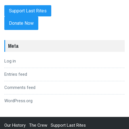
Donate Now
Meta
Log in
Entries feed
Comments feed
WordPress.org
Our History
The Crew
Support Last Rites