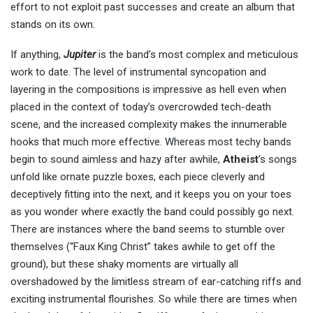
effort to not exploit past successes and create an album that
stands on its own.
If anything,
Jupiter
is the band’s most complex and meticulous
work to date. The level of instrumental syncopation and
layering in the compositions is impressive as hell even when
placed in the context of today’s overcrowded tech-death
scene, and the increased complexity makes the innumerable
hooks that much more effective. Whereas most techy bands
begin to sound aimless and hazy after awhile,
Atheist
’s songs
unfold like ornate puzzle boxes, each piece cleverly and
deceptively fitting into the next, and it keeps you on your toes
as you wonder where exactly the band could possibly go next.
There are instances where the band seems to stumble over
themselves (“Faux King Christ” takes awhile to get off the
ground), but these shaky moments are virtually all
overshadowed by the limitless stream of ear-catching riffs and
exciting instrumental flourishes. So while there are times when