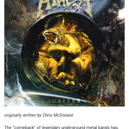
originally written by Chris McDonald
The “comeback” of legendary underground metal bands has,