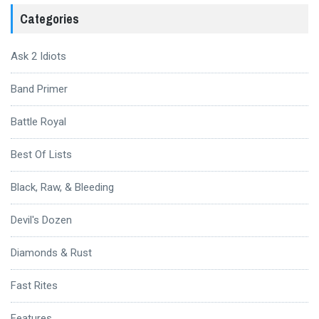
Categories
Ask 2 Idiots
Band Primer
Battle Royal
Best Of Lists
Black, Raw, & Bleeding
Devil's Dozen
Diamonds & Rust
Fast Rites
Features