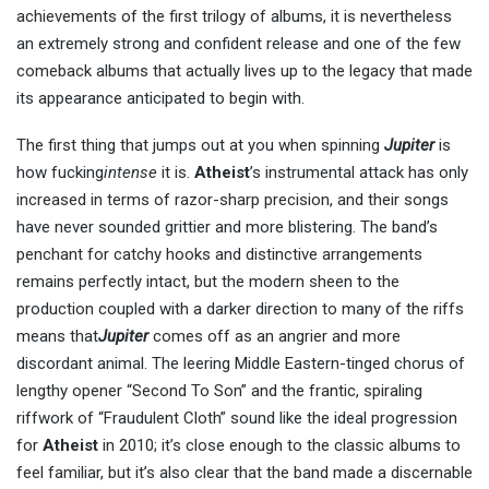
achievements of the first trilogy of albums, it is nevertheless
an extremely strong and confident release and one of the few
comeback albums that actually lives up to the legacy that made
its appearance anticipated to begin with.
The first thing that jumps out at you when spinning
Jupiter
is
how fucking
intense
it is.
Atheist
’s instrumental attack has only
increased in terms of razor-sharp precision, and their songs
have never sounded grittier and more blistering. The band’s
penchant for catchy hooks and distinctive arrangements
remains perfectly intact, but the modern sheen to the
production coupled with a darker direction to many of the riffs
means that
Jupiter
comes off as an angrier and more
discordant animal. The leering Middle Eastern-tinged chorus of
lengthy opener “Second To Son” and the frantic, spiraling
riffwork of “Fraudulent Cloth” sound like the ideal progression
for
Atheist
in 2010; it’s close enough to the classic albums to
feel familiar, but it’s also clear that the band made a discernable