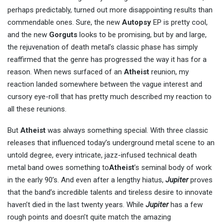
perhaps predictably, turned out more disappointing results than
commendable ones. Sure, the new
Autopsy
EP is pretty cool,
and the new
Gorguts
looks to be promising, but by and large,
the rejuvenation of death metal’s classic phase has simply
reaffirmed that the genre has progressed the way it has for a
reason. When news surfaced of an
Atheist
reunion, my
reaction landed somewhere between the vague interest and
cursory eye-roll that has pretty much described my reaction to
all these reunions.
But
Atheist
was always something special. With three classic
releases that influenced today’s underground metal scene to an
untold degree, every intricate, jazz-infused technical death
metal band owes something to
Atheist
’s seminal body of work
in the early 90’s. And even after a lengthy hiatus,
Jupiter
proves
that the band’s incredible talents and tireless desire to innovate
haven’t died in the last twenty years. While
Jupiter
has a few
rough points and doesn’t quite match the amazing