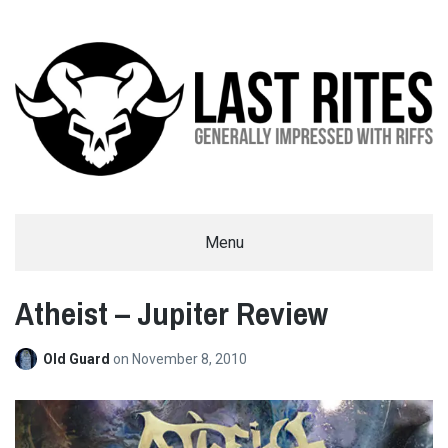
LAST RITES
Menu
GENERALLY IMPRESSED WITH RIFFS
Atheist – Jupiter Review
Old Guard
on
November 8, 2010