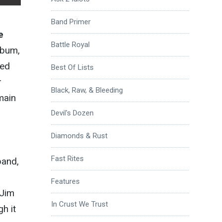
Band Primer
e
Battle Royal
lbum,
ded
Best Of Lists
r
Black, Raw, & Bleeding
main
Devil's Dozen
Diamonds & Rust
Fast Rites
band,
Features
 Jim
In Crust We Trust
h it