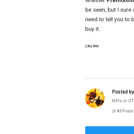
whether
Premoniti
be seen, but I sure 
need to tell you to 
buy it.
Like this:
Posted b
Riffs or GT
All Posts