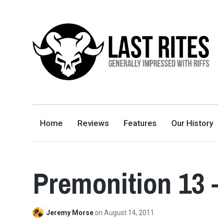
LAST RITES
GENERALLY IMPRESSED WITH RIFFS
Home
Reviews
Features
Our History
Premonition 13 
Jeremy Morse
on
August 14, 2011