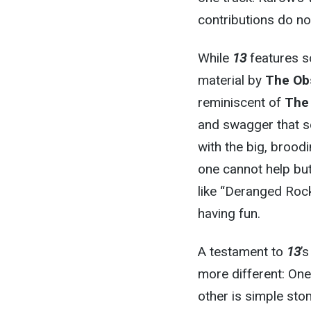
contributions do no
While
13
features s
material by
The Ob
reminiscent of
The
and swagger that se
with the big, brood
one cannot help but
like “Deranged Rock
having fun.
A testament to
13
’
more different: One
other is simple stom