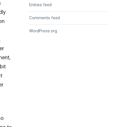
s
Entries feed
dly
Comments feed
on
WordPress.org
,
er
ment,
bit
t
er
so