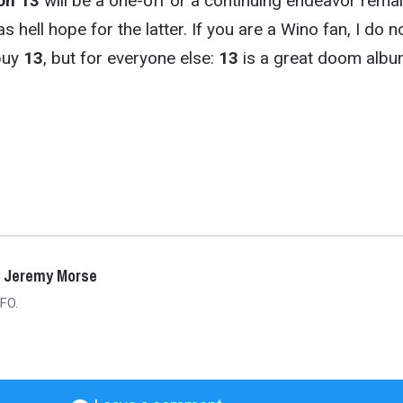
on 13
will be a one-off or a continuing endeavor rema
as hell hope for the latter. If you are a Wino fan, I do n
buy
13
, but for everyone else:
13
is a great doom albu
y Jeremy Morse
FO.