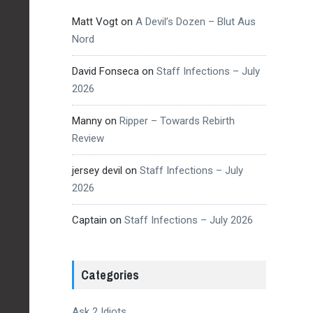
Matt Vogt
on
A Devil’s Dozen – Blut Aus
Nord
David Fonseca
on
Staff Infections – July
2026
Manny
on
Ripper – Towards Rebirth
Review
jersey devil
on
Staff Infections – July
2026
Captain
on
Staff Infections – July 2026
Categories
Ask 2 Idiots