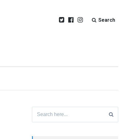
Search
Search
for: