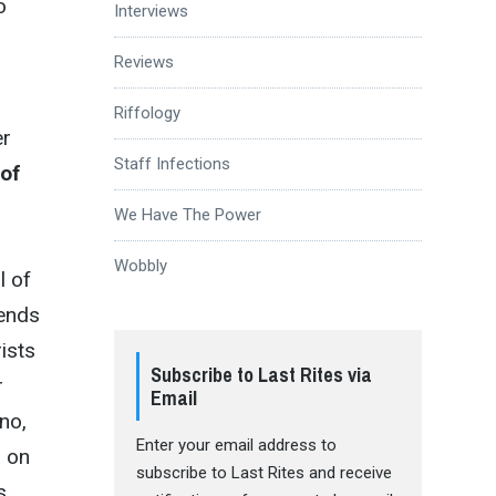
o
Interviews
Reviews
Riffology
er
Staff Infections
of
We Have The Power
Wobbly
l of
lends
ists
Subscribe to Last Rites via
r
Email
no,
Enter your email address to
d on
subscribe to Last Rites and receive
s