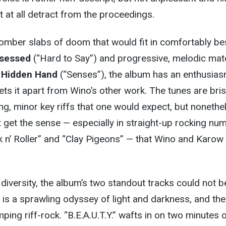
t at all detract from the proceedings.
omber slabs of doom that would fit in comfortably be
sessed
(“Hard to Say”) and progressive, melodic mate
 Hidden Hand
(“Senses”), the album has an enthusia
ts it apart from Wino’s other work. The tunes are bris
ing, minor key riffs that one would expect, but nonethe
 get the sense — especially in straight-up rocking nu
 n’ Roller” and “Clay Pigeons” — that Wino and Karow
s diversity, the album’s two standout tracks could not b
 is a sprawling odyssey of light and darkness, and the
ping riff-rock. “B.E.A.U.T.Y.” wafts in on two minutes 