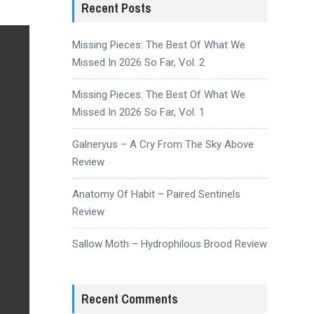
Recent Posts
Missing Pieces: The Best Of What We
Missed In 2026 So Far, Vol. 2
Missing Pieces: The Best Of What We
Missed In 2026 So Far, Vol. 1
Galneryus – A Cry From The Sky Above
Review
Anatomy Of Habit – Paired Sentinels
Review
Sallow Moth – Hydrophilous Brood Review
Recent Comments