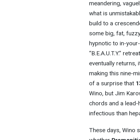
meandering, vaguely
what is unmistakabl
build to a crescend
some big, fat, fuzz
hypnotic to in-your
“B.E.A.U.T.Y.” retre
eventually returns, 
making this nine-mi
of a surprise that
1
Wino, but Jim Karow
chords and a lead-
infectious than hep
These days, Wino s