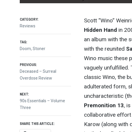
CATEGORY:
Scott “Wino” Weinri
Reviews
Hidden Hand
in 20
an album with the 
TAG:
with the reunited
Sa
Doom
,
Stoner
Wino music these pa
Post
PREVIOUS:
vaguely unfulfilled
Previous
Deceased – Surreal
classic Wino, the b
post:
Overdose Review
navigation
adulterated form, s
NEXT:
uncharacteristic (t
Next
90s Essentials – Volume
Premonition 13
, i
post:
Three
collaborative effor
Karow (along with 
SHARE THIS ARTICLE: