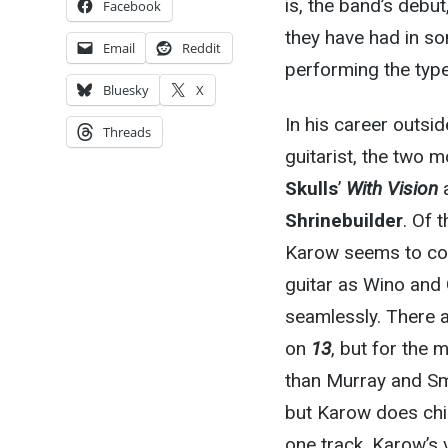
is, the band’s debut
Facebook
they have had in s
Email
Reddit
performing the type
Bluesky
X
In his career outsi
Threads
guitarist, the two m
Skulls
’
With Vision
a
Shrinebuilder
. Of 
Karow seems to com
guitar as Wino and 
seamlessly. There 
on
13
, but for the 
than Murray and Sm
but Karow does chim
one track. Karow’s 