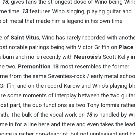
,
13,
gives fans the strongest dose of Wino being Win
ome time.
13
features Wino singing, playing guitar and
 of metal that made him a legend in his own time.
de of
Saint Vitus
, Wino has rarely recorded with anoth
ost notable pairings being with Victor Griffin on
Place 
lbum and more recently with
Neurosis
’s Scott Kelly in
the two,
Premonition 13
most resembles the former.
e from the same Seventies-rock / early metal schoo
Griffin, and on the record Karow and Wino’s playing b
are some moments of interplay between the two guitar
most part, the duo functions as two Tony Iommis rathe
ith. The bulk of the vocal work on
13
is handled by Wi
e in for a line here and there and even takes the lea
voice is rather non-descript, but not unpleasant and hi