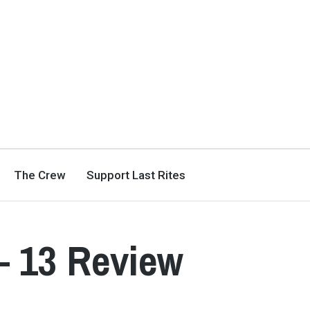
The Crew
Support Last Rites
– 13 Review