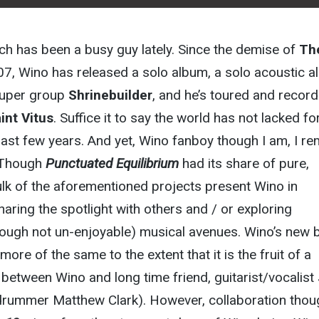
ch has been a busy guy lately. Since the demise of
Th
07, Wino has released a solo album, a solo acoustic a
super group
Shrinebuilder
, and he’s toured and recor
int Vitus
. Suffice it to say the world has not lacked fo
st few years. And yet, Wino fanboy though I am, I re
. Though
Punctuated Equilibrium
had its share of pure,
ulk of the aforementioned projects present Wino in
haring the spotlight with others and / or exploring
hough not un-enjoyable) musical avenues. Wino’s new 
s more of the same to the extent that it is the fruit of a
t between Wino and long time friend, guitarist/vocalist
drummer Matthew Clark). However, collaboration thoug