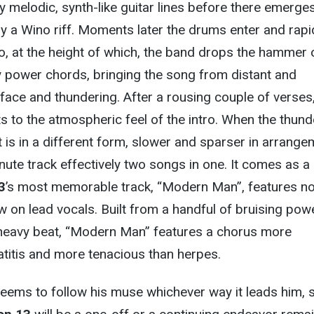
 melodic, synth-like guitar lines before there emerge
y a Wino riff. Moments later the drums enter and rapi
o, at the height of which, the band drops the hammer 
y power chords, bringing the song from distant and
-face and thundering. After a rousing couple of verses
ats to the atmospheric feel of the intro. When the thund
it is in a different form, slower and sparser in arrange
nute track effectively two songs in one. It comes as a 
3
’s most memorable track, “Modern Man”, features no
 on lead vocals. Built from a handful of bruising pow
heavy beat, “Modern Man” features a chorus more
atitis and more tenacious than herpes.
eems to follow his muse whichever way it leads him, 