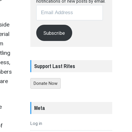
notifications of new posts by email.
Email
Address
side
Subscribe
rial
sm
tling
less,
Support Last Rites
mbers
 are
Donate Now
e
Meta
Log in
of