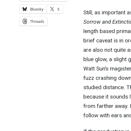
Bluesky
X
Still, as important 
Sorrow and Extincti
Threads
length based primar
brief caveat is in o
are also not quite a
blue glow, a slight
Watt Sun’s magister
fuzz crashing down 
studied distance. T
because it sounds l
from farther away. R
follow with ears a