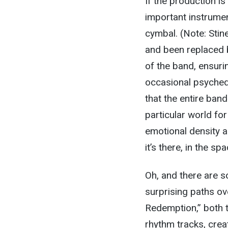
If the production is
important instrumen
cymbal. (Note: Stin
and been replaced b
of the band, ensurin
occasional psychedel
that the entire band
particular world for
emotional density an
it’s there, in the s
Oh, and there are s
surprising paths ove
Redemption,” both t
rhythm tracks, creat