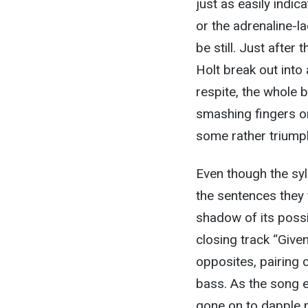
just as easily indic
or the adrenaline-la
be still. Just after
Holt break out into 
respite, the whole b
smashing fingers on
some rather triump
Even though the syl
the sentences they 
shadow of its possib
closing track “Give
opposites, pairing 
bass. As the song e
gone on to dapple m