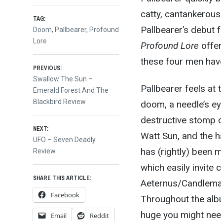
catty, cantankerous
TAG:
Pallbearer’s debut f
Doom
,
Pallbearer
,
Profound
Lore
Profound Lore
offer
these four men hav
Post
PREVIOUS:
Previous
Swallow The Sun –
Pallbearer feels at 
post:
Emerald Forest And The
navigation
Blackbird Review
doom, a needle’s e
destructive stomp 
NEXT:
Watt Sun, and the 
Next
UFO – Seven Deadly
has (rightly) been 
post:
Review
which easily invite
SHARE THIS ARTICLE:
Aeternus/Candlemas
Facebook
Throughout the alb
huge you might need
Email
Reddit