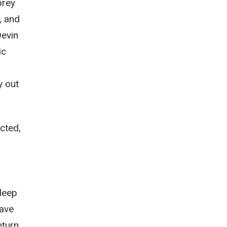
prey
, and
Devin
ic
y out
cted,
-deep
have
turn,