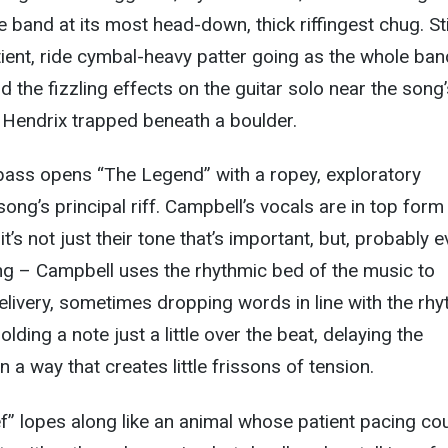
e band at its most head-down, thick riffingest chug. St
ient, ride cymbal-heavy patter going as the whole ban
 the fizzling effects on the guitar solo near the song’
 Hendrix trapped beneath a boulder.
ass opens “The Legend” with a ropey, exploratory
song’s principal riff. Campbell’s vocals are in top form
t’s not just their tone that’s important, but, probably 
ng – Campbell uses the rhythmic bed of the music to
livery, sometimes dropping words in line with the rh
lding a note just a little over the beat, delaying the
n a way that creates little frissons of tension.
ef” lopes along like an animal whose patient pacing co