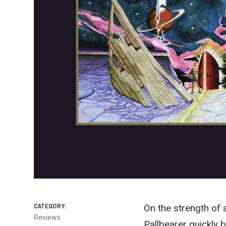
CATEGORY:
On the strength of 
Reviews
Pallbearer quickly