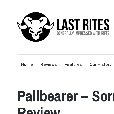
LAST RITES
GENERALLY IMPRESSED WITH RIFFS
Home
Reviews
Features
Our History
Pallbearer – So
Review