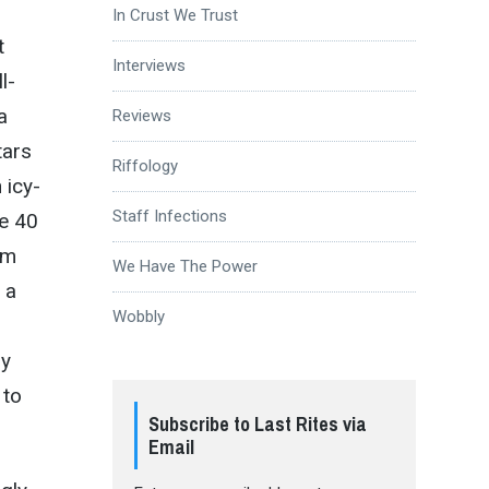
In Crust We Trust
t
Interviews
l-
a
Reviews
tars
Riffology
 icy-
Staff Infections
re 40
rm
We Have The Power
 a
Wobbly
ly
 to
Subscribe to Last Rites via
Email