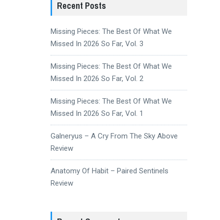
Recent Posts
Missing Pieces: The Best Of What We
Missed In 2026 So Far, Vol. 3
Missing Pieces: The Best Of What We
Missed In 2026 So Far, Vol. 2
Missing Pieces: The Best Of What We
Missed In 2026 So Far, Vol. 1
Galneryus – A Cry From The Sky Above
Review
Anatomy Of Habit – Paired Sentinels
Review