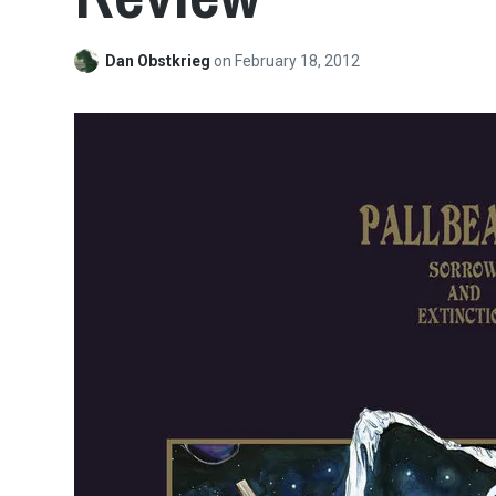
Dan Obstkrieg
on
February 18, 2012