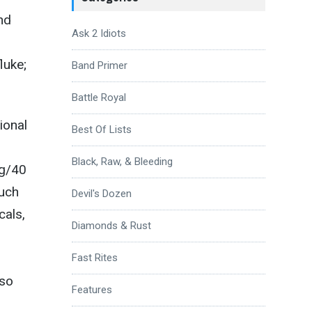
nd
Ask 2 Idiots
luke;
Band Primer
Battle Royal
ional
Best Of Lists
Black, Raw, & Bleeding
ng/40
uch
Devil's Dozen
cals,
Diamonds & Rust
Fast Rites
 so
Features