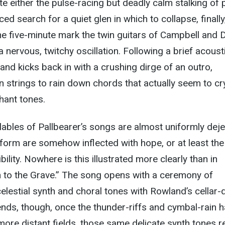
ate either the pulse-racing but deadly calm stalking of 
ced search for a quiet glen in which to collapse, finally
 the five-minute mark the twin guitars of Campbell and 
a nervous, twitchy oscillation. Following a brief acoust
and kicks back in with a crushing dirge of an outro,
 strings to rain down chords that actually seem to cr
hant tones.
lables of Pallbearer’s songs are almost uniformly deje
form are somehow inflected with hope, or at least the
ility. Nowhere is this illustrated more clearly than in
n to the Grave.” The song opens with a ceremony of
celestial synth and choral tones with Rowland’s cellar
nds, though, once the thunder-riffs and cymbal-rain 
ore distant fields, those same delicate synth tones re