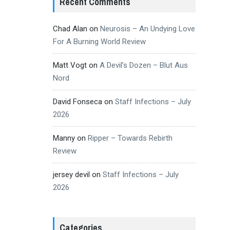
Recent Comments
Chad Alan
on
Neurosis – An Undying Love
For A Burning World Review
Matt Vogt
on
A Devil’s Dozen – Blut Aus
Nord
David Fonseca
on
Staff Infections – July
2026
Manny
on
Ripper – Towards Rebirth
Review
jersey devil
on
Staff Infections – July
2026
Categories