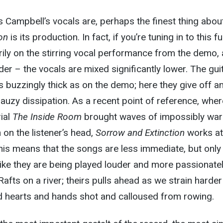
as Campbell’s vocals are, perhaps the finest thing abou
on
is its production. In fact, if you’re tuning in to this ful
ily on the stirring vocal performance from the demo, 
rder – the vocals are mixed significantly lower. The gui
s buzzingly thick as on the demo; here they give off an
 gauzy dissipation. As a recent point of reference, whe
ial
The Inside Room
brought waves of impossibly wa
on the listener’s head,
Sorrow and Extinction
works at
his means that the songs are less immediate, but only
ike they are being played louder and more passionate
afts on a river; theirs pulls ahead as we strain harder
nd hearts and hands shot and calloused from rowing.