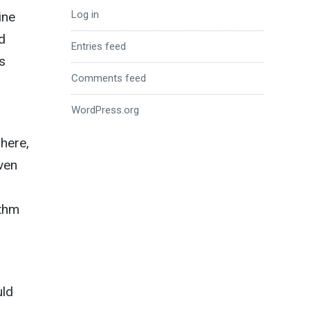
Log in
ine
d
Entries feed
s
Comments feed
WordPress.org
 here,
even
ythm
uld