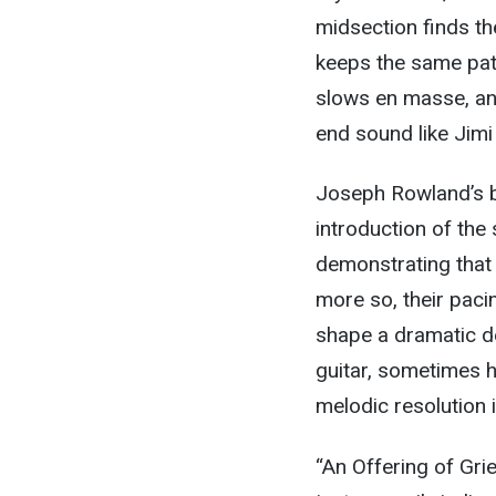
midsection finds th
keeps the same pat
slows en masse, and
end sound like Jimi
Joseph Rowland’s b
introduction of the 
demonstrating that i
more so, their paci
shape a dramatic de
guitar, sometimes ho
melodic resolution i
“An Offering of Gri