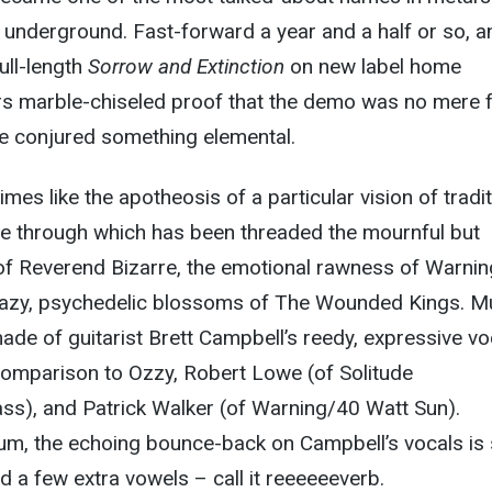
 underground. Fast-forward a year and a half or so, a
ull-length
Sorrow and Extinction
on new label home
s marble-chiseled proof that the demo was no mere f
e conjured something elemental.
times like the apotheosis of a particular vision of tradit
ye through which has been threaded the mournful but
of Reverend Bizarre, the emotional rawness of Warni
hazy, psychedelic blossoms of The Wounded Kings. M
made of guitarist Brett Campbell’s reedy, expressive vo
 comparison to Ozzy, Robert Lowe (of Solitude
s), and Patrick Walker (of Warning/40 Watt Sun).
um, the echoing bounce-back on Campbell’s vocals is
 a few extra vowels – call it reeeeeeverb.