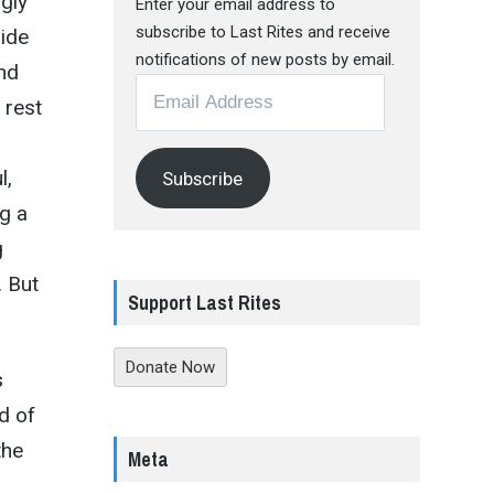
ngly
Enter your email address to
subscribe to Last Rites and receive
ride
notifications of new posts by email.
and
Email
 rest
Address
l,
Subscribe
ng a
g
. But
Support Last Rites
Donate Now
s
d of
the
Meta