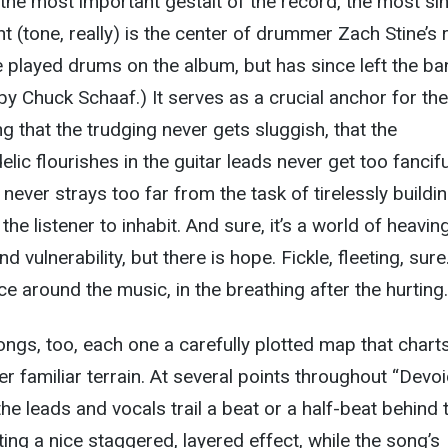
 the most important gestalt of the record, the most si
t (tone, really) is the center of drummer Zach Stine’s 
e played drums on the album, but has since left the b
y Chuck Schaaf.) It serves as a crucial anchor for the
g that the trudging never gets sluggish, that the
ic flourishes in the guitar leads never get too fancifu
 never strays too far from the task of tirelessly buildi
 the listener to inhabit. And sure, it’s a world of heavin
d vulnerability, but there is hope. Fickle, fleeting, sure
pace around the music, in the breathing after the hurting.
ongs, too, each one a carefully plotted map that chart
r familiar terrain. At several points throughout “Devoi
he leads and vocals trail a beat or a half-beat behind 
ing a nice staggered, layered effect, while the song’s