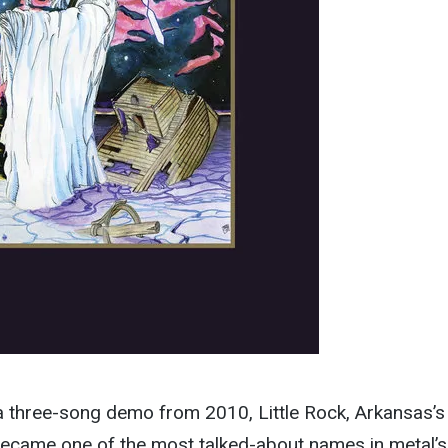
a three-song demo from 2010, Little Rock, Arkansas’s
 became one of the most talked-about names in metal’s