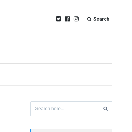
Search
Search
for: