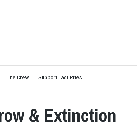
The Crew
Support Last Rites
rrow & Extinction