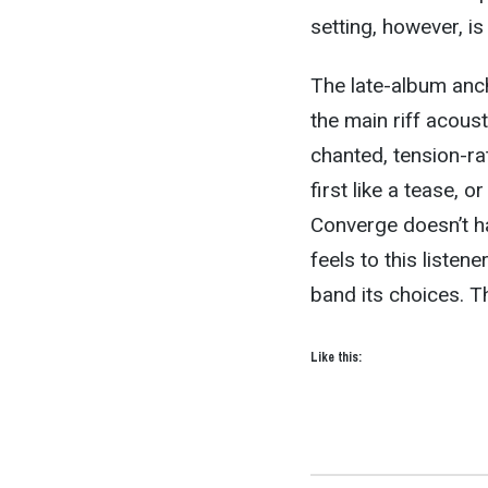
setting, however, is
The late-album anch
the main riff acoust
chanted, tension-rat
first like a tease, o
Converge doesn’t ha
feels to this listen
band its choices. T
Like this: