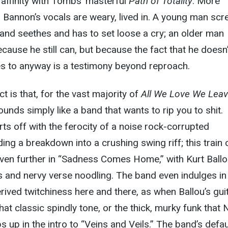
l affinity with Tombs’ masterful
Path of Totality
. More
, Bannon’s vocals are weary, lived in. A young man sc
and seethes and has to set loose a cry; an older man
cause he still can, but because the fact that he doesn’
s to anyway is a testimony beyond reproach.
t is that, for the vast majority of
All We Love We Lea
unds simply like a band that wants to rip you to shit.
ts off with the ferocity of a noise rock-corrupted
ing a breakdown into a crushing swing riff; this train 
even further in “Sadness Comes Home,” with Kurt Ballo
 and nervy verse noodling. The band even indulges in
ved twitchiness here and there, as when Ballou’s gui
hat classic spindly tone, or the thick, murky funk that 
 up in the intro to “Veins and Veils.” The band’s defau