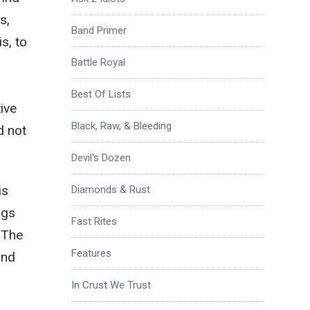
s,
Band Primer
s, to
Battle Royal
Best Of Lists
tive
Black, Raw, & Bleeding
d not
Devil's Dozen
is
Diamonds & Rust
ngs
Fast Rites
. The
Features
und
In Crust We Trust