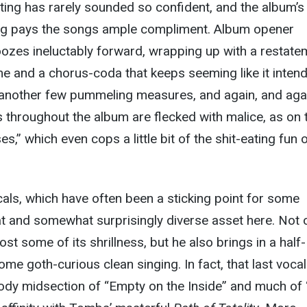
ing has rarely sounded so confident, and the album’s
ng pays the songs ample compliment. Album opener
ozes ineluctably forward, wrapping up with a restate
e and a chorus-coda that keeps seeming like it intend
 another few pummeling measures, and again, and aga
s throughout the album are flecked with malice, as on 
s,” which even cops a little bit of the shit-eating fun 
ls, which have often been a sticking point for some
eat and somewhat surprisingly diverse asset here. Not 
st some of its shrillness, but he also brings in a half-
me goth-curious clean singing. In fact, that last vocal
ody midsection of “Empty on the Inside” and much of 