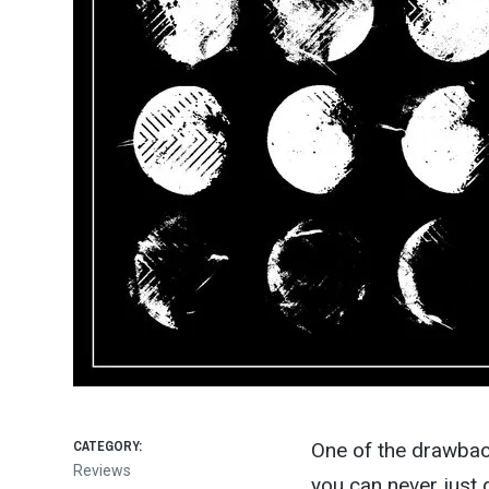
CATEGORY:
One of the drawback
Reviews
you can never just 