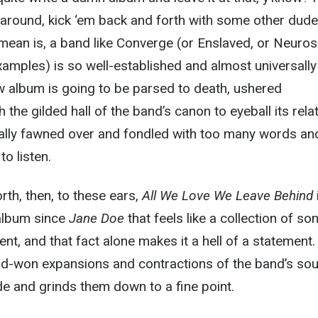
around, kick ‘em back and forth with some other dude
I mean is, a band like Converge (or Enslaved, or Neurosi
xamples) is so well-established and almost universally
w album is going to be parsed to death, ushered
 the gilded hall of the band’s canon to eyeball its rela
rally fawned over and fondled with too many words an
o listen.
rth, then, to these ears,
All We Love We Leave Behind
 album since
Jane Doe
that feels like a collection of so
nt, and that fact alone makes it a hell of a statement
rd-won expansions and contractions of the band’s so
e and grinds them down to a fine point.