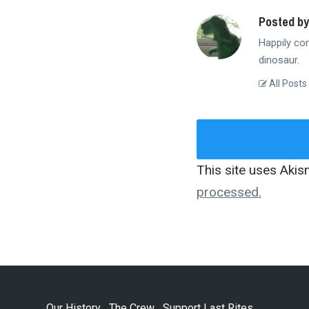
Posted by
Happily co
dinosaur.
All Posts
This site uses Aki
processed.
Our History
The Crew
Support Last Rites