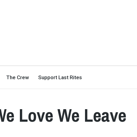
The Crew
Support Last Rites
 We Love We Leave