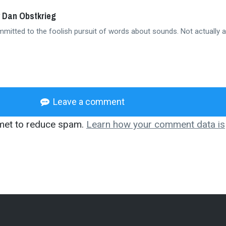
 Dan Obstkrieg
mmitted to the foolish pursuit of words about sounds. Not actually a
Leave a comment
smet to reduce spam.
Learn how your comment data is