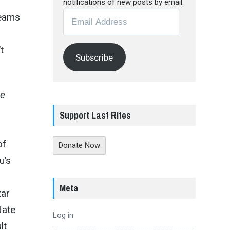
notifications of new posts by email.
Email
reams
Address
t
Subscribe
ve
Support Last Rites
of
Donate Now
u’s
Meta
tar
Nate
Log in
lt