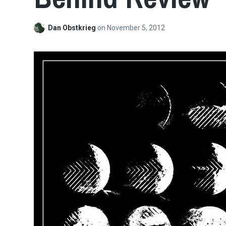
Dan Obstkrieg
on
November 5, 2012