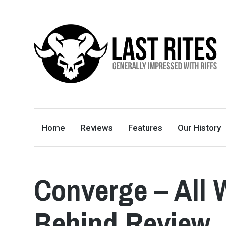
LAST RITES
GENERALLY IMPRESSED WITH RIFFS
Home
Reviews
Features
Our History
Converge – All
Behind Review