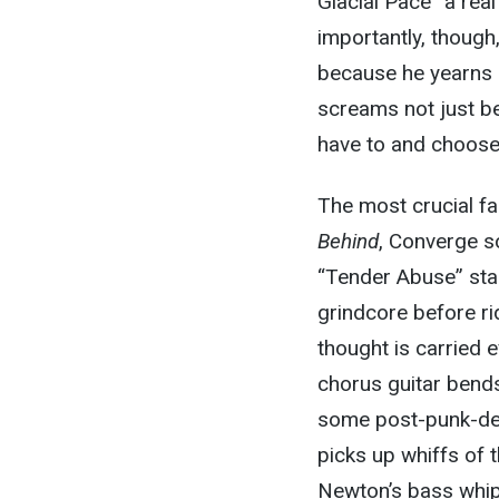
Glacial Pace” a rea
importantly, though
because he yearns 
screams not just be
have to and choose
The most crucial fac
Behind
, Converge so
“Tender Abuse” star
grindcore before rid
thought is carried 
chorus guitar bends
some post-punk-deri
picks up whiffs of t
Newton’s bass whips