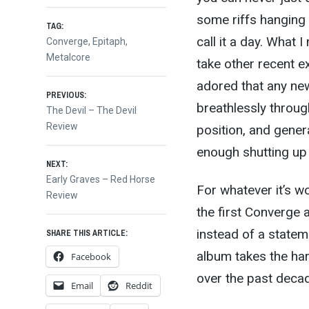
some riffs hanging 
TAG:
call it a day. What 
Converge
,
Epitaph
,
Metalcore
take other recent e
adored that any ne
Post
PREVIOUS:
breathlessly through
Previous
The Devil – The Devil
post:
Review
position, and gene
navigation
enough shutting up t
NEXT:
Next
Early Graves – Red Horse
For whatever it’s wo
post:
Review
the first Converge
instead of a stateme
SHARE THIS ARTICLE:
album takes the ha
Facebook
over the past decad
Email
Reddit