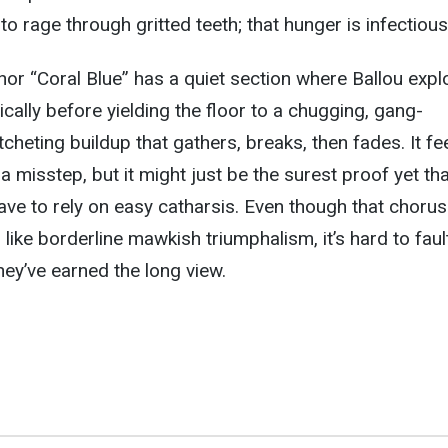
 to rage through gritted teeth; that hunger is infectious
or “Coral Blue” has a quiet section where Ballou expl
ically before yielding the floor to a chugging, gang-
cheting buildup that gathers, breaks, then fades. It fee
r a misstep, but it might just be the surest proof yet th
ve to rely on easy catharsis. Even though that chorus
er like borderline mawkish triumphalism, it’s hard to faul
hey’ve earned the long view.