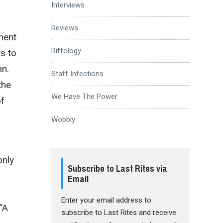
Interviews
Reviews
ment
Riffology
s to
in.
Staff Infections
the
We Have The Power
of
Wobbly
only
Subscribe to Last Rites via
Email
Enter your email address to
“A
subscribe to Last Rites and receive