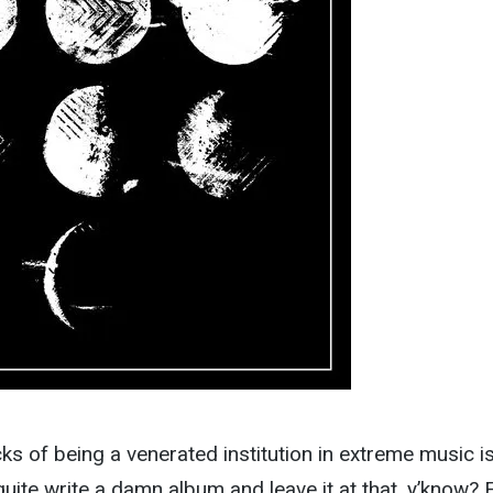
s of being a venerated institution in extreme music is
quite write a damn album and leave it at that, y’know? 