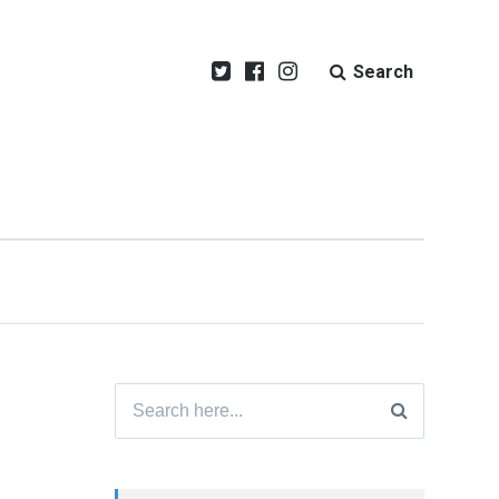
Search
Search
for: