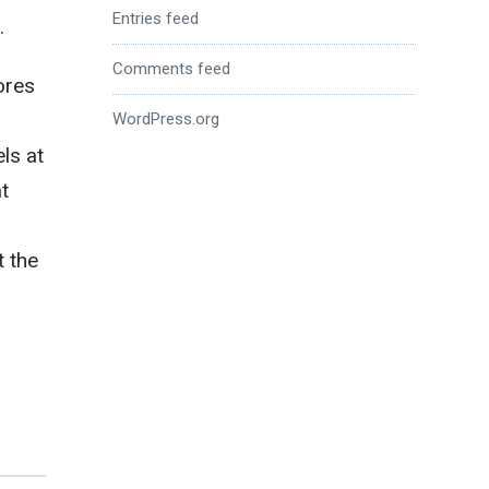
Entries feed
.
Comments feed
ores
WordPress.org
ls at
at
t the