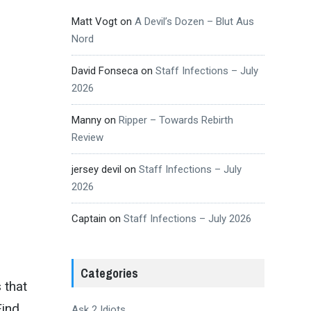
Matt Vogt
on
A Devil’s Dozen – Blut Aus
Nord
David Fonseca
on
Staff Infections – July
2026
Manny
on
Ripper – Towards Rebirth
Review
jersey devil
on
Staff Infections – July
2026
Captain
on
Staff Infections – July 2026
Categories
 that
Find
Ask 2 Idiots