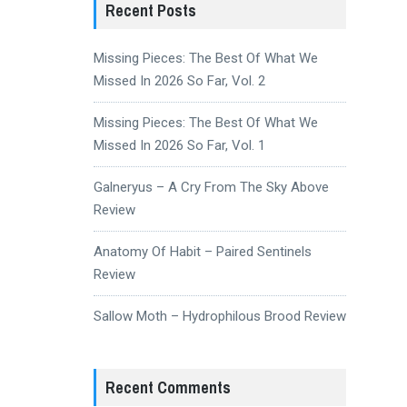
Recent Posts
Missing Pieces: The Best Of What We
Missed In 2026 So Far, Vol. 2
Missing Pieces: The Best Of What We
Missed In 2026 So Far, Vol. 1
Galneryus – A Cry From The Sky Above
Review
Anatomy Of Habit – Paired Sentinels
Review
Sallow Moth – Hydrophilous Brood Review
Recent Comments