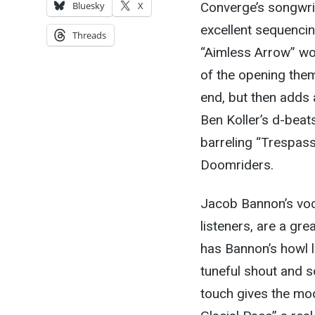
Converge’s songwrit
Bluesky
X
excellent sequenci
Threads
“Aimless Arrow” wo
of the opening them
end, but then adds
Ben Koller’s d-beat
barreling “Trespasse
Doomriders.
Jacob Bannon’s voca
listeners, are a gr
has Bannon’s howl lo
tuneful shout and so
touch gives the mo