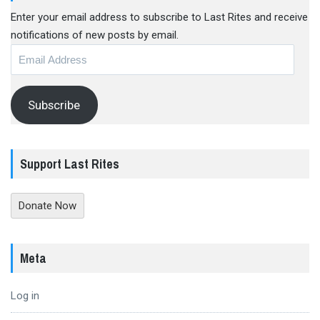
Enter your email address to subscribe to Last Rites and receive
notifications of new posts by email.
Email
Address
Subscribe
Support Last Rites
Donate Now
Meta
Log in