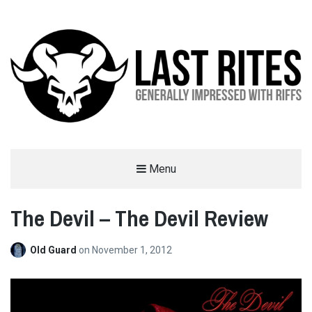
LAST RITES
Menu
GENERALLY IMPRESSED WITH RIFFS
The Devil – The Devil Review
Old Guard
on
November 1, 2012