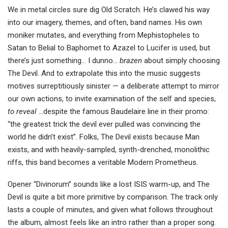
We in metal circles sure dig Old Scratch. He’s clawed his way
into our imagery, themes, and often, band names. His own
moniker mutates, and everything from Mephistopheles to
Satan to Belial to Baphomet to Azazel to Lucifer is used, but
there’s just something… I dunno…
brazen
about simply choosing
The Devil. And to extrapolate this into the music suggests
motives surreptitiously sinister — a deliberate attempt to mirror
our own actions, to invite examination of the self and species,
to reveal
…despite the famous Baudelaire line in their promo:
“the greatest trick the devil ever pulled was convincing the
world he didn’t exist”. Folks, The Devil exists because Man
exists, and with heavily-sampled, synth-drenched, monolithic
riffs, this band becomes a veritable Modern Prometheus.
Opener “Divinorum” sounds like a lost ISIS warm-up, and The
Devil is quite a bit more primitive by comparison. The track only
lasts a couple of minutes, and given what follows throughout
the album, almost feels like an intro rather than a proper song.