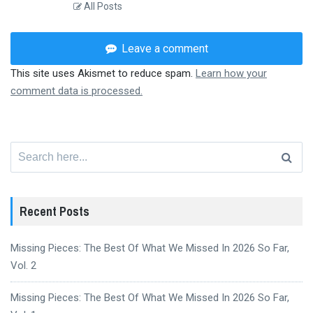
All Posts
Leave a comment
This site uses Akismet to reduce spam.
Learn how your
comment data is processed.
Search
for:
Recent Posts
Missing Pieces: The Best Of What We Missed In 2026 So Far,
Vol. 2
Missing Pieces: The Best Of What We Missed In 2026 So Far,