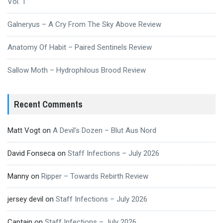
Vol. 1
Galneryus – A Cry From The Sky Above Review
Anatomy Of Habit – Paired Sentinels Review
Sallow Moth – Hydrophilous Brood Review
Recent Comments
Matt Vogt
on
A Devil’s Dozen – Blut Aus Nord
David Fonseca
on
Staff Infections – July 2026
Manny
on
Ripper – Towards Rebirth Review
jersey devil
on
Staff Infections – July 2026
Captain
on
Staff Infections – July 2026