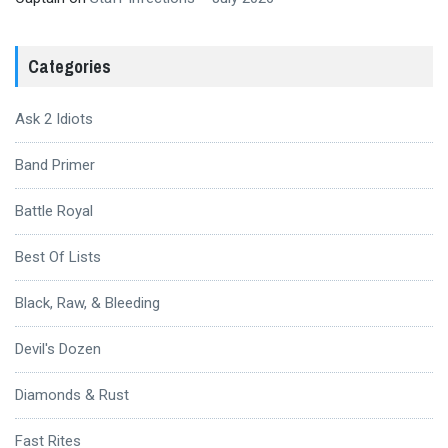
Categories
Ask 2 Idiots
Band Primer
Battle Royal
Best Of Lists
Black, Raw, & Bleeding
Devil's Dozen
Diamonds & Rust
Fast Rites