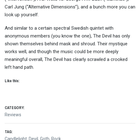
Carl Jung (“Alternative Dimensions”), and a bunch more you can
look up yourself.
And similar to a certain spectral Swedish quintet with
anonymous members (you know the one), The Devil has only
shown themselves behind mask and shroud. Their mystique
works well, and though the music could be more deeply
meaningful overall, The Devil has clearly scrawled a crooked
left hand path.
Like this:
CATEGORY:
Reviews
TAG:
Candlelight
,
Devil
,
Goth
,
Rock