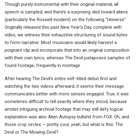
Though purely instrumental with their original material, all
speech is sampled, and there’s a surprising skid toward aliens
(particularly the Roswell incident) on the following “Universe”.
Originally released this past New Year’s Day, complete with
video, we witness their exhaustive structuring of sound bytes
to form narrative. Most musicians would likely harvest a
poignant clip and incorporate that into an original composition
with their own lyrics, whereas The Devil juxtaposes samples of
found footage, frequently in montage.
After hearing The Devil’s entire self-titled debut first and
watching the two videos afterward, it seems their message
communicates better with more senses engaged. True, it was
sometimes difficult to tell exactly where they stood, because
amidst intriguing archival footage that may still defy logical
explanation was also Alien Autopsy bullshit from
FOX
. Oh, and
those crop circles — pretty cool, yeah, but what is this: The
Devil or The Mowing-Devil?