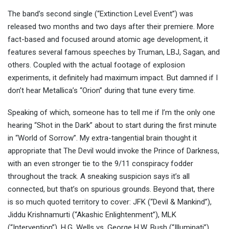
The band’s second single (“Extinction Level Event”) was
released two months and two days after their premiere. More
fact-based and focused around atomic age development, it
features several famous speeches by Truman, LBJ, Sagan, and
others. Coupled with the actual footage of explosion
experiments, it definitely had maximum impact. But damned if I
don’t hear Metallica’s “Orion” during that tune every time.
Speaking of which, someone has to tell me if I’m the only one
hearing “Shot in the Dark” about to start during the first minute
in “World of Sorrow”. My extra-tangential brain thought it
appropriate that The Devil would invoke the Prince of Darkness,
with an even stronger tie to the 9/11 conspiracy fodder
throughout the track. A sneaking suspicion says it’s all
connected, but that’s on spurious grounds. Beyond that, there
is so much quoted territory to cover: JFK (“Devil & Mankind”),
Jiddu Krishnamurti (“Akashic Enlightenment”), MLK
(“Intervention”), H.G. Wells vs. George H.W. Bush (“Illuminati”),