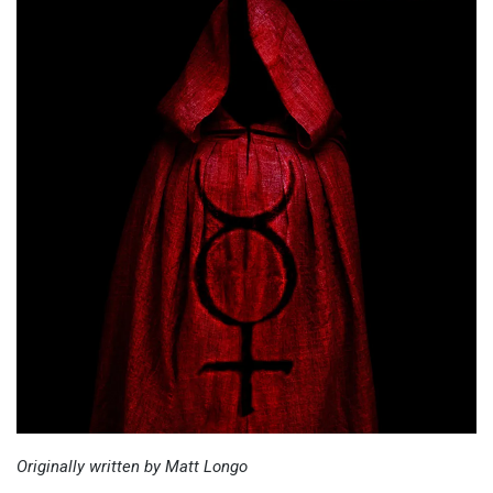
Originally written by Matt Longo