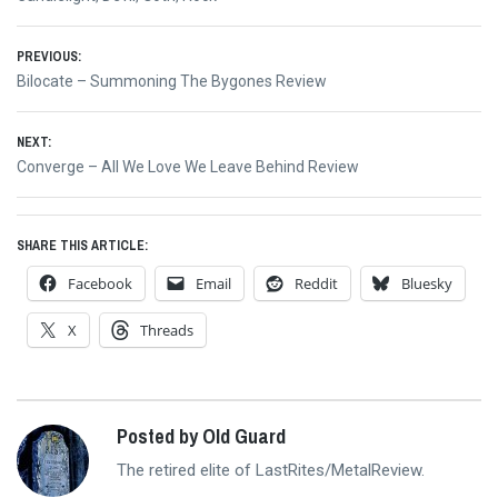
Post
PREVIOUS:
Previous
Bilocate – Summoning The Bygones Review
navigation
post:
NEXT:
Next
Converge – All We Love We Leave Behind Review
post:
SHARE THIS ARTICLE:
Facebook
Email
Reddit
Bluesky
X
Threads
Posted by Old Guard
The retired elite of LastRites/MetalReview.