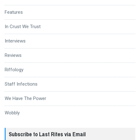
Features
In Crust We Trust
Interviews
Reviews
Riffology
Staff Infections
We Have The Power
Wobbly
Subscribe to Last Rites via Email