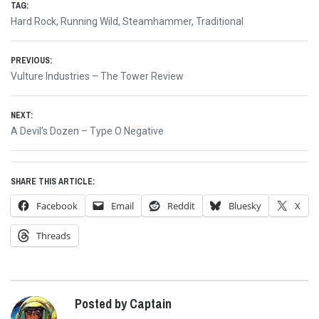
TAG:
Hard Rock
,
Running Wild
,
Steamhammer
,
Traditional
Post
PREVIOUS:
Previous
Vulture Industries – The Tower Review
navigation
post:
NEXT:
Next
A Devil’s Dozen – Type O Negative
post:
SHARE THIS ARTICLE:
Facebook
Email
Reddit
Bluesky
X
Threads
Posted by Captain