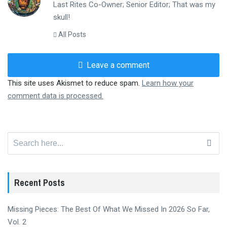
Last Rites Co-Owner; Senior Editor; That was my
skull!
All Posts
Leave a comment
This site uses Akismet to reduce spam.
Learn how your
comment data is processed.
Search
for:
Recent Posts
Missing Pieces: The Best Of What We Missed In 2026 So Far,
Vol. 2