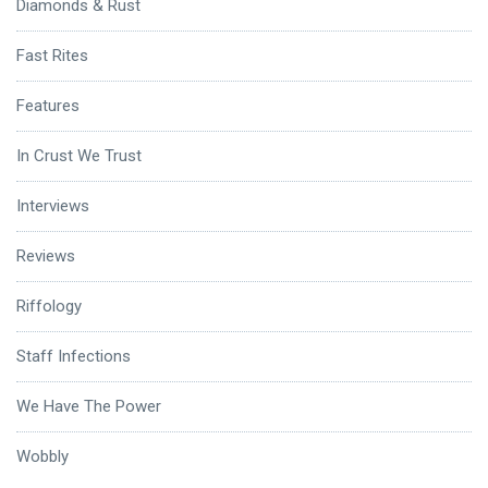
Diamonds & Rust
Fast Rites
Features
In Crust We Trust
Interviews
Reviews
Riffology
Staff Infections
We Have The Power
Wobbly