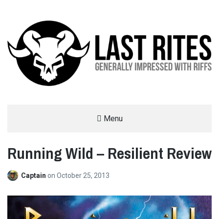
LAST RITES
Menu
GENERALLY IMPRESSED WITH RIFFS
Running Wild – Resilient Review
Captain
on
October 25, 2013