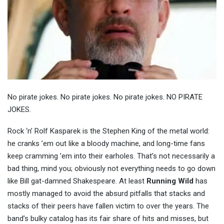
No pirate jokes. No pirate jokes. No pirate jokes. NO PIRATE
JOKES.
Rock ‘n’ Rolf Kasparek is the Stephen King of the metal world:
he cranks ’em out like a bloody machine, and long-time fans
keep cramming ’em into their earholes. That’s not necessarily a
bad thing, mind you; obviously not everything needs to go down
like Bill gat-damned Shakespeare. At least
Running Wild
has
mostly managed to avoid the absurd pitfalls that stacks and
stacks of their peers have fallen victim to over the years. The
band’s bulky catalog has its fair share of hits and misses, but