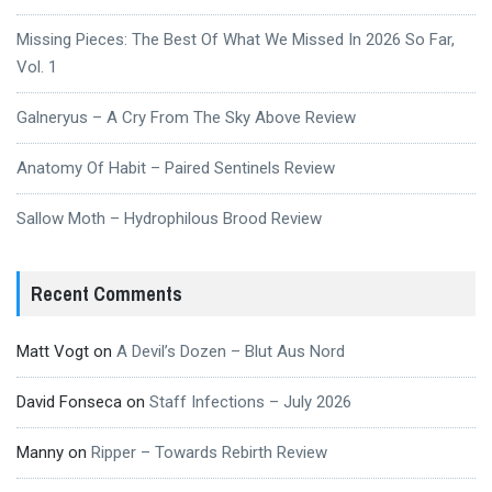
Missing Pieces: The Best Of What We Missed In 2026 So Far,
Vol. 1
Galneryus – A Cry From The Sky Above Review
Anatomy Of Habit – Paired Sentinels Review
Sallow Moth – Hydrophilous Brood Review
Recent Comments
Matt Vogt
on
A Devil’s Dozen – Blut Aus Nord
David Fonseca
on
Staff Infections – July 2026
Manny
on
Ripper – Towards Rebirth Review