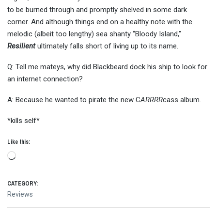
to be burned through and promptly shelved in some dark
corner. And although things end on a healthy note with the
melodic (albeit too lengthy) sea shanty “Bloody Island,”
Resilient
ultimately falls short of living up to its name.
Q: Tell me mateys, why did Blackbeard dock his ship to look for
an internet connection?
A: Because he wanted to pirate the new C
ARRRR
cass album.
*kills self*
Like this:
Loading…
CATEGORY:
Reviews