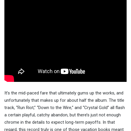
It’s the mid-paced fare that ultimately gums up the works, and
unfortunately that makes up for about half the album. The title
track, “Run Riot,” “Down to the Wire,” and “Crystal Gold” all flash
a certain playful, catchy abandon, but there’s just not enough
chrome in the details to expect long-term payoffs. In that
regard, this record truly is one of those vacation books meant