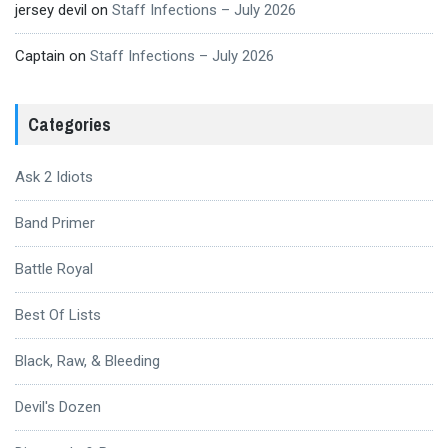
jersey devil
on
Staff Infections – July 2026
Captain
on
Staff Infections – July 2026
Categories
Ask 2 Idiots
Band Primer
Battle Royal
Best Of Lists
Black, Raw, & Bleeding
Devil's Dozen