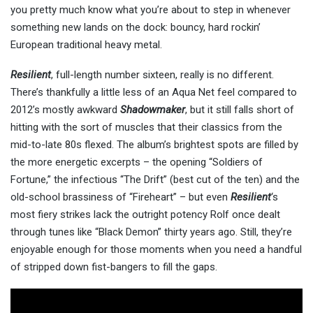
you pretty much know what you’re about to step in whenever
something new lands on the dock: bouncy, hard rockin’
European traditional heavy metal.
Resilient
, full-length number sixteen, really is no different.
There’s thankfully a little less of an Aqua Net feel compared to
2012’s mostly awkward
Shadowmaker
, but it still falls short of
hitting with the sort of muscles that their classics from the
mid-to-late 80s flexed. The album’s brightest spots are filled by
the more energetic excerpts – the opening “Soldiers of
Fortune,” the infectious “The Drift” (best cut of the ten) and the
old-school brassiness of “Fireheart” – but even
Resilient
‘s
most fiery strikes lack the outright potency Rolf once dealt
through tunes like “Black Demon” thirty years ago. Still, they’re
enjoyable enough for those moments when you need a handful
of stripped down fist-bangers to fill the gaps.