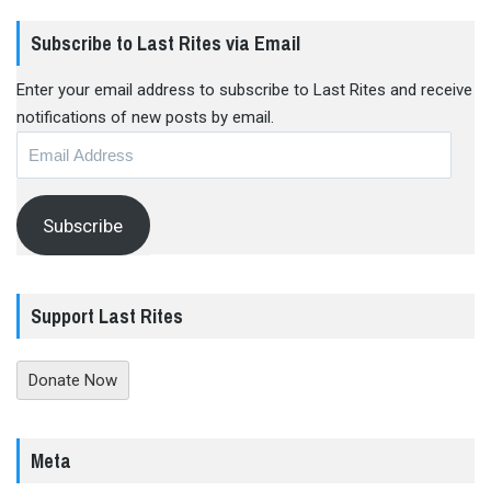
Subscribe to Last Rites via Email
Enter your email address to subscribe to Last Rites and receive
notifications of new posts by email.
Email
Address
Subscribe
Support Last Rites
Donate Now
Meta