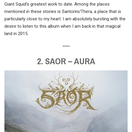
Giant Squid’s greatest work to date. Among the places
mentioned in these stories is Santorini/Thera, a place that is
particularly close to my heart. I am absolutely bursting with the
desire to listen to this album when I am back in that magical
land in 2015.
•••••
2. SAOR – AURA