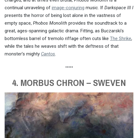
continual unraveling of
image-conjuring
music. If
Darkspace III I
presents the horror of being lost alone in the vastness of
empty space,
Phobos Monolith
provides the soundtrack to a
great, ages-spanning galactic drama. Fitting, as Buczarski’s
bottomless barrel of tremolo riffage often cuts like
The Shrike
,
while the tales he weaves shift with the deftness of that
monster’s mighty
Cantos
.
•••••
4. MORBUS CHRON – SWEVEN