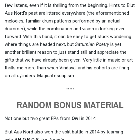
few listens, even if it is thrilling from the beginning. Hints to Blut
Aus Nord’s past are littered everywhere (the aforementioned
melodies, familiar drum patterns performed by an actual
drummer), while the combination and vision is looking ever
forward. With this band, it can be easy to get stuck wondering
where things are headed next, but
Saturnian Poetry
is yet
another brilliant reason to just stand still and appreciate the
gifts that we have already been given. Very little in music or art
thrills me more than when Vindsval and his cohorts are firing
on all cylinders. Magical escapism.
•••••
RANDOM BONUS MATERIAL
Not one but
two
great EPs from
Owl
in 2014.
Blut Aus Nord also won the split battle in 2014 by teaming
with
P.H.O.B.O.S.
for
Triunity
.