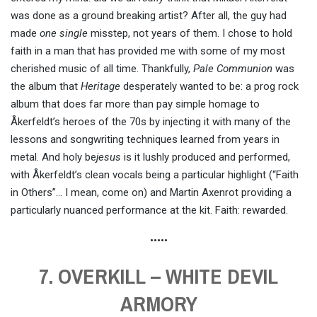
was done as a ground breaking artist? After all, the guy had
made
one single
misstep, not years of them. I chose to hold
faith in a man that has provided me with some of my most
cherished music of all time. Thankfully,
Pale Communion
was
the album that
Heritage
desperately wanted to be: a prog rock
album that does far more than pay simple homage to
Åkerfeldt’s heroes of the 70s by injecting it with many of the
lessons and songwriting techniques learned from years in
metal. And holy be
jesus
is it lushly produced and performed,
with Åkerfeldt’s clean vocals being a particular highlight (“Faith
in Others”… I mean, come on) and Martin Axenrot providing a
particularly nuanced performance at the kit. Faith: rewarded.
•••••
7. OVERKILL – WHITE DEVIL
ARMORY