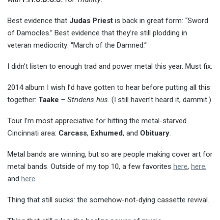
Best evidence that
Judas Priest
is back in great form: “Sword
of Damocles.” Best evidence that they’re still plodding in
veteran mediocrity: “March of the Damned.”
I didn’t listen to enough trad and power metal this year. Must fix.
2014 album I wish I’d have gotten to hear before putting all this
together:
Taake
–
Stridens hus
. (I still haven’t heard it, dammit.)
Tour I’m most appreciative for hitting the metal-starved
Cincinnati area:
Carcass
,
Exhumed
, and
Obituary
.
Metal bands are winning, but so are people making cover art for
metal bands. Outside of my top 10, a few favorites
here
,
here
,
and
here
.
Thing that still sucks: the somehow-not-dying cassette revival.