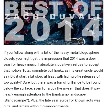
If you follow along with a lot of the heavy metal blogosphere
closely, you might get the impression that 2014 was a down
year for heavy music. I absolutely, positively refuse to accept
that notion. Total, complete bull honky, as my great uncle would
say. Did it start a bit slow, at least with high profile releases of
top quality? Sure, but there was a ton of brilliance to be found
below the surface, even for a guy like myself that doesn’t pay
nearly
enough attention to the Bandcamp landscape
(Blandscampe?). Plus, the late year surge for known acts was
nuts, and largely without disappointments.