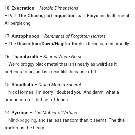
18.
Execration
–
Morbid Dimensions
– Part
The Chasm
, part
Inquisition
, part
Floyd
ian death metal.
All perplexing.
17.
Astrophobos
–
Remnants of Forgotten Horrors
– The
Dissection
/
Dawn
/
Naglfar
torch is being carried proudly.
16.
Thantifaxath
–
Sacred White Noise
– Weird proggy black metal that isn’t nearly as weird as it
pretends to be, and is irresistible because of it.
15.
Bloodbath
–
Grand Morbid Funeral
– Nick Holmes, I’m sorry I doubted you. And damn, what a
production for that set of tunes.
14.
Pyrrhon
–
The Mother of Virtues
–
Mind-boggling
, and far less random than it seems. The title
track must be heard.