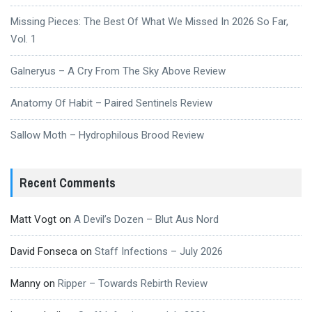
Missing Pieces: The Best Of What We Missed In 2026 So Far,
Vol. 1
Galneryus – A Cry From The Sky Above Review
Anatomy Of Habit – Paired Sentinels Review
Sallow Moth – Hydrophilous Brood Review
Recent Comments
Matt Vogt
on
A Devil’s Dozen – Blut Aus Nord
David Fonseca
on
Staff Infections – July 2026
Manny
on
Ripper – Towards Rebirth Review