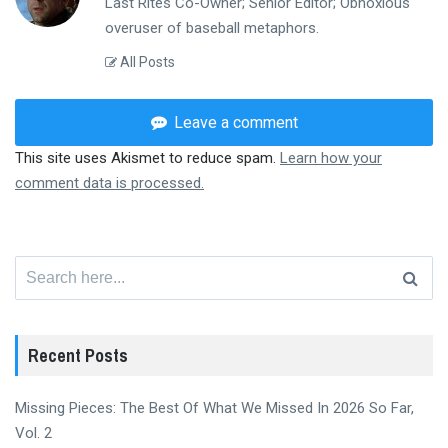
Last Rites Co-Owner; Senior Editor; Obnoxious
overuser of baseball metaphors.
All Posts
Leave a comment
This site uses Akismet to reduce spam.
Learn how your
comment data is processed.
Search
for:
Recent Posts
Missing Pieces: The Best Of What We Missed In 2026 So Far,
Vol. 2