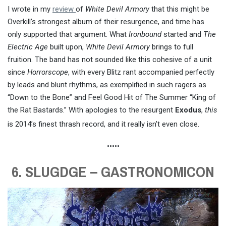
I wrote in my
review
of
White Devil Armory
that this might be
Overkill’s strongest album of their resurgence, and time has
only supported that argument. What
Ironbound
started and
The
Electric Age
built upon,
White Devil Armory
brings to full
fruition. The band has not sounded like this cohesive of a unit
since
Horrorscope
, with every Blitz rant accompanied perfectly
by leads and blunt rhythms, as exemplified in such ragers as
“Down to the Bone” and Feel Good Hit of The Summer “King of
the Rat Bastards.” With apologies to the resurgent
Exodus
,
this
is 2014’s finest thrash record, and it really isn’t even close.
•••••
6. SLUGDGE – GASTRONOMICON