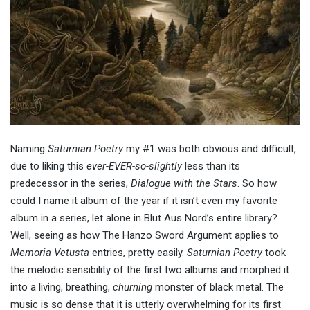
Naming
Saturnian Poetry
my #1 was both obvious and difficult,
due to liking this
ever-EVER-so-slightly
less than its
predecessor in the series,
Dialogue with the Stars
. So how
could I name it album of the year if it isn’t even my favorite
album in a series, let alone in Blut Aus Nord’s entire library?
Well, seeing as how The Hanzo Sword Argument applies to
Memoria Vetusta
entries, pretty easily.
Saturnian Poetry
took
the melodic sensibility of the first two albums and morphed it
into a living, breathing,
churning
monster of black metal. The
music is so dense that it is utterly overwhelming for its first