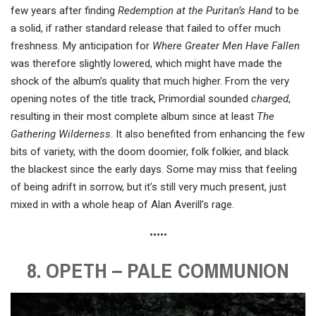
few years after finding
Redemption at the Puritan’s Hand
to be
a solid, if rather standard release that failed to offer much
freshness. My anticipation for
Where Greater Men Have Fallen
was therefore slightly lowered, which might have made the
shock of the album’s quality that much higher. From the very
opening notes of the title track, Primordial sounded
charged
,
resulting in their most complete album since at least
The
Gathering Wilderness
. It also benefited from enhancing the few
bits of variety, with the doom doomier, folk folkier, and black
the blackest since the early days. Some may miss that feeling
of being adrift in sorrow, but it’s still very much present, just
mixed in with a whole heap of Alan Averill’s rage.
•••••
8. OPETH – PALE COMMUNION