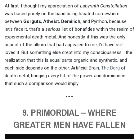
At first, I thought my appreciation of
Labyrinth Constellation
was based purely on the band being located somewhere
between
Gorguts
,
Atheist
,
Demilich
, and Pyrrhon, because
let’s face it, that’s a
serious
list of bonafides within the realm of
experimental death metal. And honestly, if this was the only
aspect of the album that had appealed to me, I’d have still
loved it. But something else crept into my consciousness… the
realization that this is equal parts organic and synthetic, and
each side depends on the other. Artificial Brain:
The Borg
of
death metal, bringing every bit of the power and dominance
that such a comparison would imply
•••••
9. PRIMORDIAL – WHERE
GREATER MEN HAVE FALLEN