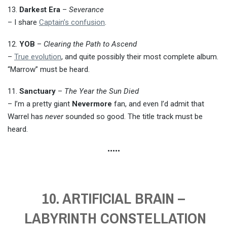
13.
Darkest Era
–
Severance
– I share
Captain’s confusion
.
12.
YOB
–
Clearing the Path to Ascend
–
True evolution
, and quite possibly their most complete album.
“Marrow” must be heard.
11.
Sanctuary
–
The Year the Sun Died
– I’m a pretty giant
Nevermore
fan, and even I’d admit that
Warrel has
never
sounded so good. The title track must be
heard.
•••••
10. ARTIFICIAL BRAIN –
LABYRINTH CONSTELLATION