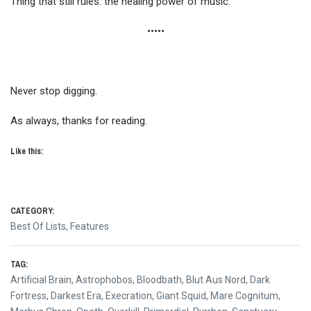
Thing that still rules: the healing power of music.
•••••
Never stop digging.
As always, thanks for reading.
Like this:
CATEGORY:
Best Of Lists
,
Features
TAG:
Artificial Brain
,
Astrophobos
,
Bloodbath
,
Blut Aus Nord
,
Dark
Fortress
,
Darkest Era
,
Execration
,
Giant Squid
,
Mare Cognitum
,