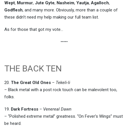
Wept
,
Murmur
,
Jute Gyte
,
Nasheim
,
Yautja
,
Agalloch
,
Godflesh
, and many more. Obviously, more than a couple of
these didn’t need my help making our full team list.
As for those that got my vote…
•••••
THE BACK TEN
20.
The Great Old Ones
–
Tekeli-li
– Black metal with a post rock touch can be malevolent too,
folks.
19.
Dark Fortress
–
Venereal Dawn
– “Polished extreme metal” greatness. “On Fever’s Wings” must
be heard.