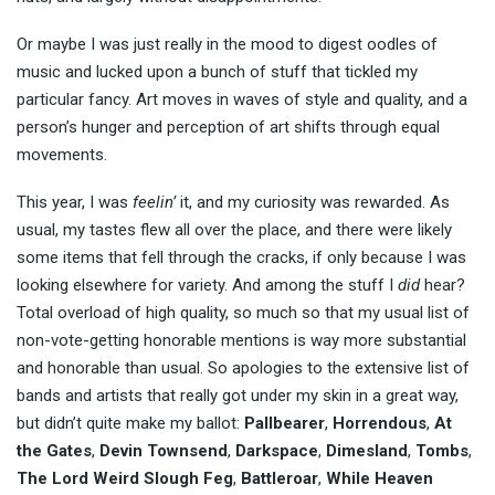
Or maybe I was just really in the mood to digest oodles of
music and lucked upon a bunch of stuff that tickled my
particular fancy. Art moves in waves of style and quality, and a
person’s hunger and perception of art shifts through equal
movements.
This year, I was
feelin’
it, and my curiosity was rewarded. As
usual, my tastes flew all over the place, and there were likely
some items that fell through the cracks, if only because I was
looking elsewhere for variety. And among the stuff I
did
hear?
Total overload of high quality, so much so that my usual list of
non-vote-getting honorable mentions is way more substantial
and honorable than usual. So apologies to the extensive list of
bands and artists that really got under my skin in a great way,
but didn’t quite make my ballot:
Pallbearer
,
Horrendous
,
At
the Gates
,
Devin Townsend
,
Darkspace
,
Dimesland
,
Tombs
,
The Lord Weird Slough Feg
,
Battleroar
,
While Heaven