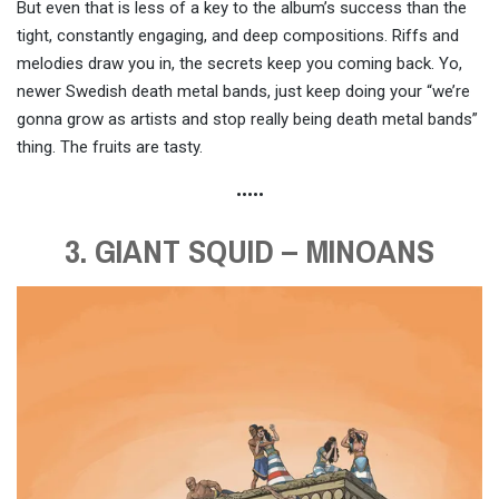
But even that is less of a key to the album’s success than the
tight, constantly engaging, and deep compositions. Riffs and
melodies draw you in, the secrets keep you coming back. Yo,
newer Swedish death metal bands, just keep doing your “we’re
gonna grow as artists and stop really being death metal bands”
thing. The fruits are tasty.
•••••
3. GIANT SQUID – MINOANS