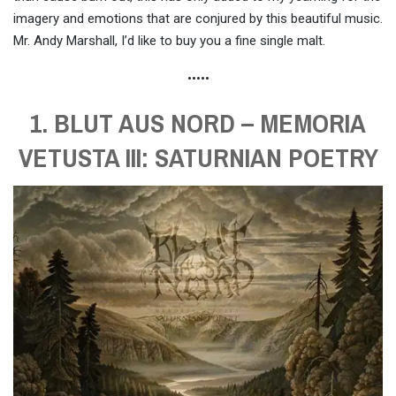
imagery and emotions that are conjured by this beautiful music.
Mr. Andy Marshall, I’d like to buy you a fine single malt.
•••••
1. BLUT AUS NORD – MEMORIA
VETUSTA III: SATURNIAN POETRY