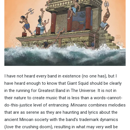
I have not heard every band in existence (no one has), but I
have heard enough to know that Giant Squid should be clearly
in the running for Greatest Band in The Universe. It is not in
their nature to create music that is less than a words-cannot-
do-this-justice level of entrancing.
Minoans
combines melodies
that are as serene as they are haunting and lyrics about the
ancient Minoan society with the band’s trademark dynamics
(
love
the crushing doom), resulting in what may very well be