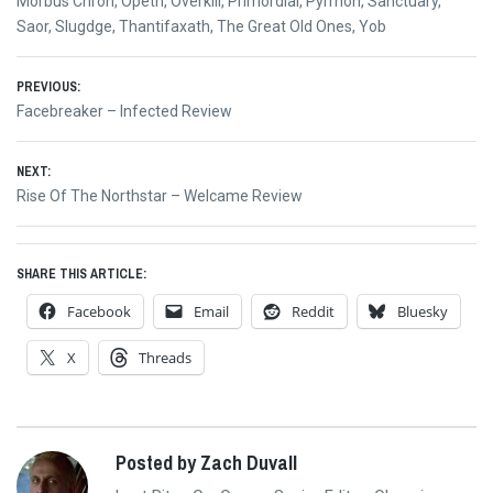
Morbus Chron
,
Opeth
,
Overkill
,
Primordial
,
Pyrrhon
,
Sanctuary
,
Saor
,
Slugdge
,
Thantifaxath
,
The Great Old Ones
,
Yob
Post
PREVIOUS:
Previous
Facebreaker – Infected Review
navigation
post:
NEXT:
Next
Rise Of The Northstar – Welcame Review
post:
SHARE THIS ARTICLE:
Facebook
Email
Reddit
Bluesky
X
Threads
Posted by Zach Duvall