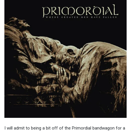
I will admit to being a bit off of the Primordial bandwagon for a