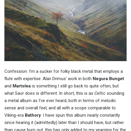
Confession: I’m a sucker for folky black metal that employs a
flute with expertise. Alan Drimus’ work in both
Negura Bunget
and
Martolea
is something I still go back to quite often, but
what Saor does is different. In short, this is as
Celtic
sounding
a metal album as I’ve ever heard, both in terms of melodic
sense and overall feel, and all with a scope comparable to
Viking-era
Bathory
. I have spun this album nearly constantly
since hearing it (admittedly) later than I should have, but rather
than cause burn out, this has only added to my yearning for the