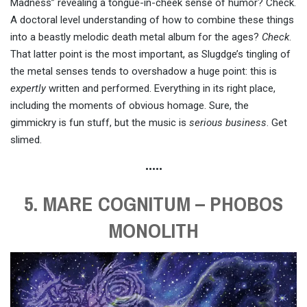
Madness” revealing a tongue-in-cheek sense of humor? Check.
A doctoral level understanding of how to combine these things
into a beastly melodic death metal album for the ages?
Check
.
That latter point is the most important, as Slugdge’s tingling of
the metal senses tends to overshadow a huge point: this is
expertly
written and performed. Everything in its right place,
including the moments of obvious homage. Sure, the
gimmickry is fun stuff, but the music is
serious business
. Get
slimed.
•••••
5. MARE COGNITUM – PHOBOS
MONOLITH