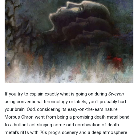
If you try to explain exactly what is going on during
Sweven
using conventional terminology or labels, you’ll probably hurt
your brain. Odd, considering its easy-on-the-ears nature.
Morbus Chron went from being a promising death metal band
to a brilliant act slinging some odd combination of death
metal’s riffs with 70s prog’s scenery and a deep atmosphere.