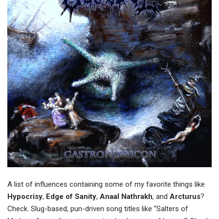
A list of influences containing some of my favorite things like
Hypocrisy
,
Edge of Sanity
,
Anaal Nathrakh
, and
Arcturus
?
Check. Slug-based, pun-driven song titles like “Salters of