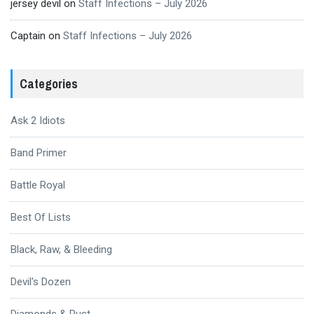
jersey devil
on
Staff Infections – July 2026
Captain
on
Staff Infections – July 2026
Categories
Ask 2 Idiots
Band Primer
Battle Royal
Best Of Lists
Black, Raw, & Bleeding
Devil's Dozen