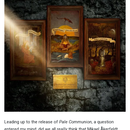
Leading up to the release of
Pale Communion
, a question
entered my mind: did we all
really
think that Mikael Åkerfeldt