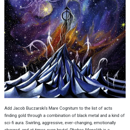
Add Jacob Buczarski’s Mare Cognitum to the list of acts
finding gold through a combination of black metal and a kind of
sci-fi aura. Swirling, aggressive, ever-changing, emotionally
charged, and at times even brutal,
Phobos Monolith
is a