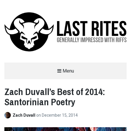
LAST RITES
Menu
GENERALLY IMPRESSED WITH RIFFS
Zach Duvall’s Best of 2014:
Santorinian Poetry
Zach Duvall
on
December 15, 2014