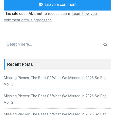
Leave a comment
This site uses Akismet to reduce spam.
Learn how your
comment data is processed.
Search
for:
Recent Posts
Missing Pieces: The Best Of What We Missed In 2026 So Far,
Vol. 3
Missing Pieces: The Best Of What We Missed In 2026 So Far,
Vol. 2
Missing Pieces: The Best Of What We Missed In 2026 So Far,