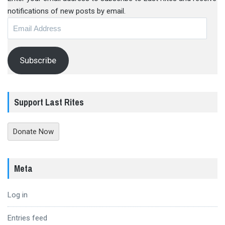
notifications of new posts by email.
Email
Address
Subscribe
Support Last Rites
Donate Now
Meta
Log in
Entries feed