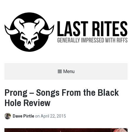
LAST RITES
Menu
GENERALLY IMPRESSED WITH RIFFS
Prong – Songs From the Black
Hole Review
Dave Pirtle
on
April 22, 2015