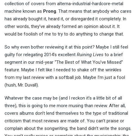
collection of covers from alterna-industrial-hardcore-metal
machine known as
Prong
. That means that anybody who cares
has already bought it, heard it, or disregarded it completely. In
other words, they’ve already formed an opinion about it. It
would be foolish of me to try to do anything to change that.
So why even bother reviewing it at this point? Maybe I still feel
guilty for relegating 2014’s excellent
Ruining Lives
to a brief
segment in our mid-year “The Best of What You’ve Missed”
feature. Maybe I felt like I needed to shake off the wrinkles
from my last review with a softball job. Maybe I’m just a fool
(hush, Mr. Duvall).
Whatever the case may be (and I reckon it’s a little bit of all
three), this is going to me more musing than review. After all,
covers albums don’t lend themselves to the type of traditional
criticism that most reviews are made of. You can’t praise or
complain about the songwriting; the band didn’t write the songs.