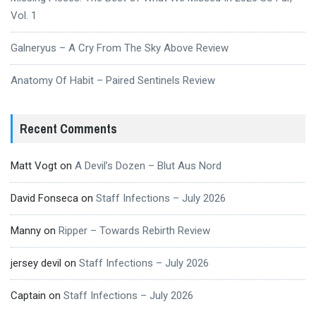
Vol. 1
Galneryus – A Cry From The Sky Above Review
Anatomy Of Habit – Paired Sentinels Review
Recent Comments
Matt Vogt
on
A Devil’s Dozen – Blut Aus Nord
David Fonseca
on
Staff Infections – July 2026
Manny
on
Ripper – Towards Rebirth Review
jersey devil
on
Staff Infections – July 2026
Captain
on
Staff Infections – July 2026