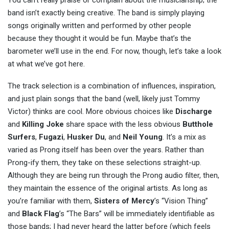
You can’t really praise or complain about the musicianship; the
band isn’t exactly being creative. The band is simply playing
songs originally written and performed by other people
because they thought it would be fun. Maybe that’s the
barometer we’ll use in the end. For now, though, let’s take a look
at what we’ve got here.
The track selection is a combination of influences, inspiration,
and just plain songs that the band (well, likely just Tommy
Victor) thinks are cool. More obvious choices like
Discharge
and
Killing Joke
share space with the less obvious
Butthole
Surfers
,
Fugazi
,
Husker Du
, and
Neil Young
. It’s a mix as
varied as Prong itself has been over the years. Rather than
Prong-ify them, they take on these selections straight-up.
Although they are being run through the Prong audio filter, then,
they maintain the essence of the original artists. As long as
you’re familiar with them,
Sisters of Mercy
’s “Vision Thing”
and
Black Flag
’s “The Bars” will be immediately identifiable as
those bands; I had never heard the latter before (which feels