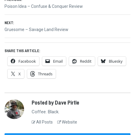
Post
Previous
Poison Idea – Confuse & Conquer Review
navigation
post:
NEXT:
Next
Gruesome – Savage Land Review
post:
SHARE THIS ARTICLE:
Facebook
Email
Reddit
Bluesky
X
Threads
Posted by Dave Pirtle
Coffee. Black.
All Posts
Website