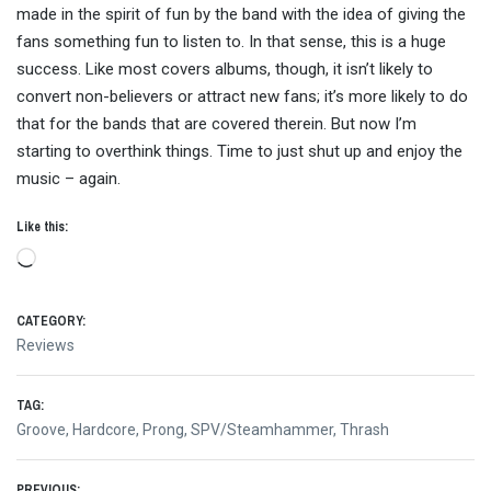
made in the spirit of fun by the band with the idea of giving the
fans something fun to listen to. In that sense, this is a huge
success. Like most covers albums, though, it isn’t likely to
convert non-believers or attract new fans; it’s more likely to do
that for the bands that are covered therein. But now I’m
starting to overthink things. Time to just shut up and enjoy the
music – again.
Like this:
Loading…
CATEGORY:
Reviews
TAG:
Groove
,
Hardcore
,
Prong
,
SPV/Steamhammer
,
Thrash
PREVIOUS: