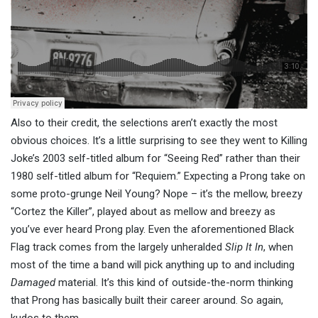
Also to their credit, the selections aren’t exactly the most
obvious choices. It’s a little surprising to see they went to Killing
Joke’s 2003 self-titled album for “Seeing Red” rather than their
1980 self-titled album for “Requiem.” Expecting a Prong take on
some proto-grunge Neil Young? Nope – it’s the mellow, breezy
“Cortez the Killer”, played about as mellow and breezy as
you’ve ever heard Prong play. Even the aforementioned Black
Flag track comes from the largely unheralded
Slip It In
, when
most of the time a band will pick anything up to and including
Damaged
material. It’s this kind of outside-the-norm thinking
that Prong has basically built their career around. So again,