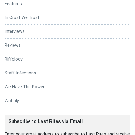
Features
In Crust We Trust
Interviews
Reviews
Riffology
Staff Infections
We Have The Power
Wobbly
Subscribe to Last Rites via Email
Enter your email address to subscribe to Last Rites and receive