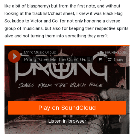
like a bit of blasphemy) but from the first note, and without
looking at the track list/cheat sheet, I knew it was Black Flag.
So, kudos to Victor and Co. for not only honoring a diverse
group of musicians, but also for keeping their respective spirits
alive and not turning them into something they aren’t.