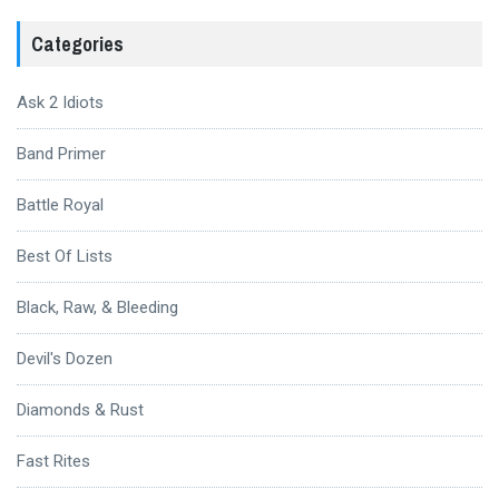
Categories
Ask 2 Idiots
Band Primer
Battle Royal
Best Of Lists
Black, Raw, & Bleeding
Devil's Dozen
Diamonds & Rust
Fast Rites