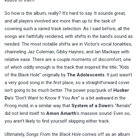
kudos to them.
So how is the album, really? It’s hard to say. It sounds great,
and all players involved are more than up to the task of
covering such a varied track selection. As I said before, all the
songs are faithfully rendered, with shifts in the band’s sound as
needed. The most notable shifts are in Victor’s vocal tonalities,
channeling Jaz Coleman, Gibby Haynes, and Ian Mackaye with
relative ease. There are a couple moments of discomfort, one
of which oddly enough is the track that inspired the title, “Kids
of the Black Hole” originally by
The Adolescents
. It just wasn’t
a very good song in the first place, so a straightforward cover
isn’t going to be much better. The power pop/punk of
Husker
Du
’s “Don’t Want to Know If You Are” is a bit awkward in the
Prong mold, in a similar way that
System of a Down
’s “Aerials”
did not lend itself to
Amon Amarth
’s massive sound. Even so,
you aren’t likely to find yourself skipping either track.
Ultimately,
Songs From the Black Hole
comes off as an album