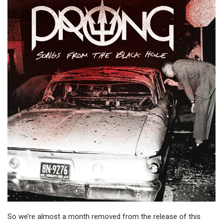
So we’re almost a month removed from the release of this