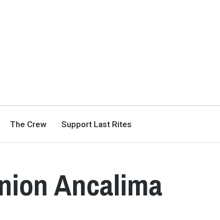
The Crew
Support Last Rites
enion Ancalima