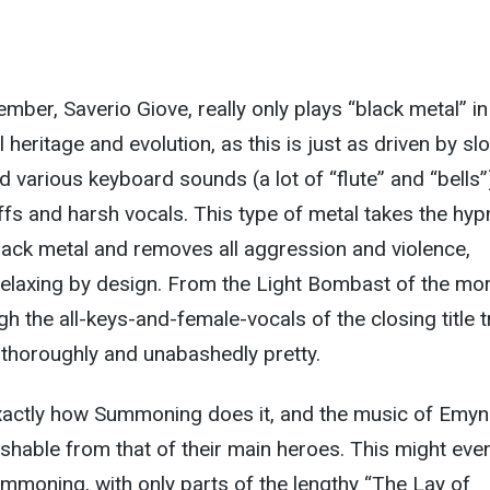
mber, Saverio Giove, really only plays “black metal” in
 heritage and evolution, as this is just as driven by sl
various keyboard sounds (a lot of “flute” and “bells”
iffs and harsh vocals. This type of metal takes the hyp
 black metal and removes all aggression and violence,
relaxing by design. From the Light Bombast of the mo
h the all-keys-and-female-vocals of the closing title t
 thoroughly and unabashedly pretty.
exactly how Summoning does it, and the music of Emyn
uishable from that of their main heroes. This might eve
mmoning, with only parts of the lengthy “The Lay of