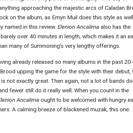
nything approaching the majestic arcs of Caladan Br
nock on the album, as Emyn Muil does this style as wel
y named in this review.
Elenion Ancalima
also has the
 barely over 40 minutes in length, which makes it an e
han many of Summoning’s very lengthy offerings.
ing already released so many albums in the past 20-
Brood upping the game for the style with their debut, 
is not exactly great. Then again, not a lot of bands do
and fewer still do it really well. When you count in the
Elenion Ancalima
ought to be welcomed with hungry e
teners. A calming breeze of blackened muzak, this one.