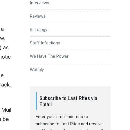
Interviews
Reviews
 a
Riffology
ow,
Staff Infections
) as
notic
We Have The Power
Wobbly
re
rack,
Subscribe to Last Rites via
Email
 Muil
Enter your email address to
n be
subscribe to Last Rites and receive