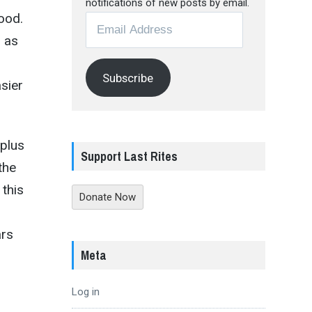
notifications of new posts by email.
ood.
Email
Address
l as
Subscribe
asier
plus
Support Last Rites
the
 this
Donate Now
ars
Meta
Log in