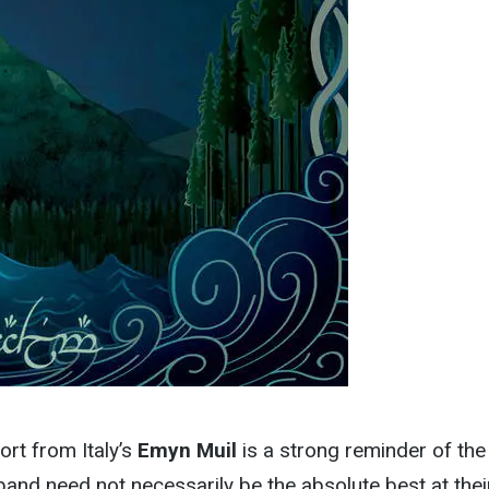
rt from Italy’s
Emyn Muil
is a strong reminder of the
band need not necessarily be the absolute best at thei