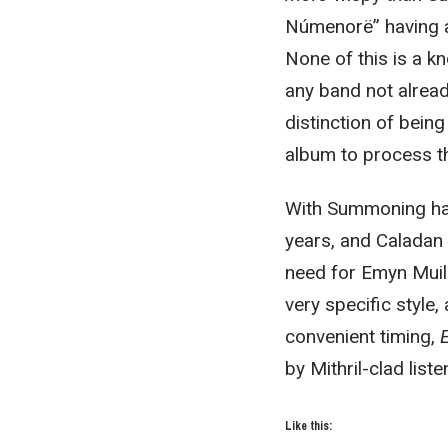
Númenorë” having a
None of this is a k
any band not alread
distinction of being
album to process t
With Summoning hav
years, and Caladan 
need for Emyn Muil 
very specific style, 
convenient timing,
by Mithril-clad lis
Like this: