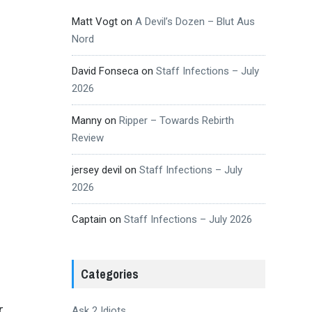
Matt Vogt
on
A Devil’s Dozen – Blut Aus
Nord
David Fonseca
on
Staff Infections – July
2026
Manny
on
Ripper – Towards Rebirth
Review
jersey devil
on
Staff Infections – July
2026
Captain
on
Staff Infections – July 2026
Categories
r
Ask 2 Idiots