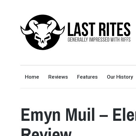
LAST RITES
GENERALLY IMPRESSED WITH RIFFS
Home
Reviews
Features
Our History
Emyn Muil – El
Review