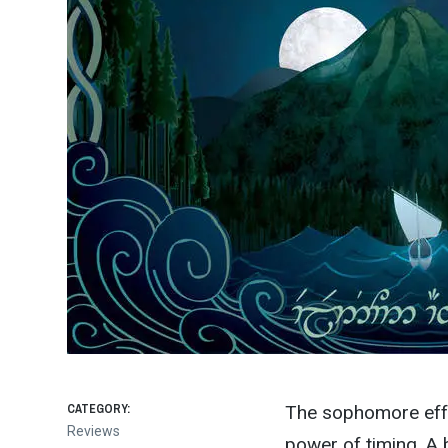
CATEGORY:
The sophomore effo
Reviews
power of timing. A 