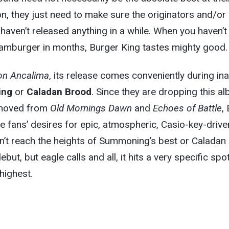
ion, they just need to make sure the originators and/or
haven’t released anything in a while. When you haven’t
 hamburger in months, Burger King tastes mighty good.
on Ancalima
, its release comes conveniently during ina
ing
or
Caladan Brood
. Since they are dropping this a
removed from
Old Mornings Dawn
and
Echoes of Battle
,
te fans’ desires for epic, atmospheric, Casio-key-drive
sn’t reach the heights of Summoning’s best or Caladan
but, but eagle calls and all, it hits a very specific spo
highest.