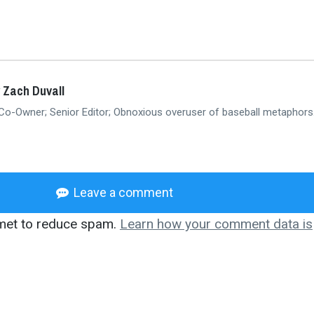
 Zach Duvall
 Co-Owner; Senior Editor; Obnoxious overuser of baseball metaphors
Leave a comment
smet to reduce spam.
Learn how your comment data is