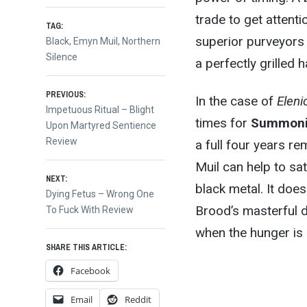
trade to get attent
TAG:
superior purveyors 
Black
,
Emyn Muil
,
Northern
Silence
a perfectly grilled
Post
PREVIOUS:
In the case of
Eleni
Previous
Impetuous Ritual – Blight
times for
Summon
post:
Upon Martyred Sentience
navigation
Review
a full four years 
Muil can help to sa
NEXT:
black metal. It doe
Next
Dying Fetus – Wrong One
Brood’s masterful de
post:
To Fuck With Review
when the hunger is 
SHARE THIS ARTICLE:
Facebook
Email
Reddit