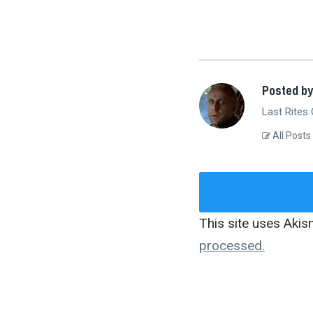
Posted by
Last Rites
All Posts
This site uses Aki
processed.