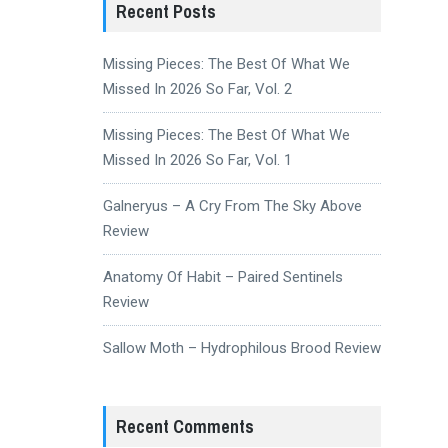
Recent Posts
Missing Pieces: The Best Of What We
Missed In 2026 So Far, Vol. 2
Missing Pieces: The Best Of What We
Missed In 2026 So Far, Vol. 1
Galneryus – A Cry From The Sky Above
Review
Anatomy Of Habit – Paired Sentinels
Review
Sallow Moth – Hydrophilous Brood Review
Recent Comments