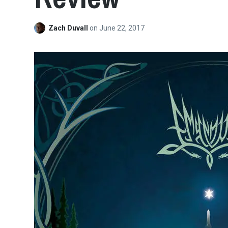
Zach Duvall
on
June 22, 2017