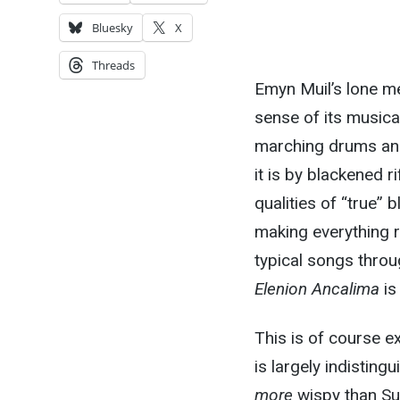
Bluesky
X
Threads
Emyn Muil’s lone me
sense of its musical
marching drums and 
it is by blackened r
qualities of “true”
making everything 
typical songs throug
Elenion Ancalima
is
This is of course 
is largely indisting
more
wispy than Su