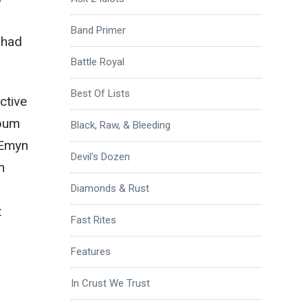
Band Primer
 had
Battle Royal
Best Of Lists
ctive
lbum
Black, Raw, & Bleeding
 Emyn
Devil's Dozen
n
Diamonds & Rust
t
Fast Rites
Features
In Crust We Trust