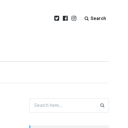
Search
Search
for: