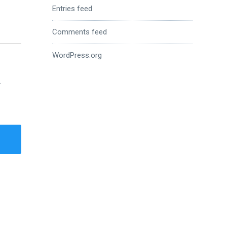
Entries feed
Comments feed
WordPress.org
.