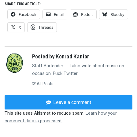
SHARE THIS ARTICLE:
Facebook
Email
Reddit
Bluesky
X
Threads
Posted by Konrad Kantor
Staff Bartender -- I also write about music on
occasion. Fuck Twitter.
All Posts
Leave a comment
This site uses Akismet to reduce spam.
Learn how your
comment data is processed.