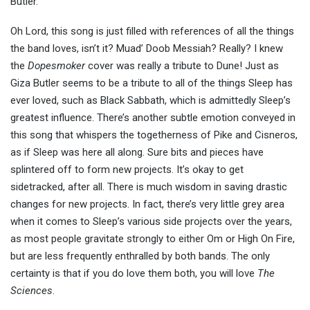
Butler.
Oh Lord, this song is just filled with references of all the things
the band loves, isn’t it? Muad’ Doob Messiah? Really? I knew
the
Dopesmoker
cover was really a tribute to Dune! Just as
Giza Butler seems to be a tribute to all of the things Sleep has
ever loved, such as Black Sabbath, which is admittedly Sleep’s
greatest influence. There’s another subtle emotion conveyed in
this song that whispers the togetherness of Pike and Cisneros,
as if Sleep was here all along. Sure bits and pieces have
splintered off to form new projects. It’s okay to get
sidetracked, after all. There is much wisdom in saving drastic
changes for new projects. In fact, there’s very little grey area
when it comes to Sleep’s various side projects over the years,
as most people gravitate strongly to either Om or High On Fire,
but are less frequently enthralled by both bands. The only
certainty is that if you do love them both, you will love
The
Sciences
.