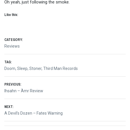
Oh yeah, just following the smoke.
Like this:
CATEGORY:
Reviews
TAG:
Doom
,
Sleep
,
Stoner
,
Third Man Records
Post
PREVIOUS:
Previous
Ihsahn – Àmr Review
navigation
post:
NEXT:
Next
A Devil’s Dozen – Fates Warning
post: