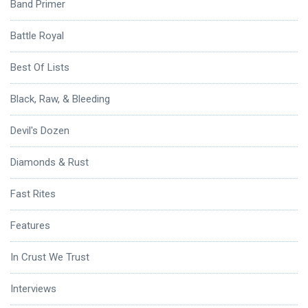
Band Primer
Battle Royal
Best Of Lists
Black, Raw, & Bleeding
Devil's Dozen
Diamonds & Rust
Fast Rites
Features
In Crust We Trust
Interviews