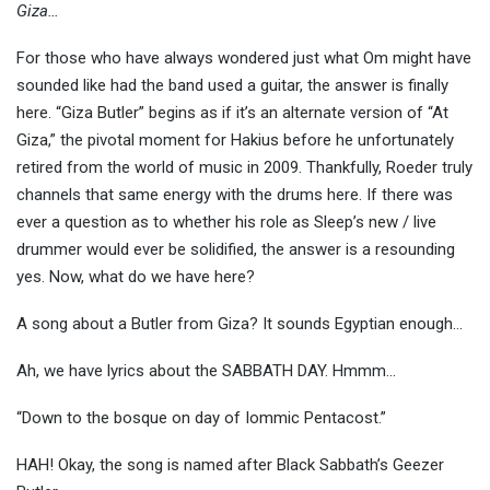
Giza…
For those who have always wondered just what Om might have
sounded like had the band used a guitar, the answer is finally
here. “Giza Butler” begins as if it’s an alternate version of “At
Giza,” the pivotal moment for Hakius before he unfortunately
retired from the world of music in 2009. Thankfully, Roeder truly
channels that same energy with the drums here. If there was
ever a question as to whether his role as Sleep’s new / live
drummer would ever be solidified, the answer is a resounding
yes. Now, what do we have here?
A song about a Butler from Giza? It sounds Egyptian enough…
Ah, we have lyrics about the SABBATH DAY. Hmmm…
“Down to the bosque on day of Iommic Pentacost.”
HAH! Okay, the song is named after Black Sabbath’s Geezer