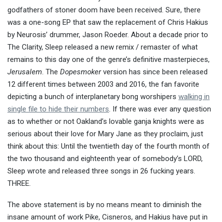
godfathers of stoner doom have been received. Sure, there
was a one-song EP that saw the replacement of Chris Hakius
by Neurosis’ drummer, Jason Roeder. About a decade prior to
The Clarity, Sleep released a new remix / remaster of what
remains to this day one of the genre’s definitive masterpieces,
Jerusalem
. The
Dopesmoker
version has since been released
12 different times between 2003 and 2016, the fan favorite
depicting a bunch of interplanetary bong worshipers
walking in
single file to hide their numbers
. If there was ever any question
as to whether or not Oakland’s lovable ganja knights were as
serious about their love for Mary Jane as they proclaim, just
think about this: Until the twentieth day of the fourth month of
the two thousand and eighteenth year of somebody’s LORD,
Sleep wrote and released three songs in 26 fucking years.
THREE.
The above statement is by no means meant to diminish the
insane amount of work Pike, Cisneros, and Hakius have put in