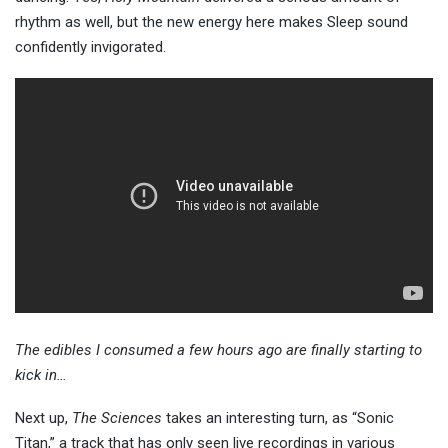
rhythm as well, but the new energy here makes Sleep sound
confidently invigorated.
The edibles I consumed a few hours ago are finally starting to
kick in…
Next up,
The Sciences
takes an interesting turn, as “Sonic
Titan,” a track that has only seen live recordings in various