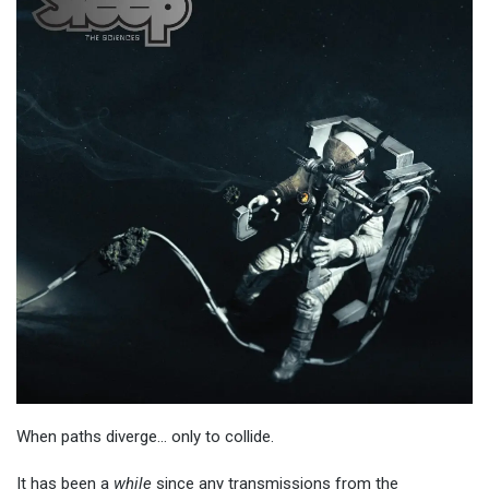
When paths diverge… only to collide.
It has been a
while
since any transmissions from the