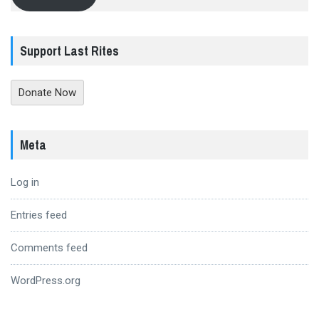
Support Last Rites
Donate Now
Meta
Log in
Entries feed
Comments feed
WordPress.org