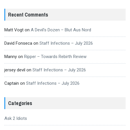
Recent Comments
Matt Vogt
on
A Devil’s Dozen – Blut Aus Nord
David Fonseca
on
Staff Infections – July 2026
Manny
on
Ripper – Towards Rebirth Review
jersey devil
on
Staff Infections – July 2026
Captain
on
Staff Infections – July 2026
Categories
Ask 2 Idiots