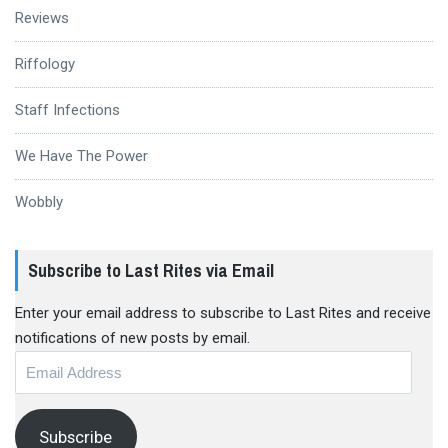
Reviews
Riffology
Staff Infections
We Have The Power
Wobbly
Subscribe to Last Rites via Email
Enter your email address to subscribe to Last Rites and receive
notifications of new posts by email.
Email
Address
Subscribe