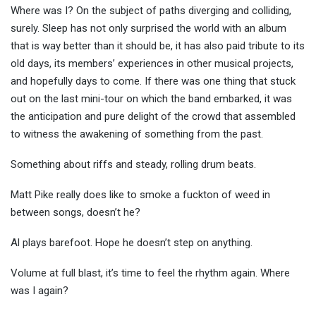
Where was I? On the subject of paths diverging and colliding,
surely. Sleep has not only surprised the world with an album
that is way better than it should be, it has also paid tribute to its
old days, its members’ experiences in other musical projects,
and hopefully days to come. If there was one thing that stuck
out on the last mini-tour on which the band embarked, it was
the anticipation and pure delight of the crowd that assembled
to witness the awakening of something from the past.
Something about riffs and steady, rolling drum beats.
Matt Pike really does like to smoke a fuckton of weed in
between songs, doesn’t he?
Al plays barefoot. Hope he doesn’t step on anything.
Volume at full blast, it’s time to feel the rhythm again. Where
was I again?