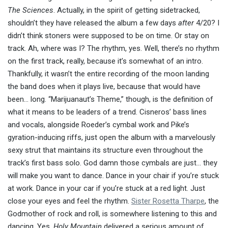
The Sciences
. Actually, in the spirit of getting sidetracked,
shouldn’t they have released the album a few days
after
4/20? I
didn’t think stoners were supposed to be on time. Or stay on
track. Ah, where was I? The rhythm, yes. Well, there’s no rhythm
on the first track, really, because it’s somewhat of an intro.
Thankfully, it wasn’t the entire recording of the moon landing
the band does when it plays live, because that would have
been… long. “Marijuanaut’s Theme,” though, is the definition of
what it means to be leaders of a trend. Cisneros’ bass lines
and vocals, alongside Roeder’s cymbal work and Pike’s
gyration-inducing riffs, just open the album with a marvelously
sexy strut that maintains its structure even throughout the
track’s first bass solo. God damn those cymbals are just… they
will make you want to dance. Dance in your chair if you’re stuck
at work. Dance in your car if you’re stuck at a red light. Just
close your eyes and feel the rhythm.
Sister Rosetta Tharpe
, the
Godmother of rock and roll, is somewhere listening to this and
dancing. Yes,
Holy Mountain
delivered a serious amount of