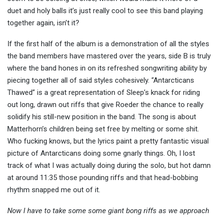
duet and holy balls it’s just really cool to see this band playing
together again, isn’t it?
If the first half of the album is a demonstration of all the styles
the band members have mastered over the years, side B is truly
where the band hones in on its refreshed songwriting ability by
piecing together all of said styles cohesively. “Antarcticans
Thawed” is a great representation of Sleep’s knack for riding
out long, drawn out riffs that give Roeder the chance to really
solidify his still-new position in the band. The song is about
Matterhorn’s children being set free by melting or some shit.
Who fucking knows, but the lyrics paint a pretty fantastic visual
picture of Antarcticans doing some gnarly things. Oh, I lost
track of what I was actually doing during the solo, but hot damn
at around 11:35 those pounding riffs and that head-bobbing
rhythm snapped me out of it.
Now I have to take some some giant bong riffs as we approach