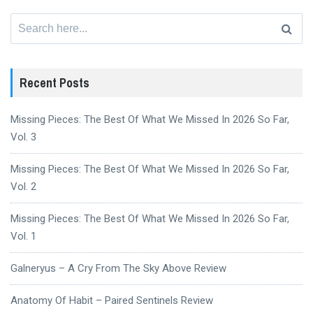
Search
for:
Recent Posts
Missing Pieces: The Best Of What We Missed In 2026 So Far,
Vol. 3
Missing Pieces: The Best Of What We Missed In 2026 So Far,
Vol. 2
Missing Pieces: The Best Of What We Missed In 2026 So Far,
Vol. 1
Galneryus – A Cry From The Sky Above Review
Anatomy Of Habit – Paired Sentinels Review