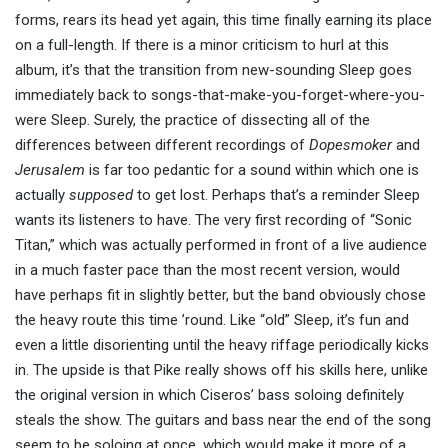
forms, rears its head yet again, this time finally earning its place
on a full-length. If there is a minor criticism to hurl at this
album, it’s that the transition from new-sounding Sleep goes
immediately back to songs-that-make-you-forget-where-you-
were Sleep. Surely, the practice of dissecting all of the
differences between different recordings of
Dopesmoker
and
Jerusalem
is far too pedantic for a sound within which one is
actually
supposed
to get lost. Perhaps that’s a reminder Sleep
wants its listeners to have. The very first recording of “Sonic
Titan,” which was actually performed in front of a live audience
in a much faster pace than the most recent version, would
have perhaps fit in slightly better, but the band obviously chose
the heavy route this time ’round. Like “old” Sleep, it’s fun and
even a little disorienting until the heavy riffage periodically kicks
in. The upside is that Pike really shows off his skills here, unlike
the original version in which Ciseros’ bass soloing definitely
steals the show. The guitars and bass near the end of the song
seem to be soloing at once, which would make it more of a