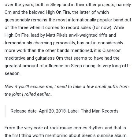
over the years, both in Sleep and in their other projects, namely
Om and the beloved High On Fire, the latter of which
questionably remains the most internationally popular band out
of the three when it comes to record sales (for now). While
High On Fire, lead by Matt Pike’s anvil-weighted riffs and
tremendously charming personality, has put in considerably
more work than the other bands mentioned, it is Cisneros’
meditative and guitarless Om that seems to have had the
greatest amount of influence on Sleep during its very long off-
season.
Now if you’ll excuse me, I need to take a few small puffs from
the joint I rolled earlier…
Release date: April 20, 2018. Label: Third Man Records.
From the very core of rock music comes rhythm, and that is
the first thing worth mentioning about Sleep’s surprise album,