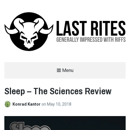
LAST RITES
Menu
GENERALLY IMPRESSED WITH RIFFS
Sleep – The Sciences Review
Konrad Kantor
on
May 10, 2018