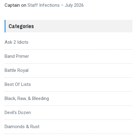
Captain
on
Staff Infections – July 2026
Categories
Ask 2 Idiots
Band Primer
Battle Royal
Best Of Lists
Black, Raw, & Bleeding
Devil's Dozen
Diamonds & Rust