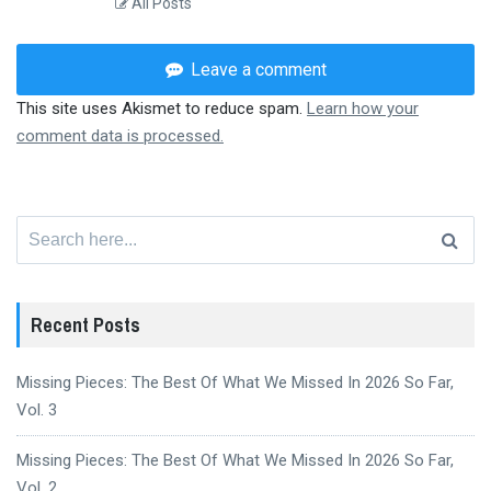
All Posts
Leave a comment
This site uses Akismet to reduce spam.
Learn how your
comment data is processed.
Search
for:
Recent Posts
Missing Pieces: The Best Of What We Missed In 2026 So Far,
Vol. 3
Missing Pieces: The Best Of What We Missed In 2026 So Far,
Vol. 2