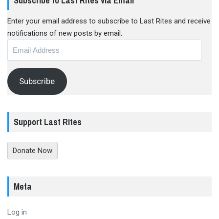
Subscribe to Last Rites via Email
Enter your email address to subscribe to Last Rites and receive
notifications of new posts by email.
Email
Address
Subscribe
Support Last Rites
Donate Now
Meta
Log in