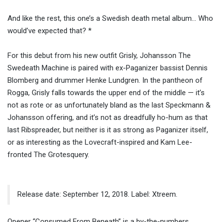
And like the rest, this one’s a Swedish death metal album… Who
would’ve expected that? *
For this debut from his new outfit Grisly, Johansson The
Swedeath Machine is paired with ex-Paganizer bassist Dennis
Blomberg and drummer Henke Lundgren. In the pantheon of
Rogga, Grisly falls towards the upper end of the middle — it’s
not as rote or as unfortunately bland as the last Speckmann &
Johansson offering, and it’s not as dreadfully ho-hum as that
last Ribspreader, but neither is it as strong as Paganizer itself,
or as interesting as the Lovecraft-inspired and Kam Lee-
fronted The Grotesquery.
Release date: September 12, 2018. Label: Xtreem.
Opener “Consumed From Beneath” is a by-the-numbers