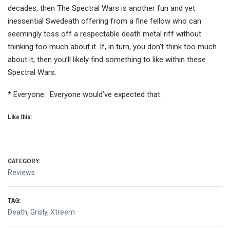
decades, then The Spectral Wars is another fun and yet
inessential Swedeath offering from a fine fellow who can
seemingly toss off a respectable death metal riff without
thinking too much about it. If, in turn, you don’t think too much
about it, then you’ll likely find something to like within these
Spectral Wars.
* Everyone. Everyone would’ve expected that.
Like this:
CATEGORY:
Reviews
TAG:
Death
,
Grisly
,
Xtreem