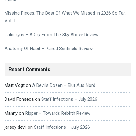
Missing Pieces: The Best Of What We Missed In 2026 So Far,
Vol. 1
Galneryus – A Cry From The Sky Above Review
Anatomy Of Habit – Paired Sentinels Review
Recent Comments
Matt Vogt
on
A Devil’s Dozen – Blut Aus Nord
David Fonseca
on
Staff Infections – July 2026
Manny
on
Ripper – Towards Rebirth Review
jersey devil
on
Staff Infections – July 2026