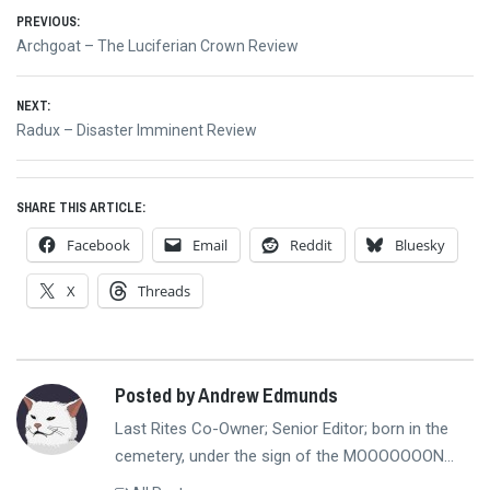
Post
PREVIOUS:
Previous
Archgoat – The Luciferian Crown Review
navigation
post:
NEXT:
Next
Radux – Disaster Imminent Review
post:
SHARE THIS ARTICLE:
Facebook
Email
Reddit
Bluesky
X
Threads
Posted by Andrew Edmunds
Last Rites Co-Owner; Senior Editor; born in the
cemetery, under the sign of the MOOOOOOON...