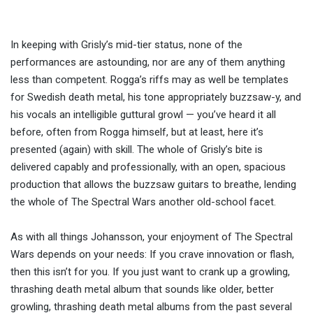
In keeping with Grisly’s mid-tier status, none of the
performances are astounding, nor are any of them anything
less than competent. Rogga’s riffs may as well be templates
for Swedish death metal, his tone appropriately buzzsaw-y, and
his vocals an intelligible guttural growl — you’ve heard it all
before, often from Rogga himself, but at least, here it’s
presented (again) with skill. The whole of Grisly’s bite is
delivered capably and professionally, with an open, spacious
production that allows the buzzsaw guitars to breathe, lending
the whole of The Spectral Wars another old-school facet.
As with all things Johansson, your enjoyment of The Spectral
Wars depends on your needs: If you crave innovation or flash,
then this isn’t for you. If you just want to crank up a growling,
thrashing death metal album that sounds like older, better
growling, thrashing death metal albums from the past several