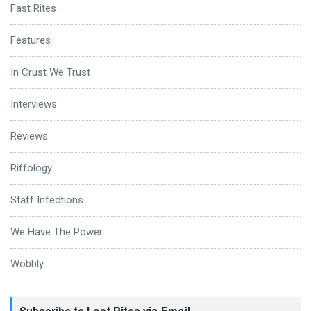
Fast Rites
Features
In Crust We Trust
Interviews
Reviews
Riffology
Staff Infections
We Have The Power
Wobbly