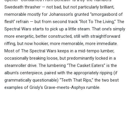
Swedeath thrasher — not bad, but not particularly brilliant,
memorable mostly for Johansson’s grunted “smorgasbord of
flesh” refrain — but from second track “Rot To The Living,” The
Spectral Wars starts to pick up a little steam. That one’s simply
more energetic, better constructed, still with straightforward
riffing, but now hookier, more memorable, more immediate.
Most of The Spectral Wars keeps in a mid-tempo lumber,
occasionally breaking loose, but predominantly locked in a
steamroller drive. The lumbering “The Casket Eaters” is the
album’s centerpiece, paired with the appropriately ripping (if
grammatically questionable) “Teeth That Rips,” the two best
examples of Grisly’s Grave-meets-Asphyx rumble.