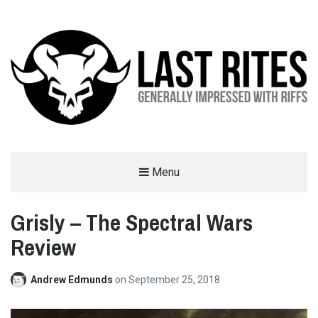
LAST RITES
Menu
GENERALLY IMPRESSED WITH RIFFS
Grisly – The Spectral Wars
Review
Andrew Edmunds
on
September 25, 2018