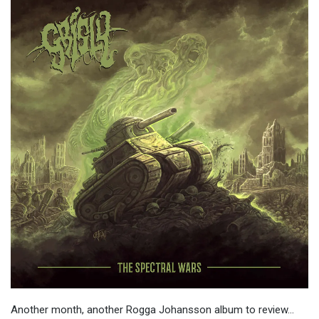
Another month, another Rogga Johansson album to review…