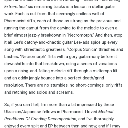
Extremities’
six remaining tracks is a lesson in stellar guitar
work. Each is cut from that seemingly endless well of
Pharmacist riffs, each of those as strong as the previous and
running the gamut from the carving to the melodic to even a
brief almost jazz-y breakdown in “Necromorph.” And then, atop
it all, Lee’s catchy-and-chaotic guitar Lee-ads spice up every
song with shredtastic greatness. “Corpus Sonica” thrashes and
bashes; “Necromorph” flirts with a gory guitarmony before it
downshifts into that breakdown, riding a series of variations
upon a rising-and-falling melodic riff through a midtempo lilt
and an oddly jangly bounce into a perfect death/grind
resolution. There are no stumbles, no short-comings, only riffs
and retching and solos and screams.
So, if you can’t tell, I’m more than a bit impressed by these
Ukrainian/Japanese fellows in Pharmacist. I loved
Medical
Renditions Of Grinding Decomposition
, and I’ve thoroughly
enjoyed every split and EP between then and now, and if I may