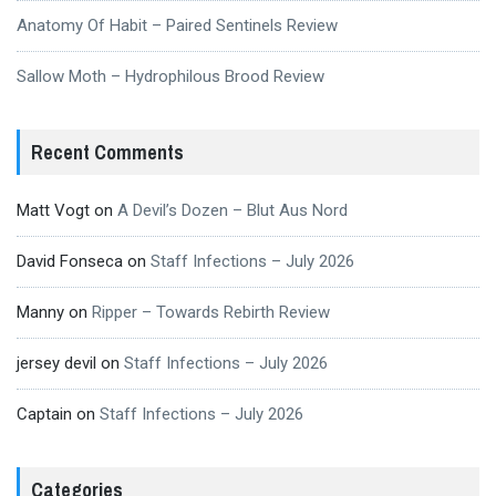
Anatomy Of Habit – Paired Sentinels Review
Sallow Moth – Hydrophilous Brood Review
Recent Comments
Matt Vogt
on
A Devil’s Dozen – Blut Aus Nord
David Fonseca
on
Staff Infections – July 2026
Manny
on
Ripper – Towards Rebirth Review
jersey devil
on
Staff Infections – July 2026
Captain
on
Staff Infections – July 2026
Categories