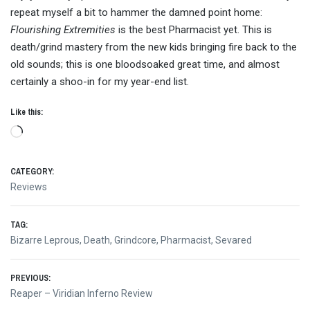
repeat myself a bit to hammer the damned point home:
Flourishing Extremities
is the best Pharmacist yet. This is
death/grind mastery from the new kids bringing fire back to the
old sounds; this is one bloodsoaked great time, and almost
certainly a shoo-in for my year-end list.
Like this:
Loading…
CATEGORY:
Reviews
TAG:
Bizarre Leprous
,
Death
,
Grindcore
,
Pharmacist
,
Sevared
Post
PREVIOUS:
Previous
Reaper – Viridian Inferno Review
post: