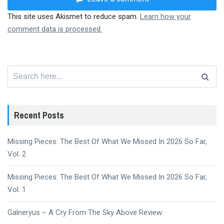
This site uses Akismet to reduce spam.
Learn how your
comment data is processed.
Search
for:
Recent Posts
Missing Pieces: The Best Of What We Missed In 2026 So Far,
Vol. 2
Missing Pieces: The Best Of What We Missed In 2026 So Far,
Vol. 1
Galneryus – A Cry From The Sky Above Review