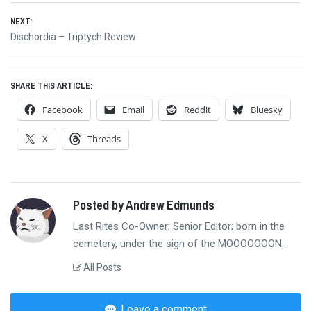
navigation
NEXT:
Next
Dischordia – Triptych Review
post:
SHARE THIS ARTICLE:
Facebook
Email
Reddit
Bluesky
X
Threads
Posted by Andrew Edmunds
Last Rites Co-Owner; Senior Editor; born in the
cemetery, under the sign of the MOOOOOOON...
All Posts
Leave a comment