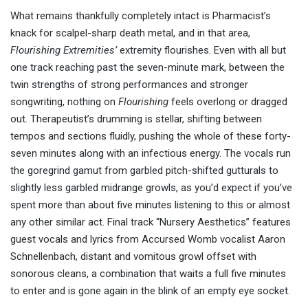
What remains thankfully completely intact is Pharmacist’s
knack for scalpel-sharp death metal, and in that area,
Flourishing Extremities’
extremity flourishes. Even with all but
one track reaching past the seven-minute mark, between the
twin strengths of strong performances and stronger
songwriting, nothing on
Flourishing
feels overlong or dragged
out. Therapeutist’s drumming is stellar, shifting between
tempos and sections fluidly, pushing the whole of these forty-
seven minutes along with an infectious energy. The vocals run
the goregrind gamut from garbled pitch-shifted gutturals to
slightly less garbled midrange growls, as you’d expect if you’ve
spent more than about five minutes listening to this or almost
any other similar act. Final track “Nursery Aesthetics” features
guest vocals and lyrics from Accursed Womb vocalist Aaron
Schnellenbach, distant and vomitous growl offset with
sonorous cleans, a combination that waits a full five minutes
to enter and is gone again in the blink of an empty eye socket.