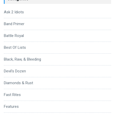
Ask 2 Idiots
Band Primer
Battle Royal
Best Of Lists
Black, Raw, & Bleeding
Devil's Dozen
Diamonds & Rust
Fast Rites
Features