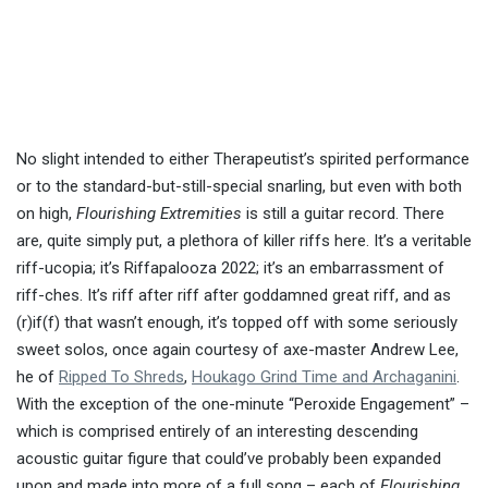
No slight intended to either Therapeutist’s spirited performance
or to the standard-but-still-special snarling, but even with both
on high,
Flourishing Extremities
is still a guitar record. There
are, quite simply put, a plethora of killer riffs here. It’s a veritable
riff-ucopia; it’s Riffapalooza 2022; it’s an embarrassment of
riff-ches. It’s riff after riff after goddamned great riff, and as
(r)if(f) that wasn’t enough, it’s topped off with some seriously
sweet solos, once again courtesy of axe-master Andrew Lee,
he of
Ripped To Shreds
,
Houkago Grind Time and Archaganini
.
With the exception of the one-minute “Peroxide Engagement” –
which is comprised entirely of an interesting descending
acoustic guitar figure that could’ve probably been expanded
upon and made into more of a full song – each of
Flourishing