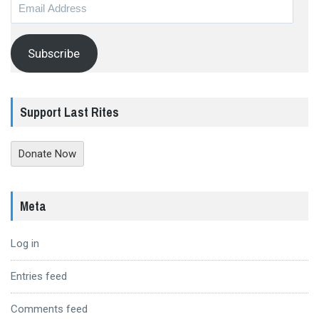
Email
Address
Subscribe
Support Last Rites
Donate Now
Meta
Log in
Entries feed
Comments feed