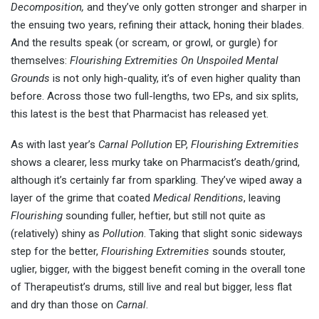
Decomposition,
and they’ve only gotten stronger and sharper in
the ensuing two years, refining their attack, honing their blades.
And the results speak (or scream, or growl, or gurgle) for
themselves:
Flourishing Extremities On Unspoiled Mental
Grounds
is not only high-quality, it’s of even higher quality than
before. Across those two full-lengths, two EPs, and six splits,
this latest is the best that Pharmacist has released yet.
As with last year’s
Carnal Pollution
EP,
Flourishing Extremities
shows a clearer, less murky take on Pharmacist’s death/grind,
although it’s certainly far from sparkling. They’ve wiped away a
layer of the grime that coated
Medical Renditions
, leaving
Flourishing
sounding fuller, heftier, but still not quite as
(relatively) shiny as
Pollution
. Taking that slight sonic sideways
step for the better,
Flourishing Extremities
sounds stouter,
uglier, bigger, with the biggest benefit coming in the overall tone
of Therapeutist’s drums, still live and real but bigger, less flat
and dry than those on
Carnal
.