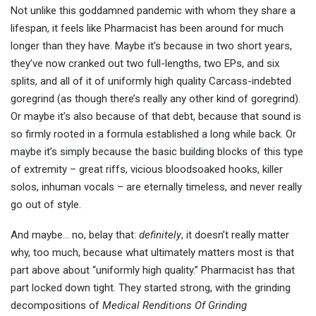
Not unlike this goddamned pandemic with whom they share a
lifespan, it feels like Pharmacist has been around for much
longer than they have. Maybe it’s because in two short years,
they’ve now cranked out two full-lengths, two EPs, and six
splits, and all of it of uniformly high quality Carcass-indebted
goregrind (as though there’s really any other kind of goregrind).
Or maybe it’s also because of that debt, because that sound is
so firmly rooted in a formula established a long while back. Or
maybe it’s simply because the basic building blocks of this type
of extremity – great riffs, vicious bloodsoaked hooks, killer
solos, inhuman vocals – are eternally timeless, and never really
go out of style.
And maybe… no, belay that:
definitely
, it doesn’t really matter
why, too much, because what ultimately matters most is that
part above about “uniformly high quality.” Pharmacist has that
part locked down tight. They started strong, with the grinding
decompositions of
Medical Renditions Of Grinding