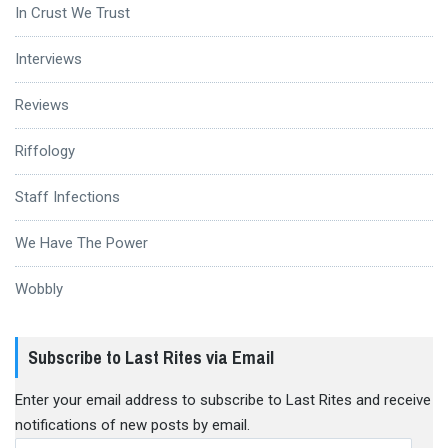
In Crust We Trust
Interviews
Reviews
Riffology
Staff Infections
We Have The Power
Wobbly
Subscribe to Last Rites via Email
Enter your email address to subscribe to Last Rites and receive
notifications of new posts by email.