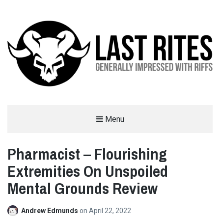
LAST RITES
Menu
GENERALLY IMPRESSED WITH RIFFS
Pharmacist – Flourishing
Extremities On Unspoiled
Mental Grounds Review
Andrew Edmunds
on
April 22, 2022