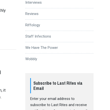
Interviews
thly
Reviews
Riffology
Staff Infections
We Have The Power
Wobbly
n
Subscribe to Last Rites via
Email
 it
.
Enter your email address to
subscribe to Last Rites and receive