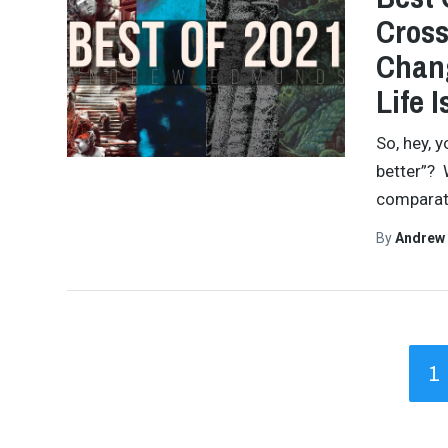
Cross
Chang
Life I
So, hey, 
better”? W
comparati
By
Andrew
1