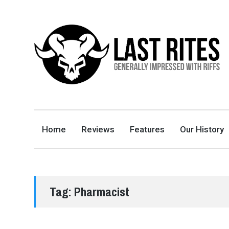
LAST RITES
GENERALLY IMPRESSED WITH RIFFS
Home
Reviews
Features
Our History
Tag:
Pharmacist