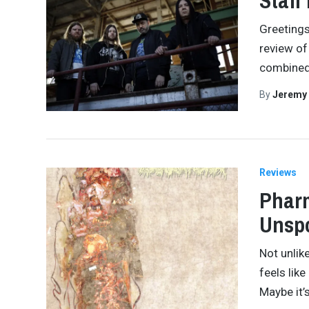
Staff
Greetings,
review of
combined 
By
Jeremy
Reviews
Pharm
Unspo
Not unlik
feels lik
Maybe it’