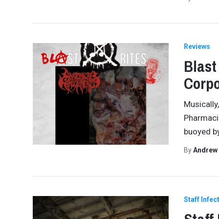
Reviews
Blast
Corpo
Musically,
Pharmacis
buoyed by
By
Andrew
Staff Infec