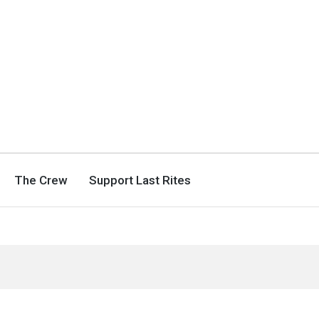
The Crew
Support Last Rites