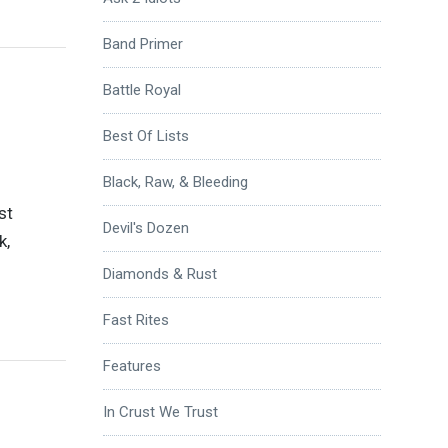
Band Primer
Battle Royal
Best Of Lists
Black, Raw, & Bleeding
st
Devil's Dozen
k,
Diamonds & Rust
Fast Rites
Features
In Crust We Trust