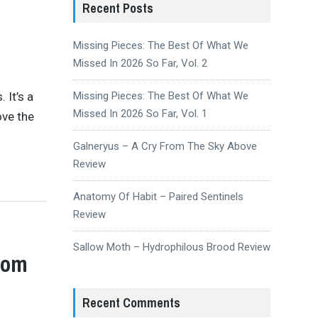
Recent Posts
Missing Pieces: The Best Of What We
Missed In 2026 So Far, Vol. 2
 It’s a
Missing Pieces: The Best Of What We
Missed In 2026 So Far, Vol. 1
ove the
Galneryus – A Cry From The Sky Above
Review
Anatomy Of Habit – Paired Sentinels
Review
Sallow Moth – Hydrophilous Brood Review
rom
Recent Comments