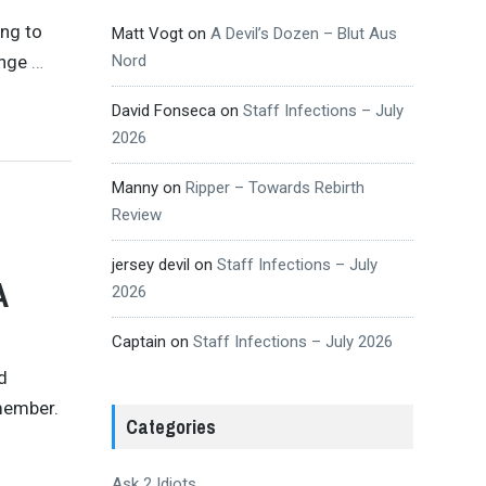
ing to
Matt Vogt
on
A Devil’s Dozen – Blut Aus
ange
…
Nord
David Fonseca
on
Staff Infections – July
2026
Manny
on
Ripper – Towards Rebirth
Review
jersey devil
on
Staff Infections – July
A
2026
Captain
on
Staff Infections – July 2026
d
emember.
Categories
Ask 2 Idiots