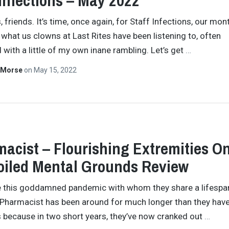
 Infections – May 2022
 friends. It’s time, once again, for Staff Infections, our mon
 what us clowns at Last Rites have been listening to, often
with a little of my own inane rambling. Let’s get
…
 Morse
on
May 15, 2022
acist – Flourishing Extremities O
iled Mental Grounds Review
e this goddamned pandemic with whom they share a lifespan,
e Pharmacist has been around for much longer than they have
s because in two short years, they’ve now cranked out
…