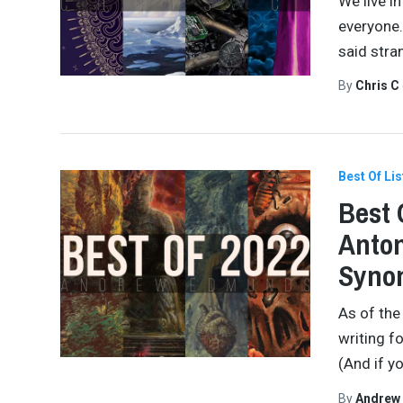
We live in
everyone.
said stra
By
Chris C
Best Of Lis
Best 
Anton
Synon
As of the
writing f
(And if yo
By
Andrew