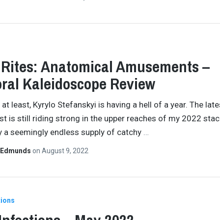
 Rites: Anatomical Amusements –
ral Kaleidoscope Review
 at least, Kyrylo Stefanskyi is having a hell of a year. The late
t is still riding strong in the upper reaches of my 2022 stac
 a seemingly endless supply of catchy
…
 Edmunds
on
August 9, 2022
tions