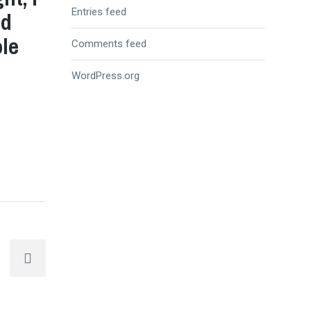
Entries feed
nd
ole
Comments feed
WordPress.org