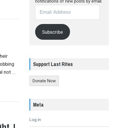
notifications of new posts by email.
Email
Address
Subscribe
heir
Support Last Rites
bobbing
al not
…
Donate Now
Meta
Log in
ht, I