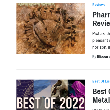
Reviews
Pharm
Revi
Picture th
pleasant 
horizon, i
By
Blizzar
Best Of Lis
Best 
Meta