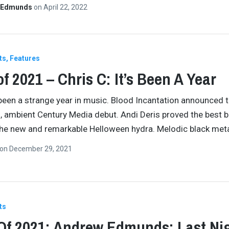
 Edmunds
on
April 22, 2022
ts
Features
of 2021 – Chris C: It’s Been A Year
been a strange year in music. Blood Incantation announced t
, ambient Century Media debut. Andi Deris proved the best 
he new and remarkable Helloween hydra. Melodic black met
on
December 29, 2021
ts
Of 2021: Andrew Edmunds: Last Nig