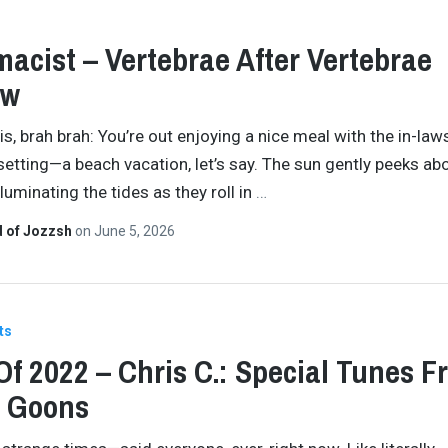
acist – Vertebrae After Vertebrae
ew
is, brah brah: You’re out enjoying a nice meal with the in-laws.
setting—a beach vacation, let’s say. The sun gently peeks ab
lluminating the tides as they roll in
…
d of Jozzsh
on
June 5, 2026
ts
Of 2022 – Chris C.: Special Tunes F
l Goons