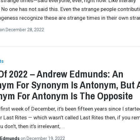
 strange times—said everyone, ever, right now. Like literally
 No one has not said this. Even the strange people contribut
ngeness recognize these are strange times in their own str
on
December 28, 2022
ts
Of 2022 – Andrew Edmunds: An
ym For Synonym Is Antonym, But 
ym For Antonym Is The Opposite
 first week of December, it’s been fifteen years since I starte
or Last Rites — which wasn’t called Last Rites then, if you r
u don’t, then it’s irrelevant,
…
 Edmunds
on
December 19, 2022