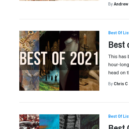
By
Andrew
Best Of Lis
Best 
This has 
hour-long
head on t
By
Chris C
Best Of Lis
Best 