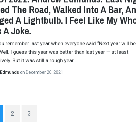
ed The Road, Walked Into A Bar, A
ed A Lightbulb. I Feel Like My Wh
s A Joke.
you remember last year when everyone said “Next year will be
ell, I guess this year was better than last year — at least,
vely. But it was still a rough year
…
 Edmunds
on
December 20, 2021
2
3