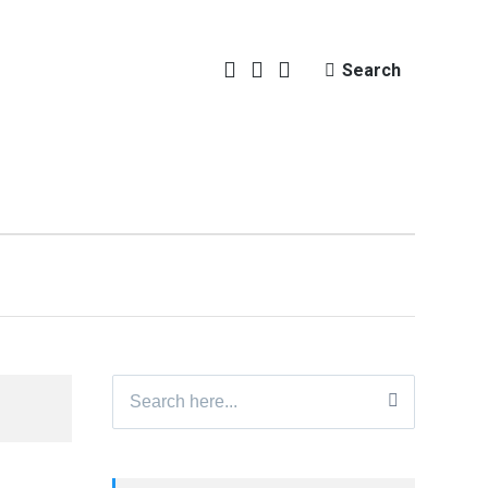
Search
Search
for: