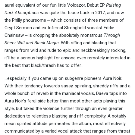
aural equivalent of our fun little Volcazor. Debut EP
Pulsing
Dark Absorptions
was quite the tease back in 2017, and now
the Philly phoursome ‒ which consists of three members of
Crypt Sermon and ex-Infernal Stronghold vocalist Eddie
Chainsaw ‒ is dropping the absolutely monstrous
Through
Sheer Will and Black Magic
. With riffing and blasting that
ranges from wild and rude to epic and neckbreakingly rocking,
it’ll be a serious highlight for anyone even remotely interested in
the best that black/thrash has to offer…
…especially if you came up on subgenre pioneers Aura Noir.
With their tendency towards sassy, spiraling, shreddy riffs and a
whole bunch of reverb in the maniacal vocals, Daeva taps into
Aura Noir’s feral side better than most other acts playing this
style, but takes the violence further through an even greater
dedication to relentless blasting and riff complexity. A notably
mean spirited attitude permeates the album, most effectively
communicated by a varied vocal attack that ranges from throat