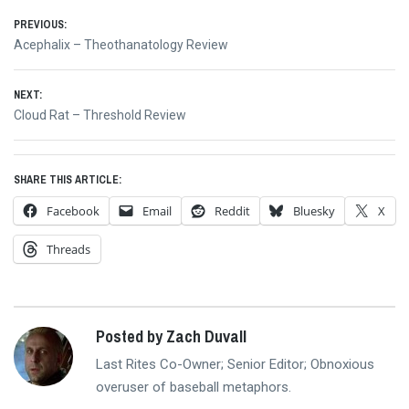
Post
PREVIOUS:
Previous
Acephalix – Theothanatology Review
navigation
post:
NEXT:
Next
Cloud Rat – Threshold Review
post:
SHARE THIS ARTICLE:
Facebook
Email
Reddit
Bluesky
X
Threads
Posted by Zach Duvall
Last Rites Co-Owner; Senior Editor; Obnoxious
overuser of baseball metaphors.