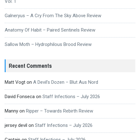
Vol. 1
Galneryus – A Cry From The Sky Above Review
Anatomy Of Habit – Paired Sentinels Review
Sallow Moth – Hydrophilous Brood Review
Recent Comments
Matt Vogt
on
A Devil’s Dozen – Blut Aus Nord
David Fonseca
on
Staff Infections – July 2026
Manny
on
Ripper – Towards Rebirth Review
jersey devil
on
Staff Infections – July 2026
Captain
on
Staff Infections – July 2026