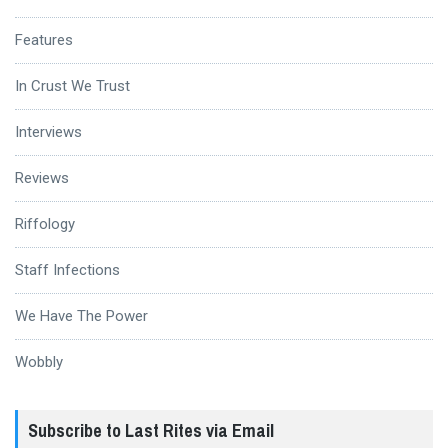
Features
In Crust We Trust
Interviews
Reviews
Riffology
Staff Infections
We Have The Power
Wobbly
Subscribe to Last Rites via Email