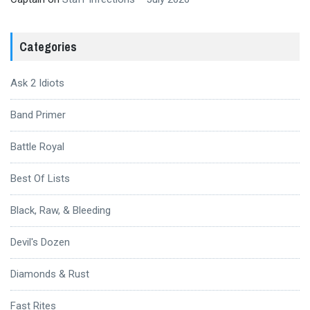
Categories
Ask 2 Idiots
Band Primer
Battle Royal
Best Of Lists
Black, Raw, & Bleeding
Devil's Dozen
Diamonds & Rust
Fast Rites