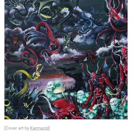
[Cover art by
Karmazid
]