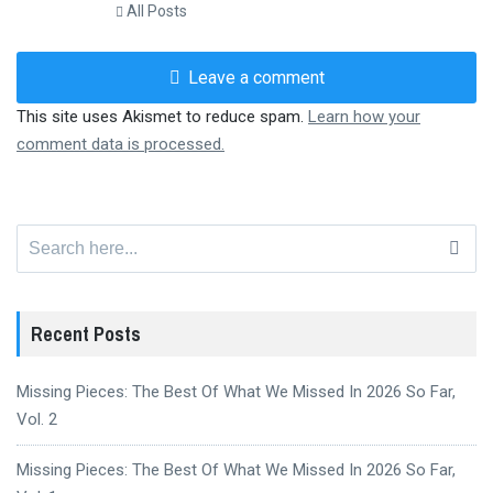
All Posts
Leave a comment
This site uses Akismet to reduce spam.
Learn how your
comment data is processed.
Search
for:
Recent Posts
Missing Pieces: The Best Of What We Missed In 2026 So Far,
Vol. 2
Missing Pieces: The Best Of What We Missed In 2026 So Far,