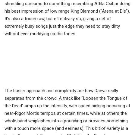
shredding screams to something resembling Attila Csihar doing
his best impression of low range King Diamond (“Arena at Dis”).
It’s also a touch raw, but effectively so, giving a set of
extremely busy songs just the edge they need to stay dirty
without ever muddying up the tones.
The busier approach and complexity are how Daeva really
separates from the crowd. A track like “Loosen the Tongue of
the Dead” amps up the intensity, with speed picking occurring at
near-Rigor Mortis tempos at certain times, while at others the
whole band whiplashes into a pounding or provides something
with a touch more space (and eeriness). This bit of variety is a