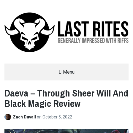
LAST RITES
Menu
GENERALLY IMPRESSED WITH RIFFS
Daeva – Through Sheer Will And
Black Magic Review
Zach Duvall
on
October 5, 2022