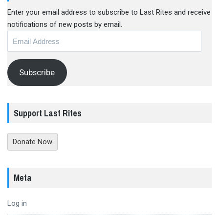
Enter your email address to subscribe to Last Rites and receive
notifications of new posts by email.
Email
Address
Subscribe
Support Last Rites
Donate Now
Meta
Log in