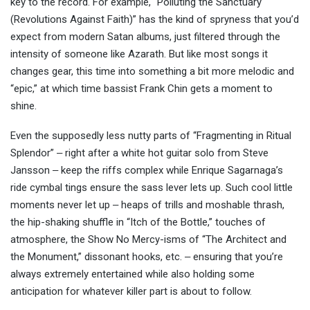
key to the record. For example, “Polluting the Sanctuary
(Revolutions Against Faith)” has the kind of spryness that you’d
expect from modern Satan albums, just filtered through the
intensity of someone like Azarath. But like most songs it
changes gear, this time into something a bit more melodic and
“epic,” at which time bassist Frank Chin gets a moment to
shine.
Even the supposedly less nutty parts of “Fragmenting in Ritual
Splendor” ‒ right after a white hot guitar solo from Steve
Jansson ‒ keep the riffs complex while Enrique Sagarnaga’s
ride cymbal tings ensure the sass lever lets up. Such cool little
moments never let up ‒ heaps of trills and moshable thrash,
the hip-shaking shuffle in “Itch of the Bottle,” touches of
atmosphere, the Show No Mercy-isms of “The Architect and
the Monument,” dissonant hooks, etc. ‒ ensuring that you’re
always extremely entertained while also holding some
anticipation for whatever killer part is about to follow.