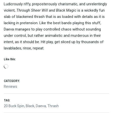
Ludicrously riffy, preposterously charismatic, and unrelentingly
violent,
Through Sheer Will and Black Magic
is a wickedly fun
slab of blackened thrash that is as loaded with details as it is
lacking in pretension. Like the best bands playing this stuff,
Daeva manages to play controlled chaos without sounding
under control, but rather animalistic and murderous in their
intent, as it should be. Hit play, get sliced up by thousands of
lavablades, rinse, repeat.
Like this:
Loading…
CATEGORY:
Reviews
TAG:
20 Buck Spin
,
Black
,
Daeva
,
Thrash