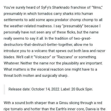
You’ve surely heard of SyFy’s Sharknado franchise of “films,”
presumably in which tornados carry sharks into human
settlements to add some apex predator chomp chomp to all
the weather-related madness. I say “presumably” because I
personally have not seen any of these flicks, but the name
really seems to say it all. In the tradition of two-great-
destructors-that-destruct-better-together, allow me to
introduce you to a volcano that spews out both lava and razor
blades. We’ll call it “Volcazor” or “Razcano” or something.
Whatever. Neither the name nor the plausibility are important.
What matters is the visceral reaction one might have to a
threat both molten and surgically sharp.
Release date: October 14, 2022. Label: 20 Buck Spin.
With a sound both sharper than a Ginsu slicing through a red
ripe tomato and hotter than the Earth’s inner core, Daeva is the