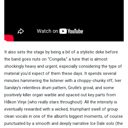
It also sets the stage by being a bit of a stylistic deke before
the band goes nuts on “Congelia,” a tune that is almost
shockingly heavy and urgent, especially considering the type of
material you’d expect of them these days. It spends several
minutes hammering the listener with a choppy-chunky riff, Iver
Sandøy’s relentless drum pattern, Grutle’s growl, and some
positively killer organ warble and spaced out key parts from
Håkon Vinje (who really stars throughout). All the intensity is
eventually rewarded with a wicked, triumphant swell of group
clean vocals in one of the album’s biggest moments, of course
punctuated by a smooth and deeply narrative Ice Dale solo (the