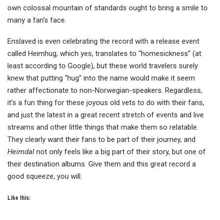
own colossal mountain of standards ought to bring a smile to
many a fan’s face.
Enslaved is even celebrating the record with a release event
called Heimhug, which yes, translates to “homesickness” (at
least according to Google), but these world travelers surely
knew that putting “hug” into the name would make it seem
rather affectionate to non-Norwegian-speakers. Regardless,
it’s a fun thing for these joyous old vets to do with their fans,
and just the latest in a great recent stretch of events and live
streams and other little things that make them so relatable.
They clearly want their fans to be part of their journey, and
Heimdal
not only feels like a big part of their story, but one of
their destination albums. Give them and this great record a
good squeeze, you will.
Like this: