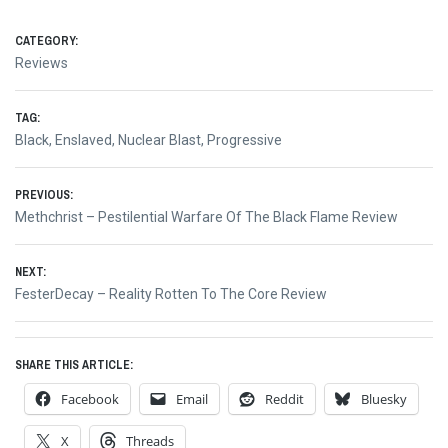
CATEGORY:
Reviews
TAG:
Black
,
Enslaved
,
Nuclear Blast
,
Progressive
Post
PREVIOUS:
Previous
Methchrist – Pestilential Warfare Of The Black Flame Review
navigation
post:
NEXT:
Next
FesterDecay – Reality Rotten To The Core Review
post:
SHARE THIS ARTICLE:
Facebook
Email
Reddit
Bluesky
X
Threads