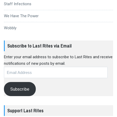
Staff Infections
We Have The Power
Wobbly
Subscribe to Last Rites via Email
Enter your email address to subscribe to Last Rites and receive
notifications of new posts by email.
Email
Address
Subscribe
Support Last Rites