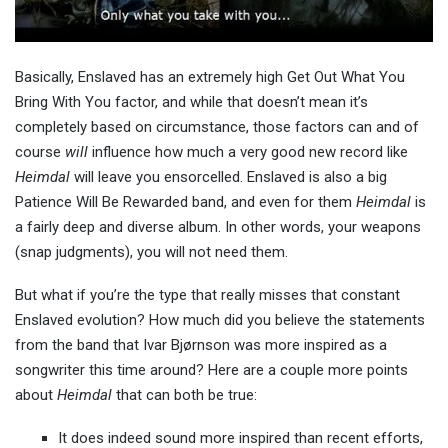
Basically, Enslaved has an extremely high Get Out What You
Bring With You factor, and while that doesn’t mean it’s
completely based on circumstance, those factors can and of
course
will
influence how much a very good new record like
Heimdal
will leave you ensorcelled. Enslaved is also a big
Patience Will Be Rewarded band, and even for them
Heimdal
is
a fairly deep and diverse album. In other words, your weapons
(snap judgments), you will not need them.
But what if you’re the type that really misses that constant
Enslaved evolution? How much did you believe the statements
from the band that Ivar Bjørnson was more inspired as a
songwriter this time around? Here are a couple more points
about
Heimdal
that can both be true:
It does indeed sound more inspired than recent efforts,