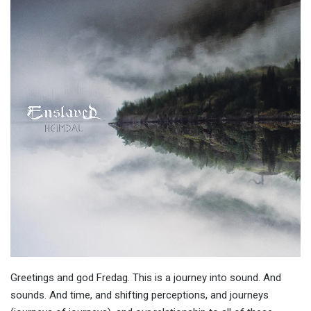
Greetings and god Fredag. This is a journey into sound. And
sounds. And time, and shifting perceptions, and journeys