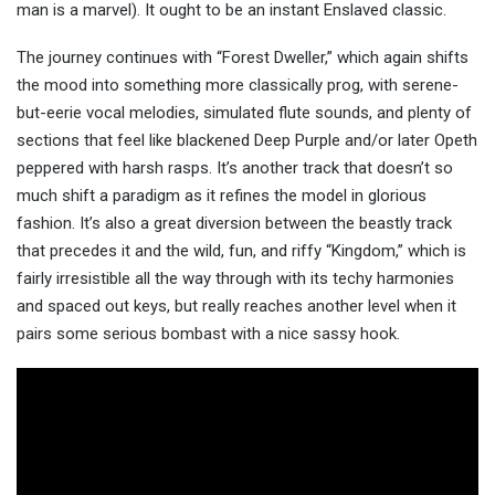
man is a marvel). It ought to be an instant Enslaved classic.
The journey continues with “Forest Dweller,” which again shifts
the mood into something more classically prog, with serene-
but-eerie vocal melodies, simulated flute sounds, and plenty of
sections that feel like blackened Deep Purple and/or later Opeth
peppered with harsh rasps. It’s another track that doesn’t so
much shift a paradigm as it refines the model in glorious
fashion. It’s also a great diversion between the beastly track
that precedes it and the wild, fun, and riffy “Kingdom,” which is
fairly irresistible all the way through with its techy harmonies
and spaced out keys, but really reaches another level when it
pairs some serious bombast with a nice sassy hook.