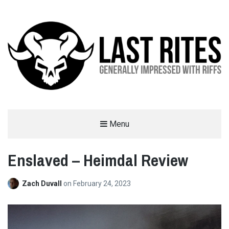
LAST RITES
Menu
GENERALLY IMPRESSED WITH RIFFS
Enslaved – Heimdal Review
Zach Duvall
on
February 24, 2023