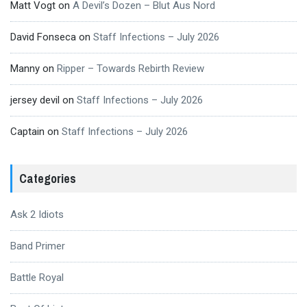
Matt Vogt
on
A Devil’s Dozen – Blut Aus Nord
David Fonseca
on
Staff Infections – July 2026
Manny
on
Ripper – Towards Rebirth Review
jersey devil
on
Staff Infections – July 2026
Captain
on
Staff Infections – July 2026
Categories
Ask 2 Idiots
Band Primer
Battle Royal