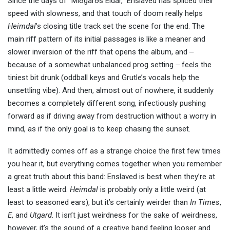
Since the days of “Miðgarðs Eldar,” Enslaved has spliced their
speed with slowness, and that touch of doom really helps
Heimdal
’s closing title track set the scene for the end. The
main riff pattern of its initial passages is like a meaner and
slower inversion of the riff that opens the album, and ‒
because of a somewhat unbalanced prog setting ‒ feels the
tiniest bit drunk (oddball keys and Grutle’s vocals help the
unsettling vibe). And then, almost out of nowhere, it suddenly
becomes a completely different song, infectiously pushing
forward as if driving away from destruction without a worry in
mind, as if the only goal is to keep chasing the sunset.
It admittedly comes off as a strange choice the first few times
you hear it, but everything comes together when you remember
a great truth about this band: Enslaved is best when they’re at
least a little weird.
Heimdal
is probably only a little weird (at
least to seasoned ears), but it’s certainly weirder than
In Times
,
E
, and
Utgard
. It isn’t just weirdness for the sake of weirdness,
however, it’s the sound of a creative band feeling looser and