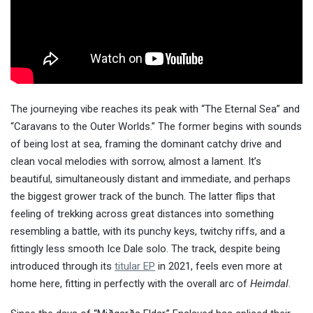
The journeying vibe reaches its peak with “The Eternal Sea” and
“Caravans to the Outer Worlds.” The former begins with sounds
of being lost at sea, framing the dominant catchy drive and
clean vocal melodies with sorrow, almost a lament. It’s
beautiful, simultaneously distant and immediate, and perhaps
the biggest grower track of the bunch. The latter flips that
feeling of trekking across great distances into something
resembling a battle, with its punchy keys, twitchy riffs, and a
fittingly less smooth Ice Dale solo. The track, despite being
introduced through its
titular EP
in 2021, feels even more at
home here, fitting in perfectly with the overall arc of
Heimdal
.