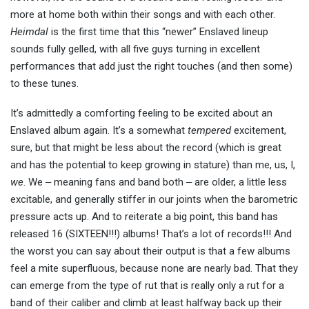
more at home both within their songs and with each other.
Heimdal
is the first time that this “newer” Enslaved lineup
sounds fully gelled, with all five guys turning in excellent
performances that add just the right touches (and then some)
to these tunes.
It’s admittedly a comforting feeling to be excited about an
Enslaved album again. It’s a somewhat
tempered
excitement,
sure, but that might be less about the record (which is great
and has the potential to keep growing in stature) than me, us, I,
we
. We ‒ meaning fans and band both ‒ are older, a little less
excitable, and generally stiffer in our joints when the barometric
pressure acts up. And to reiterate a big point, this band has
released 16 (SIXTEEN!!!) albums! That’s a lot of records!!! And
the worst you can say about their output is that a few albums
feel a mite superfluous, because none are nearly bad. That they
can emerge from the type of rut that is really only a rut for a
band of their caliber and climb at least halfway back up their