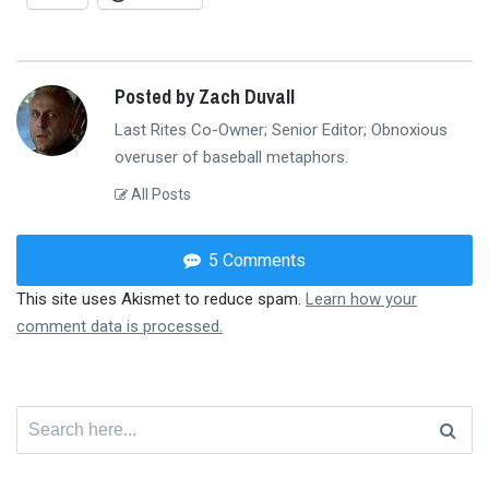
Posted by Zach Duvall
Last Rites Co-Owner; Senior Editor; Obnoxious
overuser of baseball metaphors.
All Posts
5 Comments
This site uses Akismet to reduce spam.
Learn how your
comment data is processed.
Search
for: