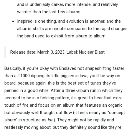
and is undeniably darker, more intense, and relatively
weirder than the last few albums.
Inspired is one thing, and evolution is another, and the
album’s shifts are minute compared to the rapid changes
the band used to exhibit from album to album.
Release date: March 3, 2023. Label: Nuclear Blast.
Basically, if you’re okay with Enslaved not shapeshifting faster
than a T1000 dipping its little piggies in lava, you’ll be way on
board, because again, this is the best set of tunes they’ve
penned in a good while. After a three-album run in which they
seemed to be in a holding pattern, it’s great to hear that extra
touch of fire and focus on an album that features an organic
but obviously well thought out flow (it feels nearly as “concept
album” in structure as
Isa
). They might not be rapidly and
restlessly moving about, but they definitely sound like they’re