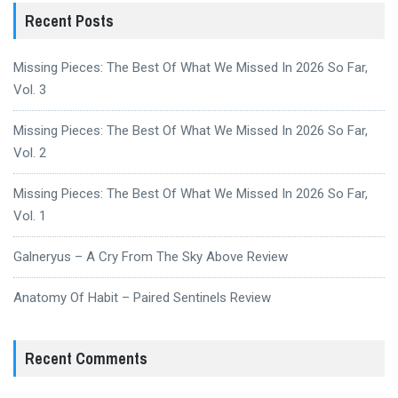
Recent Posts
Missing Pieces: The Best Of What We Missed In 2026 So Far,
Vol. 3
Missing Pieces: The Best Of What We Missed In 2026 So Far,
Vol. 2
Missing Pieces: The Best Of What We Missed In 2026 So Far,
Vol. 1
Galneryus – A Cry From The Sky Above Review
Anatomy Of Habit – Paired Sentinels Review
Recent Comments