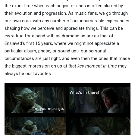
the exact time when each begins or ends is often blurred by
their evolution and progression. As music fans, we go through
our own eras, with any number of our innumerable experiences
shaping how we perceive and appreciate things. This can be
extra
true for a band with as dramatic an arc as that of
Enslaved’s first 15 years, where we might not appreciate a
particular album, phase, or sound until our personal
circumstances are just right, and even then the ones that made
the biggest impression on us at
that key moment in time
may
always be our favorites.