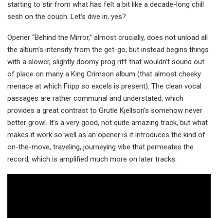
starting to stir from what has felt a bit like a decade-long chill
sesh on the couch. Let’s dive in, yes?
Opener “Behind the Mirror,” almost crucially, does not unload all
the album’s intensity from the get-go, but instead begins things
with a slower, slightly doomy prog riff that wouldn’t sound out
of place on many a King Crimson album (that almost cheeky
menace at which Fripp so excels is present). The clean vocal
passages are rather communal and understated, which
provides a great contrast to Grutle Kjellson’s somehow never
better growl. It’s a very good, not quite amazing track, but what
makes it work so well as an opener is it introduces the kind of
on-the-move, traveling, journeying vibe that permeates the
record, which is amplified much more on later tracks.