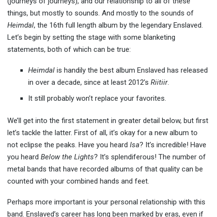
(journeys of journeys), and our relationship to all of these
things, but mostly to sounds. And mostly to the sounds of
Heimdal
, the 16th full length album by the legendary Enslaved.
Let’s begin by setting the stage with some blanketing
statements, both of which can be true:
Heimdal
is handily the best album Enslaved has released
in over a decade, since at least 2012’s
Riitiir
.
It still probably won’t replace your favorites.
We’ll get into the first statement in greater detail below, but first
let’s tackle the latter. First of all, it’s okay for a new album to
not eclipse the peaks. Have you heard
Isa
? It’s incredible! Have
you heard
Below the Lights
? It’s splendiferous! The number of
metal bands that have recorded albums of that quality can be
counted with your combined hands and feet.
Perhaps more important is your personal relationship with this
band. Enslaved’s career has long been marked by eras, even if