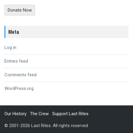
Donate Now
Meta
Log in
Entries feed
Comments feed
WordPress.org
Our History
The Crew
Support Last Rites
© 2001-2026 Last Rites. All rights reserved.