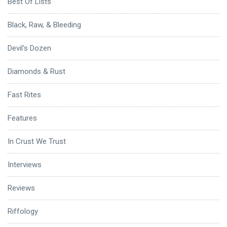
Best Of Lists
Black, Raw, & Bleeding
Devil's Dozen
Diamonds & Rust
Fast Rites
Features
In Crust We Trust
Interviews
Reviews
Riffology