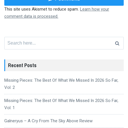
This site uses Akismet to reduce spam.
Learn how your
comment data is processed.
Search
for:
Recent Posts
Missing Pieces: The Best Of What We Missed In 2026 So Far,
Vol. 2
Missing Pieces: The Best Of What We Missed In 2026 So Far,
Vol. 1
Galneryus – A Cry From The Sky Above Review