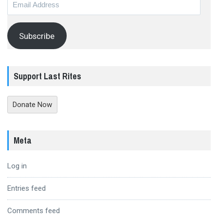
Address
Subscribe
Support Last Rites
Donate Now
Meta
Log in
Entries feed
Comments feed