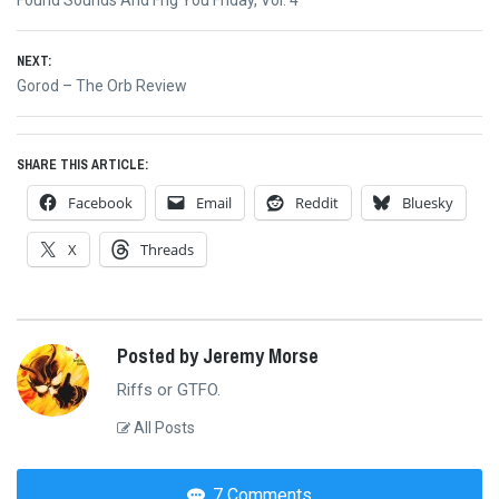
navigation
post:
NEXT:
Next
Gorod – The Orb Review
post:
SHARE THIS ARTICLE:
Facebook
Email
Reddit
Bluesky
X
Threads
Posted by Jeremy Morse
Riffs or GTFO.
All Posts
7 Comments