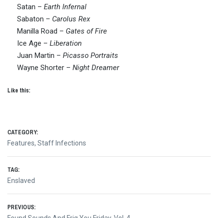
Satan –
Earth Infernal
Sabaton –
Carolus Rex
Manilla Road –
Gates of Fire
Ice Age –
Liberation
Juan Martin –
Picasso Portraits
Wayne Shorter –
Night Dreamer
Like this:
CATEGORY:
Features
,
Staff Infections
TAG:
Enslaved
Post
PREVIOUS:
Previous
Found Sounds And Frig You Friday, Vol. 4