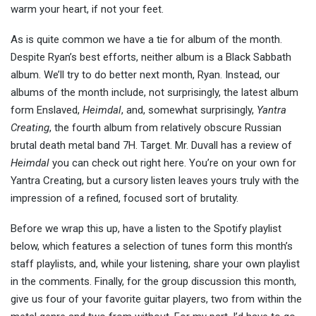
warm your heart, if not your feet.
As is quite common we have a tie for album of the month.
Despite Ryan’s best efforts, neither album is a Black Sabbath
album. We’ll try to do better next month, Ryan. Instead, our
albums of the month include, not surprisingly, the latest album
form Enslaved,
Heimdal
, and, somewhat surprisingly,
Yantra
Creating
, the fourth album from relatively obscure Russian
brutal death metal band 7H. Target. Mr. Duvall has a review of
Heimdal
you can check out right here. You’re on your own for
Yantra Creating, but a cursory listen leaves yours truly with the
impression of a refined, focused sort of brutality.
Before we wrap this up, have a listen to the Spotify playlist
below, which features a selection of tunes form this month’s
staff playlists, and, while your listening, share your own playlist
in the comments. Finally, for the group discussion this month,
give us four of your favorite guitar players, two from within the