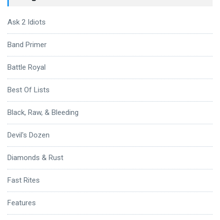
Ask 2 Idiots
Band Primer
Battle Royal
Best Of Lists
Black, Raw, & Bleeding
Devil's Dozen
Diamonds & Rust
Fast Rites
Features