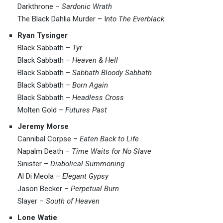
Darkthrone –
Sardonic Wrath
The Black Dahlia Murder – I
nto The Everblack
Ryan Tysinger
Black Sabbath –
Tyr
Black Sabbath –
Heaven & Hell
Black Sabbath –
Sabbath Bloody Sabbath
Black Sabbath –
Born Again
Black Sabbath –
Headless Cross
Molten Gold –
Futures Past
Jeremy Morse
Cannibal Corpse –
Eaten Back to Life
Napalm Death –
Time Waits for No Slave
Sinister –
Diabolical Summoning
Al Di Meola –
Elegant Gypsy
Jason Becker –
Perpetual Burn
Slayer –
South of Heaven
Lone Watie