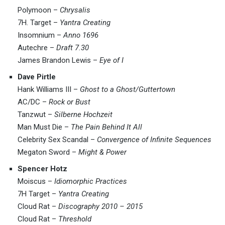
Polymoon –
Chrysalis
7H. Target –
Yantra Creating
Insomnium –
Anno 1696
Autechre –
Draft 7.30
James Brandon Lewis –
Eye of I
Dave Pirtle
Hank Williams III –
Ghost to a Ghost/Guttertown
AC/DC –
Rock or Bust
Tanzwut –
Silberne Hochzeit
Man Must Die –
The Pain Behind It All
Celebrity Sex Scandal –
Convergence of Infinite Sequences
Megaton Sword –
Might & Power
Spencer Hotz
Moiscus –
Idiomorphic Practices
7H Target –
Yantra Creating
Cloud Rat –
Discography 2010 – 2015
Cloud Rat –
Threshold