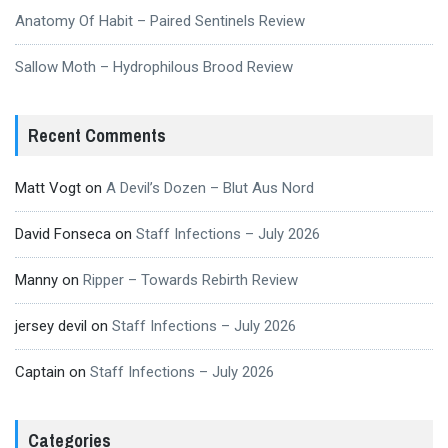
Anatomy Of Habit – Paired Sentinels Review
Sallow Moth – Hydrophilous Brood Review
Recent Comments
Matt Vogt
on
A Devil’s Dozen – Blut Aus Nord
David Fonseca
on
Staff Infections – July 2026
Manny
on
Ripper – Towards Rebirth Review
jersey devil
on
Staff Infections – July 2026
Captain
on
Staff Infections – July 2026
Categories