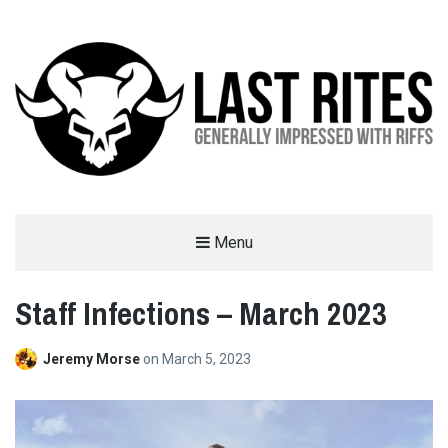
LAST RITES
Menu
GENERALLY IMPRESSED WITH RIFFS
Staff Infections – March 2023
Jeremy Morse
on
March 5, 2023