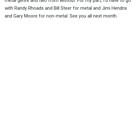
metal genre and two from without. For my part, I’d have to go
with Randy Rhoads and Bill Steer for metal and Jimi Hendrix
and Gary Moore for non-metal. See you all next month.