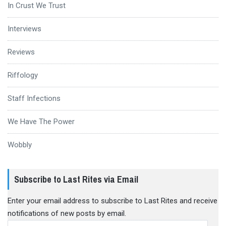
In Crust We Trust
Interviews
Reviews
Riffology
Staff Infections
We Have The Power
Wobbly
Subscribe to Last Rites via Email
Enter your email address to subscribe to Last Rites and receive
notifications of new posts by email.
Email