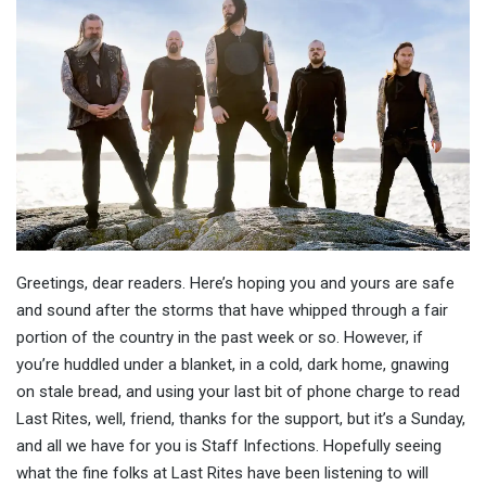
Greetings, dear readers. Here’s hoping you and yours are safe
and sound after the storms that have whipped through a fair
portion of the country in the past week or so. However, if
you’re huddled under a blanket, in a cold, dark home, gnawing
on stale bread, and using your last bit of phone charge to read
Last Rites, well, friend, thanks for the support, but it’s a Sunday,
and all we have for you is Staff Infections. Hopefully seeing
what the fine folks at Last Rites have been listening to will