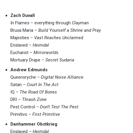
Zach Duvall
In Flames – everything through
Clayman
Bruxa Maria –
Build Yourself a Shrine and Pray
Majesties –
Vast Reaches Unclaimed
Enslaved –
Heimdal
Eucharist –
Mirrorworlds
Mortuary Drape –
Secret Sudaria
Andrew Edmunds
Queensryche –
Digital Noise Alliance
Satan –
Court In The Act
IQ –
The Road Of Bones
DRI –
Thrash Zone
Pest Control –
Don’t Test The Pest
Primitivo –
First Primitive
Danhammer Obstkrieg
Enslaved –
Heimdal