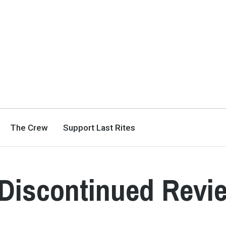
The Crew
Support Last Rites
Discontinued Revi