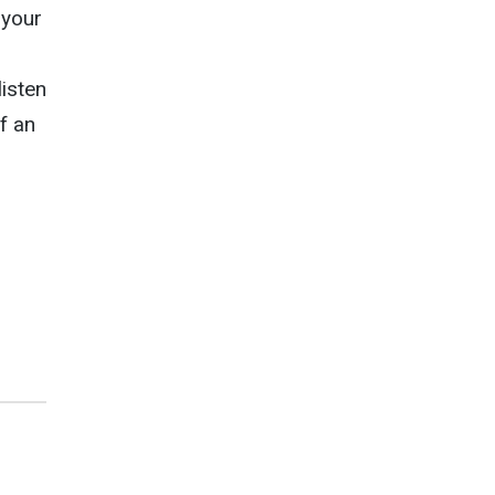
 your
g
isten
f an