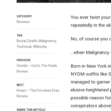
CATEGORY:
You ever twist your
Reviews
repeatedly in the sk
TAG:
No, of course you 
Brutal
,
Death
,
Malignancy
,
Technical
,
Willowtip
…when Malignancy c
Post
PREVIOUS:
Born in New York in
Previous
Vendel – Out In The Fields
post:
Review
navigation
NYDM outfits like S
managed to garner t
NEXT:
elusive heightened p
Next
Kvaen – The Formless Fires
post:
Review
possible reason for 
conspirators above 
SHARE THIS ARTICLE: