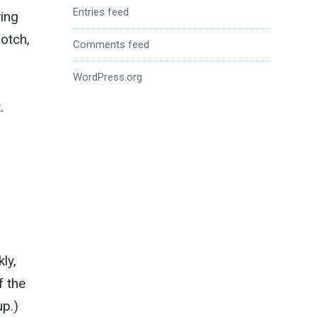
Entries feed
ing
notch,
Comments feed
WordPress.org
.
ly,
f the
up.)