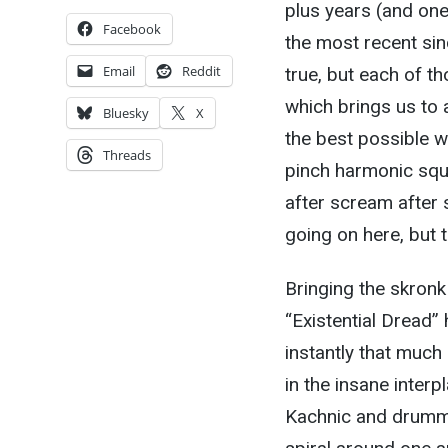
plus years (and one
Facebook
the most recent si
Email
Reddit
true, but each of tho
which brings us to a
Bluesky
X
the best possible w
Threads
pinch harmonic squea
after scream after 
going on here, but tha
Bringing the skronk
“Existential Dread” 
instantly that muc
in the insane inter
Kachnic and drumme