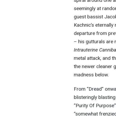
spiral around one an
seemingly at rando
guest bassist Jacob
Kachnic’s eternally
departure from prev
– his gutturals are
Intrauterine Cannib
metal attack, and th
the newer cleaner g
madness below.
From “Dread” onwa
blisteringly blasting
“Purity Of Purpose”
“somewhat frenzied,”