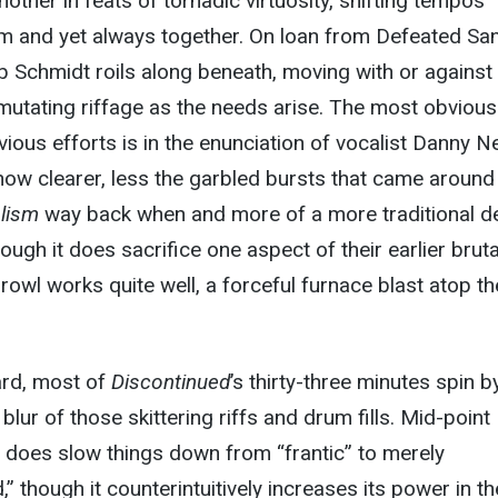
other in feats of tornadic virtuosity, shifting tempos
m and yet always together. On loan from Defeated Sani
 Schmidt roils along beneath, moving with or against
 mutating riffage as the needs arise. The most obvious
ious efforts is in the enunciation of vocalist Danny N
 now clearer, less the garbled bursts that came around
alism
way back when and more of a more traditional d
ough it does sacrifice one aspect of their earlier brutal
rowl works quite well, a forceful furnace blast atop th
rd, most of
Discontinued
’s thirty-three minutes spin by
 blur of those skittering riffs and drum fills. Mid-point
 does slow things down from “frantic” to merely
 though it counterintuitively increases its power in th