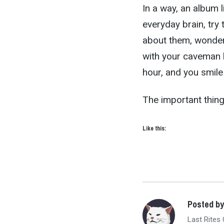
In a way, an album 
everyday brain, try 
about them, wonder 
with your caveman b
hour, and you smile 
The important thing 
Like this:
Posted b
Last Rites 