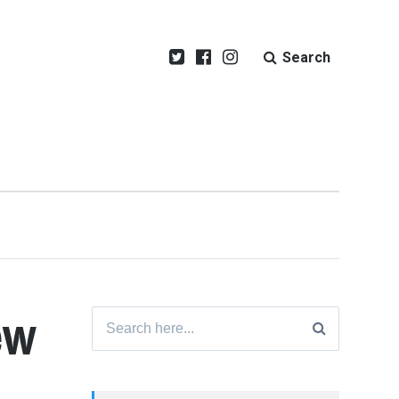
Search
ew
Search
for: