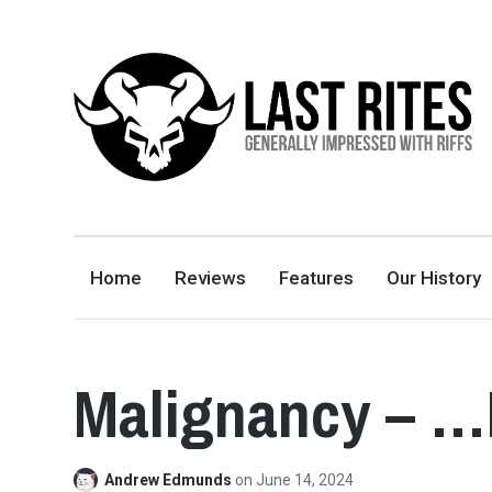
LAST RITES
GENERALLY IMPRESSED WITH RIFFS
Home
Reviews
Features
Our History
Malignancy – …
Andrew Edmunds
on
June 14, 2024