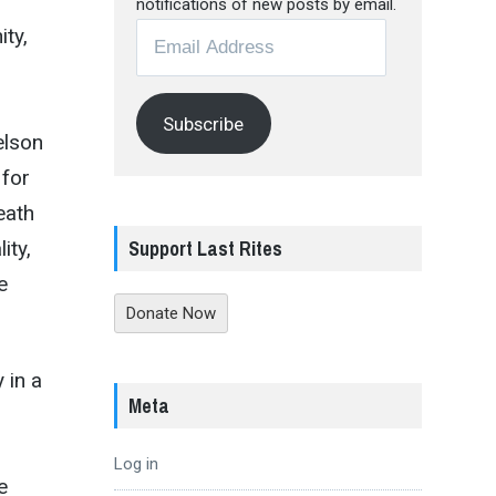
notifications of new posts by email.
Email
ty,
Address
Subscribe
elson
 for
eath
Support Last Rites
ity,
e
Donate Now
 in a
Meta
Log in
e