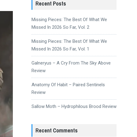
Recent Posts
Missing Pieces: The Best Of What We
Missed In 2026 So Far, Vol. 2
Missing Pieces: The Best Of What We
Missed In 2026 So Far, Vol. 1
Galneryus – A Cry From The Sky Above
Review
Anatomy Of Habit – Paired Sentinels
Review
Sallow Moth – Hydrophilous Brood Review
Recent Comments