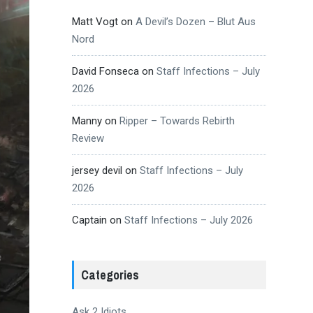
Matt Vogt
on
A Devil’s Dozen – Blut Aus
Nord
David Fonseca
on
Staff Infections – July
2026
Manny
on
Ripper – Towards Rebirth
Review
jersey devil
on
Staff Infections – July
2026
Captain
on
Staff Infections – July 2026
Categories
Ask 2 Idiots