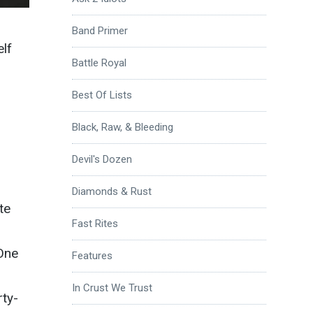
Band Primer
elf
Battle Royal
Best Of Lists
Black, Raw, & Bleeding
Devil's Dozen
Diamonds & Rust
te
Fast Rites
 One
Features
In Crust We Trust
rty-