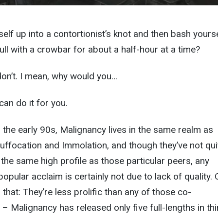
self up into a contortionist’s knot and then bash yours
ull with a crowbar for about a half-hour at a time?
don’t. I mean, why would you…
an do it for you.
 the early 90s, Malignancy lives in the same realm as
uffocation and Immolation, and though they’ve not qui
he same high profile as those particular peers, any
opular acclaim is certainly not due to lack of quality.
that: They’re less prolific than any of those co-
– Malignancy has released only five full-lengths in thi