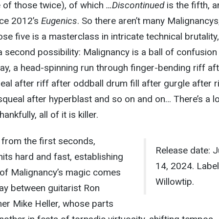
 of those twice), of which
…Discontinued
is the fifth, 
nce 2012’s
Eugenics
. So there aren’t many Malignancys, 
se five is a masterclass in intricate technical brutality,
 second possibility: Malignancy is a ball of confusion 
ay, a head-spinning run through finger-bending riff af
l after riff after oddball drum fill after gurgle after ri
squeal after hyperblast and so on and on… There’s a lo
nkfully, all of it is killer.
 from the first seconds,
Release date: 
hits hard and fast, establishing
14, 2024. Label
h of Malignancy’s magic comes
Willowtip.
play between guitarist Ron
r Mike Heller, whose parts