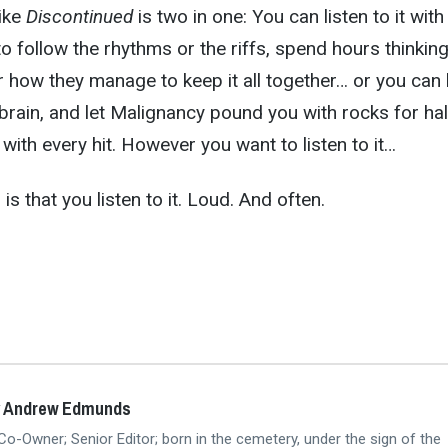
like
Discontinued
is two in one: You can listen to it with
to follow the rhythms or the riffs, spend hours thinkin
how they manage to keep it all together… or you can l
rain, and let Malignancy pound you with rocks for hal
with every hit. However you want to listen to it…
is that you listen to it. Loud. And often.
y Andrew Edmunds
Co-Owner; Senior Editor; born in the cemetery, under the sign of the