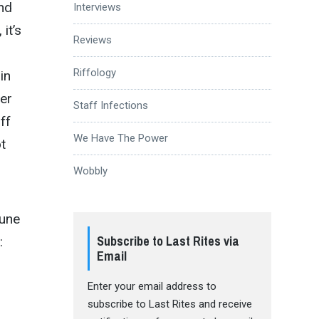
and
Interviews
it’s
Reviews
Riffology
in
ter
Staff Infections
ff
We Have The Power
t
Wobbly
June
Subscribe to Last Rites via
:
Email
Enter your email address to
subscribe to Last Rites and receive