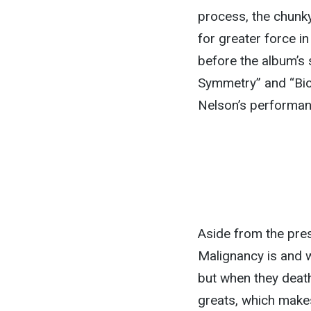
process, the chunk
for greater force in
before the album’s 
Symmetry” and “Biolo
Nelson’s performan
Aside from the pres
Malignancy is and 
but when they death
greats, which makes 