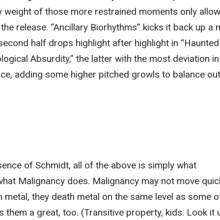
y weight of those more restrained moments only allow
 the release. “Ancillary Biorhythms” kicks it back up a 
second half drops highlight after highlight in “Haunted
gical Absurdity,” the latter with the most deviation in
ce, adding some higher pitched growls to balance out
ence of Schmidt, all of the above is simply what
what Malignancy does. Malignancy may not move quick
 metal, they death metal on the same level as some o
them a great, too. (Transitive property, kids. Look it 