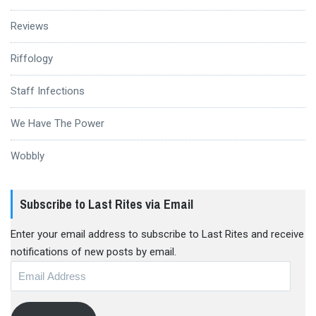
Reviews
Riffology
Staff Infections
We Have The Power
Wobbly
Subscribe to Last Rites via Email
Enter your email address to subscribe to Last Rites and receive
notifications of new posts by email.
Email
Address