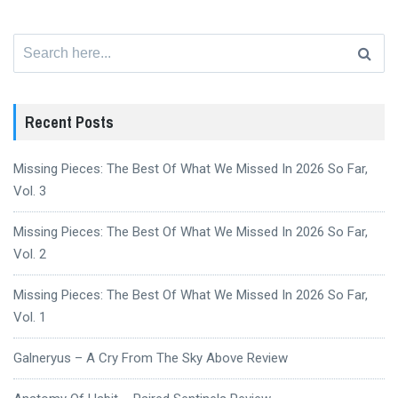
Search
for:
Recent Posts
Missing Pieces: The Best Of What We Missed In 2026 So Far,
Vol. 3
Missing Pieces: The Best Of What We Missed In 2026 So Far,
Vol. 2
Missing Pieces: The Best Of What We Missed In 2026 So Far,
Vol. 1
Galneryus – A Cry From The Sky Above Review