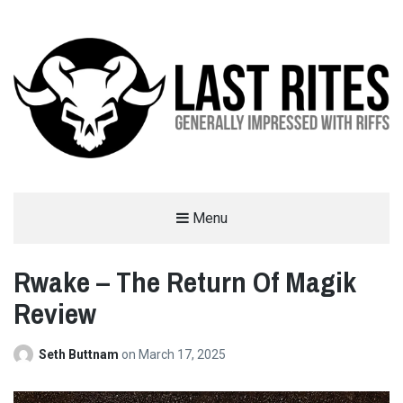
LAST RITES
Menu
GENERALLY IMPRESSED WITH RIFFS
Rwake – The Return Of Magik
Review
Seth Buttnam
on
March 17, 2025