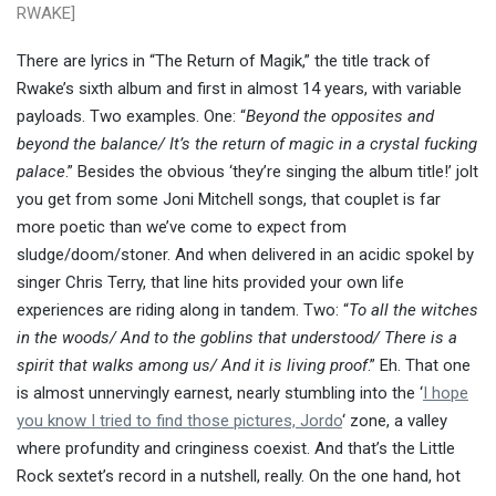
RWAKE]
There are lyrics in “The Return of Magik,” the title track of
Rwake’s sixth album and first in almost 14 years, with variable
payloads. Two examples. One: “
Beyond the opposites and
beyond the balance/ It’s the return of magic in a crystal fucking
palace
.” Besides the obvious ‘they’re singing the album title!’ jolt
you get from some Joni Mitchell songs, that couplet is far
more poetic than we’ve come to expect from
sludge/doom/stoner. And when delivered in an acidic spokel by
singer Chris Terry, that line hits provided your own life
experiences are riding along in tandem. Two: “
To all the witches
in the woods/ And to the goblins that understood/ There is a
spirit that walks among us/ And it is living proof
.” Eh. That one
is almost unnervingly earnest, nearly stumbling into the ‘
I hope
you know I tried to find those pictures, Jordo
‘ zone, a valley
where profundity and cringiness coexist. And that’s the Little
Rock sextet’s record in a nutshell, really. On the one hand, hot