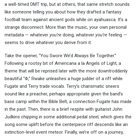
a well-timed DMT trip, but at others, that same stretch sounds
like someone telling you about how they drafted a fantasy
football team against ancient gods while on ayahuasca. It’s a
strange disconnect. More than the music, your own personal
metadata — whatever
you’re
doing, whatever
you’re
feeling —
seems to drive whatever you derive from it.
Take the opener, “You Swore We’d Always Be Together.”
Following a rootsy bit of Americana a la Angels of Light, a
theme that will be reprised later with the more downtroddenly
beautiful “Φ,” Rwake unleashes a huge judder of a riff while
Fugate and Terry trade vocals. Terry’s charismatic sneers
sound like a preacher, perhaps appropriate given the band’s
base camp within the Bible Belt, a connection Fugate has made
in the past. Then, there is a brief respite with guitarist John
Judkins chipping in some additional pedal steel, which gives the
song some uplift before the centerpiece riff descends like an
extinction-level event meteor. Finally, we’re off on a journey,