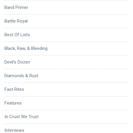
Band Primer
Battle Royal
Best Of Lists
Black, Raw, & Bleeding
Devil's Dozen
Diamonds & Rust
Fast Rites
Features
In Crust We Trust
Interviews