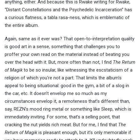
anything, either. And because this is Rwake writing for Rwake,
“Distant Constellations and the Psychedelic Incarceration” has
a curious flatness, a tabla rasa-ness, which is emblematic of
the entire album.
Again, same as it ever was? That open-to-interpretation quality
is good art in a sense, something that challenges you to
proffer your own read on the material instead of beating you
over the head with it. But, more often than not, I find
The Return
of Magik
to be so insular, like witnessing the escstaticism of a
religion of which you’re not a part. That limits the album’s
appeal to being situational: good in the gym, a bit of a slog in
the car, etc. It doesn’t envelop me so much as my
circumstances envelop it, a remoteness that’s different than,
say, REZN’s mood ring metal or something like Sleep, which is
immediately inviting. For some, that’s a selling point, that
cracking the nut yields rich meat. But for me, I find that
The
Return of Magik
is pleasant enough, but it’s only memorable if