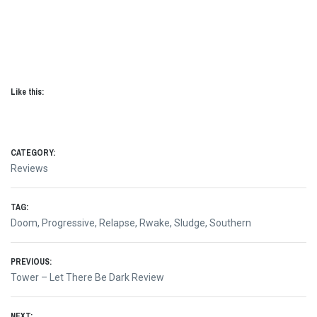
Like this:
CATEGORY:
Reviews
TAG:
Doom
,
Progressive
,
Relapse
,
Rwake
,
Sludge
,
Southern
Post
PREVIOUS:
Previous
Tower – Let There Be Dark Review
navigation
post:
NEXT: