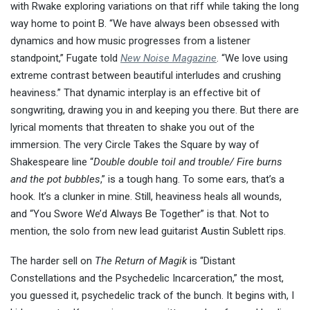
with Rwake exploring variations on that riff while taking the long
way home to point B. “We have always been obsessed with
dynamics and how music progresses from a listener
standpoint,” Fugate told
New Noise Magazine
. “We love using
extreme contrast between beautiful interludes and crushing
heaviness.” That dynamic interplay is an effective bit of
songwriting, drawing you in and keeping you there. But there are
lyrical moments that threaten to shake you out of the
immersion. The very Circle Takes the Square by way of
Shakespeare line “
Double double toil and trouble/ Fire burns
and the pot bubbles
,” is a tough hang. To some ears, that’s a
hook. It’s a clunker in mine. Still, heaviness heals all wounds,
and “You Swore We’d Always Be Together” is that. Not to
mention, the solo from new lead guitarist Austin Sublett rips.
The harder sell on
The Return of Magik
is “Distant
Constellations and the Psychedelic Incarceration,” the most,
you guessed it, psychedelic track of the bunch. It begins with, I