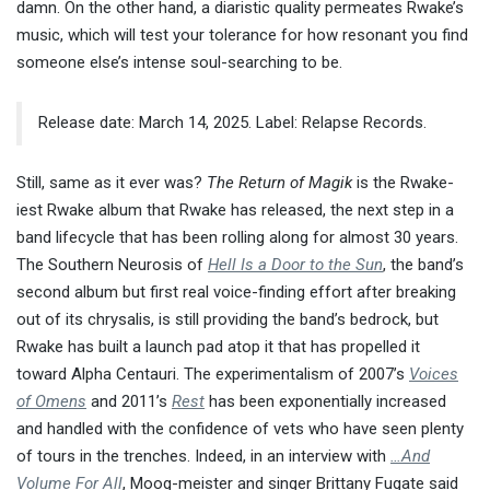
damn. On the other hand, a diaristic quality permeates Rwake’s
music, which will test your tolerance for how resonant you find
someone else’s intense soul-searching to be.
Release date: March 14, 2025. Label: Relapse Records.
Still, same as it ever was?
The Return of Magik
is the Rwake-
iest Rwake album that Rwake has released, the next step in a
band lifecycle that has been rolling along for almost 30 years.
The Southern Neurosis of
Hell Is a Door to the Sun
, the band’s
second album but first real voice-finding effort after breaking
out of its chrysalis, is still providing the band’s bedrock, but
Rwake has built a launch pad atop it that has propelled it
toward Alpha Centauri. The experimentalism of 2007’s
Voices
of Omens
and 2011’s
Rest
has been exponentially increased
and handled with the confidence of vets who have seen plenty
of tours in the trenches. Indeed, in an interview with
…And
Volume For All
, Moog-meister and singer Brittany Fugate said