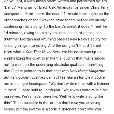
kid you not, a Kerouacian poem written and performed by Jim
“Dandy” Mangrum of Black Oak Arkansas for singer Chris Terry.
Unexpected! From there, the near-14-minute track explores the
outer reaches of the Rwakean atmosphere before eventually
coalescing into a song. To the band’s credit, it doesn’t feel like
14 minutes, owing to its players’ keen sense of pacing and
drummer Morgan and returning bassist Reid Raley’s acuity for
keeping things interesting. And the song isn’t that different
from what
A Sun That Never Sets
-era Neurosis was up to,
emphasizing the quiet to make the loud hit that much harder,
not to mention the underlying ritualistic qualities, something
that Fugate pointed to in that chat with
New Noise Magazine
.
But its indulgent qualities can still feel like a stumble if you’re
not in the right headspace. “We don’t write music with a listener
in mind,” Fugate said to
Lambgoat
. “We always write music for
ourselves. We’ve never been like, ‘Well, let’s write a song like
this.'” That’s laudable in the ‘artists don’t owe you anything
sense,’ but the inverse is also true: listeners don’t owe you