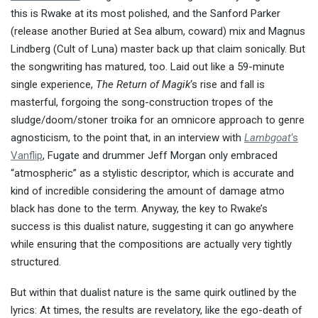
this is Rwake at its most polished, and the Sanford Parker
(release another Buried at Sea album, coward) mix and Magnus
Lindberg (Cult of Luna) master back up that claim sonically. But
the songwriting has matured, too. Laid out like a 59-minute
single experience,
The Return of Magik
‘s rise and fall is
masterful, forgoing the song-construction tropes of the
sludge/doom/stoner troika for an omnicore approach to genre
agnosticism, to the point that, in an interview with
Lambgoat
‘s
Vanflip
, Fugate and drummer Jeff Morgan only embraced
“atmospheric” as a stylistic descriptor, which is accurate and
kind of incredible considering the amount of damage atmo
black has done to the term. Anyway, the key to Rwake’s
success is this dualist nature, suggesting it can go anywhere
while ensuring that the compositions are actually very tightly
structured.
But within that dualist nature is the same quirk outlined by the
lyrics: At times, the results are revelatory, like the ego-death of