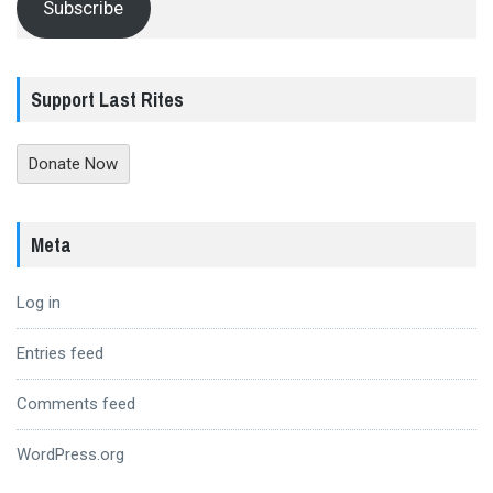
Subscribe
Support Last Rites
Donate Now
Meta
Log in
Entries feed
Comments feed
WordPress.org