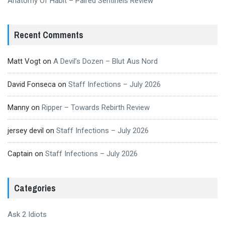
Anatomy Of Habit – Paired Sentinels Review
Recent Comments
Matt Vogt
on
A Devil’s Dozen – Blut Aus Nord
David Fonseca
on
Staff Infections – July 2026
Manny
on
Ripper – Towards Rebirth Review
jersey devil
on
Staff Infections – July 2026
Captain
on
Staff Infections – July 2026
Categories
Ask 2 Idiots