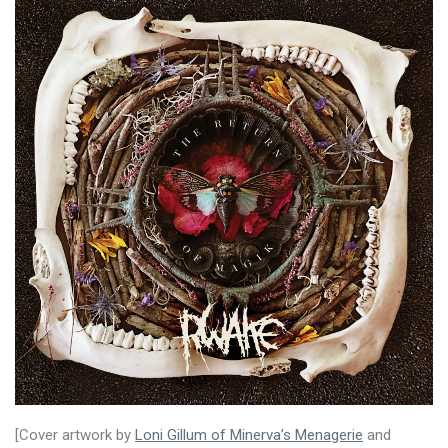
[Cover artwork by
Loni Gillum of Minerva’s Menagerie
and