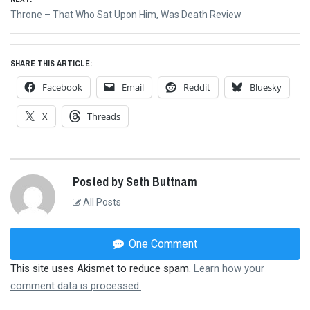
Next
Throne – That Who Sat Upon Him, Was Death Review
post:
SHARE THIS ARTICLE:
Facebook
Email
Reddit
Bluesky
X
Threads
Posted by Seth Buttnam
All Posts
One Comment
This site uses Akismet to reduce spam.
Learn how your
comment data is processed.