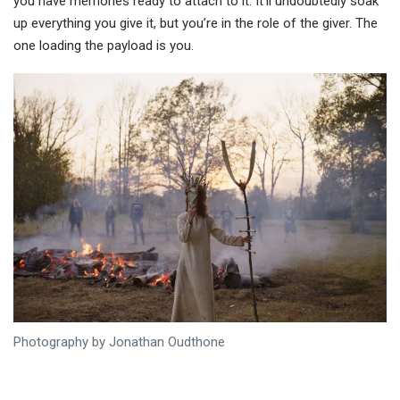
you have memories ready to attach to it. It’ll undoubtedly soak
up everything you give it, but you’re in the role of the giver. The
one loading the payload is you.
Photography by Jonathan Oudthone