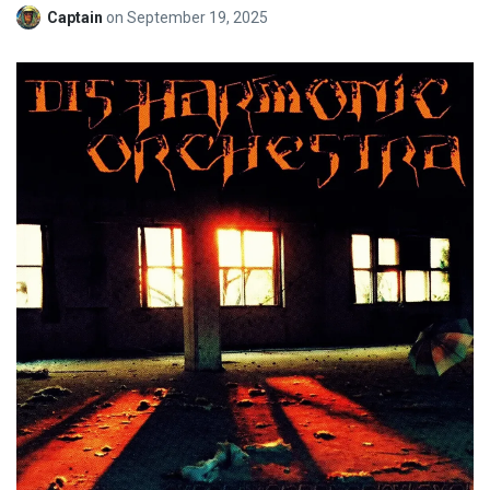
Captain
on
September 19, 2025