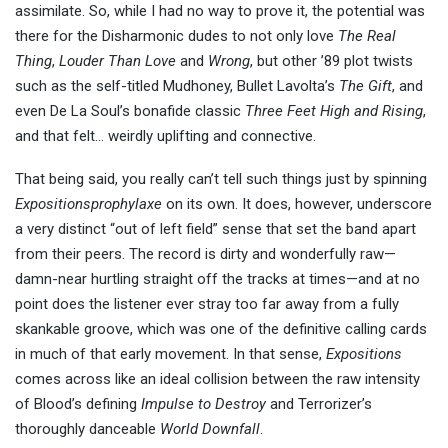
assimilate. So, while I had no way to prove it, the potential was
there for the Disharmonic dudes to not only love
The Real
Thing
,
Louder Than Love
and
Wrong
, but other ’89 plot twists
such as the self-titled Mudhoney, Bullet Lavolta’s
The Gift
, and
even De La Soul’s bonafide classic
Three Feet High and Rising
,
and that felt… weirdly uplifting and connective.
That being said, you really can’t tell such things just by spinning
Expositionsprophylaxe
on its own. It does, however, underscore
a very distinct “out of left field” sense that set the band apart
from their peers. The record is dirty and wonderfully raw—
damn-near hurtling straight off the tracks at times—and at no
point does the listener ever stray too far away from a fully
skankable groove, which was one of the definitive calling cards
in much of that early movement. In that sense,
Expositions
comes across like an ideal collision between the raw intensity
of Blood’s defining
Impulse to Destroy
and Terrorizer’s
thoroughly danceable
World Downfall
.