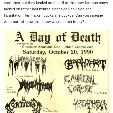
back then, but they landed on the bill of this now famous show,
tacked on rather last minute alongside Repulsion and
Incantation. Ten fricken bucks, me buckos. Can you imagine
what sort of draw this show would catch today?