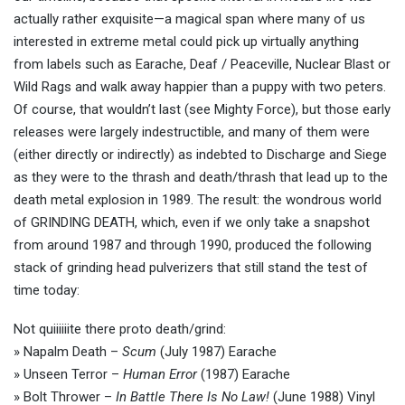
actually rather exquisite—a magical span where many of us
interested in extreme metal could pick up virtually anything
from labels such as Earache, Deaf / Peaceville, Nuclear Blast or
Wild Rags and walk away happier than a puppy with two peters.
Of course, that wouldn’t last (see Mighty Force), but those early
releases were largely indestructible, and many of them were
(either directly or indirectly) as indebted to Discharge and Siege
as they were to the thrash and death/thrash that lead up to the
death metal explosion in 1989. The result: the wondrous world
of GRINDING DEATH, which, even if we only take a snapshot
from around 1987 and through 1990, produced the following
stack of grinding head pulverizers that still stand the test of
time today:
Not quiiiiiite there proto death/grind:
» Napalm Death –
Scum
(July 1987) Earache
» Unseen Terror –
Human Error
(1987) Earache
» Bolt Thrower –
In Battle There Is No Law!
(June 1988) Vinyl