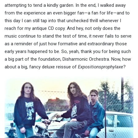
attempting to tend a kindly garden. In the end, I walked away
from the experience an even bigger fan—a fan for life—and to
this day I can still tap into that unchecked thrill whenever I
reach for my antique CD copy. And hey, not only does the
music continue to stand the test of time, it never fails to serve
as a reminder of just how formative and extraordinary those
early years happened to be. So, yeah, thank you for being such
a big part of the foundation, Disharmonic Orchestra. Now, how
about a big, fancy deluxe reissue of
Expositionsprophylaxe
?