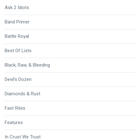
Ask 2 Idiots
Band Primer
Battle Royal
Best Of Lists
Black, Raw, & Bleeding
Devil's Dozen
Diamonds & Rust
Fast Rites
Features
In Crust We Trust