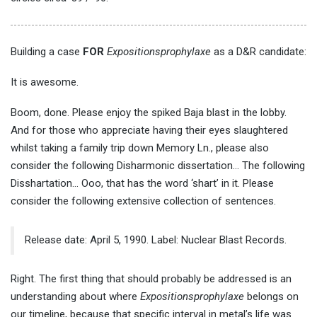
Building a case
FOR
Expositionsprophylaxe
as a D&R candidate:
It is awesome.
Boom, done. Please enjoy the spiked Baja blast in the lobby.
And for those who appreciate having their eyes slaughtered
whilst taking a family trip down Memory Ln., please also
consider the following Disharmonic dissertation… The following
Disshartation… Ooo, that has the word ‘shart’ in it. Please
consider the following extensive collection of sentences.
Release date: April 5, 1990. Label: Nuclear Blast Records.
Right. The first thing that should probably be addressed is an
understanding about where
Expositionsprophylaxe
belongs on
our timeline, because that specific interval in metal’s life was