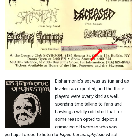
Disharmonic’s set was as fun and as
leveling as expected, and the three
players were overly kind as well,
spending time talking to fans and
hawking a wildly odd shirt that for
some reason opted to depict a
grimacing old woman who was
perhaps forced to listen to
Expositionsprophylaxe
whilst