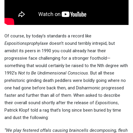
Of course, by today’s standards a record like
Expositionsprophylaxe
doesn’t sound terribly intrepid, but
amidst its peers in 1990 you could already hear their
progressive face challenging for a stronger foothold—
something that would certainly be raised to the Nth degree with
1992’s
Not to Be Undimensional Conscious
. But all these
prehistoric grinding death peddlers were boldly going where no
one had gone before back then, and Disharmonic progressed
faster and further than all of them. When asked to describe
their overall sound shortly after the release of
Expositions
,
Patrick Klopf told a rag that’s long since been buried by time
and dust the following:
“We play festered offals causing braincells decomposing, flesh