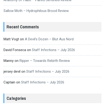
Sallow Moth – Hydrophilous Brood Review
Recent Comments
Matt Vogt
on
A Devil’s Dozen – Blut Aus Nord
David Fonseca
on
Staff Infections – July 2026
Manny
on
Ripper – Towards Rebirth Review
jersey devil
on
Staff Infections – July 2026
Captain
on
Staff Infections – July 2026
Categories