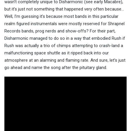
wasn’t completely unique to Disharmonic (see early Macabre),
but it’s just not something that happened very often because…
Well, I’m guessing it’s because most bands in this particular
realm figured instrumentals were mostly reserved for Shrapnel
Records bands, prog nerds and show-offs? For their part,
Disharmonic managed to do so in a way that embodied Rush if
Rush was actually a trio of chimps attempting to crash-land a
malfunctioning space shuttle as it ripped back into our
atmosphere at an alarming and flaming rate. And sure, let’s just
go ahead and name the song after the pituitary gland.