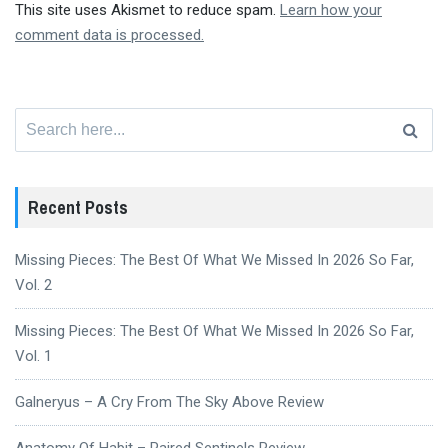
This site uses Akismet to reduce spam.
Learn how your
comment data is processed.
Search
for:
Recent Posts
Missing Pieces: The Best Of What We Missed In 2026 So Far,
Vol. 2
Missing Pieces: The Best Of What We Missed In 2026 So Far,
Vol. 1
Galneryus – A Cry From The Sky Above Review
Anatomy Of Habit – Paired Sentinels Review