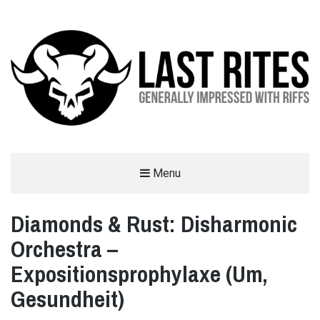
LAST RITES
Menu
GENERALLY IMPRESSED WITH RIFFS
Diamonds & Rust: Disharmonic
Orchestra –
Expositionsprophylaxe (Um,
Gesundheit)