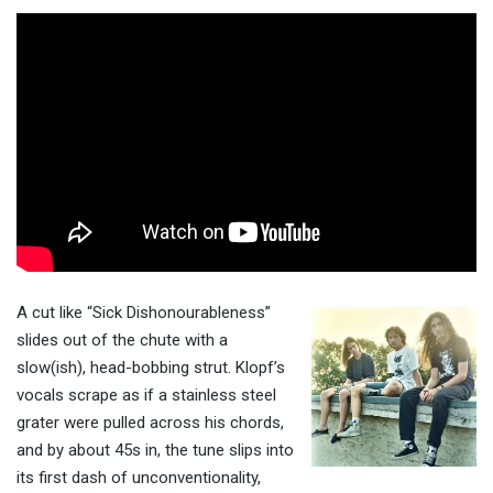
A cut like “Sick Dishonourableness”
slides out of the chute with a
slow(ish), head-bobbing strut. Klopf’s
vocals scrape as if a stainless steel
grater were pulled across his chords,
and by about 45s in, the tune slips into
its first dash of unconventionality,