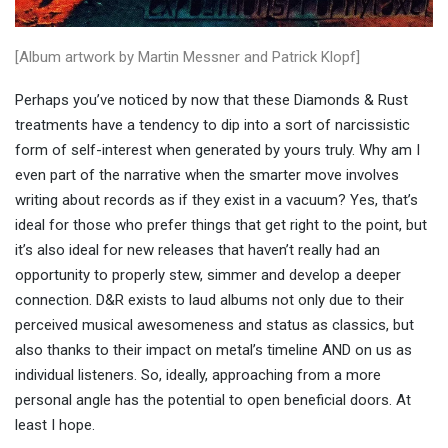
[Album artwork by Martin Messner and Patrick Klopf]
Perhaps you’ve noticed by now that these Diamonds & Rust
treatments have a tendency to dip into a sort of narcissistic
form of self-interest when generated by yours truly. Why am I
even part of the narrative when the smarter move involves
writing about records as if they exist in a vacuum? Yes, that’s
ideal for those who prefer things that get right to the point, but
it’s also ideal for new releases that haven’t really had an
opportunity to properly stew, simmer and develop a deeper
connection. D&R exists to laud albums not only due to their
perceived musical awesomeness and status as classics, but
also thanks to their impact on metal’s timeline AND on us as
individual listeners. So, ideally, approaching from a more
personal angle has the potential to open beneficial doors. At
least I hope.