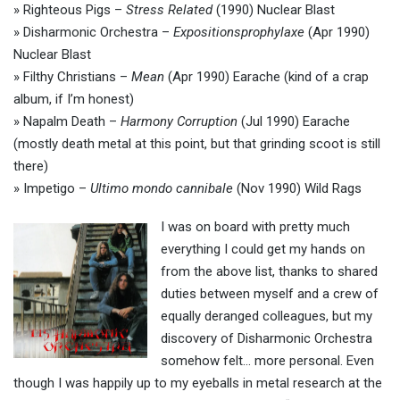
» Righteous Pigs –
Stress Related
(1990) Nuclear Blast
» Disharmonic Orchestra –
Expositionsprophylaxe
(Apr 1990)
Nuclear Blast
» Filthy Christians –
Mean
(Apr 1990) Earache (kind of a crap
album, if I’m honest)
» Napalm Death –
Harmony Corruption
(Jul 1990) Earache
(mostly death metal at this point, but that grinding scoot is still
there)
» Impetigo –
Ultimo mondo cannibale
(Nov 1990) Wild Rags
I was on board with pretty much
everything I could get my hands on
from the above list, thanks to shared
duties between myself and a crew of
equally deranged colleagues, but my
discovery of Disharmonic Orchestra
somehow felt… more personal. Even
though I was happily up to my eyeballs in metal research at the