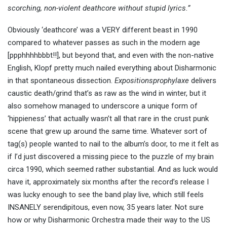
scorching, non-violent deathcore without stupid lyrics.”
Obviously ‘deathcore’ was a VERY different beast in 1990
compared to whatever passes as such in the modern age
[ppphhhhbbbt!!], but beyond that, and even with the non-native
English, Klopf pretty much nailed everything about Disharmonic
in that spontaneous dissection.
Expositionsprophylaxe
delivers
caustic death/grind that’s as raw as the wind in winter, but it
also somehow managed to underscore a unique form of
‘hippieness’ that actually wasn’t all that rare in the crust punk
scene that grew up around the same time. Whatever sort of
tag(s) people wanted to nail to the album’s door, to me it felt as
if I’d just discovered a missing piece to the puzzle of my brain
circa 1990, which seemed rather substantial. And as luck would
have it, approximately six months after the record’s release I
was lucky enough to see the band play live, which still feels
INSANELY serendipitous, even now, 35 years later. Not sure
how or why Disharmonic Orchestra made their way to the US