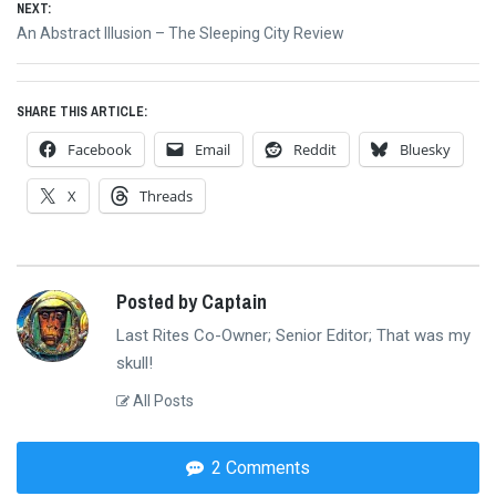
NEXT:
Next
An Abstract Illusion – The Sleeping City Review
post:
SHARE THIS ARTICLE:
Facebook
Email
Reddit
Bluesky
X
Threads
Posted by Captain
Last Rites Co-Owner; Senior Editor; That was my
skull!
All Posts
2 Comments