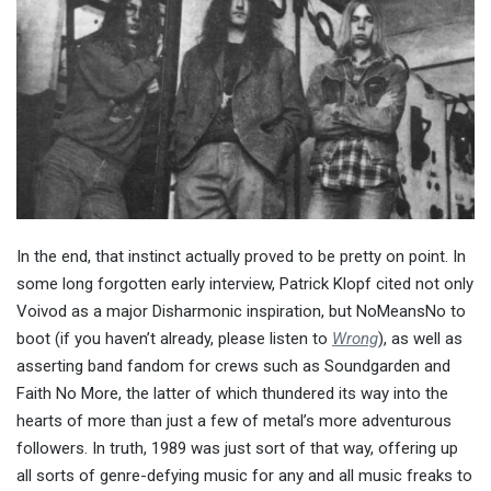
In the end, that instinct actually proved to be pretty on point. In
some long forgotten early interview, Patrick Klopf cited not only
Voivod as a major Disharmonic inspiration, but NoMeansNo to
boot (if you haven’t already, please listen to
Wrong
), as well as
asserting band fandom for crews such as Soundgarden and
Faith No More, the latter of which thundered its way into the
hearts of more than just a few of metal’s more adventurous
followers. In truth, 1989 was just sort of that way, offering up
all sorts of genre-defying music for any and all music freaks to