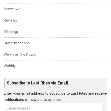
Interviews
Reviews
Riffology
Staff Infections
We Have The Power
Wobbly
Subscribe to Last Rites via Email
Enter your email address to subscribe to Last Rites and receive
notifications of new posts by email.
Email