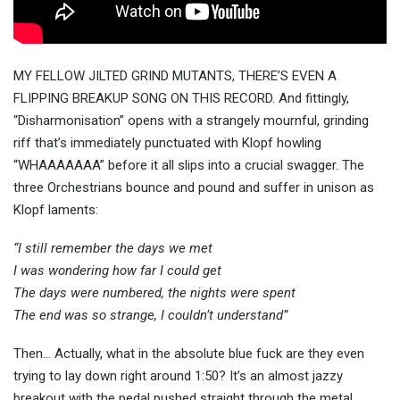
MY FELLOW JILTED GRIND MUTANTS, THERE’S EVEN A
FLIPPING BREAKUP SONG ON THIS RECORD. And fittingly,
“Disharmonisation” opens with a strangely mournful, grinding
riff that’s immediately punctuated with Klopf howling
“WHAAAAAAA” before it all slips into a crucial swagger. The
three Orchestrians bounce and pound and suffer in unison as
Klopf laments:
“I still remember the days we met
I was wondering how far I could get
The days were numbered, the nights were spent
The end was so strange, I couldn’t understand”
Then… Actually, what in the absolute blue fuck are they even
trying to lay down right around 1:50? It’s an almost jazzy
breakout with the pedal pushed straight through the metal