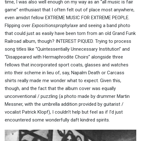
time, I was also well enough on my way as an “all music is fair
game” enthusiast that I often felt out of place most anywhere,
even amidst fellow EXTREME MUSIC FOR EXTREME PEOPLE.
Flipping over
Expositionsprophylaxe
and seeing a band photo
that could just as easily have been torn from an old Grand Funk
Railroad album, though? INTEREST PIQUED. Trying to process
song titles like “Quintessentially Unnecessary Institution” and
“Disappeared with Hermaphrodite Choirs” alongside three
fellows that incorporated sport coats, glasses and watches
into their scheme in lieu of, say, Napalm Death or Carcass
shirts really made me wonder what to expect. Given this,
though, and the fact that the album cover was equally
unconventional / puzzling (a photo made by drummer Martin
Messner, with the umbrella addition provided by guitarist /
vocalist Patrick Klopf), I couldn’t help but feel as if I’d just
encountered some wonderfully daft kindred spirits.