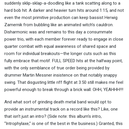
suddenly sklip-sklap-a-doodling like a tank scatting along to a
hard bob hit. A darker and heavier turn hits around 1:15, and not
even the most primitive production can keep bassist Herwig
Zamernik from bubbling like an animated witch’s cauldron.
Disharmonic was and remains to this day a consummate
power trio, with each member forever ready to engage in close
quarter combat with equal awareness of shared space and
room for individual breakouts—the longer cuts such as this
fully embrace that motif. FULL SPEED hits at the halfway point,
with the only semblance of true order being provided by
drummer Martin Messner insistence on that notably snappy
swing. That disgusting little riff flight at 3:50 still makes me feel
powerful enough to break through a brick wall. OHH, YEAHHH!!!
And what sort of grinding death metal band would opt to
provide an instrumental track on a record like this? Like, one
that isn’t just an intro? (Side note: this album’s intro,
“Introphylaxe,” is one of the best in the business.) Granted, this