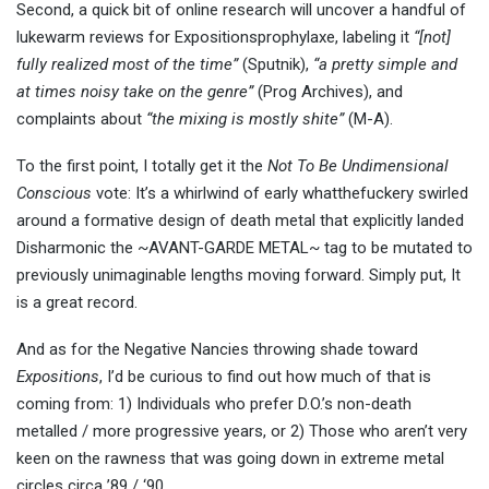
Second, a quick bit of online research will uncover a handful of
lukewarm reviews for Expositionsprophylaxe, labeling it
“[not]
fully realized most of the time”
(Sputnik),
“a pretty simple and
at times noisy take on the genre”
(Prog Archives), and
complaints about
“the mixing is mostly shite”
(M-A).
To the first point, I totally get it the
Not To Be Undimensional
Conscious
vote: It’s a whirlwind of early whatthefuckery swirled
around a formative design of death metal that explicitly landed
Disharmonic the ~AVANT-GARDE METAL~ tag to be mutated to
previously unimaginable lengths moving forward. Simply put, It
is a great record.
And as for the Negative Nancies throwing shade toward
Expositions
, I’d be curious to find out how much of that is
coming from: 1) Individuals who prefer D.O.’s non-death
metalled / more progressive years, or 2) Those who aren’t very
keen on the rawness that was going down in extreme metal
circles circa ’89 / ‘90.