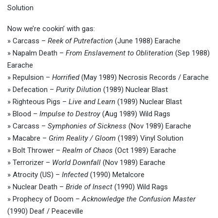
Solution
Now we’re cookin’ with gas:
» Carcass –
Reek of Putrefaction
(June 1988) Earache
» Napalm Death –
From Enslavement to Obliteration
(Sep 1988)
Earache
» Repulsion –
Horrified
(May 1989) Necrosis Records / Earache
» Defecation –
Purity Dilution
(1989) Nuclear Blast
» Righteous Pigs –
Live and Learn
(1989) Nuclear Blast
» Blood –
Impulse to Destroy
(Aug 1989) Wild Rags
» Carcass –
Symphonies of Sickness
(Nov 1989) Earache
» Macabre –
Grim Reality / Gloom
(1989) Vinyl Solution
» Bolt Thrower –
Realm of Chaos
(Oct 1989) Earache
» Terrorizer –
World Downfall
(Nov 1989) Earache
» Atrocity (US) –
Infected
(1990) Metalcore
» Nuclear Death –
Bride of Insect
(1990) Wild Rags
» Prophecy of Doom –
Acknowledge the Confusion Master
(1990) Deaf / Peaceville