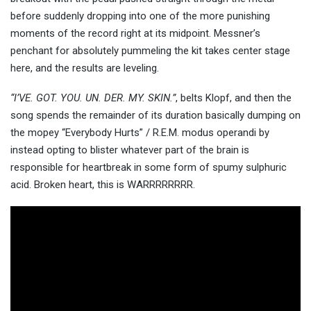
before suddenly dropping into one of the more punishing
moments of the record right at its midpoint. Messner’s
penchant for absolutely pummeling the kit takes center stage
here, and the results are leveling.
“I’VE. GOT. YOU. UN. DER. MY. SKIN.”
, belts Klopf, and then the
song spends the remainder of its duration basically dumping on
the mopey “Everybody Hurts” / R.E.M. modus operandi by
instead opting to blister whatever part of the brain is
responsible for heartbreak in some form of spumy sulphuric
acid. Broken heart, this is WARRRRRRRR.