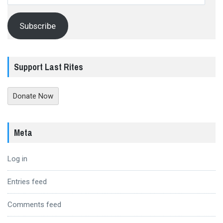
Address
Subscribe
Support Last Rites
Donate Now
Meta
Log in
Entries feed
Comments feed