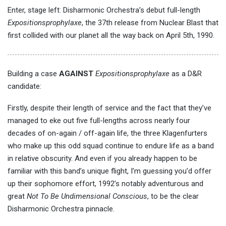
Enter, stage left: Disharmonic Orchestra’s debut full-length
Expositionsprophylaxe
, the 37th release from Nuclear Blast that
first collided with our planet all the way back on April 5th, 1990.
Building a case
AGAINST
Expositionsprophylaxe
as a D&R
candidate:
Firstly, despite their length of service and the fact that they’ve
managed to eke out five full-lengths across nearly four
decades of on-again / off-again life, the three Klagenfurters
who make up this odd squad continue to endure life as a band
in relative obscurity. And even if you already happen to be
familiar with this band’s unique flight, I’m guessing you’d offer
up their sophomore effort, 1992’s notably adventurous and
great
Not To Be Undimensional Conscious
, to be the clear
Disharmonic Orchestra pinnacle.