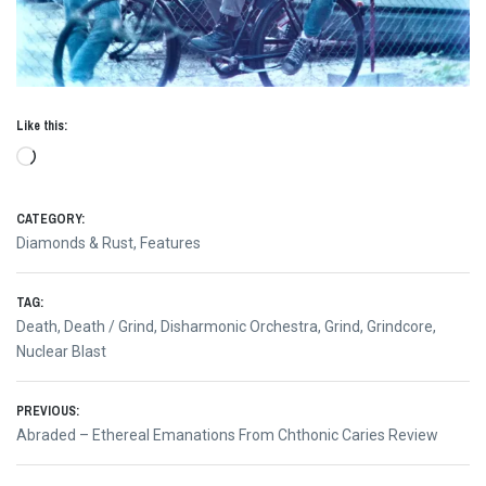
Like this:
Loading…
CATEGORY:
Diamonds & Rust
,
Features
TAG:
Death
,
Death / Grind
,
Disharmonic Orchestra
,
Grind
,
Grindcore
,
Nuclear Blast
Post
PREVIOUS:
Previous
Abraded – Ethereal Emanations From Chthonic Caries Review
navigation
post: