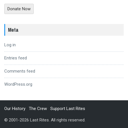
Donate Now
Meta
Log in
Entries feed
Comments feed
WordPress.org
Our History
The Crew
Support Last Rites
© 2001-2026 Last Rites. All rights reserved.