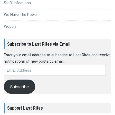
Staff Infections
We Have The Power
Wobbly
Subscribe to Last Rites via Email
Enter your email address to subscribe to Last Rites and receive
notifications of new posts by email.
Email
Address
Subscribe
Support Last Rites