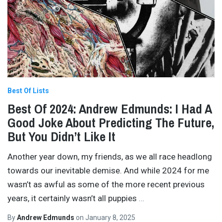
Best Of Lists
Best Of 2024: Andrew Edmunds: I Had A
Good Joke About Predicting The Future,
But You Didn’t Like It
Another year down, my friends, as we all race headlong
towards our inevitable demise. And while 2024 for me
wasn’t as awful as some of the more recent previous
years, it certainly wasn’t all puppies
…
By
Andrew Edmunds
on
January 8, 2025