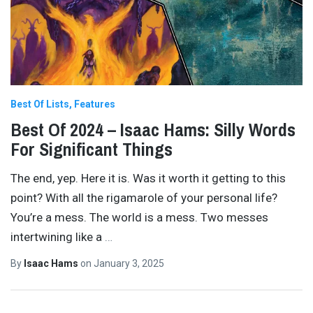
Best Of Lists
Features
Best Of 2024 – Isaac Hams: Silly Words
For Significant Things
The end, yep. Here it is. Was it worth it getting to this
point? With all the rigamarole of your personal life?
You’re a mess. The world is a mess. Two messes
intertwining like a
…
By
Isaac Hams
on
January 3, 2025