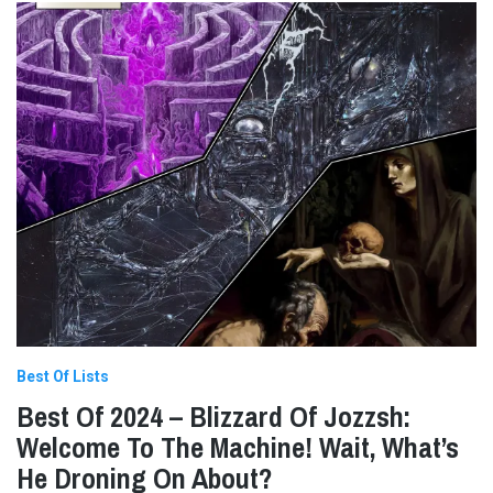
Best Of Lists
Best Of 2024 – Blizzard Of Jozzsh:
Welcome To The Machine! Wait, What’s
He Droning On About?