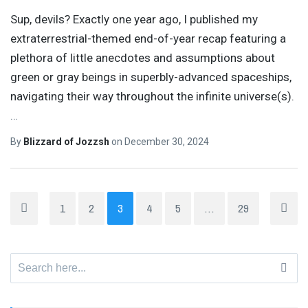
Sup, devils? Exactly one year ago, I published my
extraterrestrial-themed end-of-year recap featuring a
plethora of little anecdotes and assumptions about
green or gray beings in superbly-advanced spaceships,
navigating their way throughout the infinite universe(s).
…
By
Blizzard of Jozzsh
on
December 30, 2024
1
2
3
4
5
…
29
Search
for: