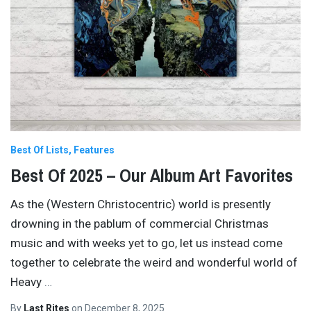
Best Of Lists
Features
Best Of 2025 – Our Album Art Favorites
As the (Western Christocentric) world is presently
drowning in the pablum of commercial Christmas
music and with weeks yet to go, let us instead come
together to celebrate the weird and wonderful world of
Heavy
…
By
Last Rites
on
December 8, 2025