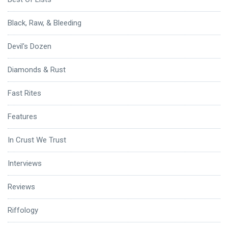
Black, Raw, & Bleeding
Devil's Dozen
Diamonds & Rust
Fast Rites
Features
In Crust We Trust
Interviews
Reviews
Riffology