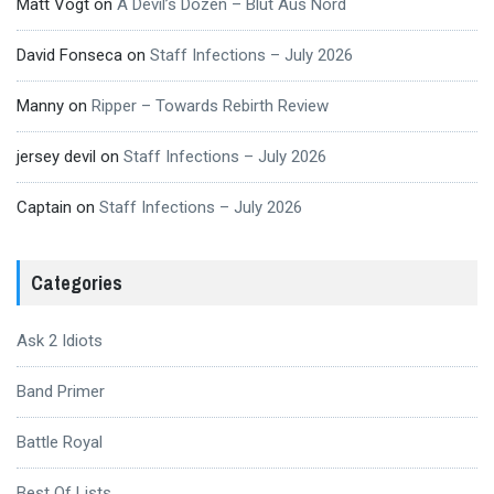
Matt Vogt
on
A Devil’s Dozen – Blut Aus Nord
David Fonseca
on
Staff Infections – July 2026
Manny
on
Ripper – Towards Rebirth Review
jersey devil
on
Staff Infections – July 2026
Captain
on
Staff Infections – July 2026
Categories
Ask 2 Idiots
Band Primer
Battle Royal
Best Of Lists