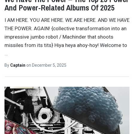
And Power-Related Albums Of 2025
I AM HERE. YOU ARE HERE. WE ARE HERE. AND WE HAVE
THE POWER. AGAIN! {collective transformation into an
impressive jumbo robot / Machinder that shoots
missiles from its tits} Hiya heya ahoy-hoy! Welcome to
…
By
Captain
on
December 5, 2025