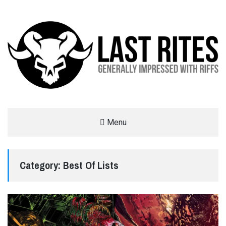
LAST RITES
Menu
GENERALLY IMPRESSED WITH RIFFS
Category:
Best Of Lists