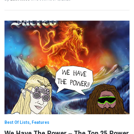
Best Of Lists
Features
We Have The Power – The Top 25 Power