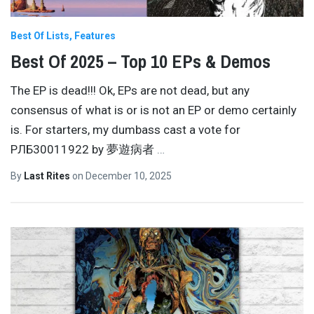
Best Of Lists
Features
Best Of 2025 – Top 10 EPs & Demos
The EP is dead!!! Ok, EPs are not dead, but any
consensus of what is or is not an EP or demo certainly
is. For starters, my dumbass cast a vote for
РЛБ30011922 by 夢遊病者
…
By
Last Rites
on
December 10, 2025