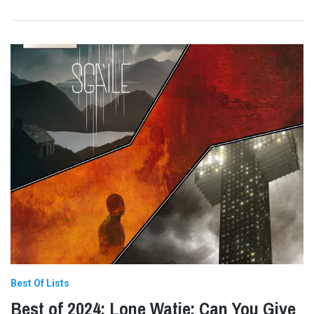
Best Of Lists
Best of 2024: Lone Watie: Can You Give