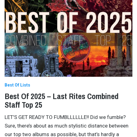
Best Of Lists
Best Of 2025 – Last Rites Combined
Staff Top 25
LET’S GET READY TO FUMBLLLLLLE!! Did we fumble?
Sure, there’s about as much stylistic distance between
our top two albums as possible, but that’s hardly a