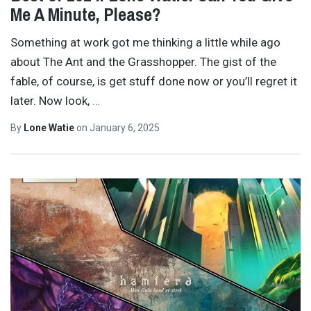
Me A Minute, Please?
Something at work got me thinking a little while ago
about The Ant and the Grasshopper. The gist of the
fable, of course, is get stuff done now or you’ll regret it
later. Now look,
…
By
Lone Watie
on
January 6, 2025