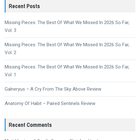
Recent Posts
Missing Pieces: The Best Of What We Missed In 2026 So Far,
Vol. 3
Missing Pieces: The Best Of What We Missed In 2026 So Far,
Vol. 2
Missing Pieces: The Best Of What We Missed In 2026 So Far,
Vol. 1
Galneryus – A Cry From The Sky Above Review
Anatomy Of Habit – Paired Sentinels Review
Recent Comments