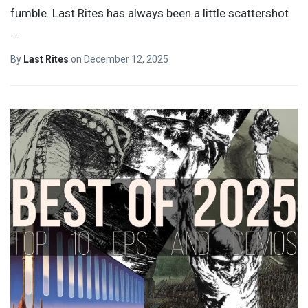
fumble. Last Rites has always been a little scattershot
…
By
Last Rites
on
December 12, 2025