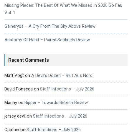
Missing Pieces: The Best Of What We Missed In 2026 So Far,
Vol. 1
Galneryus – A Cry From The Sky Above Review
Anatomy Of Habit – Paired Sentinels Review
Recent Comments
Matt Vogt
on
A Devil’s Dozen – Blut Aus Nord
David Fonseca
on
Staff Infections – July 2026
Manny
on
Ripper – Towards Rebirth Review
jersey devil
on
Staff Infections – July 2026
Captain
on
Staff Infections – July 2026