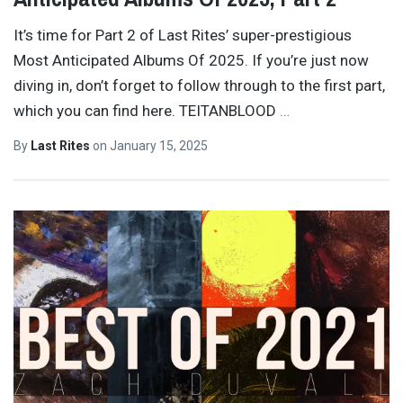
It’s time for Part 2 of Last Rites’ super-prestigious
Most Anticipated Albums Of 2025. If you’re just now
diving in, don’t forget to follow through to the first part,
which you can find here. TEITANBLOOD
…
By
Last Rites
on
January 15, 2025