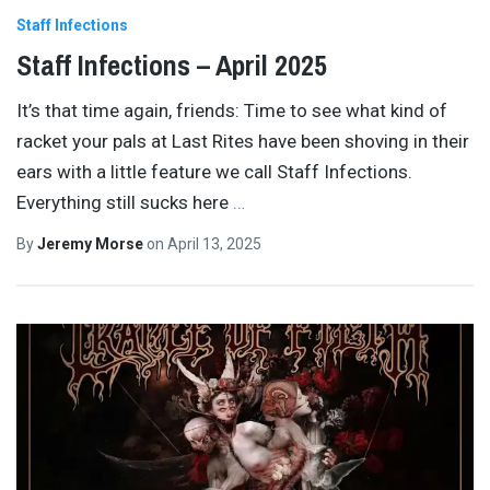
Staff Infections
Staff Infections – April 2025
It’s that time again, friends: Time to see what kind of
racket your pals at Last Rites have been shoving in their
ears with a little feature we call Staff Infections.
Everything still sucks here
…
By
Jeremy Morse
on
April 13, 2025