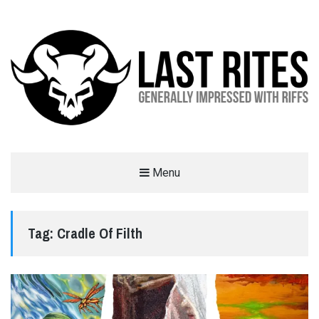
LAST RITES
Menu
GENERALLY IMPRESSED WITH RIFFS
Tag:
Cradle Of Filth