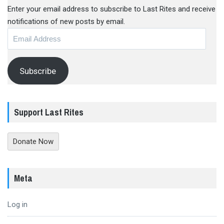
Enter your email address to subscribe to Last Rites and receive
notifications of new posts by email.
Email
Address
Subscribe
Support Last Rites
Donate Now
Meta
Log in