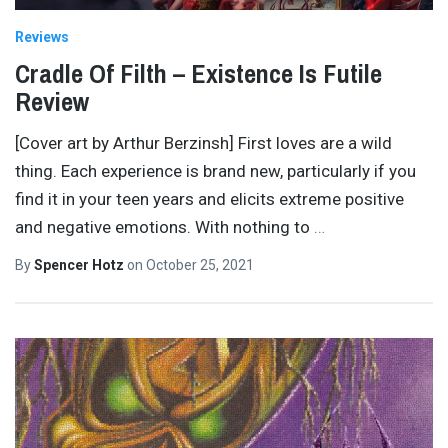
Reviews
Cradle Of Filth – Existence Is Futile
Review
[Cover art by Arthur Berzinsh] First loves are a wild
thing. Each experience is brand new, particularly if you
find it in your teen years and elicits extreme positive
and negative emotions. With nothing to
…
By
Spencer Hotz
on
October 25, 2021