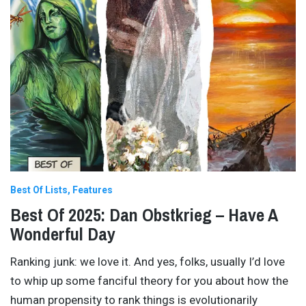
Best Of Lists
Features
Best Of 2025: Dan Obstkrieg – Have A
Wonderful Day
Ranking junk: we love it. And yes, folks, usually I’d love
to whip up some fanciful theory for you about how the
human propensity to rank things is evolutionarily