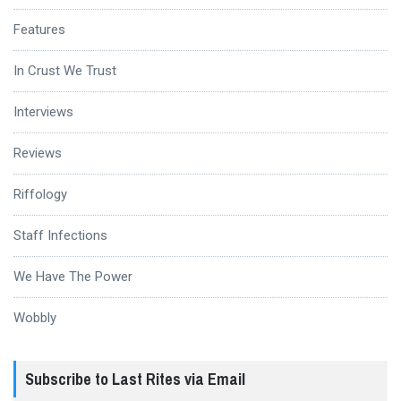
Features
In Crust We Trust
Interviews
Reviews
Riffology
Staff Infections
We Have The Power
Wobbly
Subscribe to Last Rites via Email