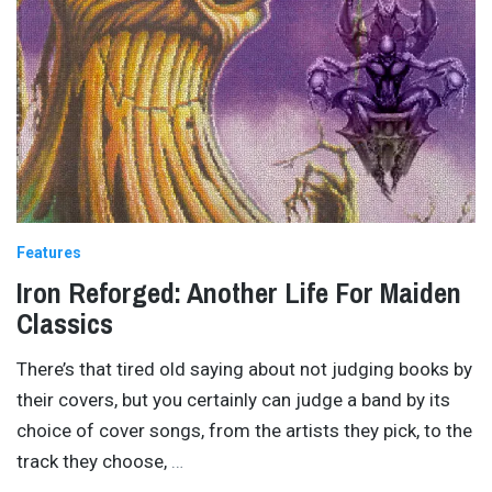
Features
Iron Reforged: Another Life For Maiden
Classics
There’s that tired old saying about not judging books by
their covers, but you certainly can judge a band by its
choice of cover songs, from the artists they pick, to the
track they choose,
…