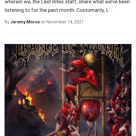
wherein we, the Last Rites staff, share what we’ve been
listening to for the past month. Customarily, I,
…
By
Jeremy Morse
on
November 14, 2021