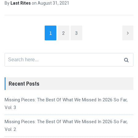
By
Last Rites
on
August 31, 2021
1
2
3
Search
for:
Recent Posts
Missing Pieces: The Best Of What We Missed In 2026 So Far,
Vol. 3
Missing Pieces: The Best Of What We Missed In 2026 So Far,
Vol. 2