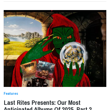
Features
Last Rites Presents: Our Most
Anticipated Albums Of 2025, Part 2