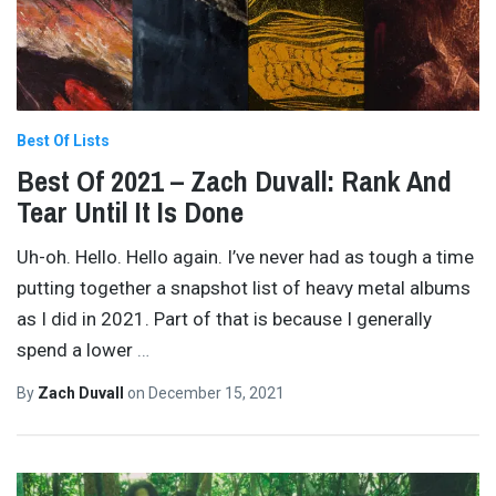
Best Of Lists
Best Of 2021 – Zach Duvall: Rank And
Tear Until It Is Done
Uh-oh. Hello. Hello again. I’ve never had as tough a time
putting together a snapshot list of heavy metal albums
as I did in 2021. Part of that is because I generally
spend a lower
…
By
Zach Duvall
on
December 15, 2021