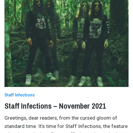
Staff Infections
Staff Infections – November 2021
Greetings, dear readers, from the cursed gloom of
standard time. It’s time for Staff Infections, the feature