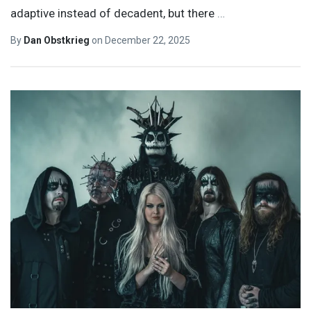
adaptive instead of decadent, but there
…
By
Dan Obstkrieg
on
December 22, 2025