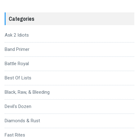
Categories
Ask 2 Idiots
Band Primer
Battle Royal
Best Of Lists
Black, Raw, & Bleeding
Devil's Dozen
Diamonds & Rust
Fast Rites