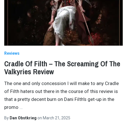
Reviews
Cradle Of Filth – The Screaming Of The
Valkyries Review
The one and only concession I will make to any Cradle
of Filth haters out there in the course of this review is
that a pretty decent burn on Dani Filth’s get-up in the
promo
…
By
Dan Obstkrieg
on
March 21, 2025