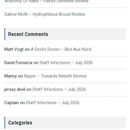
Anatomy Of Habit – Paired Sentinels Review
Sallow Moth – Hydrophilous Brood Review
Recent Comments
Matt Vogt
on
A Devil’s Dozen – Blut Aus Nord
David Fonseca
on
Staff Infections – July 2026
Manny
on
Ripper – Towards Rebirth Review
jersey devil
on
Staff Infections – July 2026
Captain
on
Staff Infections – July 2026
Categories