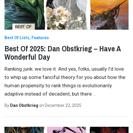
Best Of Lists
Features
Best Of 2025: Dan Obstkrieg – Have A
Wonderful Day
Ranking junk: we love it. And yes, folks, usually I’d love
to whip up some fanciful theory for you about how the
human propensity to rank things is evolutionarily
adaptive instead of decadent, but there
…
By
Dan Obstkrieg
on
December 22, 2025