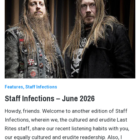
Features
Staff Infections
Staff Infections – June 2026
Howdy, friends. Welcome to another edition of Staff
Infections, wherein we, the cultured and erudite Last
Rites staff, share our recent listening habits with you,
our equally cultured and erudite readership. Also, I