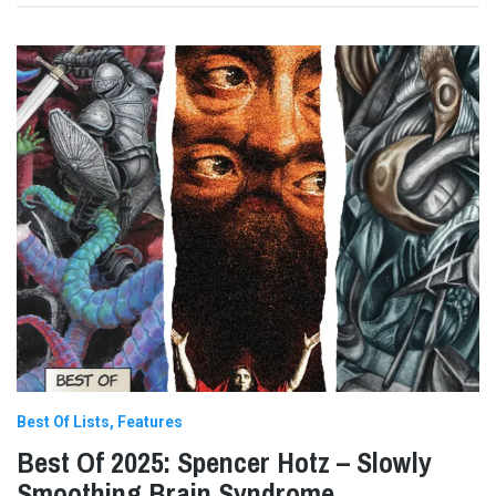
Best Of Lists
Features
Best Of 2025: Spencer Hotz – Slowly
Smoothing Brain Syndrome