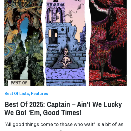
Best Of Lists
Features
Best Of 2025: Captain – Ain’t We Lucky
We Got ‘Em, Good Times!
“All good things come to those who wait” is a bit of an