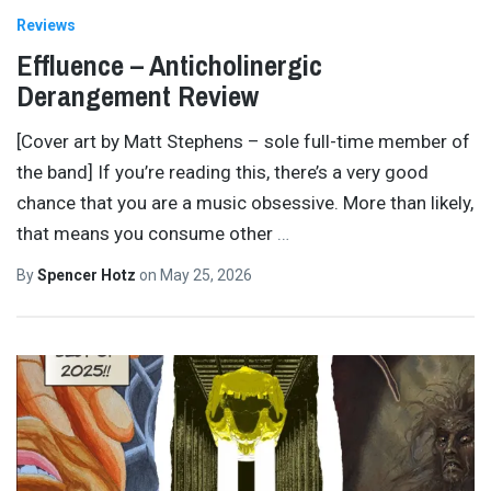
Reviews
Effluence – Anticholinergic
Derangement Review
[Cover art by Matt Stephens – sole full-time member of
the band] If you’re reading this, there’s a very good
chance that you are a music obsessive. More than likely,
that means you consume other
…
By
Spencer Hotz
on
May 25, 2026