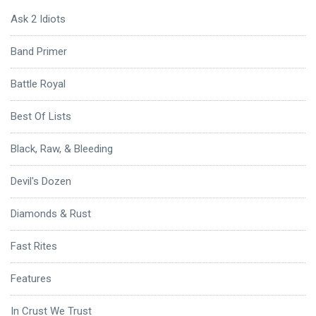
Ask 2 Idiots
Band Primer
Battle Royal
Best Of Lists
Black, Raw, & Bleeding
Devil's Dozen
Diamonds & Rust
Fast Rites
Features
In Crust We Trust