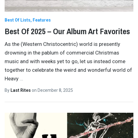
Best Of Lists
Features
Best Of 2025 – Our Album Art Favorites
As the (Western Christocentric) world is presently
drowning in the pablum of commercial Christmas
music and with weeks yet to go, let us instead come
together to celebrate the weird and wonderful world of
Heavy
…
By
Last Rites
on
December 8, 2025