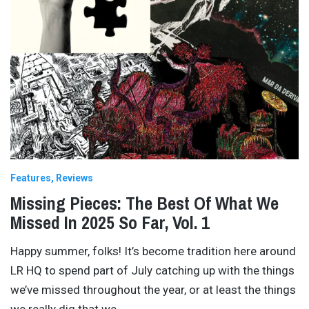
Features
Reviews
Missing Pieces: The Best Of What We
Missed In 2025 So Far, Vol. 1
Happy summer, folks! It’s become tradition here around
LR HQ to spend part of July catching up with the things
we’ve missed throughout the year, or at least the things
we really dig that we
…