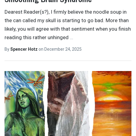
Dearest Reader(s?), I firmly believe the noodle soup in
the can called my skull is starting to go bad. More than
likely, you will agree with that sentiment when you finish
reading this rather unhinged
…
By
Spencer Hotz
on
December 24, 2025