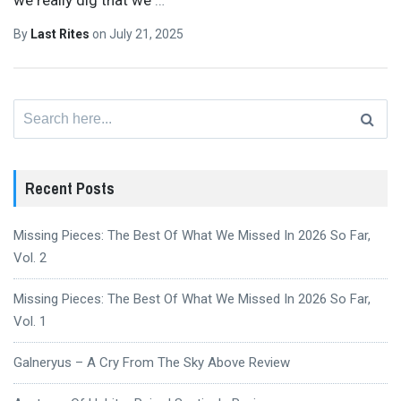
By
Last Rites
on
July 21, 2025
Search
for:
Recent Posts
Missing Pieces: The Best Of What We Missed In 2026 So Far,
Vol. 2
Missing Pieces: The Best Of What We Missed In 2026 So Far,
Vol. 1
Galneryus – A Cry From The Sky Above Review