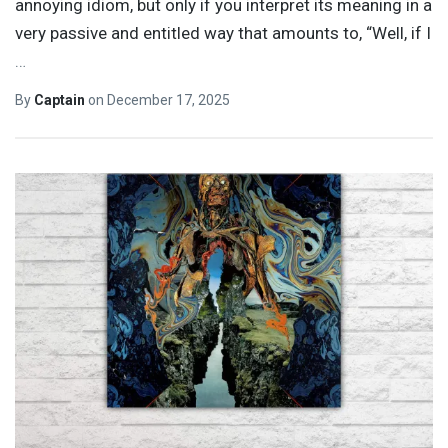
annoying idiom, but only if you interpret its meaning in a
very passive and entitled way that amounts to, “Well, if I
…
By
Captain
on
December 17, 2025