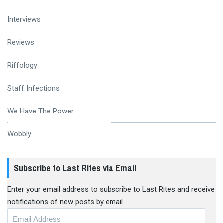
Interviews
Reviews
Riffology
Staff Infections
We Have The Power
Wobbly
Subscribe to Last Rites via Email
Enter your email address to subscribe to Last Rites and receive
notifications of new posts by email.
Email