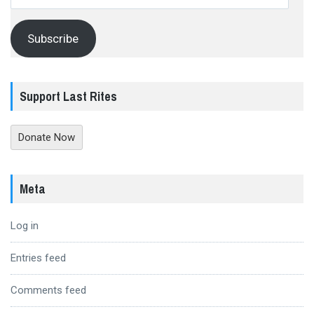
Address
Subscribe
Support Last Rites
Donate Now
Meta
Log in
Entries feed
Comments feed