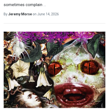
sometimes complain
…
By
Jeremy Morse
on
June 14, 2026