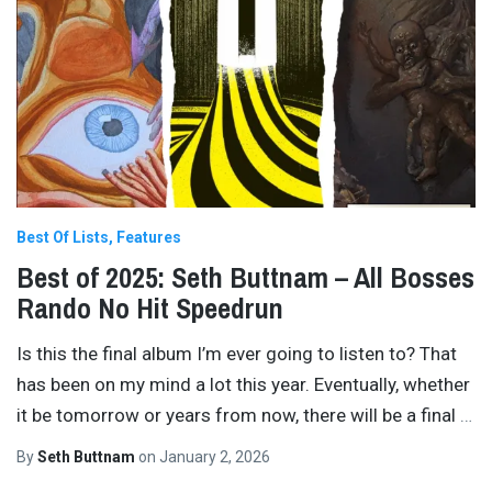
Best Of Lists
Features
Best of 2025: Seth Buttnam – All Bosses
Rando No Hit Speedrun
Is this the final album I’m ever going to listen to? That
has been on my mind a lot this year. Eventually, whether
it be tomorrow or years from now, there will be a final
…
By
Seth Buttnam
on
January 2, 2026