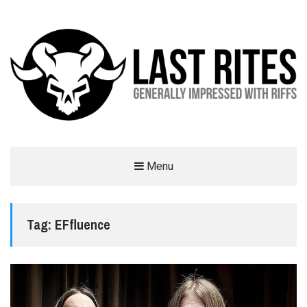
LAST RITES
Menu
GENERALLY IMPRESSED WITH RIFFS
Tag:
EFfluence