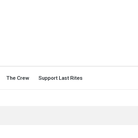
The Crew
Support Last Rites