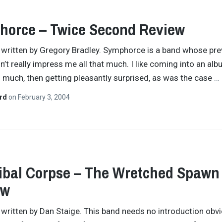
orce – Twice Second Review
y written by Gregory Bradley. Symphorce is a band whose pre
dn’t really impress me all that much. I like coming into an al
 much, then getting pleasantly surprised, as was the case
…
ard
on
February 3, 2004
bal Corpse – The Wretched Spawn
ew
y written by Dan Staige. This band needs no introduction obvi