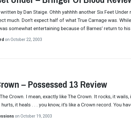
y written by Dan Staige. Ohhh yahhhh another Six Feet Under 
ect much. Don’t expect half of what True Carnage was. While
as somewhat entertaining because of Barnes’ return to hi
ard
on
October 22, 2003
rown – Possessed 13 Review
. . The Crown. I mean, exactly like The Crown. It rocks, it wails, 
 hurts, it heals . . . you know, it’s like a Crown record. You ha
essions
on
October 19, 2003