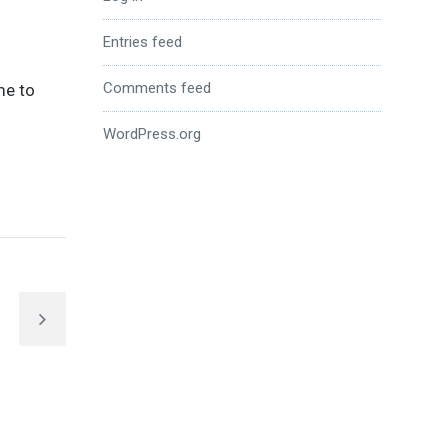
Entries feed
Comments feed
me to
WordPress.org