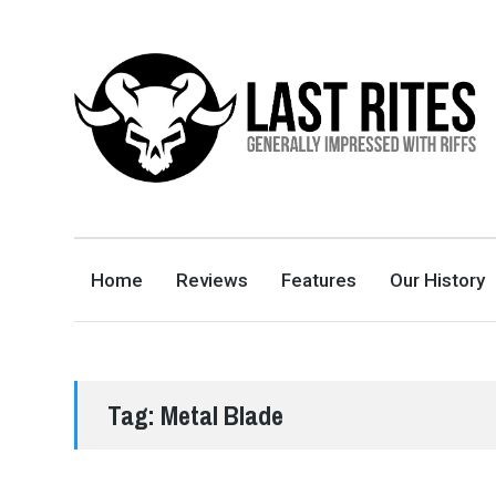
LAST RITES
GENERALLY IMPRESSED WITH RIFFS
Home
Reviews
Features
Our History
Tag:
Metal Blade