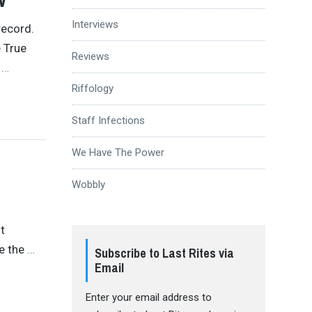
Interviews
record.
 True
Reviews
s
…
Riffology
Staff Infections
We Have The Power
Wobbly
it
ve the
…
Subscribe to Last Rites via
Email
Enter your email address to