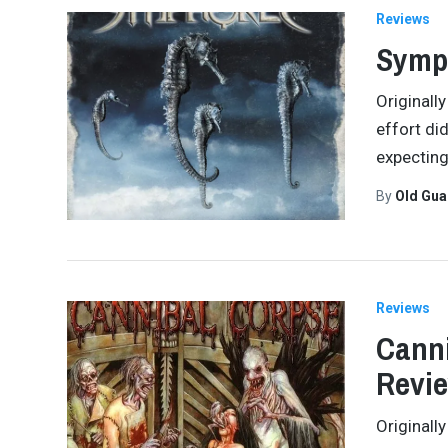
Reviews
Symph
Originall
effort di
expecting
By
Old Gu
Reviews
Canni
Revi
Originall