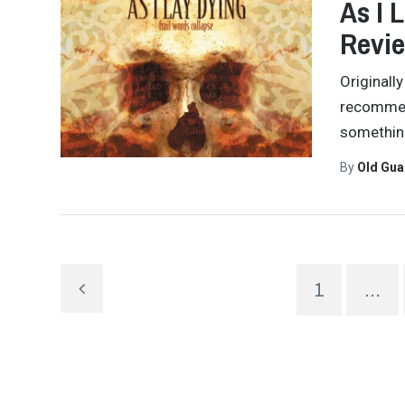
As I 
Revi
Originall
recommend
something
By
Old Gu
1
…