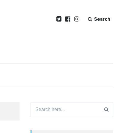
Search
Search
for: