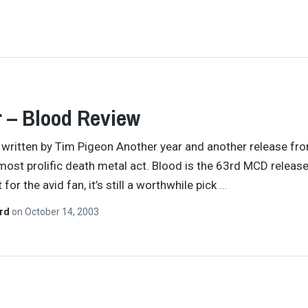
 – Blood Review
y written by Tim Pigeon Another year and another release fr
most prolific death metal act. Blood is the 63rd MCD releas
 for the avid fan, it’s still a worthwhile pick
…
ard
on
October 14, 2003