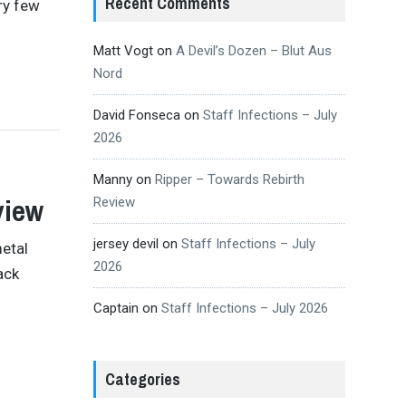
Recent Comments
ry few
Matt Vogt
on
A Devil’s Dozen – Blut Aus
Nord
David Fonseca
on
Staff Infections – July
2026
Manny
on
Ripper – Towards Rebirth
view
Review
jersey devil
on
Staff Infections – July
etal
2026
ack
Captain
on
Staff Infections – July 2026
Categories