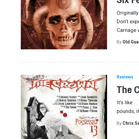
Originall
Don’t exp
Carnage w
By
Old Gu
Reviews
The C
It’s like 
pounds, it
By
Chris S