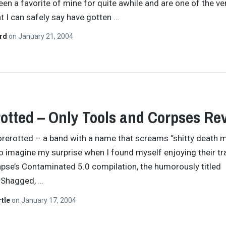
een a favorite of mine for quite awhile and are one of the ve
t I can safely say have gotten
…
ard
on
January 21, 2004
otted – Only Tools and Corpses Re
rerotted – a band with a name that screams “shitty death m
So imagine my surprise when I found myself enjoying their tr
pse’s Contaminated 5.0 compilation, the humorously titled
 Shagged,
…
rtle
on
January 17, 2004