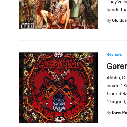
They’ve b
bands tha
By
Old Gu
Reviews
Gorer
Ahhhh, Go
inside!” 
from Rela
“Gagged,
By
Dave Pi