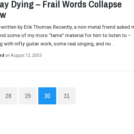
Lay Dying – Frail Words Collapse
ew
y written by Erik Thomas Recently, a non-metal friend asked 
 some of my more “tame” material for him to listen to –
 with nifty guitar work, some real singing, and no
…
ard
on
August 12, 2003
28
29
30
31