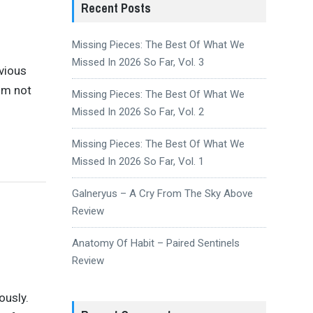
Recent Posts
Missing Pieces: The Best Of What We
Missed In 2026 So Far, Vol. 3
vious
bum not
Missing Pieces: The Best Of What We
Missed In 2026 So Far, Vol. 2
Missing Pieces: The Best Of What We
Missed In 2026 So Far, Vol. 1
Galneryus – A Cry From The Sky Above
Review
Anatomy Of Habit – Paired Sentinels
Review
ously.