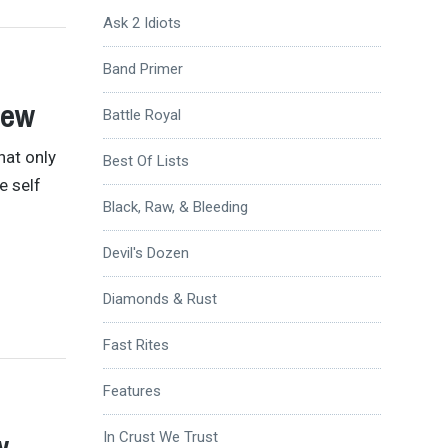
Ask 2 Idiots
Band Primer
iew
Battle Royal
hat only
Best Of Lists
e self
Black, Raw, & Bleeding
Devil's Dozen
Diamonds & Rust
Fast Rites
Features
w
In Crust We Trust