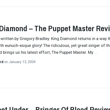
Diamond – The Puppet Master Rev
y written by Gregory Bradley. King Diamond returns in a way t
ith eunuch-esque glory! The ridiculous, yet great singer of th
nd brings us his latest effort, The Puppet Master. My
…
ard
on
January 13, 2004
eet Under – Bringer Of Blood Revie