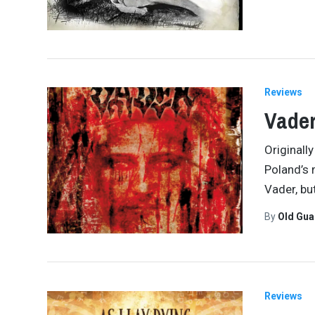
Reviews
Vader
Originall
Poland’s 
Vader, but
By
Old Gu
Reviews