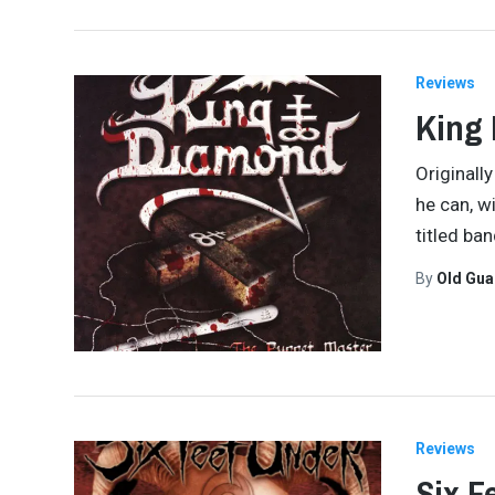
Reviews
King 
Originall
he can, w
titled ba
By
Old Gu
Reviews
Six F