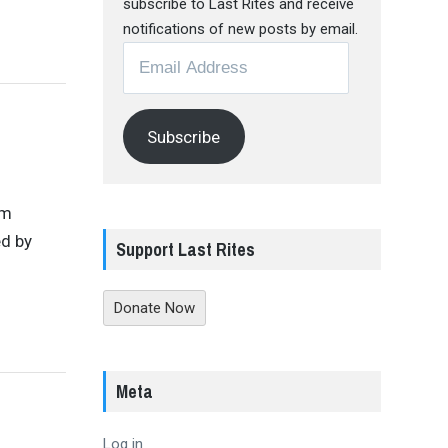
subscribe to Last Rites and receive
notifications of new posts by email.
Email
Address
Subscribe
om
ed by
Support Last Rites
Donate Now
Meta
Log in