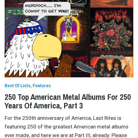
Best Of Lists
Features
250 Top American Metal Albums For 250
Years Of America, Part 3
For the 250th anniversary of America, Last Rites is
featuring 250 of the greatest American metal albums
ever made, and here we are at Part III, already. Please