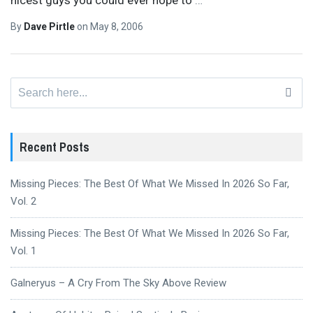
By
Dave Pirtle
on
May 8, 2006
Search
for:
Recent Posts
Missing Pieces: The Best Of What We Missed In 2026 So Far,
Vol. 2
Missing Pieces: The Best Of What We Missed In 2026 So Far,
Vol. 1
Galneryus – A Cry From The Sky Above Review