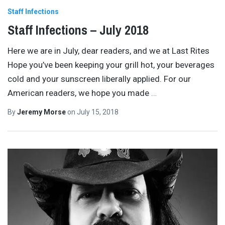
Staff Infections
Staff Infections – July 2018
Here we are in July, dear readers, and we at Last Rites
Hope you’ve been keeping your grill hot, your beverages
cold and your sunscreen liberally applied. For our
American readers, we hope you made
…
By
Jeremy Morse
on
July 15, 2018