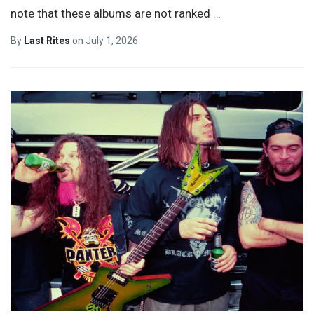
note that these albums are not ranked
…
By
Last Rites
on
July 1, 2026