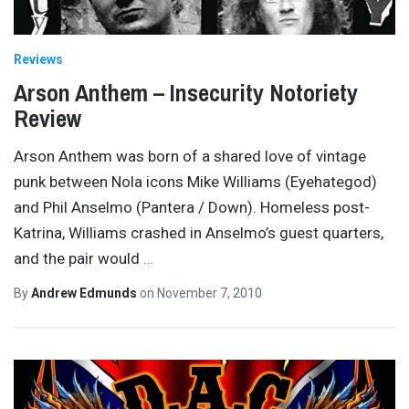
Reviews
Arson Anthem – Insecurity Notoriety
Review
Arson Anthem was born of a shared love of vintage
punk between Nola icons Mike Williams (Eyehategod)
and Phil Anselmo (Pantera / Down). Homeless post-
Katrina, Williams crashed in Anselmo’s guest quarters,
and the pair would
…
By
Andrew Edmunds
on
November 7, 2010