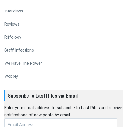
Interviews
Reviews
Riffology
Staff Infections
We Have The Power
Wobbly
Subscribe to Last Rites via Email
Enter your email address to subscribe to Last Rites and receive
notifications of new posts by email.
Email