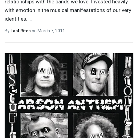
relationships with the bands we love. Invested heavily
with emotion in the musical manifestations of our very
identities,
…
By
Last Rites
on
March 7, 2011