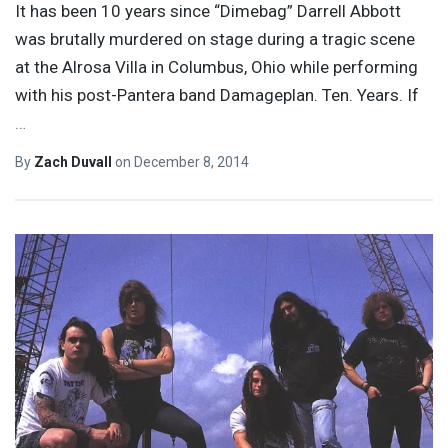
It has been 10 years since “Dimebag” Darrell Abbott
was brutally murdered on stage during a tragic scene
at the Alrosa Villa in Columbus, Ohio while performing
with his post-Pantera band Damageplan. Ten. Years. If
…
By
Zach Duvall
on
December 8, 2014