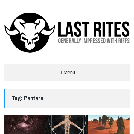
LAST RITES
Menu
GENERALLY IMPRESSED WITH RIFFS
Tag:
Pantera