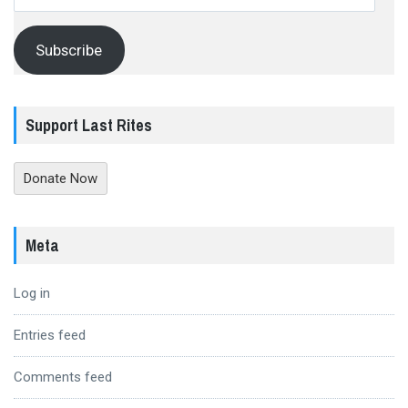
Address
Subscribe
Support Last Rites
Donate Now
Meta
Log in
Entries feed
Comments feed