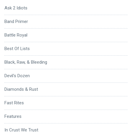
Ask 2 Idiots
Band Primer
Battle Royal
Best Of Lists
Black, Raw, & Bleeding
Devil's Dozen
Diamonds & Rust
Fast Rites
Features
In Crust We Trust