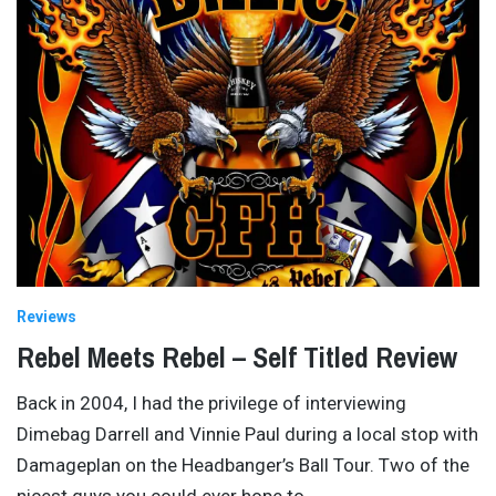
Reviews
Rebel Meets Rebel – Self Titled Review
Back in 2004, I had the privilege of interviewing
Dimebag Darrell and Vinnie Paul during a local stop with
Damageplan on the Headbanger’s Ball Tour. Two of the
nicest guys you could ever hope to
…