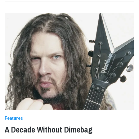
Features
A Decade Without Dimebag