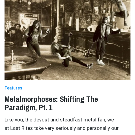
Features
Metalmorphoses: Shifting The
Paradigm, Pt. 1
Like you, the devout and steadfast metal fan, we
at Last Rites take very seriously and personally our