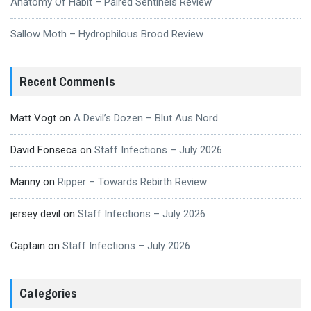
Anatomy Of Habit – Paired Sentinels Review
Sallow Moth – Hydrophilous Brood Review
Recent Comments
Matt Vogt
on
A Devil’s Dozen – Blut Aus Nord
David Fonseca
on
Staff Infections – July 2026
Manny
on
Ripper – Towards Rebirth Review
jersey devil
on
Staff Infections – July 2026
Captain
on
Staff Infections – July 2026
Categories