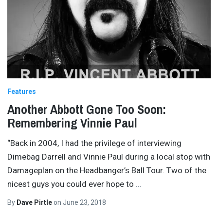
Features
Another Abbott Gone Too Soon:
Remembering Vinnie Paul
“Back in 2004, I had the privilege of interviewing
Dimebag Darrell and Vinnie Paul during a local stop with
Damageplan on the Headbanger’s Ball Tour. Two of the
nicest guys you could ever hope to
…
By
Dave Pirtle
on
June 23, 2018