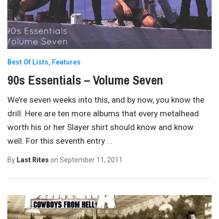
Best Of Lists
Features
90s Essentials – Volume Seven
We’re seven weeks into this, and by now, you know the
drill. Here are ten more albums that every metalhead
worth his or her Slayer shirt should know and know
well. For this seventh entry
…
By
Last Rites
on
September 11, 2011