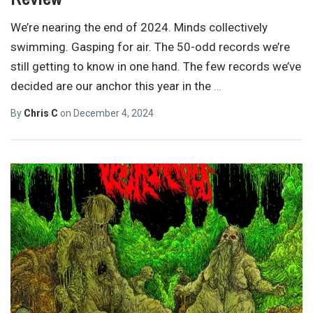
We’re nearing the end of 2024. Minds collectively
swimming. Gasping for air. The 50-odd records we’re
still getting to know in one hand. The few records we’ve
decided are our anchor this year in the
…
By
Chris C
on
December 4, 2024