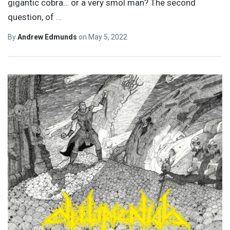
gigantic cobra… or a very smol man? The second
question, of
…
By
Andrew Edmunds
on
May 5, 2022