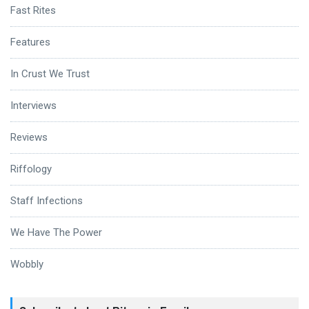
Fast Rites
Features
In Crust We Trust
Interviews
Reviews
Riffology
Staff Infections
We Have The Power
Wobbly