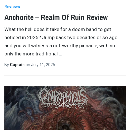
Reviews
Anchorite – Realm Of Ruin Review
What the hell does it take for a doom band to get
noticed in 2025? Jump back two decades or so ago
and you will witness a noteworthy pinnacle, with not
only the more traditional
…
By
Captain
on
July 11, 2025