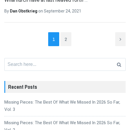
By
Dan Obstkrieg
on
September 24, 2021
1
2
Search
for:
Recent Posts
Missing Pieces: The Best Of What We Missed In 2026 So Far,
Vol. 3
Missing Pieces: The Best Of What We Missed In 2026 So Far,