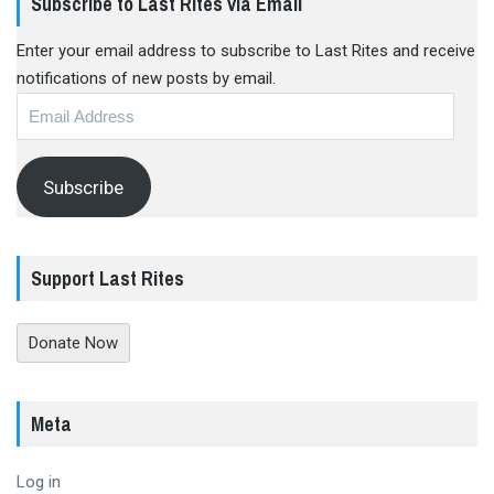
Subscribe to Last Rites via Email
Enter your email address to subscribe to Last Rites and receive
notifications of new posts by email.
Email
Address
Subscribe
Support Last Rites
Donate Now
Meta
Log in