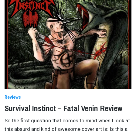
Reviews
Survival Instinct – Fatal Venin Review
So the first question that comes to mind when I look at
this absurd and kind of awesome cover art is: Is this a