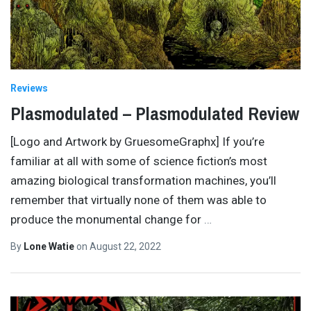
Reviews
Plasmodulated – Plasmodulated Review
[Logo and Artwork by GruesomeGraphx] If you’re
familiar at all with some of science fiction’s most
amazing biological transformation machines, you’ll
remember that virtually none of them was able to
produce the monumental change for
…
By
Lone Watie
on
August 22, 2022