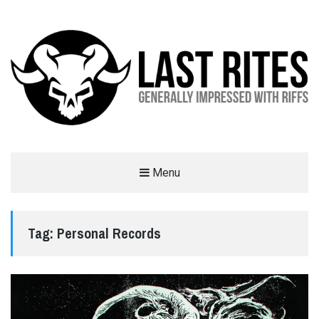
LAST RITES
Menu
GENERALLY IMPRESSED WITH RIFFS
Tag:
Personal Records