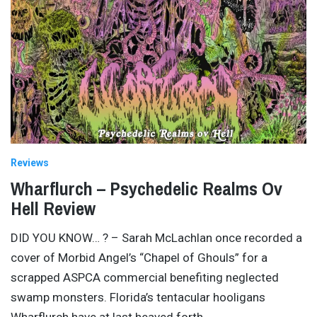
Reviews
Wharflurch – Psychedelic Realms Ov
Hell Review
DID YOU KNOW… ? – Sarah McLachlan once recorded a
cover of Morbid Angel’s “Chapel of Ghouls” for a
scrapped ASPCA commercial benefiting neglected
swamp monsters. Florida’s tentacular hooligans
Wharflurch have at last heaved forth
…