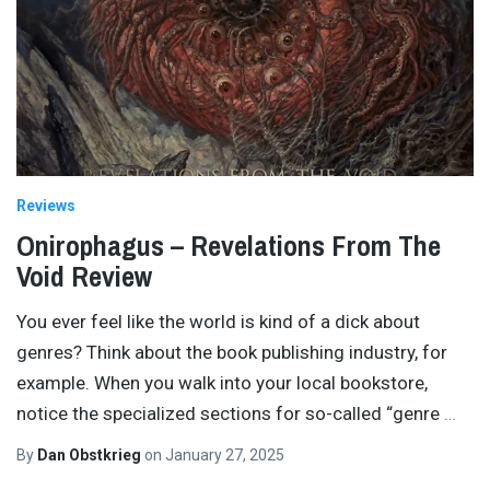
Reviews
Onirophagus – Revelations From The
Void Review
You ever feel like the world is kind of a dick about
genres? Think about the book publishing industry, for
example. When you walk into your local bookstore,
notice the specialized sections for so-called “genre
…
By
Dan Obstkrieg
on
January 27, 2025