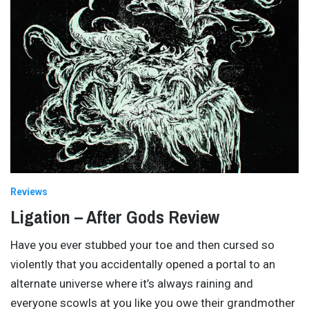
Reviews
Ligation – After Gods Review
Have you ever stubbed your toe and then cursed so
violently that you accidentally opened a portal to an
alternate universe where it’s always raining and
everyone scowls at you like you owe their grandmother