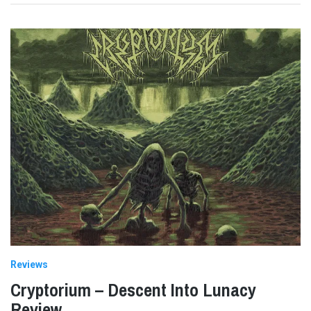
Reviews
Cryptorium – Descent Into Lunacy
Review