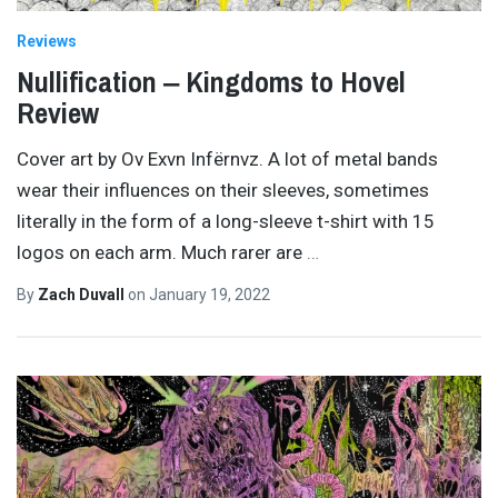
Reviews
Nullification ‒ Kingdoms to Hovel
Review
Cover art by Ov Exvn Infërnvz. A lot of metal bands
wear their influences on their sleeves, sometimes
literally in the form of a long-sleeve t-shirt with 15
logos on each arm. Much rarer are
…
By
Zach Duvall
on
January 19, 2022