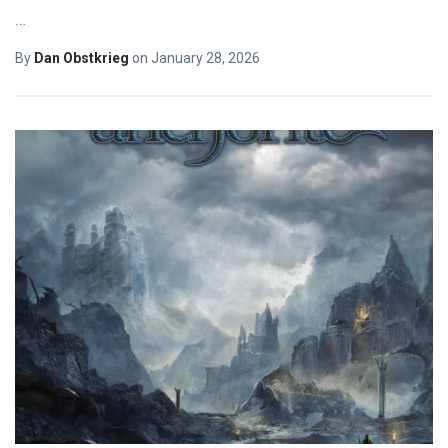
…
By
Dan Obstkrieg
on
January 28, 2026