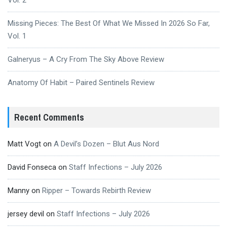
Vol. 2
Missing Pieces: The Best Of What We Missed In 2026 So Far,
Vol. 1
Galneryus – A Cry From The Sky Above Review
Anatomy Of Habit – Paired Sentinels Review
Recent Comments
Matt Vogt
on
A Devil’s Dozen – Blut Aus Nord
David Fonseca
on
Staff Infections – July 2026
Manny
on
Ripper – Towards Rebirth Review
jersey devil
on
Staff Infections – July 2026