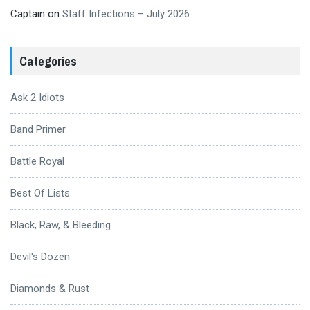
Captain
on
Staff Infections – July 2026
Categories
Ask 2 Idiots
Band Primer
Battle Royal
Best Of Lists
Black, Raw, & Bleeding
Devil's Dozen
Diamonds & Rust