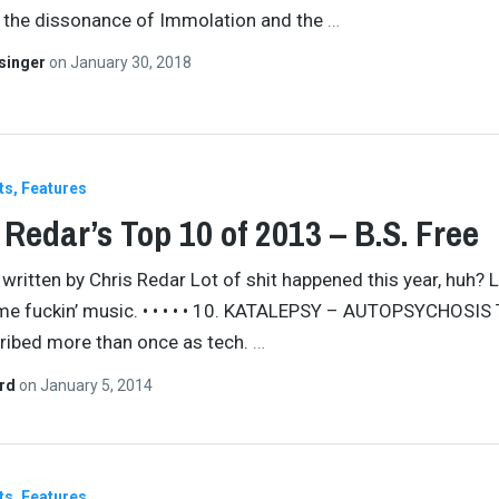
 the dissonance of Immolation and the
…
singer
on
January 30, 2018
ts
Features
 Redar’s Top 10 of 2013 – B.S. Free
 written by Chris Redar Lot of shit happened this year, huh? Le
e fuckin’ music. • • • • • 10. KATALEPSY – AUTOPSYCHOSIS 
ribed more than once as tech.
…
ard
on
January 5, 2014
ts
Features