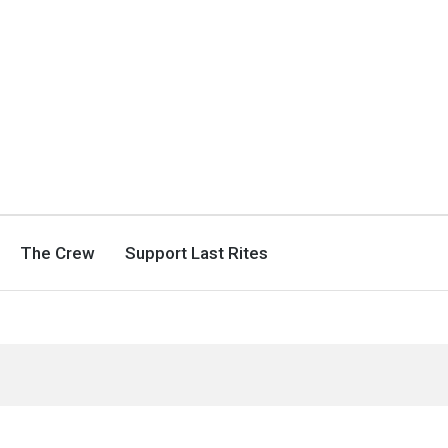
The Crew
Support Last Rites