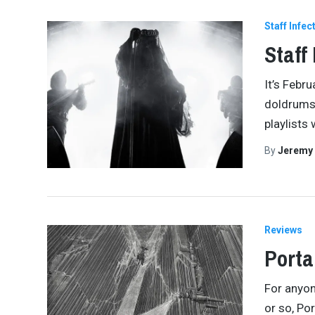
Staff Infec
Staff
It’s Febru
doldrums.
playlists 
By
Jeremy
Reviews
Porta
For anyon
or so, Po