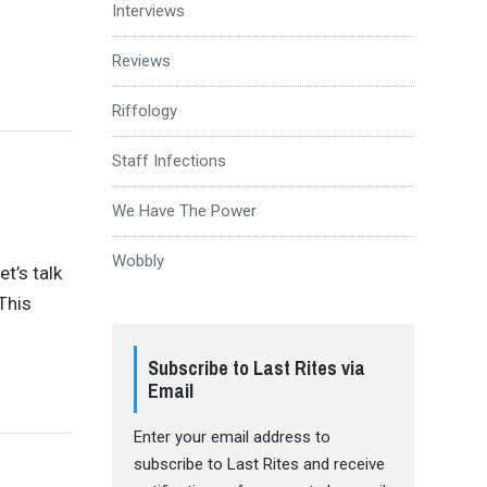
Interviews
Reviews
Riffology
Staff Infections
We Have The Power
Wobbly
t’s talk
This
Subscribe to Last Rites via
Email
Enter your email address to
subscribe to Last Rites and receive