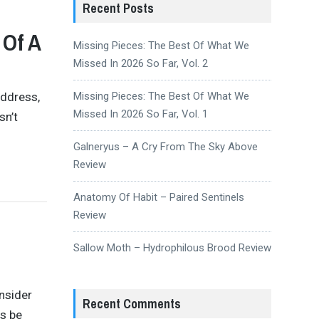
Recent Posts
 Of A
Missing Pieces: The Best Of What We
Missed In 2026 So Far, Vol. 2
Address,
Missing Pieces: The Best Of What We
Missed In 2026 So Far, Vol. 1
sn’t
Galneryus – A Cry From The Sky Above
Review
Anatomy Of Habit – Paired Sentinels
Review
Sallow Moth – Hydrophilous Brood Review
nsider
Recent Comments
s be