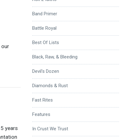
Band Primer
Battle Royal
Best Of Lists
s our
Black, Raw, & Bleeding
Devil's Dozen
Diamonds & Rust
Fast Rites
Features
15 years
In Crust We Trust
antation