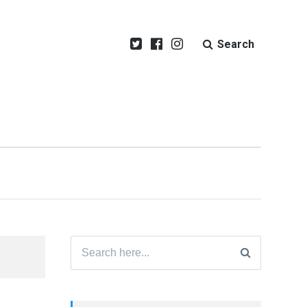
Search
Search
for: