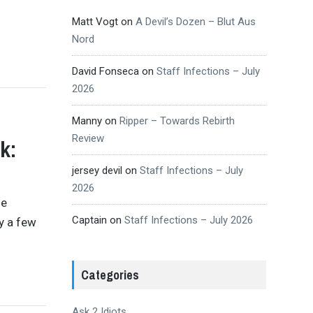
Matt Vogt
on
A Devil’s Dozen – Blut Aus
Nord
David Fonseca
on
Staff Infections – July
2026
Manny
on
Ripper – Towards Rebirth
Review
k:
jersey devil
on
Staff Infections – July
2026
se
Captain
on
Staff Infections – July 2026
y a few
Categories
Ask 2 Idiots