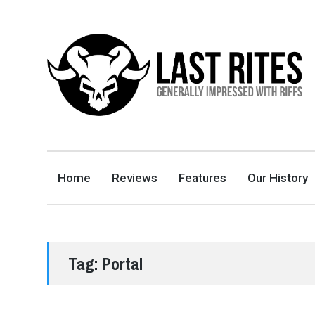
LAST RITES
GENERALLY IMPRESSED WITH RIFFS
Home
Reviews
Features
Our History
Tag:
Portal