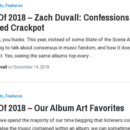
ts
Features
Of 2018 – Zach Duvall: Confessions
ed Crackpot
, you husks. This year, instead of some State of the Scene 
ng to talk about consensus in music fandom, and how it doe
ist. Yes, seeing the same albums top every
…
vall
on
December 14, 2018
ts
Features
Of 2018 – Our Album Art Favorites
we spend the majority of our time begging that listeners co
 else the music contained within an album, we can sometime