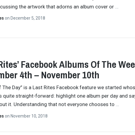
cussing the artwork that adorns an album cover or
…
tes
on
December 5, 2018
Rites’ Facebook Albums Of The Wee
ber 4th – November 10th
 The Day” is a Last Rites Facebook feature we started who
s quite straight-forward: highlight one album per day and sa
ut it. Understanding that not everyone chooses to
…
tes
on
November 10, 2018