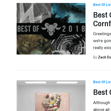
Best Of Lis
Best 
Cornf
Greetings
we’re goi
really ex
By
Zach Du
Best Of Lis
Best 
Although 
above all