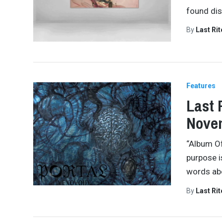
found dis
By
Last Ri
Features
Last 
Novem
“Album Of
purpose i
words abo
By
Last Ri