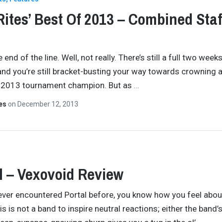
Rites’ Best Of 2013 – Combined Staf
e end of the line. Well, not really. There’s still a full two weeks
 and you’re still bracket-busting your way towards crowning 
2013 tournament champion. But as
…
tes
on
December 12, 2013
l – Vexovoid Review
 ever encountered Portal before, you know how you feel abou
is is not a band to inspire neutral reactions; either the band’