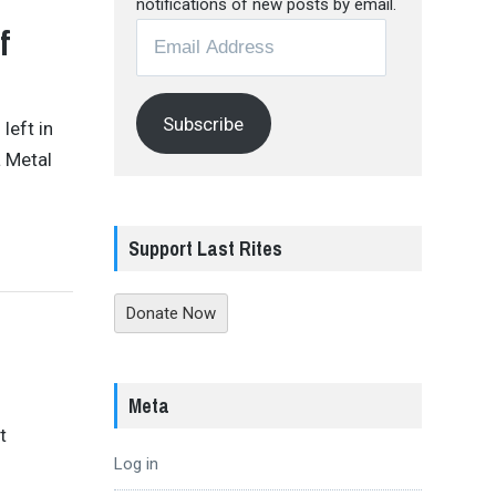
notifications of new posts by email.
f
Email
Address
Subscribe
 left in
a Metal
Support Last Rites
Donate Now
Meta
t
Log in
s