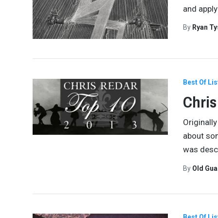
and apply
By
Ryan Ty
Best Of Lis
Chris
Originally
about som
was desc
By
Old Gu
Best Of Lis