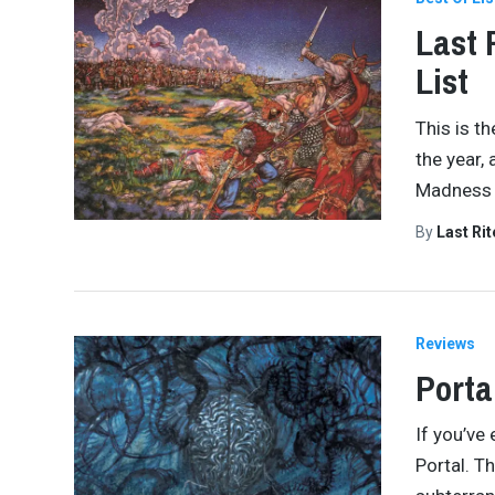
Last 
List
This is th
the year,
Madness 
By
Last Ri
Reviews
Porta
If you’ve
Portal. Th