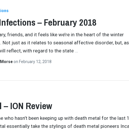
tions
 Infections – February 2018
ary, friends, and it feels like we’re in the heart of the winter
 Not just as it relates to seasonal affective disorder, but, a
will reflect, with regard to the state
…
 Morse
on
February 12, 2018
l – ION Review
e who hasn’t been keeping up with death metal for the last 
rtal essentially take the stylings of death metal pioneers Inc