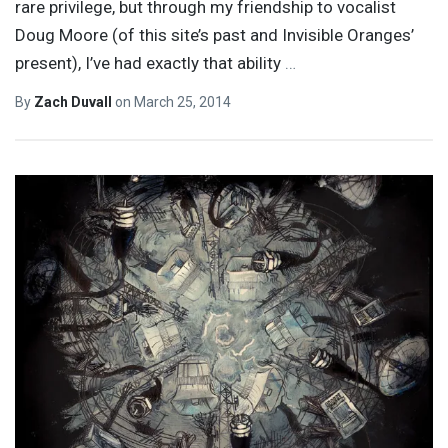
rare privilege, but through my friendship to vocalist
Doug Moore (of this site’s past and Invisible Oranges’
present), I’ve had exactly that ability
…
By
Zach Duvall
on
March 25, 2014