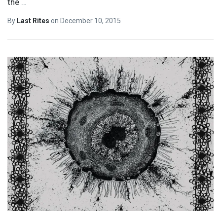
the
…
By
Last Rites
on
December 10, 2015