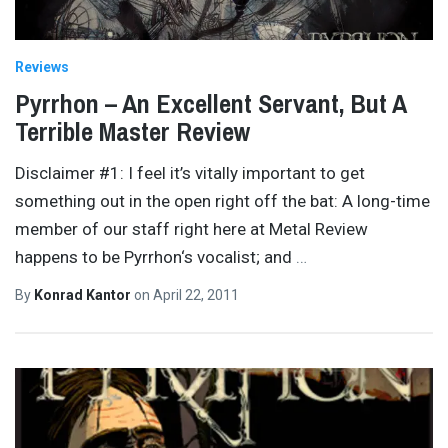
Reviews
Pyrrhon – An Excellent Servant, But A
Terrible Master Review
Disclaimer #1: I feel it’s vitally important to get
something out in the open right off the bat: A long-time
member of our staff right here at Metal Review
happens to be Pyrrhon‘s vocalist; and
…
By
Konrad Kantor
on
April 22, 2011