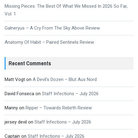
Missing Pieces: The Best Of What We Missed In 2026 So Far,
Vol. 1
Galneryus – A Cry From The Sky Above Review
Anatomy Of Habit – Paired Sentinels Review
Recent Comments
Matt Vogt
on
A Devil’s Dozen – Blut Aus Nord
David Fonseca
on
Staff Infections – July 2026
Manny
on
Ripper – Towards Rebirth Review
jersey devil
on
Staff Infections – July 2026
Captain
on
Staff Infections – July 2026