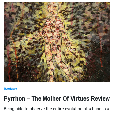
Reviews
Pyrrhon – The Mother Of Virtues Review
Being able to observe the entire evolution of a band is a