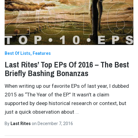
Best Of Lists
Features
Last Rites’ Top EPs Of 2016 – The Best
Briefly Bashing Bonanzas
When writing up our favorite EPs of last year, I dubbed
2015 as “The Year of the EP.” It wasn’t a claim
supported by deep historical research or context, but
just a quick observation about
…
By
Last Rites
on
December 7, 2016