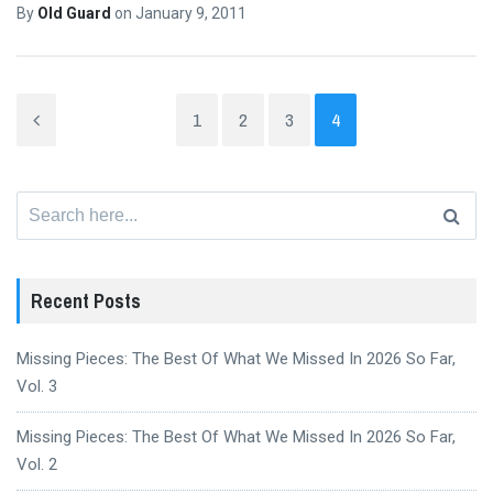
By
Old Guard
on
January 9, 2011
1
2
3
4
Search
for:
Recent Posts
Missing Pieces: The Best Of What We Missed In 2026 So Far,
Vol. 3
Missing Pieces: The Best Of What We Missed In 2026 So Far,
Vol. 2