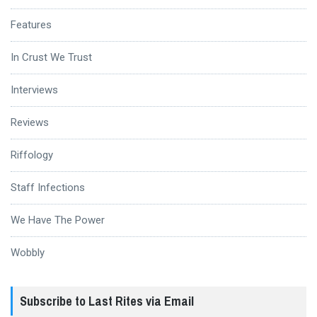
Features
In Crust We Trust
Interviews
Reviews
Riffology
Staff Infections
We Have The Power
Wobbly
Subscribe to Last Rites via Email