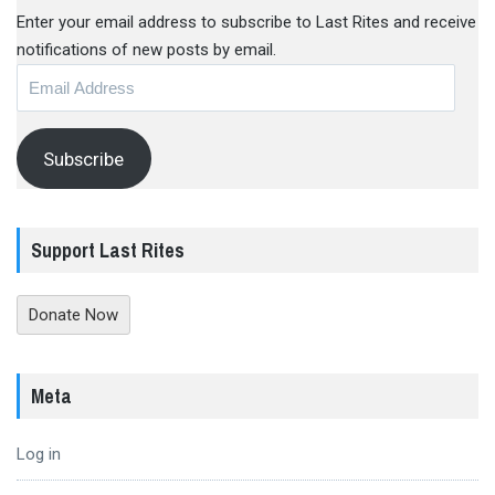
Enter your email address to subscribe to Last Rites and receive
notifications of new posts by email.
Email
Address
Subscribe
Support Last Rites
Donate Now
Meta
Log in