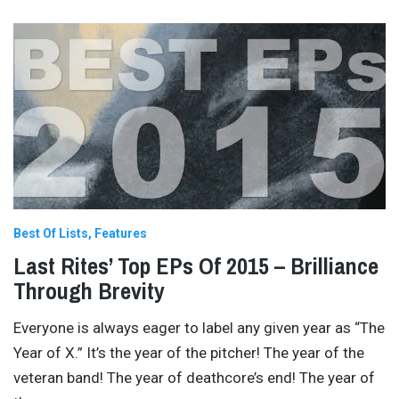
Best Of Lists
Features
Last Rites’ Top EPs Of 2015 – Brilliance
Through Brevity
Everyone is always eager to label any given year as “The
Year of X.” It’s the year of the pitcher! The year of the
veteran band! The year of deathcore’s end! The year of