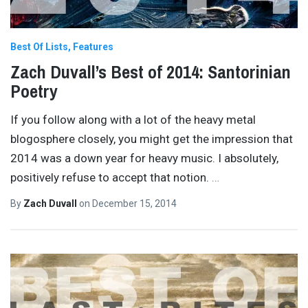
Best Of Lists
Features
Zach Duvall’s Best of 2014: Santorinian
Poetry
If you follow along with a lot of the heavy metal
blogosphere closely, you might get the impression that
2014 was a down year for heavy music. I absolutely,
positively refuse to accept that notion.
…
By
Zach Duvall
on
December 15, 2014