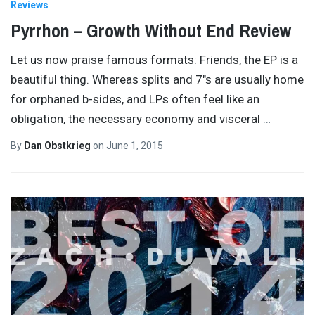
Reviews
Pyrrhon – Growth Without End Review
Let us now praise famous formats: Friends, the EP is a
beautiful thing. Whereas splits and 7″s are usually home
for orphaned b-sides, and LPs often feel like an
obligation, the necessary economy and visceral
…
By
Dan Obstkrieg
on
June 1, 2015