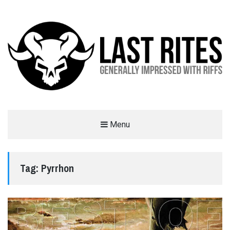
LAST RITES
Menu
GENERALLY IMPRESSED WITH RIFFS
Tag:
Pyrrhon