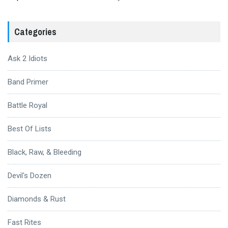
Categories
Ask 2 Idiots
Band Primer
Battle Royal
Best Of Lists
Black, Raw, & Bleeding
Devil's Dozen
Diamonds & Rust
Fast Rites