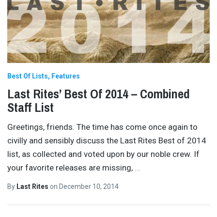
Best Of Lists
Features
Last Rites’ Best Of 2014 – Combined
Staff List
Greetings, friends. The time has come once again to
civilly and sensibly discuss the Last Rites Best of 2014
list, as collected and voted upon by our noble crew. If
your favorite releases are missing,
…
By
Last Rites
on
December 10, 2014