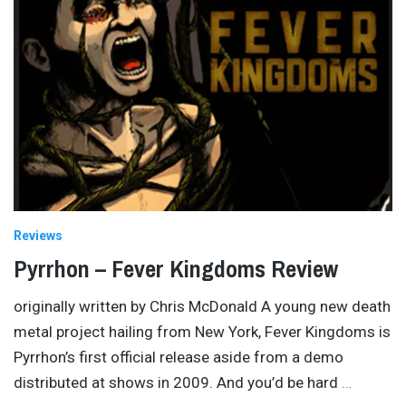
Reviews
Pyrrhon – Fever Kingdoms Review
originally written by Chris McDonald A young new death
metal project hailing from New York, Fever Kingdoms is
Pyrrhon’s first official release aside from a demo
distributed at shows in 2009. And you’d be hard
…