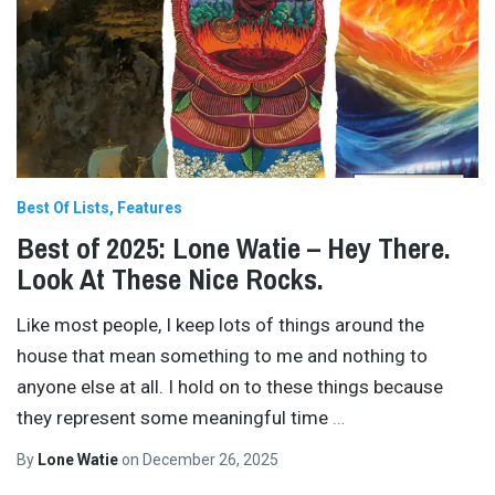
Best Of Lists
Features
Best of 2025: Lone Watie – Hey There.
Look At These Nice Rocks.
Like most people, I keep lots of things around the
house that mean something to me and nothing to
anyone else at all. I hold on to these things because
they represent some meaningful time
…
By
Lone Watie
on
December 26, 2025