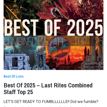
Best Of Lists
Best Of 2025 – Last Rites Combined
Staff Top 25
LET’S GET READY TO FUMBLLLLLLE!! Did we fumble?