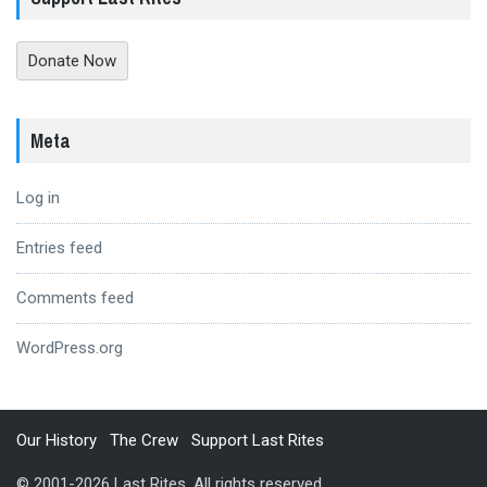
Donate Now
Meta
Log in
Entries feed
Comments feed
WordPress.org
Our History
The Crew
Support Last Rites
© 2001-2026 Last Rites. All rights reserved.