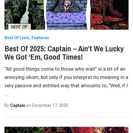
Best Of Lists
Features
Best Of 2025: Captain – Ain’t We Lucky
We Got ‘Em, Good Times!
“All good things come to those who wait” is a bit of an
annoying idiom, but only if you interpret its meaning in a
very passive and entitled way that amounts to, “Well, if I
…
By
Captain
on
December 17, 2025