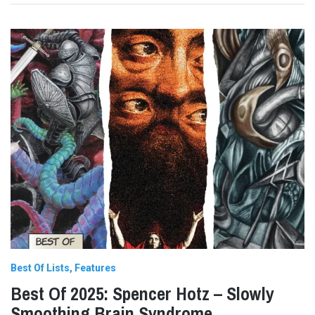
Best Of Lists
Features
Best Of 2025: Spencer Hotz – Slowly
Smoothing Brain Syndrome