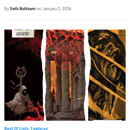
By
Seth Buttnam
on
January 2, 2026
Best Of Lists
Features