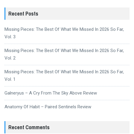
Recent Posts
Missing Pieces: The Best Of What We Missed In 2026 So Far,
Vol. 3
Missing Pieces: The Best Of What We Missed In 2026 So Far,
Vol. 2
Missing Pieces: The Best Of What We Missed In 2026 So Far,
Vol. 1
Galneryus – A Cry From The Sky Above Review
Anatomy Of Habit – Paired Sentinels Review
Recent Comments