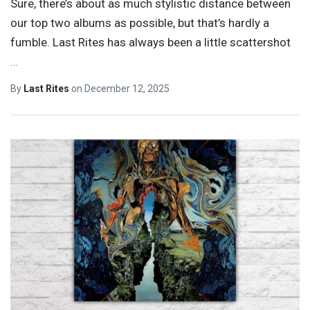
Sure, there’s about as much stylistic distance between
our top two albums as possible, but that’s hardly a
fumble. Last Rites has always been a little scattershot
…
By
Last Rites
on
December 12, 2025