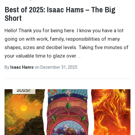
Best of 2025: Isaac Hams – The Big
Short
Hello! Thank you for being here. I know you have a lot
going on with work, family, responsibilities of many
shapes, sizes and decibel levels. Taking five minutes of
your valuable time to glaze over
…
By
Isaac Hams
on
December 31, 2025