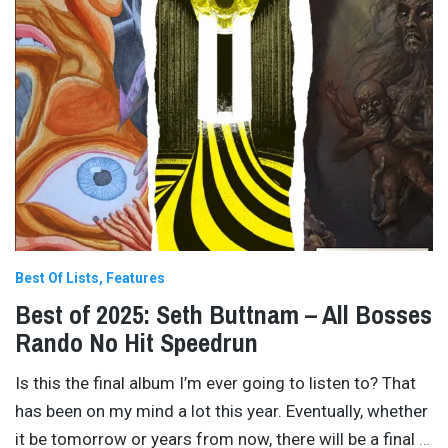
Best Of Lists
Features
Best of 2025: Seth Buttnam – All Bosses
Rando No Hit Speedrun
Is this the final album I’m ever going to listen to? That
has been on my mind a lot this year. Eventually, whether
it be tomorrow or years from now, there will be a final
…