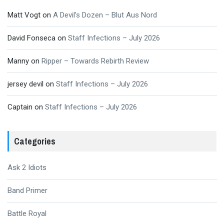
Matt Vogt
on
A Devil’s Dozen – Blut Aus Nord
David Fonseca
on
Staff Infections – July 2026
Manny
on
Ripper – Towards Rebirth Review
jersey devil
on
Staff Infections – July 2026
Captain
on
Staff Infections – July 2026
Categories
Ask 2 Idiots
Band Primer
Battle Royal