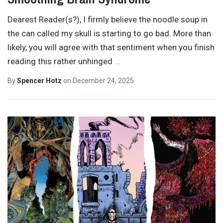
Dearest Reader(s?), I firmly believe the noodle soup in
the can called my skull is starting to go bad. More than
likely, you will agree with that sentiment when you finish
reading this rather unhinged
…
By
Spencer Hotz
on
December 24, 2025