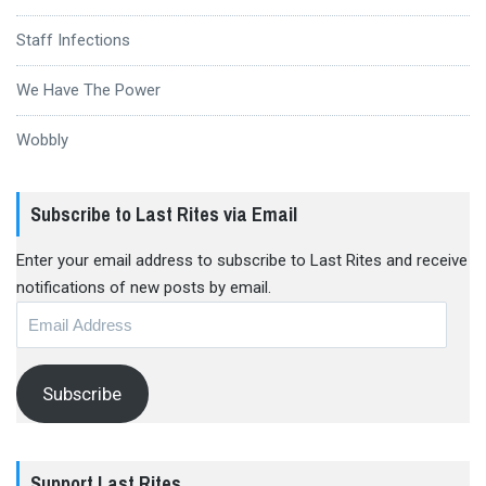
Staff Infections
We Have The Power
Wobbly
Subscribe to Last Rites via Email
Enter your email address to subscribe to Last Rites and receive
notifications of new posts by email.
Email
Address
Subscribe
Support Last Rites