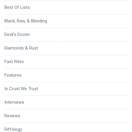
Best Of Lists
Black, Raw, & Bleeding
Devil's Dozen
Diamonds & Rust
Fast Rites
Features
In Crust We Trust
Interviews
Reviews
Riffology