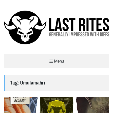
LAST RITES
Menu
GENERALLY IMPRESSED WITH RIFFS
Tag:
Umulamahri