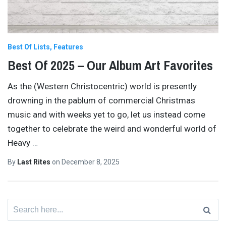
Best Of Lists
Features
Best Of 2025 – Our Album Art Favorites
As the (Western Christocentric) world is presently
drowning in the pablum of commercial Christmas
music and with weeks yet to go, let us instead come
together to celebrate the weird and wonderful world of
Heavy
…
By
Last Rites
on
December 8, 2025
Search
for: