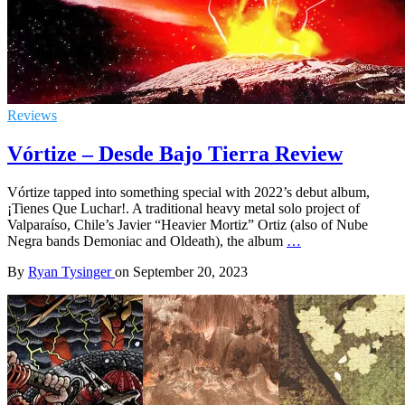
Reviews
Vórtize – Desde Bajo Tierra Review
Vórtize tapped into something special with 2022’s debut album,
¡Tienes Que Luchar!. A traditional heavy metal solo project of
Valparaíso, Chile’s Javier “Heavier Mortiz” Ortiz (also of Nube
Negra bands Demoniac and Oldeath), the album
…
By
Ryan Tysinger
on
September 20, 2023