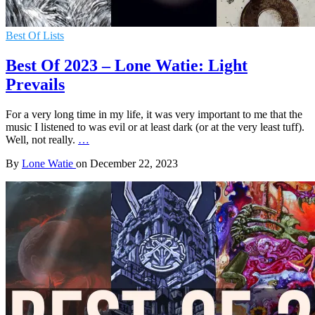
Best Of Lists
Best Of 2023 – Lone Watie: Light
Prevails
For a very long time in my life, it was very important to me that the
music I listened to was evil or at least dark (or at the very least tuff).
Well, not really.
…
By
Lone Watie
on
December 22, 2023