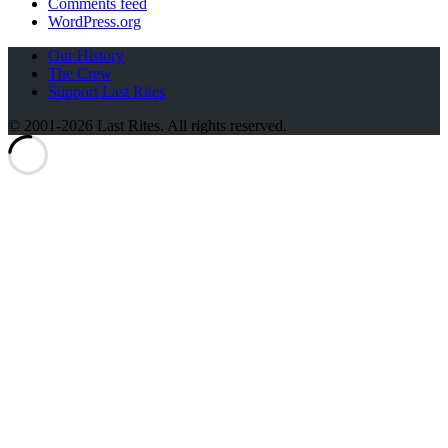
Comments feed
WordPress.org
Our History
The Crew
Support Last Rites
© 2001-2026 Last Rites. All rights reserved.