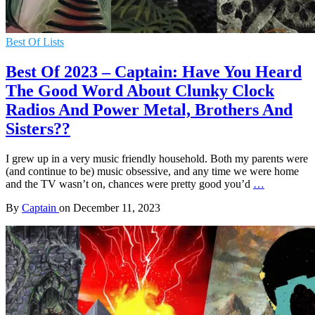
Best Of Lists
Best Of 2023 – Captain: Have You Heard
The Good Word About Clunky Clock
Radios And Power Metal, Brothers And
Sisters??
I grew up in a very music friendly household. Both my parents were
(and continue to be) music obsessive, and any time we were home
and the TV wasn’t on, chances were pretty good you’d
…
By
Captain
on
December 11, 2023