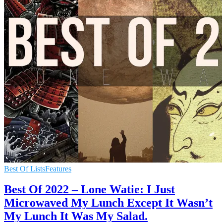
Best Of Lists
Features
Best Of 2022 – Lone Watie: I Just
Microwaved My Lunch Except It Wasn’t
My Lunch It Was My Salad.