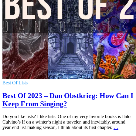
Best Of Lists
Best Of 2023 – Dan Obstkrieg: How Can I
Keep From Singing?
Do you like lists? I like lists. One of my very favorite books is Italo
Calvino’s If on a winter’s night a traveler, and inevitably, around
year-end list-making season, I think about its first chapter.
…