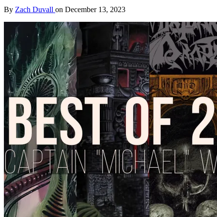
By
Zach Duvall
on
December 13, 2023