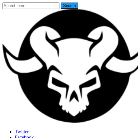
Search
Search
for:
Last Rites
Twitter
Facebook