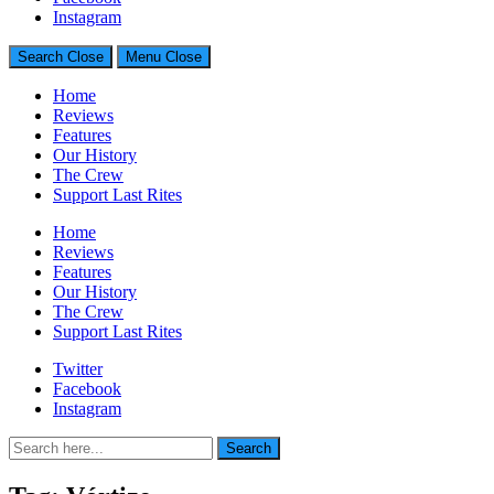
Generally Impressed With Riffs
Instagram
Search
Close
Menu
Close
Home
Reviews
Features
Our History
The Crew
Support Last Rites
Home
Reviews
Features
Our History
The Crew
Support Last Rites
Twitter
Facebook
Instagram
Search
Search
for: