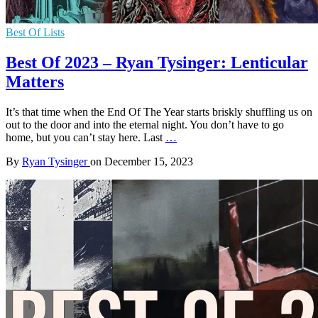
Best Of Lists
Best Of 2023 – Ryan Tysinger: Lenticular
Matters
It’s that time when the End Of The Year starts briskly shuffling us on
out to the door and into the eternal night. You don’t have to go
home, but you can’t stay here. Last
…
By
Ryan Tysinger
on
December 15, 2023