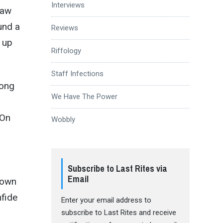
Interviews
saw
und a
Reviews
 up
Riffology
Staff Infections
song
We Have The Power
 On
Wobbly
Subscribe to Last Rites via
Email
down
nfide
Enter your email address to
subscribe to Last Rites and receive