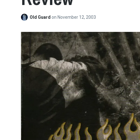
Old Guard
on
November 12, 2003