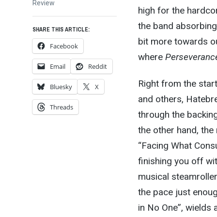
post:
Review
high for the hardco
the band absorbing 
SHARE THIS ARTICLE:
bit more towards ou
Facebook
where
Perseveranc
Email
Reddit
Right from the start
Bluesky
X
and others, Hatebre
Threads
through the backing
the other hand, the 
“Facing What Consu
finishing you off w
musical steamroller
the pace just enoug
in No One”, wields 