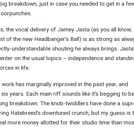
t big breakdown, just in case you needed to get in a fe
floorpunches.
cs, the vocal delivery of Jamey Jasta (as you all know,
t of the new Headbanger’s Ball) is as strong as alwa
ctly-understandable shouting he always brings. Jasta
l center on the usual topics – independence and standi
rces in life.
r work has marginally improved in the past year, and
t six years. Each main riff sounds like it’s begging to b
king breakdown. The knob-twiddlers have done a sup
uring Hatebreed’s downtuned crunch, but my guess is 
al more money allotted for their studio time than mos