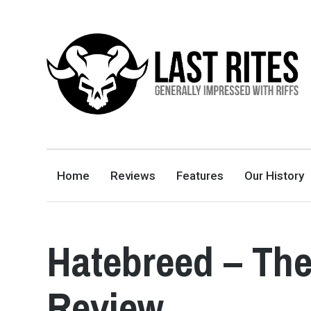
LAST RITES
GENERALLY IMPRESSED WITH RIFFS
Home
Reviews
Features
Our History
Hatebreed – The
Review