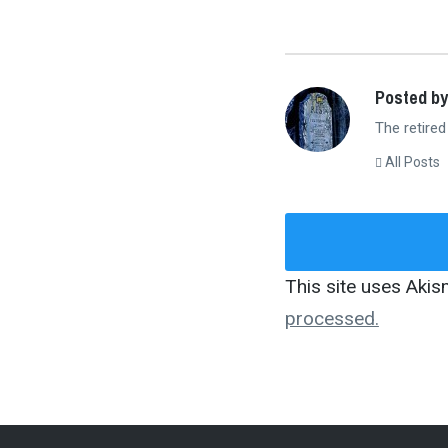
Posted by
The retired
All Posts
This site uses Aki
processed.