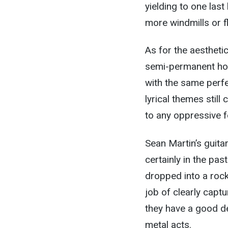
yielding to one las
more windmills or 
As for the aestheti
semi-permanent hos
with the same perfe
lyrical themes stil
to any oppressive fo
Sean Martin’s guita
certainly in the pas
dropped into a roc
job of clearly capt
they have a good de
metal acts.