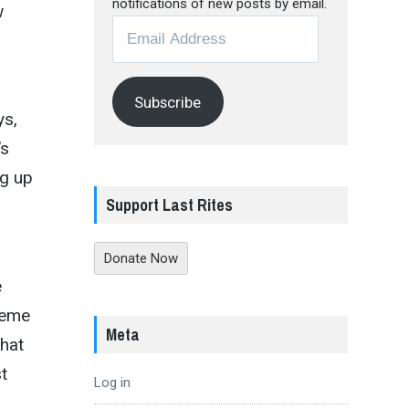
notifications of new posts by email.
w
Email
Address
Subscribe
ys,
’s
ng up
Support Last Rites
Donate Now
e
reme
Meta
that
t
Log in