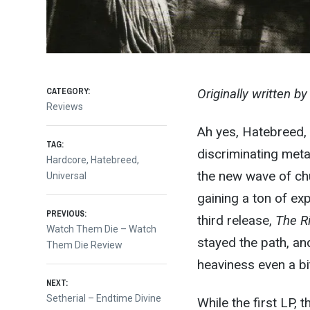
CATEGORY:
Originally written b
Reviews
Ah yes, Hatebreed, 
TAG:
discriminating meta
Hardcore
,
Hatebreed
,
the new wave of ch
Universal
gaining a ton of ex
Post
PREVIOUS:
third release,
The Ri
Previous
Watch Them Die – Watch
stayed the path, an
post:
Them Die Review
navigation
heaviness even a bi
NEXT:
Next
Setherial – Endtime Divine
While the first LP, 