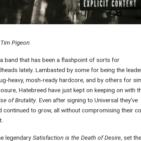
y Tim Pigeon
a band that has been a flashpoint of sorts for
lheads lately. Lambasted by some for being the leade
ug-heavy, mosh-ready hardcore, and by others for si
posure, Hatebreed have just kept on keeping on with th
se of Brutality
. Even after signing to Universal they’ve
d continued to grow, all without compromising their c
t.
the legendary
Satisfaction is the Death of Desire
, set th