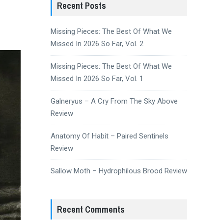
Recent Posts
Missing Pieces: The Best Of What We
Missed In 2026 So Far, Vol. 2
Missing Pieces: The Best Of What We
Missed In 2026 So Far, Vol. 1
Galneryus – A Cry From The Sky Above
Review
Anatomy Of Habit – Paired Sentinels
Review
Sallow Moth – Hydrophilous Brood Review
Recent Comments