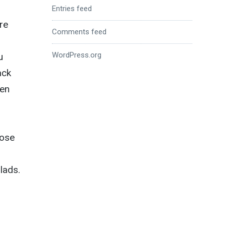
Entries feed
re
Comments feed
WordPress.org
u
ack
hen
lose
 lads.