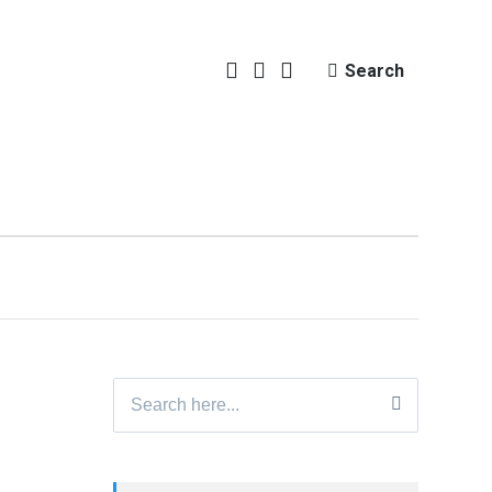
Search
Search
for: