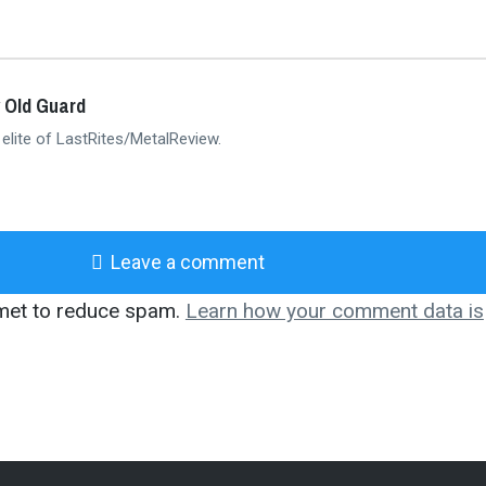
 Old Guard
 elite of LastRites/MetalReview.
Leave a comment
smet to reduce spam.
Learn how your comment data is