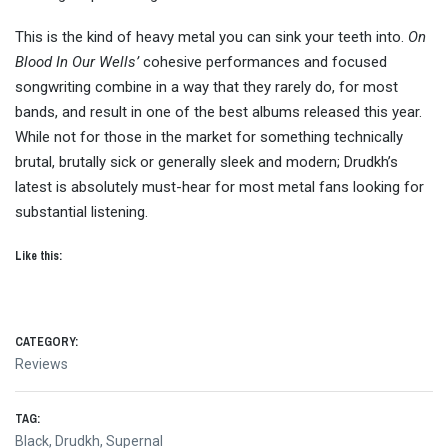
This is the kind of heavy metal you can sink your teeth into.
On
Blood In Our Wells’
cohesive performances and focused
songwriting combine in a way that they rarely do, for most
bands, and result in one of the best albums released this year.
While not for those in the market for something technically
brutal, brutally sick or generally sleek and modern; Drudkh’s
latest is absolutely must-hear for most metal fans looking for
substantial listening.
Like this:
CATEGORY:
Reviews
TAG:
Black
,
Drudkh
,
Supernal