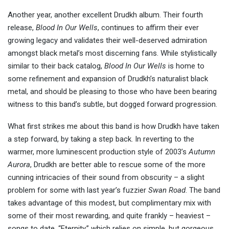
Another year, another excellent Drudkh album. Their fourth
release,
Blood In Our Wells
, continues to affirm their ever
growing legacy and validates their well-deserved admiration
amongst black metal’s most discerning fans. While stylistically
similar to their back catalog,
Blood In Our Wells
is home to
some refinement and expansion of Drudkh’s naturalist black
metal, and should be pleasing to those who have been bearing
witness to this band’s subtle, but dogged forward progression.
What first strikes me about this band is how Drudkh have taken
a step forward, by taking a step back. In reverting to the
warmer, more luminescent production style of 2003’s
Autumn
Aurora
, Drudkh are better able to rescue some of the more
cunning intricacies of their sound from obscurity – a slight
problem for some with last year’s fuzzier
Swan Road
. The band
takes advantage of this modest, but complimentary mix with
some of their most rewarding, and quite frankly – heaviest –
songs to date. “Eternity,” which relies on simple, but gorgeous