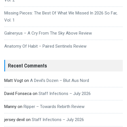
Missing Pieces: The Best Of What We Missed In 2026 So Far,
Vol. 1
Galneryus – A Cry From The Sky Above Review
Anatomy Of Habit – Paired Sentinels Review
Recent Comments
Matt Vogt
on
A Devil’s Dozen – Blut Aus Nord
David Fonseca
on
Staff Infections – July 2026
Manny
on
Ripper – Towards Rebirth Review
jersey devil
on
Staff Infections – July 2026