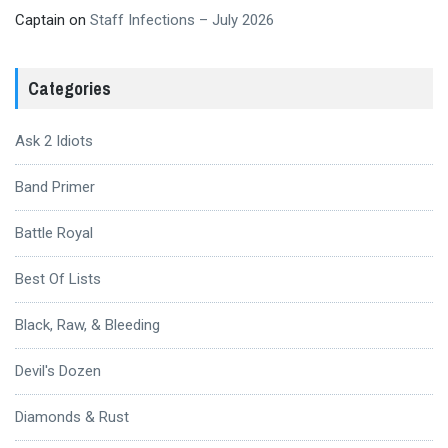
Captain
on
Staff Infections – July 2026
Categories
Ask 2 Idiots
Band Primer
Battle Royal
Best Of Lists
Black, Raw, & Bleeding
Devil's Dozen
Diamonds & Rust