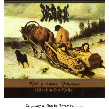
Originally written by Ramar Pittance