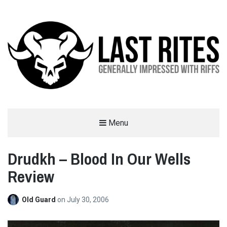
LAST RITES
Menu
GENERALLY IMPRESSED WITH RIFFS
Drudkh – Blood In Our Wells
Review
Old Guard
on
July 30, 2006