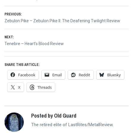
Post
PREVIOUS:
Previous
Zebulon Pike – Zebulon Pike II: The Deafening Twilight Review
navigation
post:
NEXT:
Next
Tenebre – Heart’s Blood Review
post:
SHARE THIS ARTICLE:
Facebook
Email
Reddit
Bluesky
X
Threads
Posted by Old Guard
The retired elite of LastRites/MetalReview.