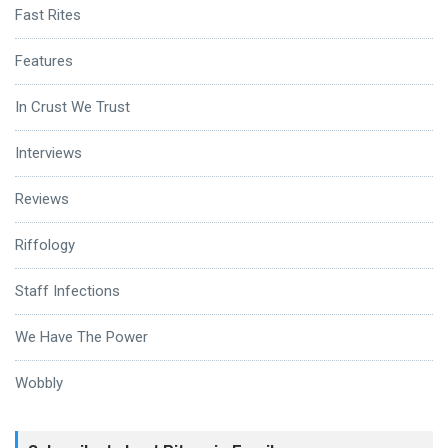
Fast Rites
Features
In Crust We Trust
Interviews
Reviews
Riffology
Staff Infections
We Have The Power
Wobbly