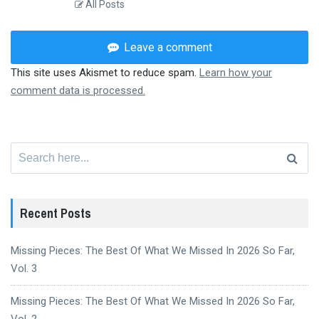
All Posts
Leave a comment
This site uses Akismet to reduce spam.
Learn how your
comment data is processed.
Search
for:
Recent Posts
Missing Pieces: The Best Of What We Missed In 2026 So Far,
Vol. 3
Missing Pieces: The Best Of What We Missed In 2026 So Far,
Vol. 2