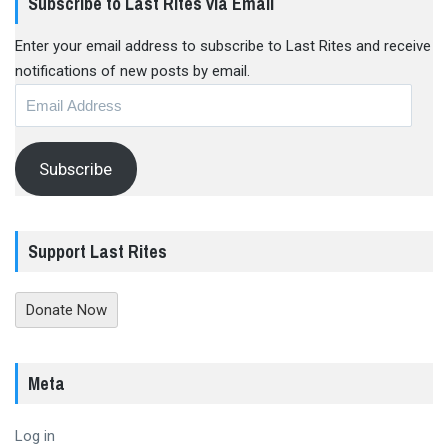
Subscribe to Last Rites via Email
Enter your email address to subscribe to Last Rites and receive
notifications of new posts by email.
Email
Address
Subscribe
Support Last Rites
Donate Now
Meta
Log in