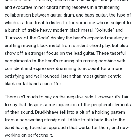
and evocative minor chord riffing resolves in a thundering
collaboration between guitar, drum, and bass guitar; the type of
which is a true treat to listen to for someone who is subject to
a bunch of treble heavy modern black metal. “Solitude” and
“Furrows of the Gods” display the band’s expected mastery at
crafting moving black metal from strident chord play, but also
show off a stronger focus on the lead guitar. These tasteful
compliments to the band’s rousing strumming combine with
confident and expressive drumming to account for a more
satisfying and well rounded listen than most guitar-centric
black metal bands can offer.
There isn’t much to say on the negative side. However, it’s fair
to say that despite some expansion of the peripheral elements
of their sound, Drudkhhave fell into a bit of a holding pattern
from a songwriting standpoint. I’d like to attribute this to the
band having found an approach that works for them, and now
working on perfecting it.