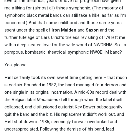
love of the theatrical; years of love for prog-rock have given
me a liking for (almost all) things symphonic. (The majority of
symphonic black metal bands can still take a hike, as far as I’m
concerned.) And that same childhood and those same years
spent under the spell of
Iron Maiden
and
Saxon
and the
further tutelage of Lars Ulrich’s tireless revisiting of ’79 left me
with a deep-seated love for the wide world of NWOBHM. So… a
pompous, bombastic, theatrical, symphonic NWOBHM band?
Yes, please.
Hell
certainly took its own sweet time getting here – that much
is certain. Founded in 1982, the band managed four demos and
one single in its original incarnation. A mid-80s record deal with
the Belgian label
Mausoleum
fell through when the label itself
collapsed, and disillusioned guitarist Kev Bower subsequently
quit the band and the biz. His replacement didn’t work out, and
Hell
shut down in 1986, seemingly forever overlooked and
underappreciated. Following the demise of his band, lead