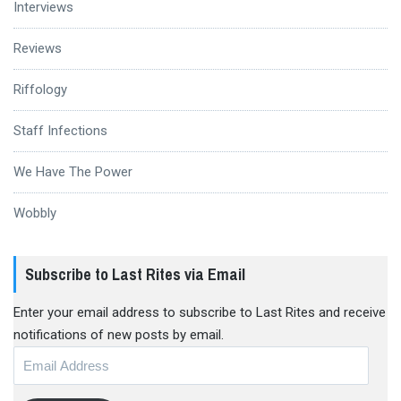
Interviews
Reviews
Riffology
Staff Infections
We Have The Power
Wobbly
Subscribe to Last Rites via Email
Enter your email address to subscribe to Last Rites and receive
notifications of new posts by email.
Email
Address