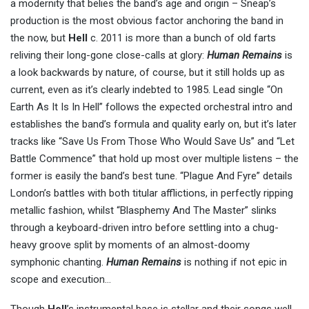
a modernity that belies the band’s age and origin – Sneap’s
production is the most obvious factor anchoring the band in
the now, but
Hell
c. 2011 is more than a bunch of old farts
reliving their long-gone close-calls at glory:
Human Remains
is
a look backwards by nature, of course, but it still holds up as
current, even as it’s clearly indebted to 1985. Lead single “On
Earth As It Is In Hell” follows the expected orchestral intro and
establishes the band’s formula and quality early on, but it’s later
tracks like “Save Us From Those Who Would Save Us” and “Let
Battle Commence” that hold up most over multiple listens – the
former is easily the band’s best tune. “Plague And Fyre” details
London’s battles with both titular afflictions, in perfectly ripping
metallic fashion, whilst “Blasphemy And The Master” slinks
through a keyboard-driven intro before settling into a chug-
heavy groove split by moments of an almost-doomy
symphonic chanting.
Human Remains
is nothing if not epic in
scope and execution…