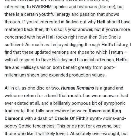
interesting to NWOBHM-ophiles and historians (like me), but
there is a certain youthful energy and passion that shows
through. If you’re interested in finding out why
Hell
should have
mattered back then, this disc is your answer, but if you’re more
concerned with how
Hell
rocks right now, then Disc One is
sufficient. As much as I enjoyed digging through
Hell
’s history, I
find that these updated versions are those to which I return –
with all respect to Dave Halliday and his initial offerings,
Hell
’s
fire and Halliday’s vision both benefit greatly from post-
millennium sheen and expanded production values.
All in all, as one disc or two,
Human Remains
is a grand and
welcome return for a band that most of us were unaware had
ever existed at all, and a brilliantly pompous bit of symphonic
trad-metal that falls somewhere between
Raven
an
d King
Diamond
with a dash of
Cradle Of Filth
‘s synth-violins-and-
poetry Gothic tendencies. This one’s not for everyone, but
those who like it will likely love it. Absolutely over-wrought, but