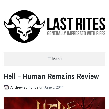
LAST RITES
Menu
GENERALLY IMPRESSED WITH RIFFS
Hell – Human Remains Review
Andrew Edmunds
on
June 7, 2011