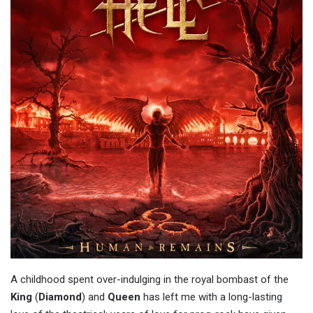
A childhood spent over-indulging in the royal bombast of the
King
(
Diamond
) and
Queen
has left me with a long-lasting