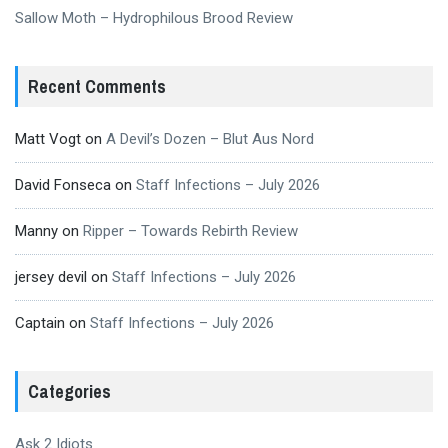
Sallow Moth – Hydrophilous Brood Review
Recent Comments
Matt Vogt
on
A Devil’s Dozen – Blut Aus Nord
David Fonseca
on
Staff Infections – July 2026
Manny
on
Ripper – Towards Rebirth Review
jersey devil
on
Staff Infections – July 2026
Captain
on
Staff Infections – July 2026
Categories
Ask 2 Idiots