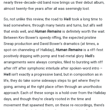
nearly three-decade-old band now brings us their debut album,
almost twenty-five years after all was seemingly lost.
So, not unlike this review, the road to
Hell
took a long time to
lead somewhere, through many twists and turns, but all’s well
that ends well, and
Human Remains
is definitely worth the wait.
Between Kev Bower’s speedy riffing, the expected pristine
Sneap production and David Bower’s dramatics (at times, a
spot-on channeling of Halliday),
Human Remains
is a riff-fest
positively dripping with pomp and trad-metal glory.
Hell
’s
arrangements were always complex, filled to bursting with riff
after riff after symphonic interlude after spoken-word intro –
Hell
isn’t exactly a progressive band, but in composition as in
life, they do take some sideways steps to get where they’re
going, arriving at the right place often through an unorthodox
approach. Each of these songs is a hold-over from the Halliday
days, and though they’re clearly rooted in the time and
movement that spawned them, on these re-recordings, there’s