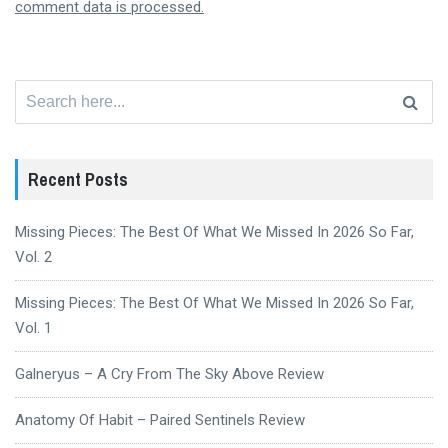
comment data is processed.
Search
for:
Recent Posts
Missing Pieces: The Best Of What We Missed In 2026 So Far,
Vol. 2
Missing Pieces: The Best Of What We Missed In 2026 So Far,
Vol. 1
Galneryus – A Cry From The Sky Above Review
Anatomy Of Habit – Paired Sentinels Review