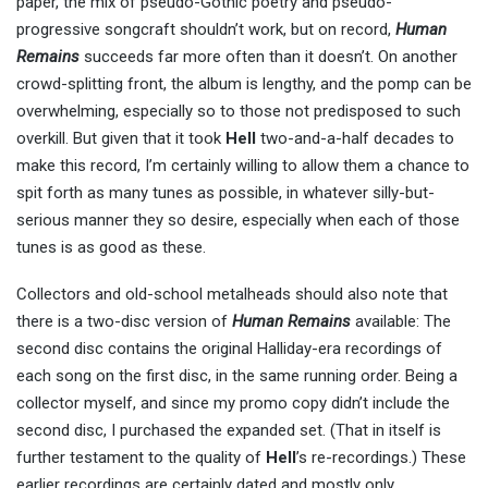
paper, the mix of pseudo-Gothic poetry and pseudo-
progressive songcraft shouldn’t work, but on record,
Human
Remains
succeeds far more often than it doesn’t. On another
crowd-splitting front, the album is lengthy, and the pomp can be
overwhelming, especially so to those not predisposed to such
overkill. But given that it took
Hell
two-and-a-half decades to
make this record, I’m certainly willing to allow them a chance to
spit forth as many tunes as possible, in whatever silly-but-
serious manner they so desire, especially when each of those
tunes is as good as these.
Collectors and old-school metalheads should also note that
there is a two-disc version of
Human Remains
available: The
second disc contains the original Halliday-era recordings of
each song on the first disc, in the same running order. Being a
collector myself, and since my promo copy didn’t include the
second disc, I purchased the expanded set. (That in itself is
further testament to the quality of
Hell
’s re-recordings.) These
earlier recordings are certainly dated and mostly only