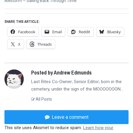
Next
Alestorm – Sailing Back Through Time
post:
SHARE THIS ARTICLE:
Facebook
Email
Reddit
Bluesky
X
Threads
Posted by Andrew Edmunds
Last Rites Co-Owner; Senior Editor; born in the
cemetery, under the sign of the MOOOOOOON...
All Posts
Leave a comment
This site uses Akismet to reduce spam.
Learn how your