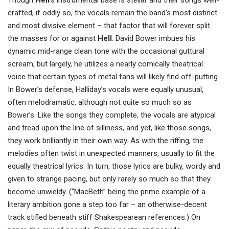
Though
Hell
’s instrumental base is stellar and their songs well-
crafted, if oddly so, the vocals remain the band’s most distinct
and most divisive element – that factor that will forever split
the masses for or against
Hell
. David Bower imbues his
dynamic mid-range clean tone with the occasional guttural
scream, but largely, he utilizes a nearly comically theatrical
voice that certain types of metal fans will likely find off-putting.
In Bower’s defense, Halliday’s vocals were equally unusual,
often melodramatic, although not quite so much so as
Bower’s. Like the songs they complete, the vocals are atypical
and tread upon the line of silliness, and yet, like those songs,
they work brilliantly in their own way. As with the riffing, the
melodies often twist in unexpected manners, usually to fit the
equally theatrical lyrics. In turn, those lyrics are bulky, wordy and
given to strange pacing, but only rarely so much so that they
become unwieldy. (“MacBeth” being the prime example of a
literary ambition gone a step too far – an otherwise-decent
track stifled beneath stiff Shakespearean references.) On