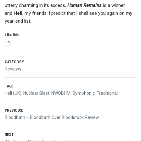
utterly charming in its excess,
Human Remains
is a winner,
and
Hell
, my friends: I predict that I shall see you again on my
year-end list.
Like this:
Loading…
CATEGORY:
Reviews
TAG:
Hell (UK)
,
Nuclear Blast
,
NWOBHM
,
Symphonic
,
Traditional
Post
PREVIOUS:
Previous
Bloodbath – Bloodbath Over Bloodstock Review
navigation
post:
NEXT: