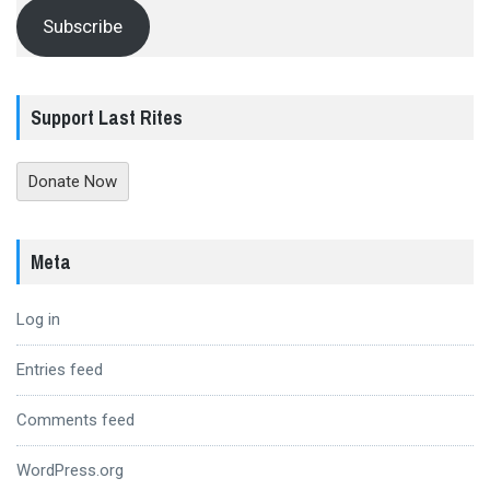
Subscribe
Support Last Rites
Donate Now
Meta
Log in
Entries feed
Comments feed
WordPress.org