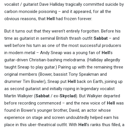
vocalist / guitarist Dave Halliday tragically committed suicide by
carbon monoxide poisoning – and it appeared, for all the
obvious reasons, that
Hell
had frozen forever.
But it turns out that they weren’t entirely forgotten. Before his
time as guitarist in seminal British thrash outfit
Sabbat
– and
well before his turn as one of the most successful producers
in modern metal – Andy Sneap was a young fan of
Hell
’s
guitar-driven Christian-bashing melodrama. (Halliday allegedly
taught Sneap to play guitar.) Pairing up with the remaining three
original members (Bower, bassist Tony Speakman and
drummer Tim Bowler), Sneap put
Hell
back on Earth, joining up
as second guitarist and initially roping in legendary vocalist
Martin Walkyier (
Sabbat
/ ex-
Skyclad
). But Walkyier departed
before recording commenced – and the new voice of
Hell
was
found in Bower’s younger brother, David, an actor whose
experience on stage and screen undoubtedly helped earn his
place in this uber-theatrical outfit. With
Hell
’s ranks thus filled, a