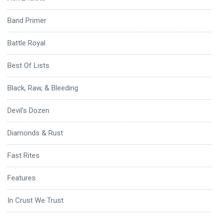
Band Primer
Battle Royal
Best Of Lists
Black, Raw, & Bleeding
Devil's Dozen
Diamonds & Rust
Fast Rites
Features
In Crust We Trust