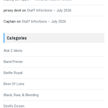
jersey devil
on
Staff Infections – July 2026
Captain
on
Staff Infections – July 2026
Categories
Ask 2 Idiots
Band Primer
Battle Royal
Best Of Lists
Black, Raw, & Bleeding
Devil's Dozen