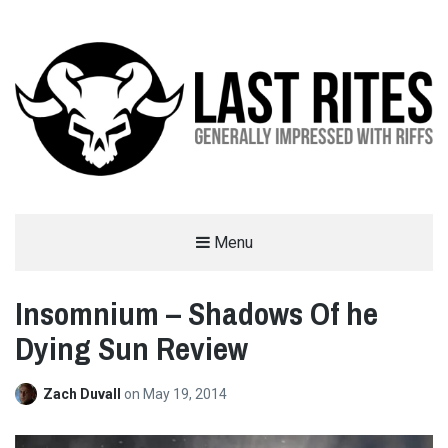
LAST RITES
Menu
GENERALLY IMPRESSED WITH RIFFS
Insomnium – Shadows Of he
Dying Sun Review
Zach Duvall
on
May 19, 2014