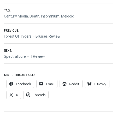
TAG:
Century Media
,
Death
,
Insomnium
,
Melodic
Post
PREVIOUS:
Previous
Forest Of Tygers – Bruises Review
navigation
post:
NEXT:
Next
Spectral Lore – III Review
post:
SHARE THIS ARTICLE:
Facebook
Email
Reddit
Bluesky
X
Threads