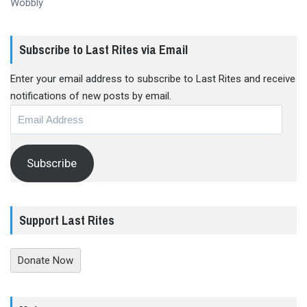
Wobbly
Subscribe to Last Rites via Email
Enter your email address to subscribe to Last Rites and receive
notifications of new posts by email.
Email
Address
Subscribe
Support Last Rites
Donate Now