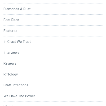
Diamonds & Rust
Fast Rites
Features
In Crust We Trust
Interviews
Reviews
Riffology
Staff Infections
We Have The Power