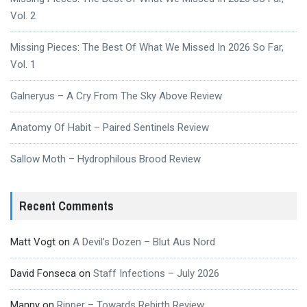
Vol. 2
Missing Pieces: The Best Of What We Missed In 2026 So Far,
Vol. 1
Galneryus – A Cry From The Sky Above Review
Anatomy Of Habit – Paired Sentinels Review
Sallow Moth – Hydrophilous Brood Review
Recent Comments
Matt Vogt
on
A Devil’s Dozen – Blut Aus Nord
David Fonseca
on
Staff Infections – July 2026
Manny
on
Ripper – Towards Rebirth Review