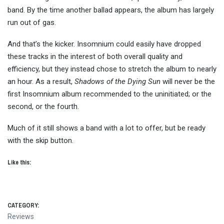
band. By the time another ballad appears, the album has largely
run out of gas.
And that’s the kicker. Insomnium could easily have dropped
these tracks in the interest of both overall quality and
efficiency, but they instead chose to stretch the album to nearly
an hour. As a result,
Shadows of the Dying Sun
will never be the
first Insomnium album recommended to the uninitiated; or the
second, or the fourth.
Much of it still shows a band with a lot to offer, but be ready
with the skip button.
Like this:
CATEGORY:
Reviews