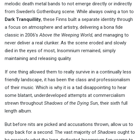
melodic death metal bands to not emerge directly or indirectly
from Sweden’s Gothenburg scene. While always owing a ton to
Dark Tranquillity
, these Finns built a separate identity through
a focus on atmosphere and artistry, delivering a bona fide
classic in 2006’s
Above the Weeping World
, and managing to
never deliver a real clunker. As the scene eroded and slowly
died in the eyes of most, Insomnium remained, simply
maintaining and releasing quality.
If one thing allowed them to really survive in a continually less
friendly landscape, it has been the class and professionalism
of their music. Which is why it is a tad disappointing to hear
some blatant, underdeveloped attempts at commercialism
strewn throughout
Shadows of the Dying Sun
, their sixth full
length album.
But before nits are picked and accusations thrown, allow us to
step back for a second. The vast majority of
Shadows
ought to