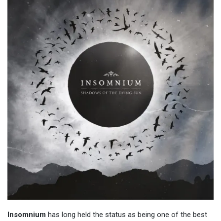
Insomnium
has long held the status as being one of the best