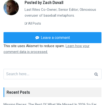
Posted by Zach Duvall
Last Rites Co-Owner; Senior Editor; Obnoxious
overuser of baseball metaphors.
All Posts
Leave a comment
This site uses Akismet to reduce spam.
Learn how your
comment data is processed.
Search
for:
Recent Posts
Missing Pieces: The Best Of What We Missed In 2026 So Far,