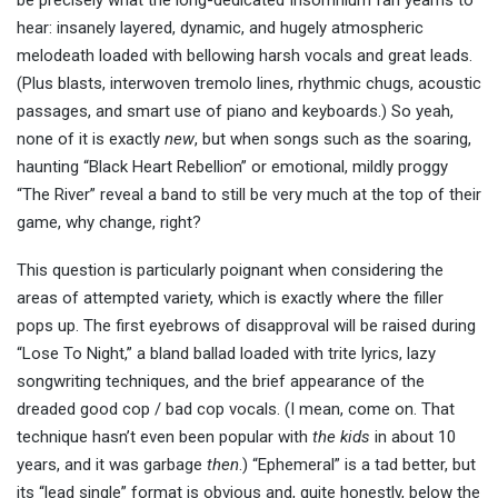
be precisely what the long-dedicated Insomnium fan yearns to
hear: insanely layered, dynamic, and hugely atmospheric
melodeath loaded with bellowing harsh vocals and great leads.
(Plus blasts, interwoven tremolo lines, rhythmic chugs, acoustic
passages, and smart use of piano and keyboards.) So yeah,
none of it is exactly
new
, but when songs such as the soaring,
haunting “Black Heart Rebellion” or emotional, mildly proggy
“The River” reveal a band to still be very much at the top of their
game, why change, right?
This question is particularly poignant when considering the
areas of attempted variety, which is exactly where the filler
pops up. The first eyebrows of disapproval will be raised during
“Lose To Night,” a bland ballad loaded with trite lyrics, lazy
songwriting techniques, and the brief appearance of the
dreaded good cop / bad cop vocals. (I mean, come on. That
technique hasn’t even been popular with
the kids
in about 10
years, and it was garbage
then
.) “Ephemeral” is a tad better, but
its “lead single” format is obvious and, quite honestly, below the