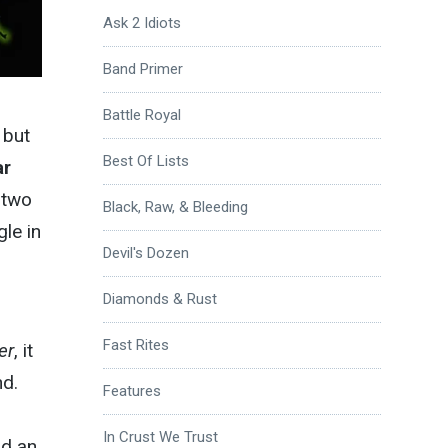
Ask 2 Idiots
Band Primer
Battle Royal
 but
Best Of Lists
ar
 two
Black, Raw, & Bleeding
le in
Devil's Dozen
Diamonds & Rust
Fast Rites
er
, it
nd.
Features
In Crust We Trust
nd an