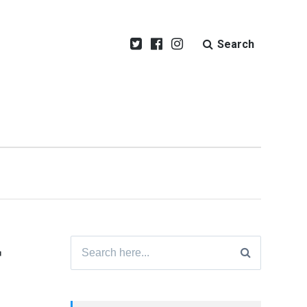
Search
r
Search
for: