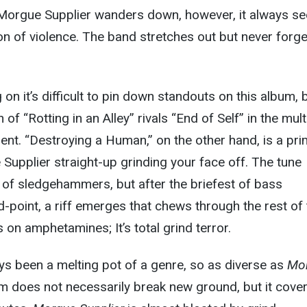
Morgue Supplier wanders down, however, it always s
ion of violence. The band stretches out but never forg
on it’s difficult to pin down standouts on this album, 
of “Rotting in an Alley” rivals “End of Self” in the mult
nt. “Destroying a Human,” on the other hand, is a pr
upplier straight-up grinding your face off. The tune
of sledgehammers, but after the briefest of bass
d-point, a riff emerges that chews through the rest of
ts on amphetamines; It’s total grind terror.
s been a melting pot of a genre, so as diverse as
Mo
um does not necessarily break new ground, but it cove