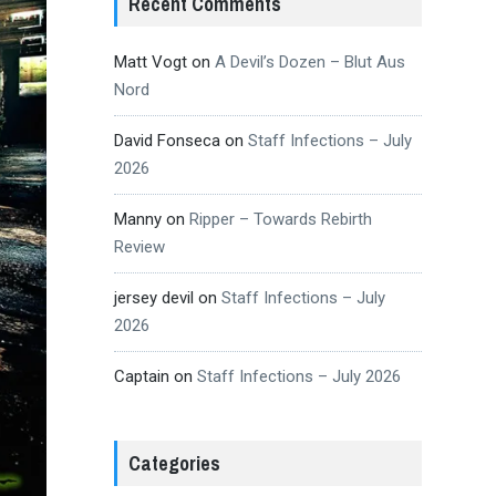
Recent Comments
Matt Vogt
on
A Devil’s Dozen – Blut Aus
Nord
David Fonseca
on
Staff Infections – July
2026
Manny
on
Ripper – Towards Rebirth
Review
jersey devil
on
Staff Infections – July
2026
Captain
on
Staff Infections – July 2026
Categories