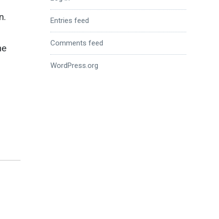
n.
Entries feed
Comments feed
he
WordPress.org