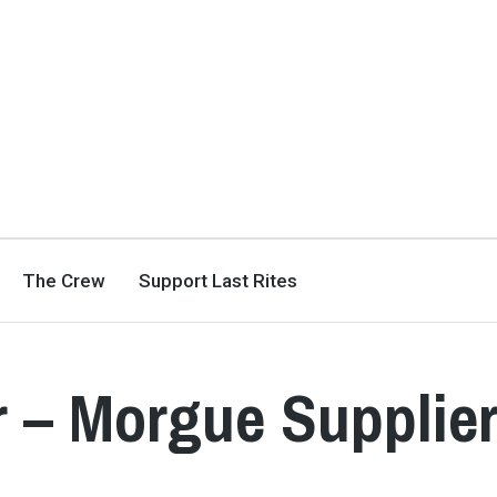
The Crew
Support Last Rites
 – Morgue Supplie