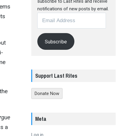
subscribe to Last Rites and receive
eems
notifications of new posts by email.
ets
Email
Address
Subscribe
but
i-
ime
Support Last Rites
 the
Donate Now
rgue
Meta
rs a
Log in