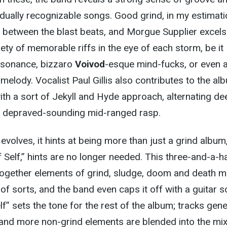
ividually recognizable songs. Good grind, in my estimati
 between the blast beats, and Morgue Supplier excels
iety of memorable riffs in the eye of each storm, be it
ssonance, bizzaro
Voivod
-esque mind-fucks, or even 
melody. Vocalist Paul Gillis also contributes to the al
ith a sort of Jekyll and Hyde approach, alternating de
a depraved-sounding mid-ranged rasp.
evolves, it hints at being more than just a grind album
f Self,” hints are no longer needed. This three-and-a-ha
together elements of grind, sludge, doom and death m
of sorts, and the band even caps it off with a guitar s
lf” sets the tone for the rest of the album; tracks gene
r and more non-grind elements are blended into the mix