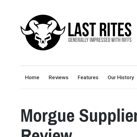
LAST RITES
GENERALLY IMPRESSED WITH RIFFS
Home
Reviews
Features
Our History
Morgue Supplier
Review