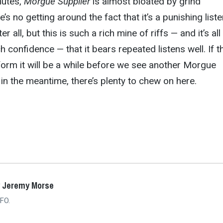
inutes,
Morgue Supplier
is almost bloated by grind
’s no getting around the fact that it’s a punishing liste
er all, but this is such a rich mine of riffs — and it’s all
 confidence — that it bears repeated listens well. If t
form it will be a while before we see another Morgue
 in the meantime, there’s plenty to chew on here.
y Jeremy Morse
FO.