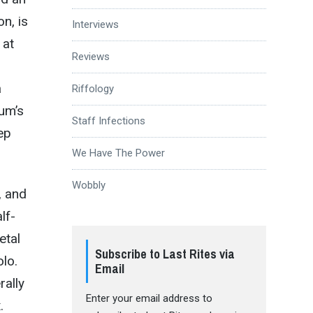
on, is
Interviews
 at
Reviews
a
Riffology
bum’s
Staff Infections
ep
We Have The Power
Wobbly
, and
lf-
etal
Subscribe to Last Rites via
olo.
Email
rally
Enter your email address to
.