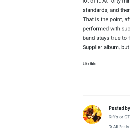
lot of it. At forty m
standards, and there
That is the point, aft
performed with such
band stays true to 
Supplier album, but
Like this:
Posted b
Riffs or GT
All Posts