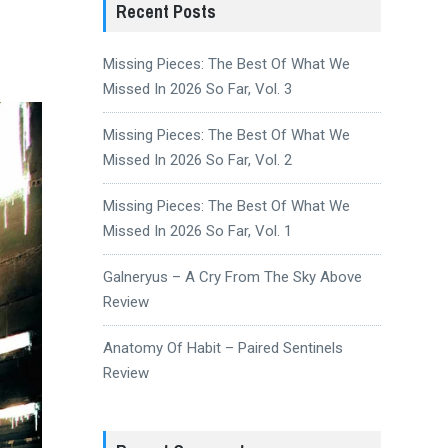
Recent Posts
Missing Pieces: The Best Of What We
Missed In 2026 So Far, Vol. 3
Missing Pieces: The Best Of What We
Missed In 2026 So Far, Vol. 2
Missing Pieces: The Best Of What We
Missed In 2026 So Far, Vol. 1
Galneryus – A Cry From The Sky Above
Review
Anatomy Of Habit – Paired Sentinels
Review