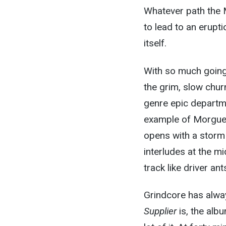
Whatever path the 
to lead to an erupt
itself.
With so much going 
the grim, slow churn 
genre epic departme
example of Morgue S
opens with a storm 
interludes at the mi
track like driver an
Grindcore has alway
Supplier
is, the alb