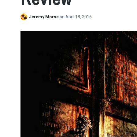
Jeremy Morse
on
April 18, 2016