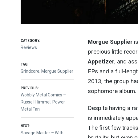
CATEGORY:
Morgue Supplier
is
Reviews
precious little rec
Appetizer
, and as
TAG:
EPs and a full-leng
Grindcore
,
Morgue Supplier
2013, the group has 
Post
PREVIOUS:
sophomore album.
Previous
Wobbly Metal Comics –
post:
Russell Himmel, Power
navigation
Despite having a ra
Metal Fan
is immediately appa
NEXT:
The first few tracks
Next
Savage Master – With
brutality, but even