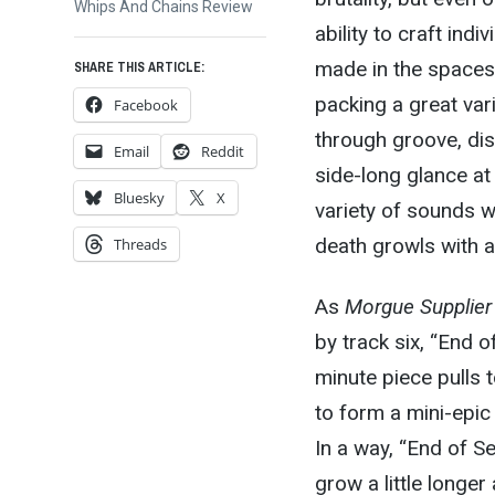
post:
Whips And Chains Review
ability to craft ind
made in the spaces
SHARE THIS ARTICLE:
packing a great var
Facebook
through groove, di
Email
Reddit
side-long glance at 
Bluesky
X
variety of sounds w
death growls with 
Threads
As
Morgue Supplier
by track six, “End o
minute piece pulls 
to form a mini-epic 
In a way, “End of Se
grow a little longe