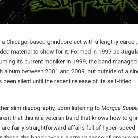
 a Chicago-based grindcore act with a lengthy career,
orded material to show for it. Formed in 1997 as
Jugul
suming its current moniker in 1999, the band managed
th album between 2001 and 2009, but outside of a sing
been silent until the recent release of its self-titled
ther slim discography, upon listening to
Morgue Suppli
rent that this is a veteran band that knows how to gri
 are fairly straightforward affairs full of hyper-speed
 on these, the band reveals a strong sense of groove a