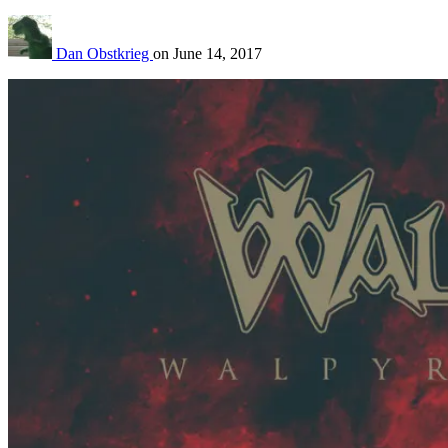
Dan Obstkrieg
on
June 14, 2017