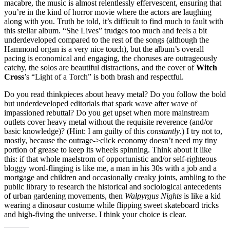
macabre, the music is almost relentlessly effervescent, ensuring that
you’re in the kind of horror movie where the actors are laughing
along with you. Truth be told, it’s difficult to find much to fault with
this stellar album. “She Lives” trudges too much and feels a bit
underdeveloped compared to the rest of the songs (although the
Hammond organ is a very nice touch), but the album’s overall
pacing is economical and engaging, the choruses are outrageously
catchy, the solos are beautiful distractions, and the cover of
Witch
Cross
’s “Light of a Torch” is both brash and respectful.
Do you read thinkpieces about heavy metal? Do you follow the bold
but underdeveloped editorials that spark wave after wave of
impassioned rebuttal? Do you get upset when more mainstream
outlets cover heavy metal without the requisite reverence (and/or
basic knowledge)? (Hint: I am guilty of this
constantly
.) I try not to,
mostly, because the outrage->click economy doesn’t need my tiny
portion of grease to keep its wheels spinning. Think about it like
this: if that whole maelstrom of opportunistic and/or self-righteous
bloggy word-flinging is like me, a man in his 30s with a job and a
mortgage and children and occasionally creaky joints, ambling to the
public library to research the historical and sociological antecedents
of urban gardening movements, then
Walpyrgus Nights
is like a kid
wearing a dinosaur costume while flipping sweet skateboard tricks
and high-fiving the universe. I think your choice is clear.