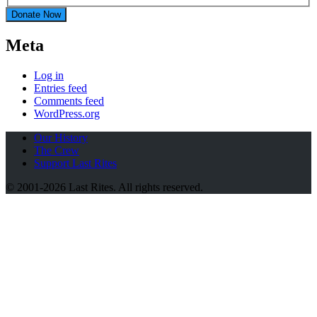
Donate Now
Meta
Log in
Entries feed
Comments feed
WordPress.org
Our History
The Crew
Support Last Rites
© 2001-2026 Last Rites. All rights reserved.