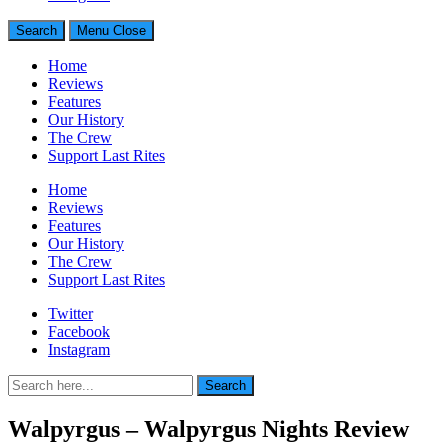
Search
Menu
Close
Home
Reviews
Features
Our History
The Crew
Support Last Rites
Home
Reviews
Features
Our History
The Crew
Support Last Rites
Twitter
Facebook
Instagram
Search
Search
for:
Walpyrgus – Walpyrgus Nights Review