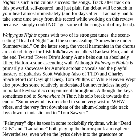
Nights
is such a ridiculous success: the songs. Track after track on
this powerful, self-assured, and just plain fun debut will be stuck in
your head almost immediately (and for days after – I actually had to
take some time away from this record while working on this review
because I simply could NOT get some of the songs out of my head).
Walpyrgus Nights
opens with two of its strongest tunes, the scene-
setting “Dead of Night” and the scene-stealing “Somewhere under
Summerwind.” On the latter song, the vocal harmonies in the chorus
are a dead ringer for Irish folk/heavy metallers
Darkest Era
, and at
the end Twisted Tower Dire’s Jonny Aune belts out an absolutely
killer, Halford-esque ascending wail. Although
Walpyrgus Nights
is
primarily a showcase for Aune’s acrobatic vocals and the playful
mastery of guitarists Scott Waldrop (also of TTD) and Charley
Shackleford (of Daylight Dies), Tom Phillips of While Heaven Wept
also provides some relatively understated but nevertheless hugely
important keyboard accompaniment throughout. Although the keys
sometimes nod to
Somewhere in Time
, his solo break towards the
end of “Summerwind” is drenched in some very wistful WHW
vibes, and the very first downbeat of the album-closing title track
lays down a fantastic nod to “Tom Sawyer.”
“Palmystry” dips its toes in some rockabilly rhythms, while “Dead
Girls” and “Lauralone” both play up the horror-punk atmosphere.
Nevertheless, even when the lyrics delve into the gruesome or