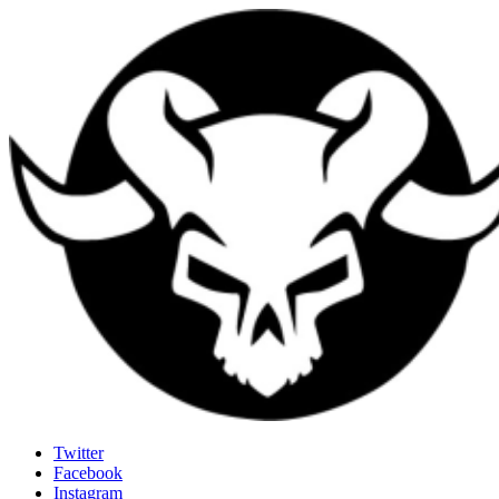
Last Rites
Twitter
Facebook
Generally Impressed With Riffs
Instagram