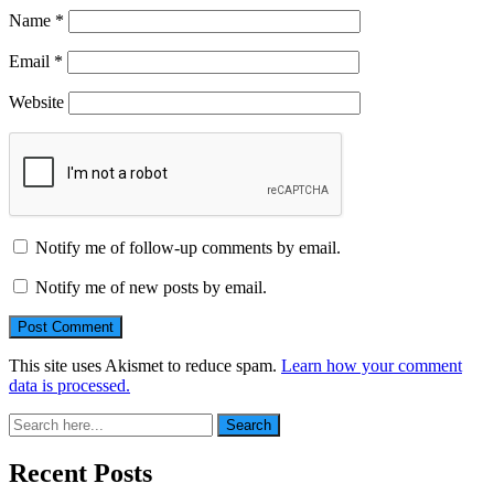
Name
*
Email
*
Website
Notify me of follow-up comments by email.
Notify me of new posts by email.
This site uses Akismet to reduce spam.
Learn how your comment
data is processed.
Search
Search
for:
Recent Posts