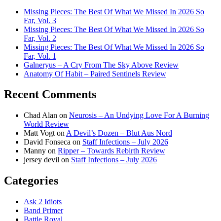
Missing Pieces: The Best Of What We Missed In 2026 So
Far, Vol. 3
Missing Pieces: The Best Of What We Missed In 2026 So
Far, Vol. 2
Missing Pieces: The Best Of What We Missed In 2026 So
Far, Vol. 1
Galneryus – A Cry From The Sky Above Review
Anatomy Of Habit – Paired Sentinels Review
Recent Comments
Chad Alan
on
Neurosis – An Undying Love For A Burning
World Review
Matt Vogt
on
A Devil’s Dozen – Blut Aus Nord
David Fonseca
on
Staff Infections – July 2026
Manny
on
Ripper – Towards Rebirth Review
jersey devil
on
Staff Infections – July 2026
Categories
Ask 2 Idiots
Band Primer
Battle Royal