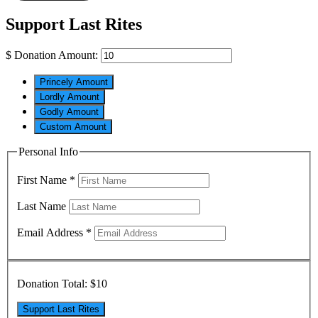
Support Last Rites
$
Donation Amount:
Princely Amount
Lordly Amount
Godly Amount
Custom Amount
Personal Info
First Name
*
Last Name
Email Address
*
Donation Total:
$10