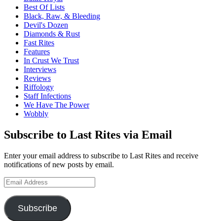
Best Of Lists
Black, Raw, & Bleeding
Devil's Dozen
Diamonds & Rust
Fast Rites
Features
In Crust We Trust
Interviews
Reviews
Riffology
Staff Infections
We Have The Power
Wobbly
Subscribe to Last Rites via Email
Enter your email address to subscribe to Last Rites and receive
notifications of new posts by email.
Email
Address
Subscribe