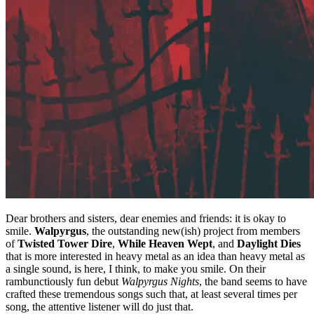
Dear brothers and sisters, dear enemies and friends: it is okay to
smile.
Walpyrgus
, the outstanding new(ish) project from members
of
Twisted Tower Dire
,
While Heaven Wept
, and
Daylight Dies
that is more interested in heavy metal as an idea than heavy metal as
a single sound, is here, I think, to make you smile. On their
rambunctiously fun debut
Walpyrgus Nights
, the band seems to have
crafted these tremendous songs such that, at least several times per
song, the attentive listener will do just that.