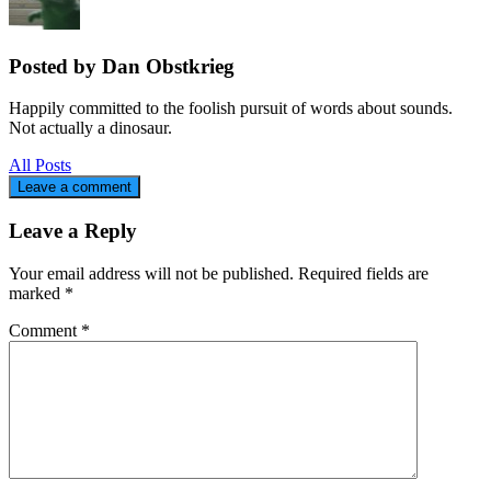
Posted by Dan Obstkrieg
Happily committed to the foolish pursuit of words about sounds.
Not actually a dinosaur.
All Posts
Leave a comment
Leave a Reply
Your email address will not be published.
Required fields are
marked
*
Comment
*