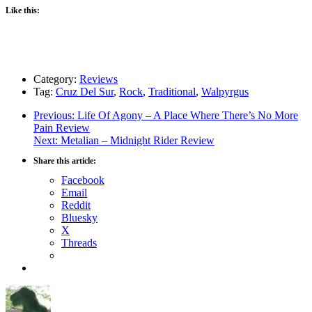
Like this:
Category:
Reviews
Tag:
Cruz Del Sur
,
Rock
,
Traditional
,
Walpyrgus
Post
Previous
Previous:
Life Of Agony – A Place Where There’s No More
post:
Pain Review
navigation
Next
Next:
Metalian – Midnight Rider Review
post:
Share this article:
Facebook
Email
Reddit
Bluesky
X
Threads