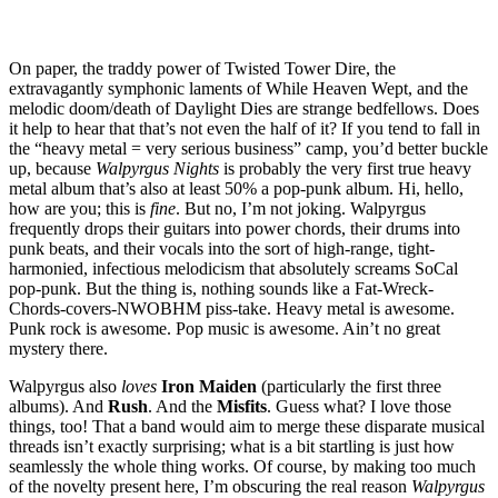
On paper, the traddy power of Twisted Tower Dire, the
extravagantly symphonic laments of While Heaven Wept, and the
melodic doom/death of Daylight Dies are strange bedfellows. Does
it help to hear that that’s not even the half of it? If you tend to fall in
the “heavy metal = very serious business” camp, you’d better buckle
up, because
Walpyrgus Nights
is probably the very first true heavy
metal album that’s also at least 50% a pop-punk album. Hi, hello,
how are you; this is
fine
. But no, I’m not joking. Walpyrgus
frequently drops their guitars into power chords, their drums into
punk beats, and their vocals into the sort of high-range, tight-
harmonied, infectious melodicism that absolutely screams SoCal
pop-punk. But the thing is, nothing sounds like a Fat-Wreck-
Chords-covers-NWOBHM piss-take. Heavy metal is awesome.
Punk rock is awesome. Pop music is awesome. Ain’t no great
mystery there.
Walpyrgus also
loves
Iron Maiden
(particularly the first three
albums). And
Rush
. And the
Misfits
. Guess what? I love those
things, too! That a band would aim to merge these disparate musical
threads isn’t exactly surprising; what is a bit startling is just how
seamlessly the whole thing works. Of course, by making too much
of the novelty present here, I’m obscuring the real reason
Walpyrgus