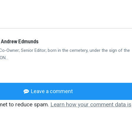
y Andrew Edmunds
Co-Owner; Senior Editor; born in the cemetery, under the sign of the
N...
Leave a comment
smet to reduce spam.
Learn how your comment data is