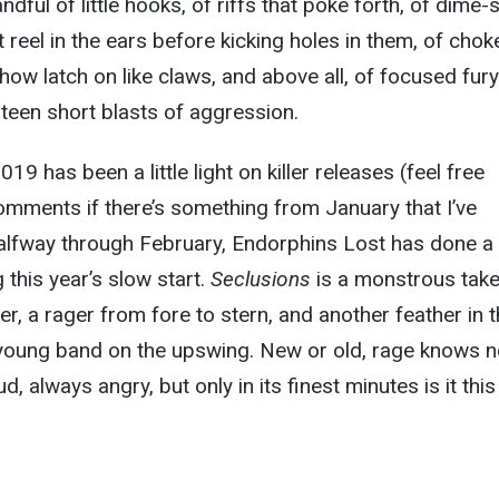
dful of little hooks, of riffs that poke forth, of dime-
reel in the ears before kicking holes in them, of chok
w latch on like claws, and above all, of focused fury
rteen short blasts of aggression.
19 has been a little light on killer releases (feel free
omments if there’s something from January that I’ve
alfway through February, Endorphins Lost has done a 
g this year’s slow start.
Seclusions
is a monstrous tak
r, a rager from fore to stern, and another feather in 
a young band on the upswing. New or old, rage knows 
d, always angry, but only in its finest minutes is it this