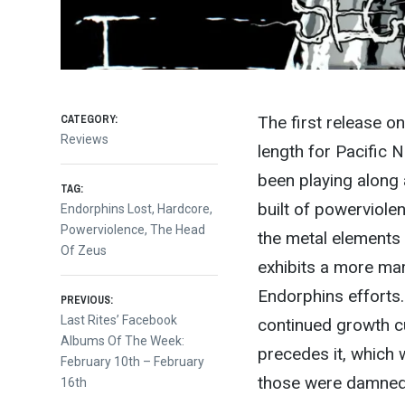
CATEGORY:
The first release 
Reviews
length for Pacific 
been playing along
TAG:
built of powerviole
Endorphins Lost
,
Hardcore
,
Powerviolence
,
The Head
the metal elements 
Of Zeus
exhibits a more mark
Post
Endorphins efforts. 
PREVIOUS:
Previous
Last Rites’ Facebook
continued growth cu
post:
Albums Of The Week:
navigation
precedes it, which 
February 10th – February
those were damned f
16th