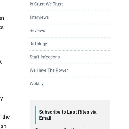
In Crust We Trust
en
Interviews
ks
Reviews
Riffology
Staff Infections
,
We Have The Power
Wobbly
fy
Subscribe to Last Rites via
 the
Email
ish