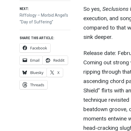
So yes,
Seclusions
i
NEXT:
Next
Riffology – Morbid Angel’s
execution, and songc
post:
“Day of Suffering”
compared to that w
sink deeper.
SHARE THIS ARTICLE:
Facebook
Release date: Febr
Email
Reddit
Coming out strong w
ripping through tha
Bluesky
X
ascending chord pat
Threads
Shield” flirts with 
technique revisited i
beatdown groove, 
moments entwine wi
head-cracking slugf