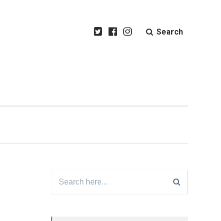
Search
Search
for: