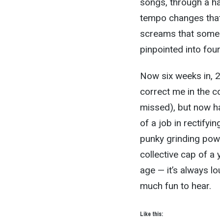
songs, through a han
tempo changes that 
screams that someho
pinpointed into fou
Now six weeks in, 20
correct me in the c
missed), but now h
of a job in rectifyin
punky grinding powe
collective cap of 
age — it’s always lou
much fun to hear.
Like this: