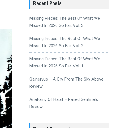
Recent Posts
Missing Pieces: The Best Of What We
Missed In 2026 So Far, Vol. 3
Missing Pieces: The Best Of What We
Missed In 2026 So Far, Vol. 2
Missing Pieces: The Best Of What We
Missed In 2026 So Far, Vol. 1
Galneryus – A Cry From The Sky Above
Review
Anatomy Of Habit – Paired Sentinels
Review