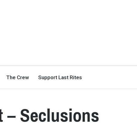
The Crew
Support Last Rites
 – Seclusions