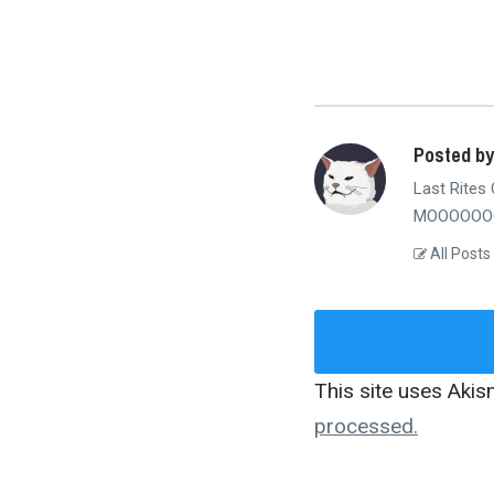
Posted b
Last Rites 
MOOOOOOO
All Posts
This site uses Aki
processed.