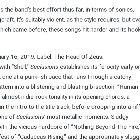
s the band’s best effort thus far, in terms of sonics,
raft. It’s suitably violent, as the style requires, but ev
hich came before, these songs hit harder and its hoo
uary 16, 2019. Label: The Head Of Zeus.
ith “Shell,”
Seclusions
establishes its ferocity early on
t one at a punk-ish pace that runs through a catchy
tern into a blistering and blasting b-section. “Human
an almost indie-rock tonality in its opening chords, a
n the intro to the title track, before dropping into a rif
one of
Seclusions
’ most metallic moments. Sludgy
th the vicious hardcore of “Nothing Beyond The Fire,”
est of “Caduceus Rising,” and the appropriately slugg