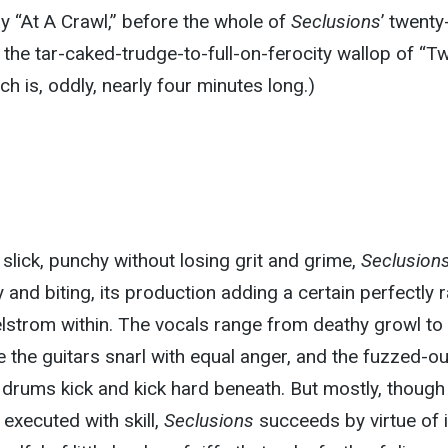
 “At A Crawl,” before the whole of
Seclusions
’ twent
the tar-caked-trudge-to-full-on-ferocity wallop of “T
h is, oddly, nearly four minutes long.)
 slick, punchy without losing grit and grime,
Seclusion
 and biting, its production adding a certain perfectly 
lstrom within. The vocals range from deathy growl to
e the guitars snarl with equal anger, and the fuzzed-ou
rums kick and kick hard beneath. But mostly, though 
executed with skill,
Seclusions
succeeds by virtue of i