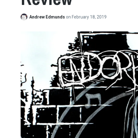
Andrew Edmunds
on
February 18, 2019