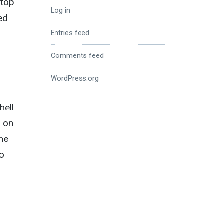
stop
Log in
ed
Entries feed
Comments feed
WordPress.org
hell
e on
the
no