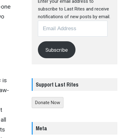
Enter your email address to
y-one
subscribe to Last Rites and receive
wo
notifications of new posts by email.
Email
Address
Subscribe
s
is
Support Last Rites
raw-
Donate Now
t
all
Meta
ts