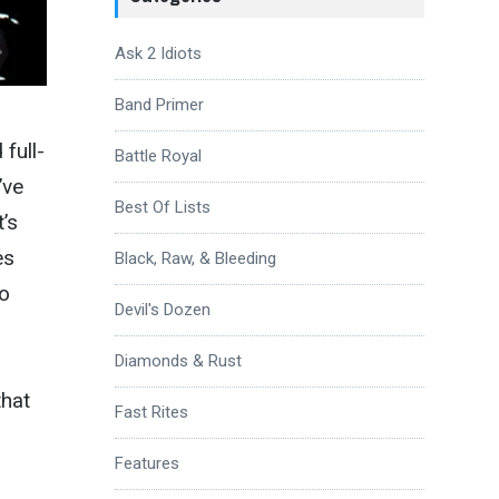
Ask 2 Idiots
Band Primer
full-
Battle Royal
’ve
Best Of Lists
’s
es
Black, Raw, & Bleeding
so
Devil's Dozen
Diamonds & Rust
that
Fast Rites
Features