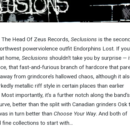
on The Head Of Zeus Records,
Seclusions
is the second 
Northwest powerviolence outfit Endorphins Lost. If you
 at home,
Seclusions
shouldn’t take you by surprise — it
nce, that fast-and-furious branch of hardcore that par
away from grindcore’s hallowed chaos, although it al
edly metallic riff style in certain places than earlier
Most importantly, it’s a further notch along the band’s
rve, better than the split with Canadian grinders Osk 
was in turn better than
Choose Your Way
. And both of
ine collections to start with…