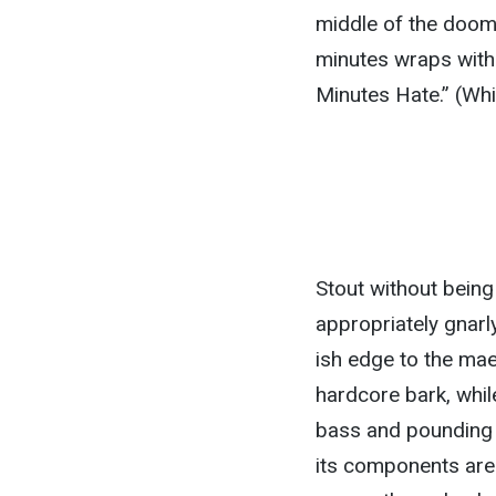
middle of the doomy
minutes wraps with 
Minutes Hate.” (Whic
Stout without being
appropriately gnarly
ish edge to the mae
hardcore bark, whil
bass and pounding d
its components are 