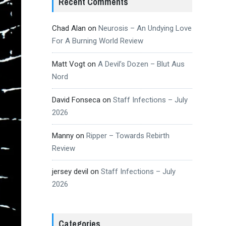
Recent Comments
Chad Alan
on
Neurosis – An Undying Love
For A Burning World Review
Matt Vogt
on
A Devil’s Dozen – Blut Aus
Nord
David Fonseca
on
Staff Infections – July
2026
Manny
on
Ripper – Towards Rebirth
Review
jersey devil
on
Staff Infections – July
2026
Categories