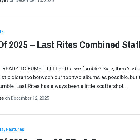
Hayes
on
December 15, 2025
ts
Of 2025 – Last Rites Combined Staf
 READY TO FUMBLLLLLLE!! Did we fumble? Sure, there’s abo
istic distance between our top two albums as possible, but t
fumble. Last Rites has always been a little scattershot
…
tes
on
December 12, 2025
ts
Features