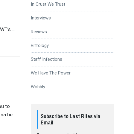
In Crust We Trust
Interviews
CWT’s
…
Reviews
Riffology
Staff Infections
We Have The Power
Wobbly
ou to
nna be
Subscribe to Last Rites via
Email