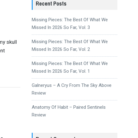
Recent Posts
Missing Pieces: The Best Of What We
Missed In 2026 So Far, Vol. 3
my skull
Missing Pieces: The Best Of What We
Missed In 2026 So Far, Vol. 2
ent
Missing Pieces: The Best Of What We
Missed In 2026 So Far, Vol. 1
Galneryus – A Cry From The Sky Above
Review
Anatomy Of Habit – Paired Sentinels
Review