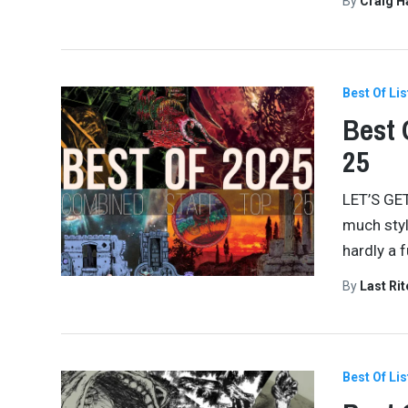
By
Craig 
Best Of Lis
Best 
25
LET’S GET
much styl
hardly a 
By
Last Ri
Best Of Lis