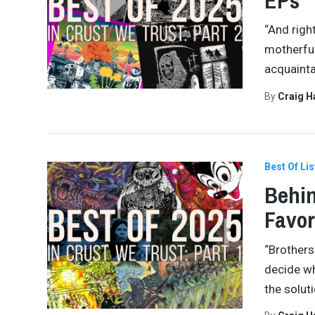
EPs
“And righ
motherfuc
acquaint
By
Craig 
Best Of Lis
Behin
Favor
“Brothers
decide wh
the soluti