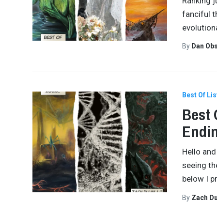
Ranking ju
fanciful 
evolution
By
Dan Obs
Best Of Lis
Best 
Endi
Hello and
seeing th
below I p
By
Zach Du