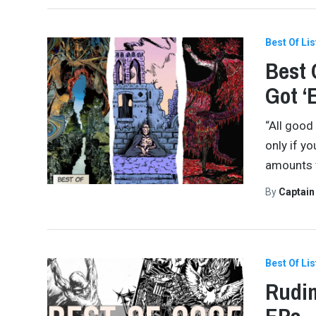
Best Of Lis
Best 
Got ‘
“All good
only if yo
amounts to
By
Captai
Best Of Lis
Rudim