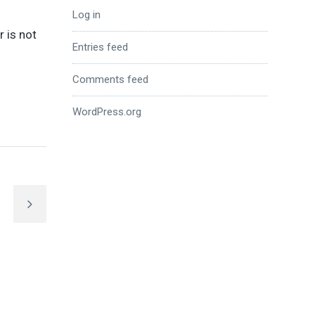
Log in
r is not
Entries feed
Comments feed
WordPress.org