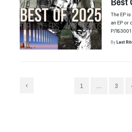
Best 
The EP is
an EP or 
РЛБ300
By
Last Ri
1
…
3