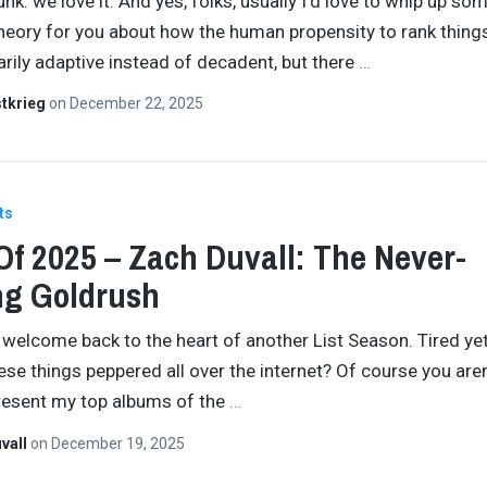
nk: we love it. And yes, folks, usually I’d love to whip up so
theory for you about how the human propensity to rank things
arily adaptive instead of decadent, but there
…
tkrieg
on
December 22, 2025
ts
Of 2025 – Zach Duvall: The Never-
ng Goldrush
 welcome back to the heart of another List Season. Tired ye
ese things peppered all over the internet? Of course you aren
resent my top albums of the
…
vall
on
December 19, 2025