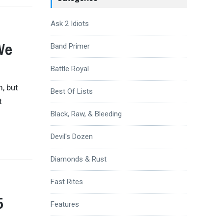
Ask 2 Idiots
We
Band Primer
Battle Royal
, but
Best Of Lists
t
Black, Raw, & Bleeding
Devil's Dozen
Diamonds & Rust
Fast Rites
5
Features