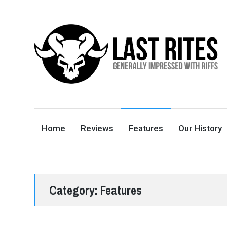
LAST RITES
GENERALLY IMPRESSED WITH RIFFS
Home
Reviews
Features
Our History
Category:
Features