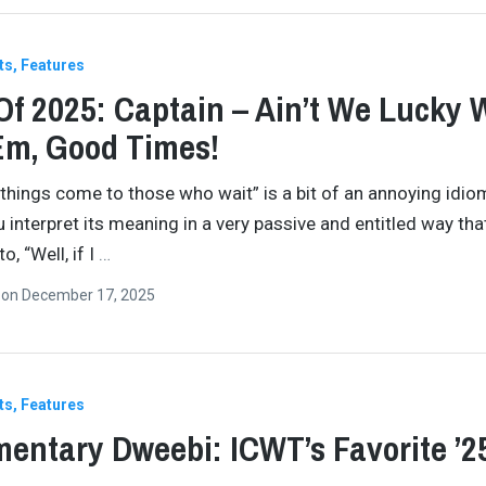
ts
Features
Of 2025: Captain – Ain’t We Lucky 
Em, Good Times!
 things come to those who wait” is a bit of an annoying idiom
u interpret its meaning in a very passive and entitled way tha
, “Well, if I
…
n
on
December 17, 2025
ts
Features
entary Dweebi: ICWT’s Favorite ’2