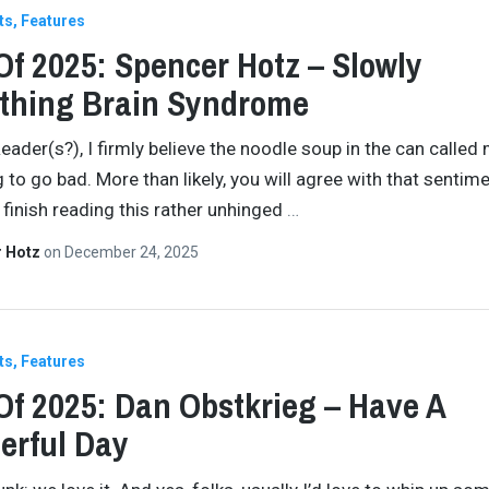
ts
Features
Of 2025: Spencer Hotz – Slowly
thing Brain Syndrome
eader(s?), I firmly believe the noodle soup in the can called 
g to go bad. More than likely, you will agree with that sentim
finish reading this rather unhinged
…
r Hotz
on
December 24, 2025
ts
Features
Of 2025: Dan Obstkrieg – Have A
erful Day