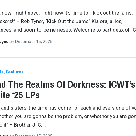
t now… right now… right now it’s time to… kick out the jams,
kers!” – Rob Tyner, “Kick Out the Jams” Kia ora, allies,
ances, and soon-to-be nemeses. Welcome to part deux of I
Hayes
on
December 16, 2025
ts
Features
d The Realms Of Dorkness: ICWT’s
ite ‘25 LPs
 and sisters, the time has come for each and every one of y
ether you are gonna be the problem, or whether you are go
on!” – Brother J. C.
…