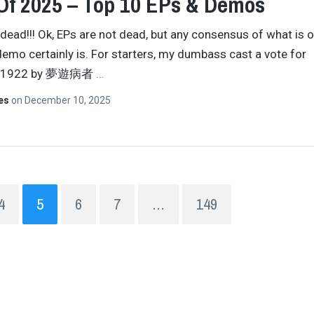
Of 2025 – Top 10 EPs & Demos
 dead!!! Ok, EPs are not dead, but any consensus of what is o
demo certainly is. For starters, my dumbass cast a vote for
11922 by 夢遊病者
…
tes
on
December 10, 2025
4
5
6
7
…
149