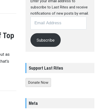
Enter your email address to
subscribe to Last Rites and receive
notifications of new posts by email.
Email
Address
f Top
Subscribe
ut as
hat’s
Support Last Rites
Donate Now
Meta