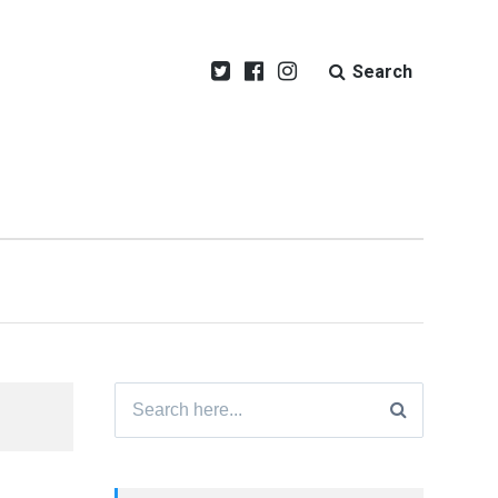
Search
Search
for: