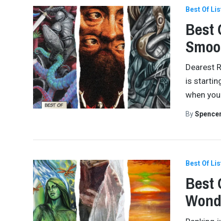
Best Of Lis
Best 
Smoo
Dearest R
is startin
when you 
By
Spence
Best Of Lis
Best 
Wond