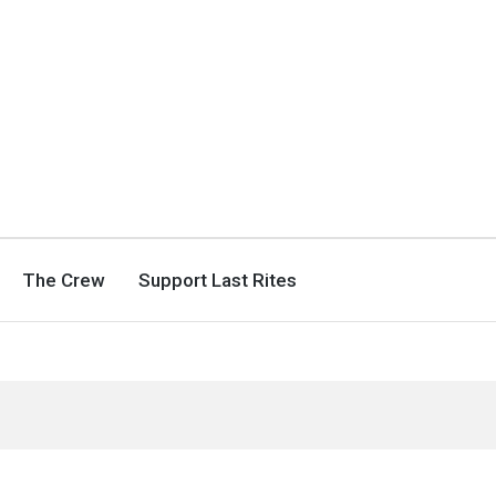
The Crew
Support Last Rites