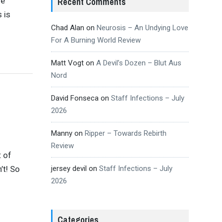
me
Recent Comments
 is
Chad Alan
on
Neurosis – An Undying Love
For A Burning World Review
Matt Vogt
on
A Devil’s Dozen – Blut Aus
Nord
David Fonseca
on
Staff Infections – July
2026
Manny
on
Ripper – Towards Rebirth
Review
t of
’t! So
jersey devil
on
Staff Infections – July
2026
Categories