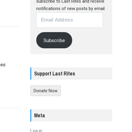
subscribe to Last Rites and receive
notifications of new posts by email.
Email
Address
Subscribe
tes
Support Last Rites
Donate Now
Meta
Log in