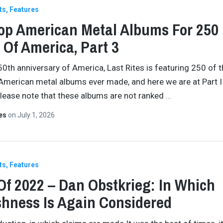
ts
Features
op American Metal Albums For 250
 Of America, Part 3
50th anniversary of America, Last Rites is featuring 250 of 
American metal albums ever made, and here we are at Part II
Please note that these albums are not ranked
…
tes
on
July 1, 2026
ts
Features
Of 2022 – Dan Obstkrieg: In Which
shness Is Again Considered