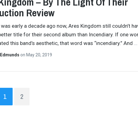
Kingdom – By The Light Of Their
uction Review
 was early a decade ago now, Ares Kingdom still couldn’t ha
better title for their second album than Incendiary. If one wo
ted this band’s aesthetic, that word was “incendiary.” And
…
 Edmunds
on
May 20, 2019
1
2