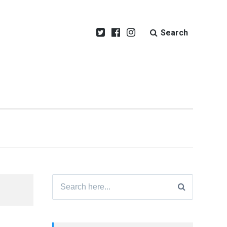
Search
Search
for: