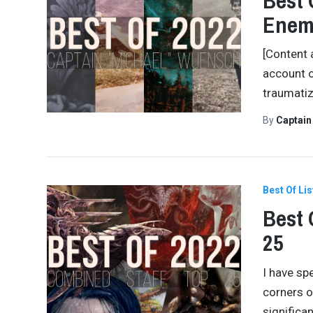
Best 
Enem
[Content 
account o
traumatiz
By
Captai
Best Of Lis
Best 
25
I have spe
corners of
significa