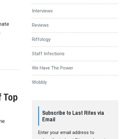
Interviews
mate
Reviews
e
Riffology
Staff Infections
We Have The Power
Wobbly
f Top
Subscribe to Last Rites via
Email
the
Enter your email address to