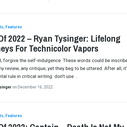
ts
Features
Of 2022 – Ryan Tysinger: Lifelong
eys For Technicolor Vapors
all, forgive the self-indulgence. These words could be inscrib
any review, any critique; yet they beg to be uttered. After all, it
l rule in critical writing: don’t use
…
singer
on
December 16, 2022
ts
Features