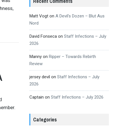
t was
Recent Comments
shness,
Matt Vogt
on
A Devil’s Dozen – Blut Aus
Nord
David Fonseca
on
Staff Infections – July
2026
Manny
on
Ripper – Towards Rebirth
Review
A
jersey devil
on
Staff Infections – July
2026
Captain
on
Staff Infections – July 2026
d
emember.
Categories