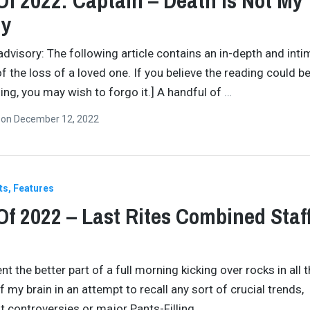
Of 2022: Captain – Death Is Not My
y
advisory: The following article contains an in-depth and inti
f the loss of a loved one. If you believe the reading could b
ing, you may wish to forgo it.] A handful of
…
n
on
December 12, 2022
ts
Features
Of 2022 – Last Rites Combined Staf
nt the better part of a full morning kicking over rocks in all 
 my brain in an attempt to recall any sort of crucial trends,
nt controversies or major Pants-Filling
…