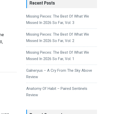
Recent Posts
Missing Pieces: The Best Of What We
Missed In 2026 So Far, Vol. 3
the
Missing Pieces: The Best Of What We
Missed In 2026 So Far, Vol. 2
I,
Missing Pieces: The Best Of What We
Missed In 2026 So Far, Vol. 1
Galneryus – A Cry From The Sky Above
Review
Anatomy Of Habit – Paired Sentinels
Review