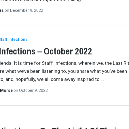
tes
on
December 9, 2022
Staff Infections
 Infections – October 2022
ends. It is time for Staff Infections, wherein we, the Last Ri
are what we’ve been listening to, you share what you’ve been
 to, and, hopefully, we all come away inspired to
…
 Morse
on
October 9, 2022