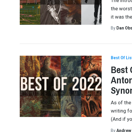
The intro
the worst
it was th
By
Dan Obs
Best Of Lis
Best 
Anton
Synon
As of the
writing f
(And if yo
By
Andrew