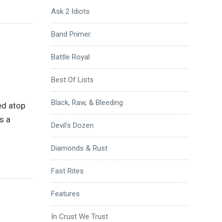
Ask 2 Idiots
Band Primer
Battle Royal
Best Of Lists
Black, Raw, & Bleeding
ed atop
’s a
Devil's Dozen
Diamonds & Rust
Fast Rites
Features
In Crust We Trust