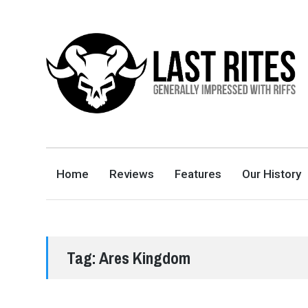
LAST RITES
GENERALLY IMPRESSED WITH RIFFS
Home
Reviews
Features
Our History
Tag:
Ares Kingdom