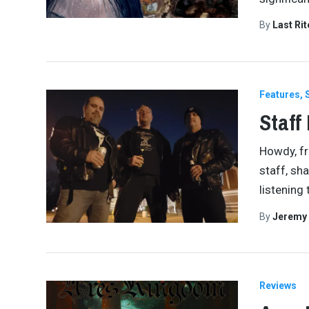
By
Last Ri
Features
Staff
Howdy, fri
staff, sh
listening
By
Jeremy
Reviews