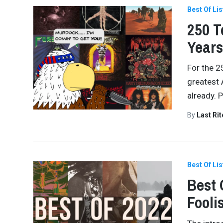
Best Of Lis
250 T
Years
For the 2
greatest 
already. 
By
Last Ri
Best Of Lis
Best 
Fooli