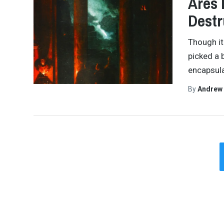
Ares 
Destr
Though it
picked a 
encapsula
By
Andrew