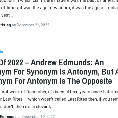
duction, in which claims are made It was the best of times, i
 of times, it was the age of wisdom, it was the age of fooli
e vest
…
tkrieg
on
December 21, 2022
ts
Of 2022 – Andrew Edmunds: An
ym For Synonym Is Antonym, But 
ym For Antonym Is The Opposite
 first week of December, it’s been fifteen years since I starte
or Last Rites — which wasn’t called Last Rites then, if you r
u don’t, then it’s irrelevant,
…
 Edmunds
on
December 19, 2022