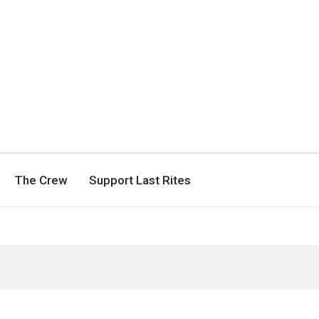
The Crew
Support Last Rites