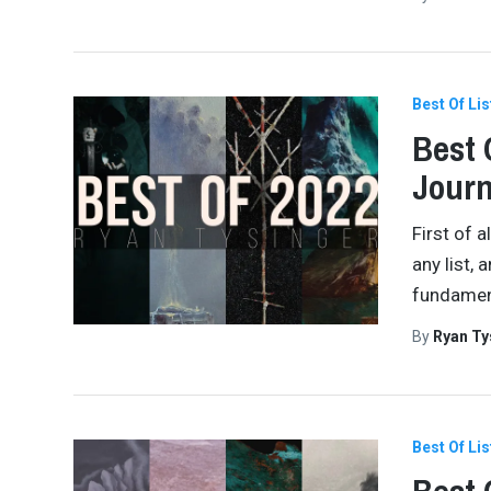
Best Of Lis
Best 
Journ
First of 
any list, 
fundamenta
By
Ryan Ty
Best Of Lis