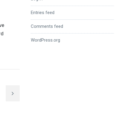
Entries feed
ve
Comments feed
rd
WordPress.org