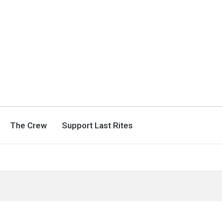
The Crew
Support Last Rites