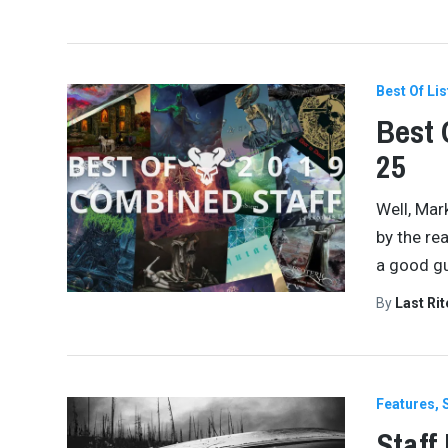
Best Of Lis
Best 
25
Well, Mar
by the re
a good gu
By
Last Ri
Features
Staff