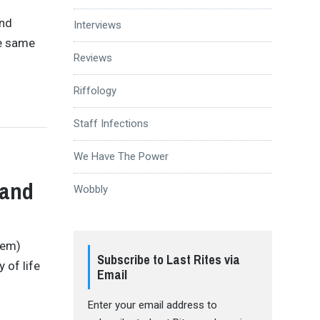
and
Interviews
he same
Reviews
Riffology
Staff Infections
We Have The Power
Hand
Wobbly
hem)
Subscribe to Last Rites via
 of life
Email
Enter your email address to