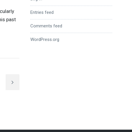
cularly
Entries feed
his past
Comments feed
WordPress.org