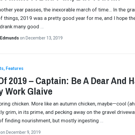
other year passes, the inexorable march of time… In the gr
 things, 2019 was a pretty good year for me, and I hope t
I drank many good
…
 Edmunds
on
December 13, 2019
ts
Features
Of 2019 – Captain: Be A Dear And 
y Work Glaive
pring chicken. More like an autumn chicken, maybe—cool (a
ly grim, in its prime, and pecking away on the gravel driveway
of finding nourishment, but mostly ingesting
…
n
on
December 9, 2019