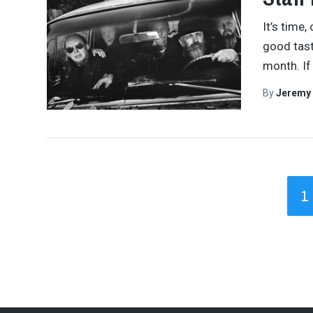
It’s time,
good tast
month. If
By
Jeremy
1