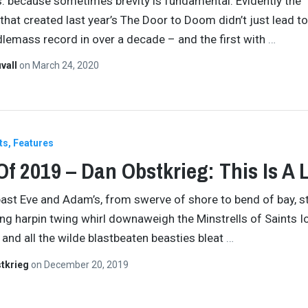
s: because sometimes brevity is fundamental. Evidently the
that created last year’s The Door to Doom didn’t just lead to
lemass record in over a decade – and the first with
…
vall
on
March 24, 2020
ts
Features
Of 2019 – Dan Obstkrieg: This Is A L
 past Eve and Adam’s, from swerve of shore to bend of bay, 
ing harpin twing whirl downaweigh the Minstrells of Saints 
and all the wilde blastbeaten beasties bleat
…
tkrieg
on
December 20, 2019