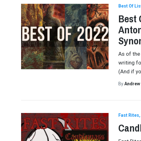
Best Of Lis
Best 
Anton
Synon
As of the
writing f
(And if yo
By
Andrew
Fast Rites
Cand