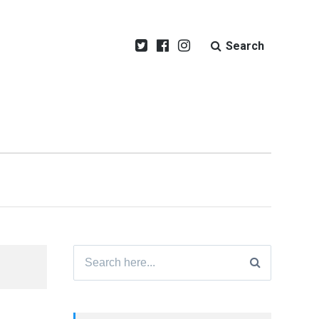
Search
Search
for: