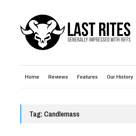
LAST RITES
GENERALLY IMPRESSED WITH RIFFS
Home
Reviews
Features
Our History
Tag:
Candlemass