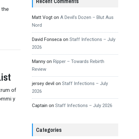
Recent Comments
 the
Matt Vogt
on
A Devil’s Dozen – Blut Aus
Nord
David Fonseca
on
Staff Infections – July
2026
Manny
on
Ripper – Towards Rebirth
Review
ist
jersey devil
on
Staff Infections – July
strum of
2026
Iommi y
Captain
on
Staff Infections – July 2026
Categories