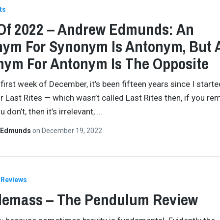
ts
Of 2022 – Andrew Edmunds: An
ym For Synonym Is Antonym, But 
ym For Antonym Is The Opposite
 first week of December, it’s been fifteen years since I starte
or Last Rites — which wasn’t called Last Rites then, if you r
u don’t, then it’s irrelevant,
…
 Edmunds
on
December 19, 2022
Reviews
lemass – The Pendulum Review