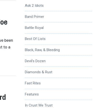
Ask 2 Idiots
Band Primer
Woe
Battle Royal
Best Of Lists
’ve been
st to a
Black, Raw, & Bleeding
Devil's Dozen
Diamonds & Rust
Fast Rites
rd
Features
In Crust We Trust