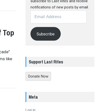
subscribe to Last Rites and receive
notifications of new posts by email.
Email
Address
f Top
Subscribe
ecade”
ms like
Support Last Rites
Donate Now
Meta
Log in