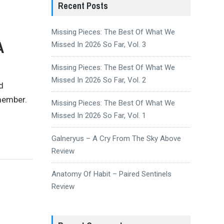
Recent Posts
Missing Pieces: The Best Of What We
A
Missed In 2026 So Far, Vol. 3
Missing Pieces: The Best Of What We
Missed In 2026 So Far, Vol. 2
d
emember.
Missing Pieces: The Best Of What We
Missed In 2026 So Far, Vol. 1
Galneryus – A Cry From The Sky Above
Review
Anatomy Of Habit – Paired Sentinels
Review