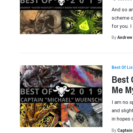
And so an
scheme of
for you. 
By
Andrew
Best Of Lis
Best 
Me M
I am no s
and slight
in hopes 
By
Captai