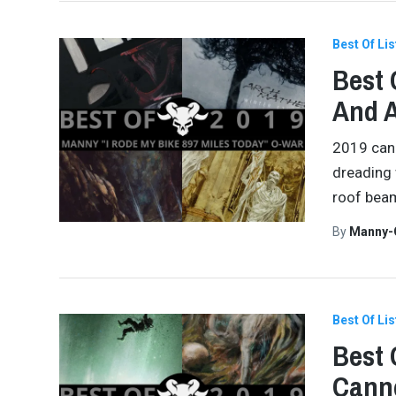
Best Of Lis
Best 
And 
2019 can 
dreading w
roof beam
By
Manny-
Best Of Lis
Best 
Canno