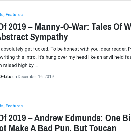
ts
Features
Of 2019 – Manny-O-War: Tales Of 
Abstract Sympathy
absolutely get fucked. To be honest with you, dear reader, I
riting this intro. It’s hung over my head like an anvil held fa
 raised high by
…
O-Lito
on
December 16, 2019
ts
Features
Of 2019 – Andrew Edmunds: One Bi
t Make A Bad Pun, But Toucan