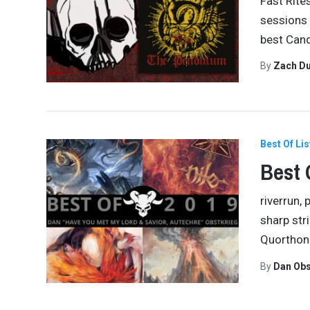
Fast Rite
sessions 
best Cand
By
Zach Du
Best Of Lis
Best 
riverrun,
sharp str
Quorthon 
By
Dan Obs