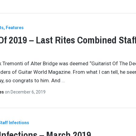
ts
Features
Of 2019 – Last Rites Combined Staf
k Tremonti of Alter Bridge was deemed “Guitarist Of The D
aders of Guitar World Magazine. From what I can tell, he see
y, so congrats to him. And
…
tes
on
December 6, 2019
Staff Infections
 Infections – March 2019