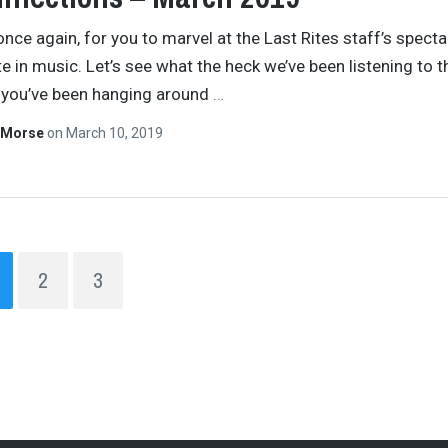
 once again, for you to marvel at the Last Rites staff’s specta
e in music. Let’s see what the heck we’ve been listening to t
 you’ve been hanging around
…
 Morse
on
March 10, 2019
2
3