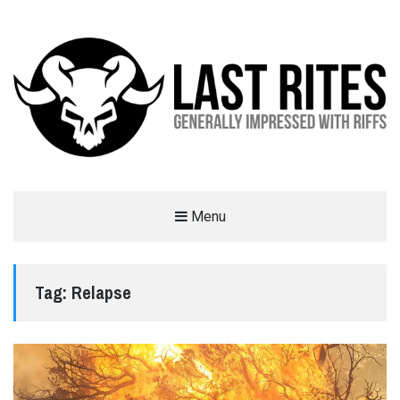
LAST RITES
Menu
GENERALLY IMPRESSED WITH RIFFS
Tag:
Relapse