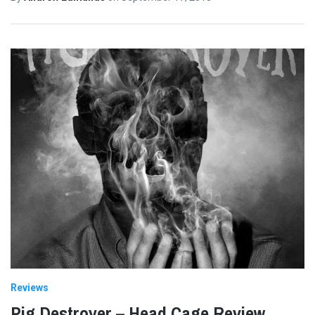
Reviews
Pig Destroyer – Head Cage Review