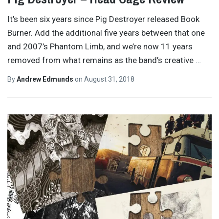
It’s been six years since Pig Destroyer released Book
Burner. Add the additional five years between that one
and 2007’s Phantom Limb, and we’re now 11 years
removed from what remains as the band’s creative
…
By
Andrew Edmunds
on
August 31, 2018