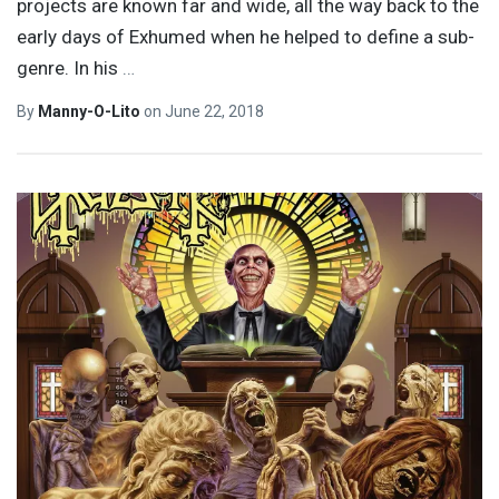
projects are known far and wide, all the way back to the
early days of Exhumed when he helped to define a sub-
genre. In his
…
By
Manny-O-Lito
on
June 22, 2018