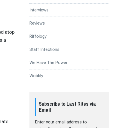
Interviews
Reviews
ed atop
Riffology
’s a
Staff Infections
We Have The Power
Wobbly
Subscribe to Last Rites via
Email
mate
Enter your email address to