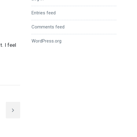
Entries feed
Comments feed
n
WordPress.org
t. I feel