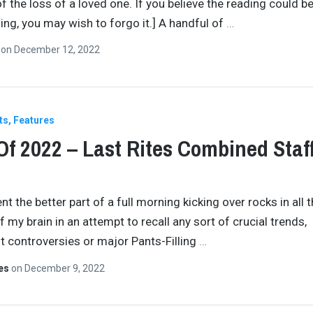
f the loss of a loved one. If you believe the reading could b
ing, you may wish to forgo it.] A handful of
…
n
on
December 12, 2022
ts
Features
Of 2022 – Last Rites Combined Staf
nt the better part of a full morning kicking over rocks in all 
 my brain in an attempt to recall any sort of crucial trends,
nt controversies or major Pants-Filling
…
tes
on
December 9, 2022