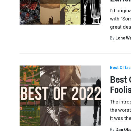
I’d origi
with “Som
great dea
By
Lone W
Best Of Lis
Best 
Fooli
The intro
the worst
it was th
By
Dan Obs