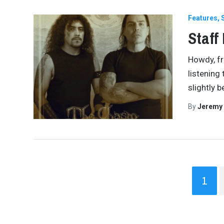
Features
Staff
Howdy, fr
listening t
slightly 
By
Jeremy
1