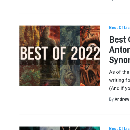
Best Of Lis
Best 
Anton
Synon
As of the
writing f
(And if yo
By
Andrew
Best Of Lis