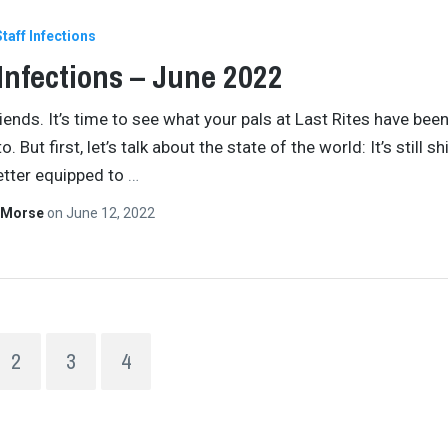
Staff Infections
 Infections – June 2022
iends. It’s time to see what your pals at Last Rites have bee
o. But first, let’s talk about the state of the world: It’s still shi
better equipped to
…
 Morse
on
June 12, 2022
2
3
4