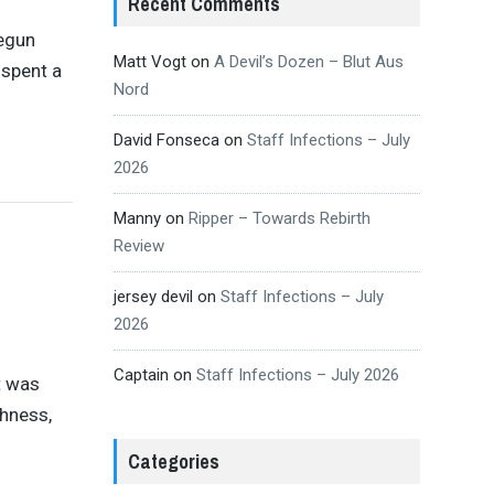
Recent Comments
begun
Matt Vogt
on
A Devil’s Dozen – Blut Aus
 spent a
Nord
David Fonseca
on
Staff Infections – July
2026
Manny
on
Ripper – Towards Rebirth
Review
jersey devil
on
Staff Infections – July
2026
Captain
on
Staff Infections – July 2026
t was
shness,
Categories