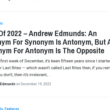
ts
Of 2022 – Andrew Edmunds: An
ym For Synonym Is Antonym, But 
ym For Antonym Is The Opposite
 first week of December, it’s been fifteen years since I starte
or Last Rites — which wasn’t called Last Rites then, if you r
u don’t, then it’s irrelevant,
…
 Edmunds
on
December 19, 2022
ts
Features