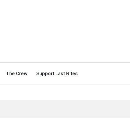
The Crew
Support Last Rites