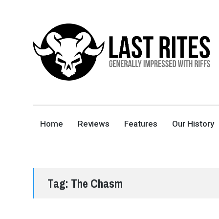
LAST RITES
GENERALLY IMPRESSED WITH RIFFS
Home
Reviews
Features
Our History
Tag:
The Chasm