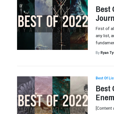
Best 
Journ
First of 
any list, 
fundamenta
By
Ryan Ty
Best Of Lis
Best 
Enem
[Content 