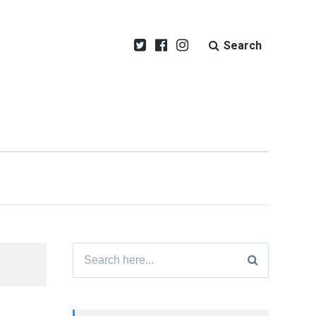
Search
Search
for: