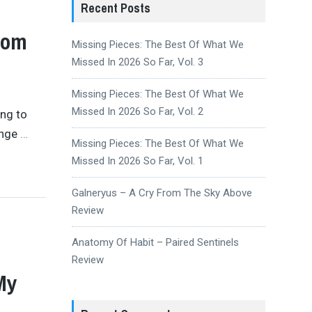
Recent Posts
rom
Missing Pieces: The Best Of What We
Missed In 2026 So Far, Vol. 3
Missing Pieces: The Best Of What We
Missed In 2026 So Far, Vol. 2
ing to
ange
…
Missing Pieces: The Best Of What We
Missed In 2026 So Far, Vol. 1
Galneryus – A Cry From The Sky Above
Review
Anatomy Of Habit – Paired Sentinels
Review
My