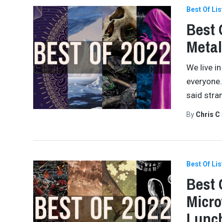
Best Of Lis
Best 
Meta
We live in
everyone.
said stra
By
Chris C
Best Of Lis
Best 
Micro
Lunch