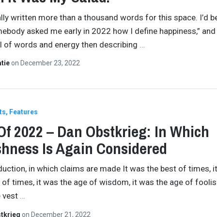
nally written more than a thousand words for this space. I’d 
ebody asked me early in 2022 how I define happiness,” and
l of words and energy then describing
…
atie
on
December 23, 2022
ts
Features
Of 2022 – Dan Obstkrieg: In Which
shness Is Again Considered
duction, in which claims are made It was the best of times, i
 of times, it was the age of wisdom, it was the age of fooli
e vest
…
tkrieg
on
December 21, 2022