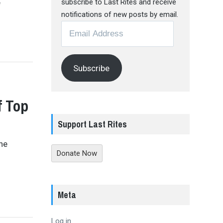
e
subscribe to Last Rites and receive
notifications of new posts by email.
Email
Address
Subscribe
f Top
Support Last Rites
the
Donate Now
Meta
Log in