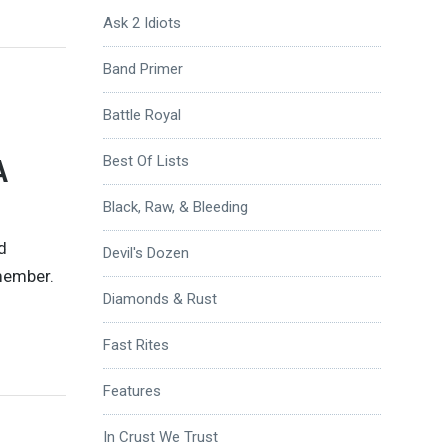
Ask 2 Idiots
Band Primer
Battle Royal
A
Best Of Lists
Black, Raw, & Bleeding
d
Devil's Dozen
emember.
Diamonds & Rust
Fast Rites
Features
In Crust We Trust