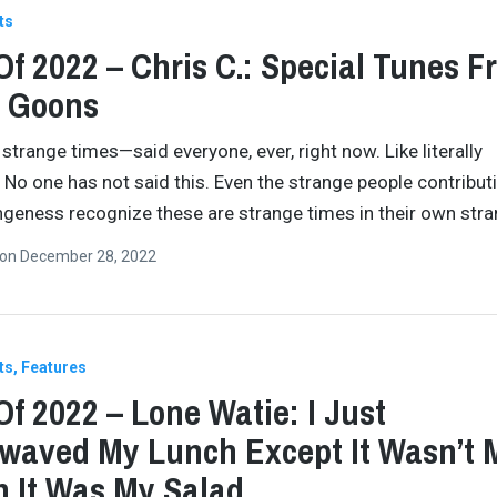
ts
Of 2022 – Chris C.: Special Tunes F
l Goons
 strange times—said everyone, ever, right now. Like literally
 No one has not said this. Even the strange people contribut
ngeness recognize these are strange times in their own str
on
December 28, 2022
ts
Features
Of 2022 – Lone Watie: I Just
waved My Lunch Except It Wasn’t 
 It Was My Salad.