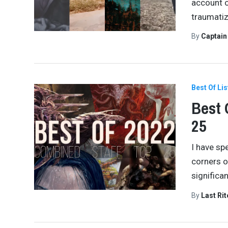
account o
traumatiz
By
Captai
Best Of Lis
Best 
25
I have spe
corners of
significa
By
Last Ri