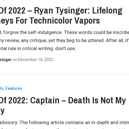
Of 2022 – Ryan Tysinger: Lifelong
eys For Technicolor Vapors
all, forgive the self-indulgence. These words could be inscrib
any review, any critique; yet they beg to be uttered. After all, it
l rule in critical writing: don’t use
…
singer
on
December 16, 2022
ts
Features
Of 2022: Captain – Death Is Not My
y
advisory: The following article contains an in-depth and inti