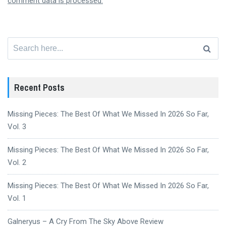
comment data is processed.
Search
for:
Recent Posts
Missing Pieces: The Best Of What We Missed In 2026 So Far,
Vol. 3
Missing Pieces: The Best Of What We Missed In 2026 So Far,
Vol. 2
Missing Pieces: The Best Of What We Missed In 2026 So Far,
Vol. 1
Galneryus – A Cry From The Sky Above Review