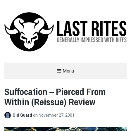
LAST RITES
Menu
GENERALLY IMPRESSED WITH RIFFS
Suffocation – Pierced From
Within (Reissue) Review
Old Guard
on
November 27, 2001