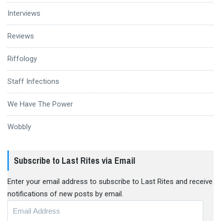
Interviews
Reviews
Riffology
Staff Infections
We Have The Power
Wobbly
Subscribe to Last Rites via Email
Enter your email address to subscribe to Last Rites and receive
notifications of new posts by email.
Email
Address