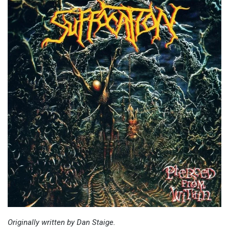
Originally written by Dan Staige.