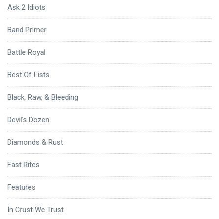
Ask 2 Idiots
Band Primer
Battle Royal
Best Of Lists
Black, Raw, & Bleeding
Devil's Dozen
Diamonds & Rust
Fast Rites
Features
In Crust We Trust