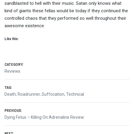
sandblasted to hell with their music. Satan only knows what
kind of giants these fellas would be today if they continued the
controlled chaos that they performed so well throughout their
awesome existence.
Like this:
CATEGORY:
Reviews
TAG:
Death
,
Roadrunner
,
Suffocation
,
Technical
Post
PREVIOUS:
Previous
Dying Fetus – Killing On Adrenaline Review
navigation
post:
NEXT: