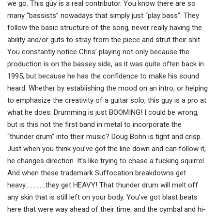
we go. This guy is a real contributor. You know there are so
many “bassists” nowadays that simply just “play bass”. They
follow the basic structure of the song, never really having the
ability and/or guts to stray from the piece and strut their shit.
You constantly notice Chris’ playing not only because the
production is on the bassey side, as it was quite often back in
1995, but because he has the confidence to make his sound
heard. Whether by establishing the mood on an intro, or helping
to emphasize the creativity of a guitar solo, this guy is a pro at
what he does. Drumming is just BOOMING! I could be wrong,
but is this not the first band in metal to incorporate the
“thunder drum” into their music? Doug Bohn is tight and crisp.
Just when you think you’ve got the line down and can follow it,
he changes direction. It’s like trying to chase a fucking squirrel.
And when these trademark Suffocation breakdowns get
heavy…………..they get HEAVY! That thunder drum will melt off
any skin that is still left on your body. You’ve got blast beats
here that were way ahead of their time, and the cymbal and hi-