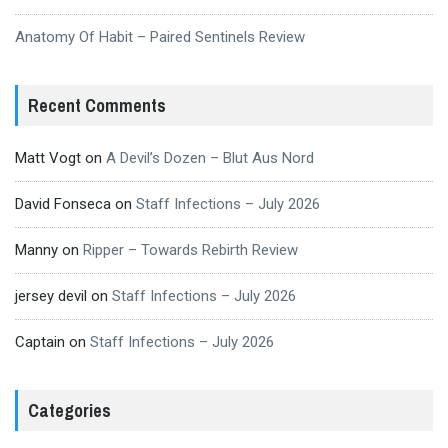
Anatomy Of Habit – Paired Sentinels Review
Recent Comments
Matt Vogt
on
A Devil’s Dozen – Blut Aus Nord
David Fonseca
on
Staff Infections – July 2026
Manny
on
Ripper – Towards Rebirth Review
jersey devil
on
Staff Infections – July 2026
Captain
on
Staff Infections – July 2026
Categories