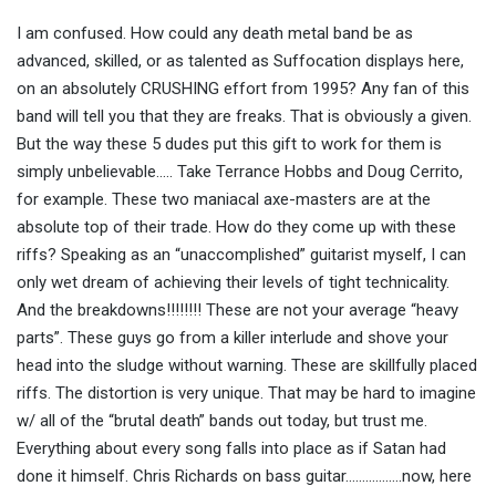
I am confused. How could any death metal band be as
advanced, skilled, or as talented as Suffocation displays here,
on an absolutely CRUSHING effort from 1995? Any fan of this
band will tell you that they are freaks. That is obviously a given.
But the way these 5 dudes put this gift to work for them is
simply unbelievable….. Take Terrance Hobbs and Doug Cerrito,
for example. These two maniacal axe-masters are at the
absolute top of their trade. How do they come up with these
riffs? Speaking as an “unaccomplished” guitarist myself, I can
only wet dream of achieving their levels of tight technicality.
And the breakdowns!!!!!!!! These are not your average “heavy
parts”. These guys go from a killer interlude and shove your
head into the sludge without warning. These are skillfully placed
riffs. The distortion is very unique. That may be hard to imagine
w/ all of the “brutal death” bands out today, but trust me.
Everything about every song falls into place as if Satan had
done it himself. Chris Richards on bass guitar……………..now, here