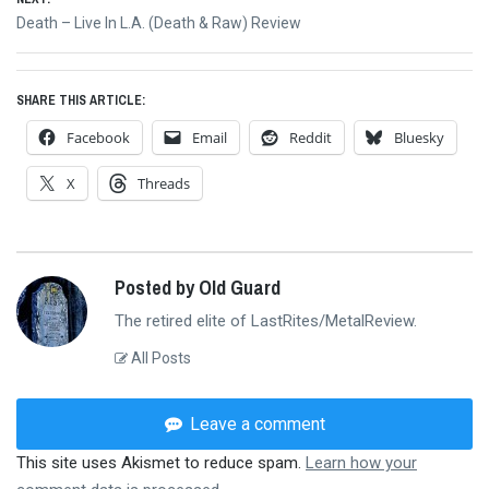
Next
Death – Live In L.A. (Death & Raw) Review
post:
SHARE THIS ARTICLE:
Facebook
Email
Reddit
Bluesky
X
Threads
Posted by Old Guard
The retired elite of LastRites/MetalReview.
All Posts
Leave a comment
This site uses Akismet to reduce spam.
Learn how your