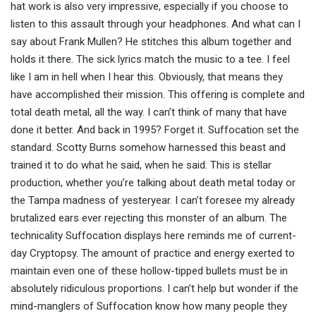
hat work is also very impressive, especially if you choose to
listen to this assault through your headphones. And what can I
say about Frank Mullen? He stitches this album together and
holds it there. The sick lyrics match the music to a tee. I feel
like I am in hell when I hear this. Obviously, that means they
have accomplished their mission. This offering is complete and
total death metal, all the way. I can’t think of many that have
done it better. And back in 1995? Forget it. Suffocation set the
standard. Scotty Burns somehow harnessed this beast and
trained it to do what he said, when he said. This is stellar
production, whether you’re talking about death metal today or
the Tampa madness of yesteryear. I can’t foresee my already
brutalized ears ever rejecting this monster of an album. The
technicality Suffocation displays here reminds me of current-
day Cryptopsy. The amount of practice and energy exerted to
maintain even one of these hollow-tipped bullets must be in
absolutely ridiculous proportions. I can’t help but wonder if the
mind-manglers of Suffocation know how many people they