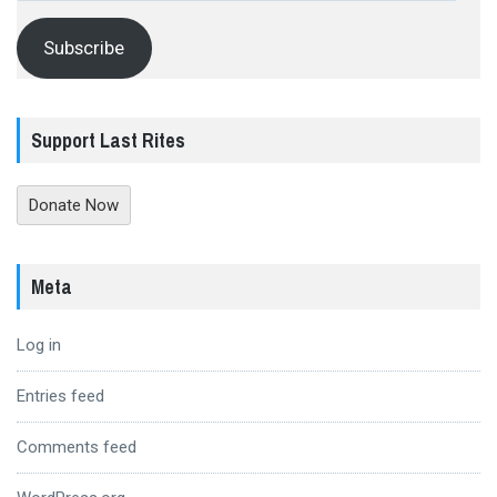
Subscribe
Support Last Rites
Donate Now
Meta
Log in
Entries feed
Comments feed