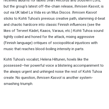
received albums for labels Svart Records and Southern Lord,
but the group’s latest off-the-chain release,
Ihmisen Kasvot
, is
out via UK label La Vida es un Mus Discos.
Ihmisen Kasvot
sticks to Kohti Tuhoa’s previous creative path, slamming d-beat
and chaotic hardcore into classic Finnish influences (see the
likes of Terveet Kädet, Kaaos, Varaus, etc.) Kohti Tuhoa sound
tightly coiled and honed for the attack, mixing aggressive
(Finnish language) critiques of sociopolitical injustices with
music that reaches blood-boiling intensity in parts.
Kohti Tuhoa’s vocalist, Helena Hiltunen, howls like the
possessed—her powerful voice a blistering accompaniment to
the always urgent and unhinged noise the rest of Kohti Tuhoa
create. No question,
Ihmisen Kasvot
is another system-
smashing triumph.