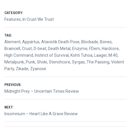
CATEGORY:
Features
,
In Crust We Trust
TAG:
Alement
,
Appärtus
,
Atavistik Death Pose
,
Blockade
,
Bones
,
Braincell
,
Crust
,
D-beat
,
Death Metal
,
Enzyme
,
FDem
,
Hardcore
,
High Command
,
Instinct of Survival
,
Kohti Tuhoa
,
Laager
,
M:40
,
Metalpunk
,
Punk
,
Shoki
,
Stenchcore
,
Syrgas
,
The Passing
,
Violent
Party
,
Zikade
,
Zyanose
Post
PREVIOUS:
Previous
Midnight Prey – Uncertain Times Review
navigation
post:
NEXT:
Next
Insomnium – Heart Like A Grave Review
post: