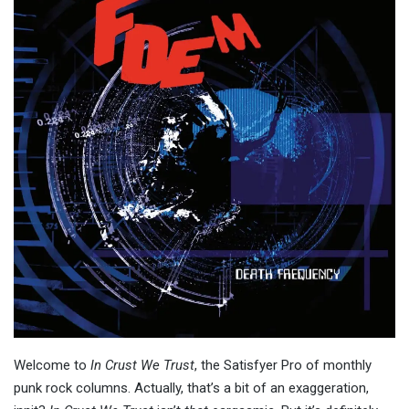
Welcome to
In Crust We Trust
, the Satisfyer Pro of monthly
punk rock columns. Actually, that’s a bit of an exaggeration,