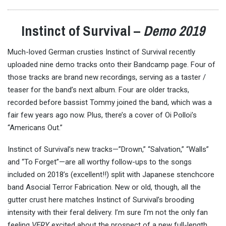
Instinct of Survival –
Demo 2019
Much-loved German crusties Instinct of Survival recently
uploaded nine demo tracks onto their Bandcamp page. Four of
those tracks are brand new recordings, serving as a taster /
teaser for the band’s next album. Four are older tracks,
recorded before bassist Tommy joined the band, which was a
fair few years ago now. Plus, there’s a cover of Oi Polloi’s
“Americans Out.”
Instinct of Survival’s new tracks—”Drown,” “Salvation,” “Walls”
and “To Forget”—are all worthy follow-ups to the songs
included on 2018’s (excellent!!) split with Japanese stenchcore
band Asocial Terror Fabrication. New or old, though, all the
gutter crust here matches Instinct of Survival’s brooding
intensity with their feral delivery. I’m sure I’m not the only fan
feeling
VERY
excited about the prospect of a new full-length