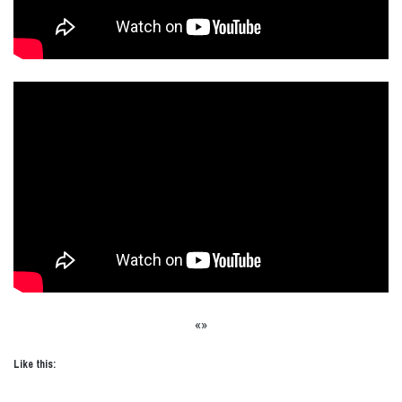
«»
Like this: