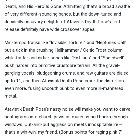
Death, and His Hero Is Gone. Admittedly, that’s a broad swathe
of very different-sounding bands, but the down-tuned and
decidedly unsavory delights of Atavistik Death Pose’s first
release definitely have wide crossover appeal.
Mid-tempo tracks like “Invisible Torturer” and “Neptunes Call”
put a tick in the crushing Hellhammer / Celtic Frost column,
while faster and dirtier songs like “Ex Libris” and “Speedwell”
push harder into primitive crustcore terrain. All the gravel-
gargling vocals, bludgeoning drums, and raw guitars are dialed
up to 11, and then Atavistik Death Pose crank the distortion
even more, fusing uncouth punk to even more ill-mannered
metal.
Atavistik Death Pose’s nasty noise will make you want to carve
pentagrams into church pews as much as hurl bricks through
windows. Out-and-out aggression meets inhospitable ire—
that’s a win-win, my friend. (Bonus points for raging pink 7”