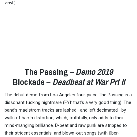
vinyl.)
The Passing –
Demo 2019
Blockade –
Deadbeat at War Prt II
The debut demo from Los Angeles four-piece The Passing is a
dissonant fucking nightmare (FYI: that’s a very good thing). The
band’s maelstrom tracks are lashed—and left decimated—by
walls of harsh distortion, which, truthfully, only adds to their
mind-mangling brilliance. D-beat and raw punk are stripped to
their strident essentials, and blown-out songs (with über-