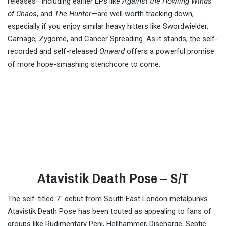
releases—including earlier EPs like
Against the Howling Winds
of Chaos
, and
The Hunter
—are well worth tracking down,
especially if you enjoy similar heavy hitters like Swordwielder,
Carnage, Zygome, and Cancer Spreading. As it stands, the self-
recorded and self-released
Onward
offers a powerful promise
of more hope-smashing stenchcore to come.
Atavistik Death Pose – S/T
The self-titled 7″ debut from South East London metalpunks
Atavistik Death Pose has been touted as appealing to fans of
groups like Rudimentary Peni, Hellhammer, Discharge, Septic