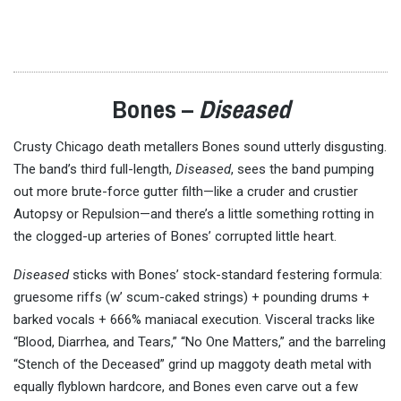
Bones –
Diseased
Crusty Chicago death metallers Bones sound utterly disgusting.
The band’s third full-length,
Diseased
, sees the band pumping
out more brute-force gutter filth—like a cruder and crustier
Autopsy or Repulsion—and there’s a little something rotting in
the clogged-up arteries of Bones’ corrupted little heart.
Diseased
sticks with Bones’ stock-standard festering formula:
gruesome riffs (w’ scum-caked strings) + pounding drums +
barked vocals + 666% maniacal execution. Visceral tracks like
“Blood, Diarrhea, and Tears,” “No One Matters,” and the barreling
“Stench of the Deceased” grind up maggoty death metal with
equally flyblown hardcore, and Bones even carve out a few