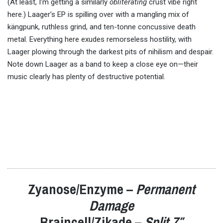
(At least, I’m getting a similarly
obliterating
crust vibe right
here.) Laager’s EP is spilling over with a mangling mix of
kängpunk, ruthless grind, and ten-tonne concussive death
metal. Everything here exudes remorseless hostility, with
Laager plowing through the darkest pits of nihilism and despair.
Note down Laager as a band to keep a close eye on—their
music clearly has plenty of destructive potential.
Zyanose/Enzyme –
Permanent
Damage
Braincell/Zikade –
Split 7″