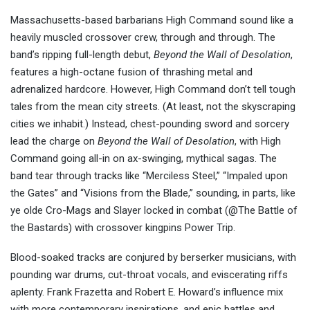
Massachusetts-based barbarians High Command sound like a
heavily muscled crossover crew, through and through. The
band’s ripping full-length debut,
Beyond the Wall of Desolation
,
features a high-octane fusion of thrashing metal and
adrenalized hardcore. However, High Command don’t tell tough
tales from the mean city streets. (At least, not the skyscraping
cities we inhabit.) Instead, chest-pounding sword and sorcery
lead the charge on
Beyond the Wall of Desolation
, with High
Command going all-in on ax-swinging, mythical sagas. The
band tear through tracks like “Merciless Steel,” “Impaled upon
the Gates” and “Visions from the Blade,” sounding, in parts, like
ye olde Cro-Mags and Slayer locked in combat (@The Battle of
the Bastards) with crossover kingpins Power Trip.
Blood-soaked tracks are conjured by berserker musicians, with
pounding war drums, cut-throat vocals, and eviscerating riffs
aplenty. Frank Frazetta and Robert E. Howard’s influence mix
with more contemporary inspirations, and epic battles and