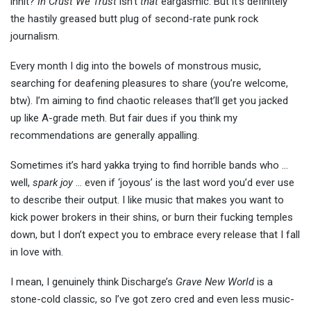
innit?
In Crust We Trust
isn’t
that
eargasmic. But it’s definitely
the hastily greased butt plug of second-rate punk rock
journalism.
Every month I dig into the bowels of monstrous music,
searching for deafening pleasures to share (you’re welcome,
btw). I’m aiming to find chaotic releases that’ll get you jacked
up like A-grade meth. But fair dues if you think my
recommendations are generally appalling.
Sometimes it’s hard yakka trying to find horrible bands who …
well,
spark joy
… even if ‘joyous’ is the last word you’d ever use
to describe their output. I like music that makes you want to
kick power brokers in their shins, or burn their fucking temples
down, but I don’t expect you to embrace every release that I fall
in love with.
I mean, I genuinely think Discharge’s
Grave New World
is a
stone-cold classic, so I’ve got zero cred and even less music-