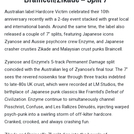
Australian label Hardcore Victim celebrated their 10th
anniversary recently with a 2-day event stacked with great local
and international bands. Around the same time, the label also
released a couple of 7″ splits, featuring Japanese icons
Zyanose and Aussie psychcore crew Enzyme, and Japanese
crasher crusties Zikade and Malaysian crust punks Braincell.
Zyanose and Enzyme’s 5-track
Permanent Damage
split
coincided with the Australian leg of Zyanose’s final tour. The 7″
sees the revered noiseniks tear through three tracks indebted
to late-80s UK crust, which were recorded at LM Studios, the
birthplace of Japanese punk classics like Framtid’s
Defeat of
Civilization
. Enzyme continue to simultaneously channel
Pisschrist, Confuse, and Les Rallizes Dénudés, injecting warped
psych-punk into a swirling storm of off-kilter hardcore.
Cranked, crooked, and always crashing fun.