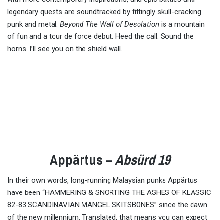
legendary quests are soundtracked by fittingly skull-cracking
punk and metal.
Beyond The Wall of Desolation
is a mountain
of fun and a tour de force debut. Heed the call. Sound the
horns. I’ll see you on the shield wall.
Appärtus –
Absürd 19
In their own words, long-running Malaysian punks Appärtus
have been “HAMMERING & SNORTING THE ASHES OF KLASSIC
82-83 SCANDINAVIAN MANGEL SKITSBONES” since the dawn
of the new millennium. Translated, that means you can expect