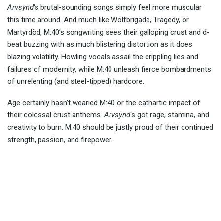
Arvsynd
‘s brutal-sounding songs simply feel more muscular
this time around. And much like Wolfbrigade, Tragedy, or
Martyrdöd, M:40’s songwriting sees their galloping crust and d-
beat buzzing with as much blistering distortion as it does
blazing volatility. Howling vocals assail the crippling lies and
failures of modernity, while M:40 unleash fierce bombardments
of unrelenting (and steel-tipped) hardcore.
Age certainly hasn’t wearied M:40 or the cathartic impact of
their colossal crust anthems.
Arvsynd
‘s got rage, stamina, and
creativity to burn. M:40 should be justly proud of their continued
strength, passion, and firepower.