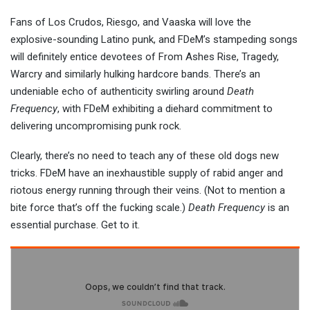
Fans of Los Crudos, Riesgo, and Vaaska will love the
explosive-sounding Latino punk, and FDeM’s stampeding songs
will definitely entice devotees of From Ashes Rise, Tragedy,
Warcry and similarly hulking hardcore bands. There’s an
undeniable echo of authenticity swirling around
Death
Frequency
, with FDeM exhibiting a diehard commitment to
delivering uncompromising punk rock.
Clearly, there’s no need to teach any of these old dogs new
tricks. FDeM have an inexhaustible supply of rabid anger and
riotous energy running through their veins. (Not to mention a
bite force that’s off the fucking scale.)
Death Frequency
is an
essential purchase. Get to it.