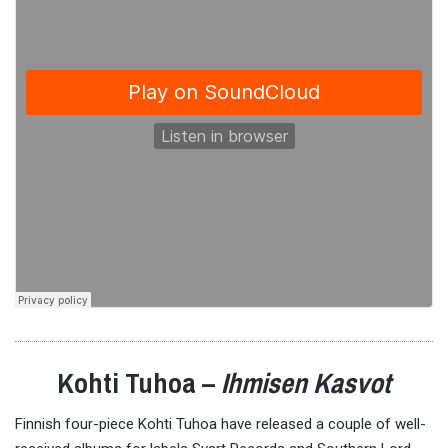
Kohti Tuhoa –
Ihmisen Kasvot
Finnish four-piece Kohti Tuhoa have released a couple of well-