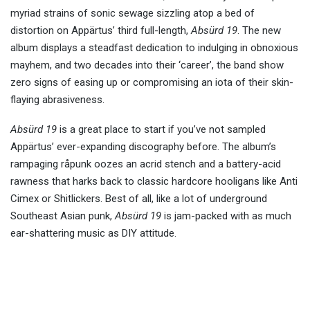
myriad strains of sonic sewage sizzling atop a bed of
distortion on Appärtus’ third full-length,
Absürd 19
. The new
album displays a steadfast dedication to indulging in obnoxious
mayhem, and two decades into their ‘career’, the band show
zero signs of easing up or compromising an iota of their skin-
flaying abrasiveness.
Absürd 19
is a great place to start if you’ve not sampled
Appärtus’ ever-expanding discography before. The album’s
rampaging råpunk oozes an acrid stench and a battery-acid
rawness that harks back to classic hardcore hooligans like Anti
Cimex or Shitlickers. Best of all, like a lot of underground
Southeast Asian punk,
Absürd 19
is jam-packed with as much
ear-shattering music as DIY attitude.