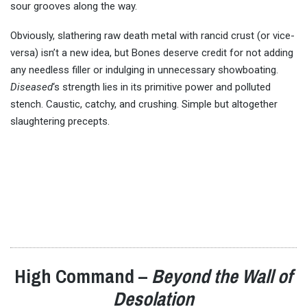
sour grooves along the way.
Obviously, slathering raw death metal with rancid crust (or vice-
versa) isn’t a new idea, but Bones deserve credit for not adding
any needless filler or indulging in unnecessary showboating.
Diseased
‘s strength lies in its primitive power and polluted
stench. Caustic, catchy, and crushing. Simple but altogether
slaughtering precepts.
High Command –
Beyond the Wall of
Desolation