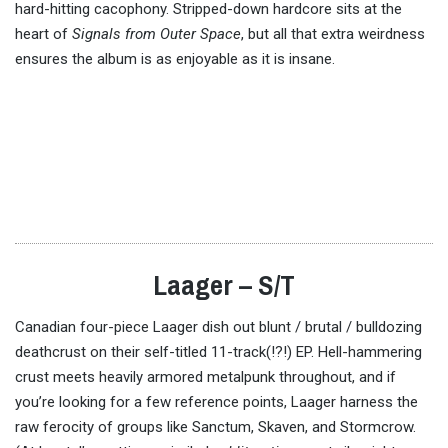
hard-hitting cacophony. Stripped-down hardcore sits at the
heart of
Signals from Outer Space
, but all that extra weirdness
ensures the album is as enjoyable as it is insane.
Laager – S/T
Canadian four-piece Laager dish out blunt / brutal / bulldozing
deathcrust on their self-titled 11-track(!?!) EP. Hell-hammering
crust meets heavily armored metalpunk throughout, and if
you’re looking for a few reference points, Laager harness the
raw ferocity of groups like Sanctum, Skaven, and Stormcrow.