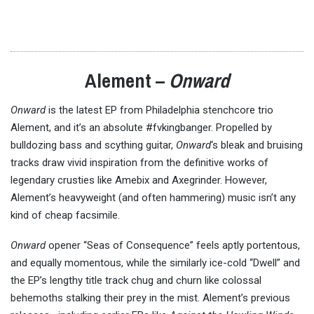
Alement –
Onward
Onward
is the latest EP from Philadelphia stenchcore trio
Alement, and it’s an absolute #fvkingbanger. Propelled by
bulldozing bass and scything guitar,
Onward
‘s bleak and bruising
tracks draw vivid inspiration from the definitive works of
legendary crusties like Amebix and Axegrinder. However,
Alement’s heavyweight (and often hammering) music isn’t any
kind of cheap facsimile.
Onward
opener “Seas of Consequence” feels aptly portentous,
and equally momentous, while the similarly ice-cold “Dwell” and
the EP’s lengthy title track chug and churn like colossal
behemoths stalking their prey in the mist. Alement’s previous