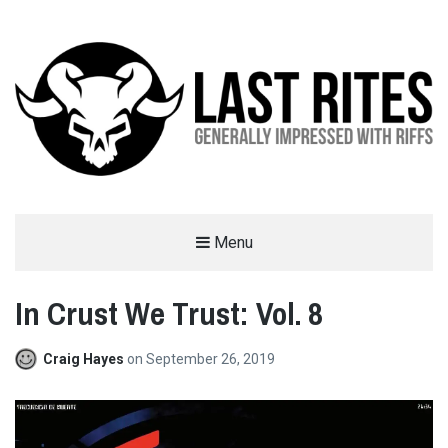
LAST RITES
Menu
GENERALLY IMPRESSED WITH RIFFS
In Crust We Trust: Vol. 8
Craig Hayes
on
September 26, 2019