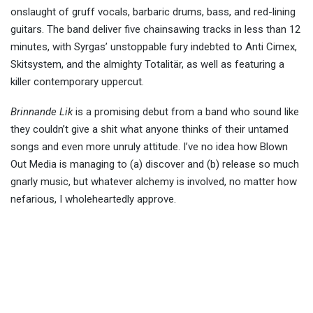
onslaught of gruff vocals, barbaric drums, bass, and red-lining
guitars. The band deliver five chainsawing tracks in less than 12
minutes, with Syrgas’ unstoppable fury indebted to Anti Cimex,
Skitsystem, and the almighty Totalitär, as well as featuring a
killer contemporary uppercut.
Brinnande Lik
is a promising debut from a band who sound like
they couldn’t give a shit what anyone thinks of their untamed
songs and even more unruly attitude. I’ve no idea how Blown
Out Media is managing to (a) discover and (b) release so much
gnarly music, but whatever alchemy is involved, no matter how
nefarious, I wholeheartedly approve.