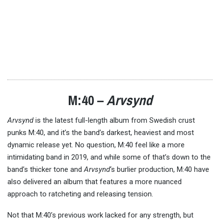
M:40 –
Arvsynd
Arvsynd
is the latest full-length album from Swedish crust
punks M:40, and it’s the band’s darkest, heaviest and most
dynamic release yet. No question, M:40 feel like a more
intimidating band in 2019, and while some of that’s down to the
band’s thicker tone and
Arvsynd
‘s burlier production, M:40 have
also delivered an album that features a more nuanced
approach to ratcheting and releasing tension.
Not that M:40’s previous work lacked for any strength, but