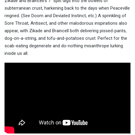
Zikade and Braincell’s 7″ split digs into the bowels of
subterranean crust, harkening back to the days when Peaceville
reigned. (See Doom and Deviated Instinct, etc.) A sprinkling of
Sore Throat, Antisect, and other malodorous inspirations also
appear, with Zikade and Braincell both delivering pissed-pants,
dog-on-a-string, and tofu-and-potatoes crust. Perfect for the
scab-eating degenerate and do-nothing misanthrope lurking
inside us all.