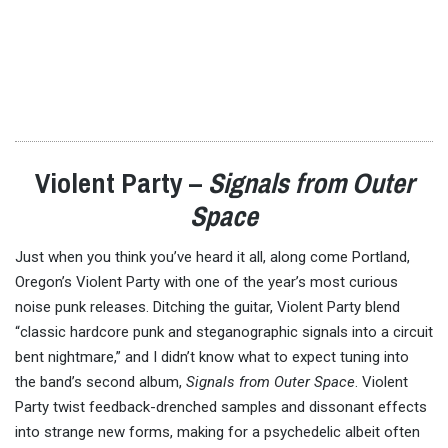
Violent Party –
Signals from Outer
Space
Just when you think you’ve heard it all, along come Portland,
Oregon’s Violent Party with one of the year’s most curious
noise punk releases. Ditching the guitar, Violent Party blend
“classic hardcore punk and steganographic signals into a circuit
bent nightmare,” and I didn’t know what to expect tuning into
the band’s second album,
Signals from Outer Space
. Violent
Party twist feedback-drenched samples and dissonant effects
into strange new forms, making for a psychedelic albeit often