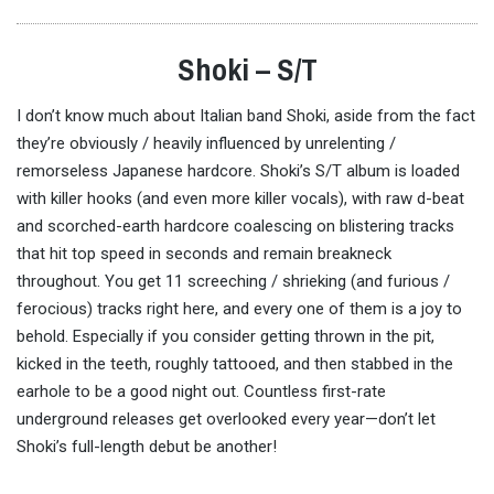
Shoki – S/T
I don’t know much about Italian band Shoki, aside from the fact
they’re obviously / heavily influenced by unrelenting /
remorseless Japanese hardcore. Shoki’s S/T album is loaded
with killer hooks (and even more killer vocals), with raw d-beat
and scorched-earth hardcore coalescing on blistering tracks
that hit top speed in seconds and remain breakneck
throughout. You get 11 screeching / shrieking (and furious /
ferocious) tracks right here, and every one of them is a joy to
behold. Especially if you consider getting thrown in the pit,
kicked in the teeth, roughly tattooed, and then stabbed in the
earhole to be a good night out. Countless first-rate
underground releases get overlooked every year—don’t let
Shoki’s full-length debut be another!