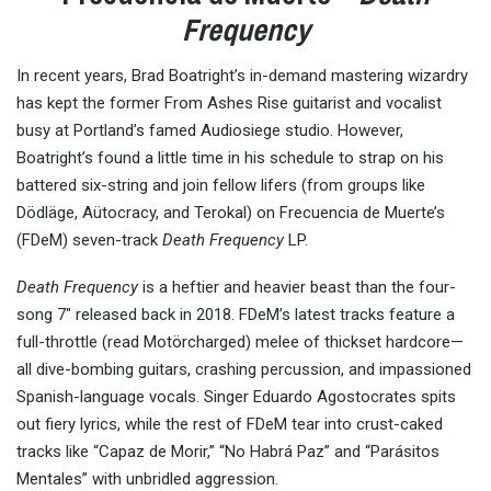
Frequency
In recent years, Brad Boatright’s in-demand mastering wizardry
has kept the former From Ashes Rise guitarist and vocalist
busy at Portland’s famed Audiosiege studio. However,
Boatright’s found a little time in his schedule to strap on his
battered six-string and join fellow lifers (from groups like
Dödläge, Aütocracy, and Terokal) on Frecuencia de Muerte’s
(FDeM) seven-track
Death Frequency
LP.
Death Frequency
is a heftier and heavier beast than the four-
song 7″ released back in 2018. FDeM’s latest tracks feature a
full-throttle (read Motörcharged) melee of thickset hardcore—
all dive-bombing guitars, crashing percussion, and impassioned
Spanish-language vocals. Singer Eduardo Agostocrates spits
out fiery lyrics, while the rest of FDeM tear into crust-caked
tracks like “Capaz de Morir,” “No Habrá Paz” and “Parásitos
Mentales” with unbridled aggression.