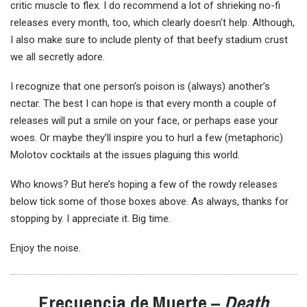
critic muscle to flex. I do recommend a lot of shrieking no-fi
releases every month, too, which clearly doesn’t help. Although,
I also make sure to include plenty of that beefy stadium crust
we all secretly adore.
I recognize that one person’s poison is (always) another’s
nectar. The best I can hope is that every month a couple of
releases will put a smile on your face, or perhaps ease your
woes. Or maybe they’ll inspire you to hurl a few (metaphoric)
Molotov cocktails at the issues plaguing this world.
Who knows? But here’s hoping a few of the rowdy releases
below tick some of those boxes above. As always, thanks for
stopping by. I appreciate it. Big time.
Enjoy the noise.
Frecuencia de Muerte –
Death