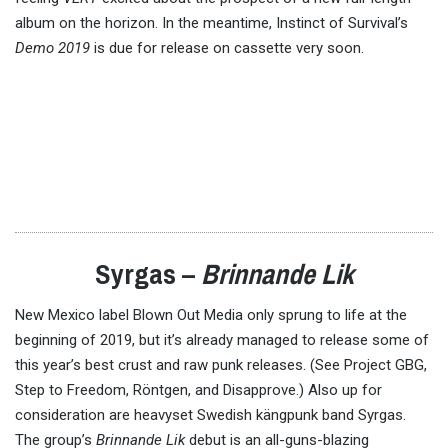
album on the horizon. In the meantime, Instinct of Survival’s
Demo 2019
is due for release on cassette very soon.
Syrgas –
Brinnande Lik
New Mexico label Blown Out Media only sprung to life at the
beginning of 2019, but it’s already managed to release some of
this year’s best crust and raw punk releases. (See Project GBG,
Step to Freedom, Röntgen, and Disapprove.) Also up for
consideration are heavyset Swedish kängpunk band Syrgas.
The group’s
Brinnande Lik
debut is an all-guns-blazing