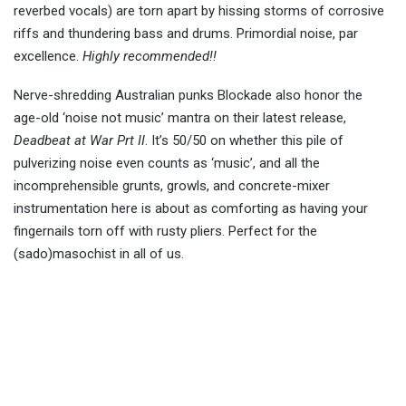
reverbed vocals) are torn apart by hissing storms of corrosive
riffs and thundering bass and drums. Primordial noise, par
excellence.
Highly recommended!!
Nerve-shredding Australian punks Blockade also honor the
age-old ‘noise not music’ mantra on their latest release,
Deadbeat at War Prt II
. It’s 50/50 on whether this pile of
pulverizing noise even counts as ‘music’, and all the
incomprehensible grunts, growls, and concrete-mixer
instrumentation here is about as comforting as having your
fingernails torn off with rusty pliers. Perfect for the
(sado)masochist in all of us.