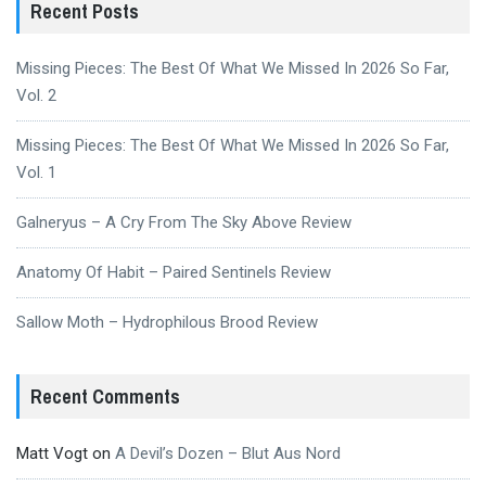
Recent Posts
Missing Pieces: The Best Of What We Missed In 2026 So Far,
Vol. 2
Missing Pieces: The Best Of What We Missed In 2026 So Far,
Vol. 1
Galneryus – A Cry From The Sky Above Review
Anatomy Of Habit – Paired Sentinels Review
Sallow Moth – Hydrophilous Brood Review
Recent Comments
Matt Vogt
on
A Devil’s Dozen – Blut Aus Nord