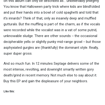
on this album can only be described as… unbelievably phlegmy.
You know that Halloween party trick where kids are blindfolded
and put their hands into a bowl of cold spaghetti and told that
it’s innards? Think of that, only as insanely deep and muffled
gutturals. But the muffling is part of the charm, as if the vocals
were recorded while the vocalist was in a vat of some putrid,
unknowable sludge. There are other sounds ‒ the occasional
decipherable yells or slightly punky mid-range growl ‒ but those
asphyxiated gurgles are (thankfully) the dominant style. Really,
super duper gross.
And so much fun. In 12 minutes Septage delivers some of the
most intense, revolting, and downright smartly written gory
death/grind in recent memory. Not much else to say about it.
Buy this EP and gain the displeasure of your neighbors.
Like this: