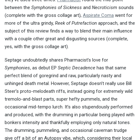
between the
Symphonies of Sickness
and
Necroticism
sounds
(complete with the gross collage art),
Aspirate Coma
went for
more of the ultra grindy,
Reek of Putrefaction
approach, and the
subject of this review finds a way to blend their main influence
with a couple other great and disgusting sources (complete,
yes, with the gross collage art).
Septage undoubtedly shares Pharmacist’s love for
Symphonies
, as debut EP
Septic Decadence
has that same
perfect blend of goregrind and raw, particularly nasty and
unhinged death metal. However, Septage doesn’t really use Bill
Steer’s proto-melodeath riffs, instead going for extremely wild
tremolo-and-blast parts, super hefty pummels, and the
occasional mid-tempo lurch. It’s also stupendously performed
and produced, with the drumming in particular being played with
bonkers intensity and thankfully employing only natural tones.
The drumming, pummeling, and occasional caveman trudge
give off a bit of an Autopsy vibe, which, considering their local