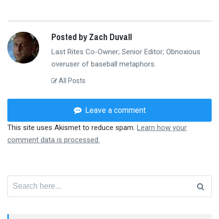
Posted by Zach Duvall
Last Rites Co-Owner; Senior Editor; Obnoxious
overuser of baseball metaphors.
All Posts
Leave a comment
This site uses Akismet to reduce spam.
Learn how your
comment data is processed.
Search
for: