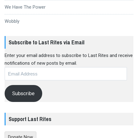
We Have The Power
Wobbly
Subscribe to Last Rites via Email
Enter your email address to subscribe to Last Rites and receive
notifications of new posts by email.
Email
Address
Subscribe
Support Last Rites
Donate Now