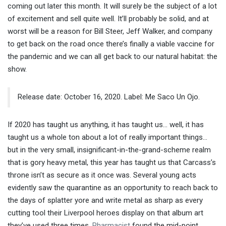
coming out later this month. It will surely be the subject of a lot
of excitement and sell quite well. It’ll probably be solid, and at
worst will be a reason for Bill Steer, Jeff Walker, and company
to get back on the road once there’s finally a viable vaccine for
the pandemic and we can all get back to our natural habitat: the
show.
Release date: October 16, 2020. Label: Me Saco Un Ojo.
If 2020 has taught us anything, it has taught us… well, it has
taught us a whole ton about a lot of really important things…
but in the very small, insignificant-in-the-grand-scheme realm
that is gory heavy metal, this year has taught us that Carcass’s
throne isn’t as secure as it once was. Several young acts
evidently saw the quarantine as an opportunity to reach back to
the days of splatter yore and write metal as sharp as every
cutting tool their Liverpool heroes display on that album art
they’ve used three times.
Pharmacist
found the mid-point