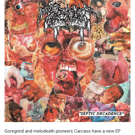
Goregrind and melodeath pioneers Carcass have a new EP