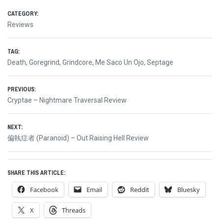
CATEGORY:
Reviews
TAG:
Death
,
Goregrind
,
Grindcore
,
Me Saco Un Ojo
,
Septage
Post
PREVIOUS:
Previous
Cryptae – Nightmare Traversal Review
navigation
post:
NEXT:
Next
偏執症者 (Paranoid) – Out Raising Hell Review
post:
SHARE THIS ARTICLE:
Facebook
Email
Reddit
Bluesky
X
Threads