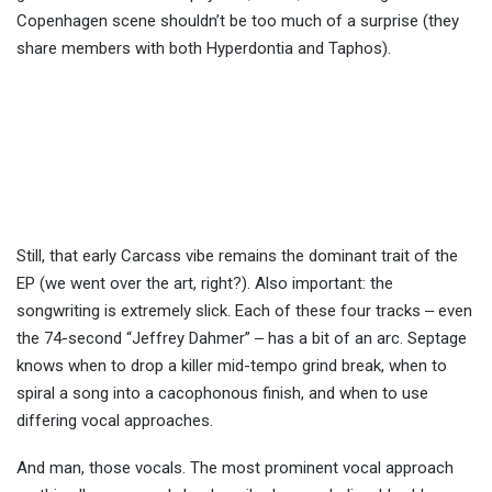
Copenhagen scene shouldn’t be too much of a surprise (they
share members with both Hyperdontia and Taphos).
Still, that early Carcass vibe remains the dominant trait of the
EP (we went over the art, right?). Also important: the
songwriting is extremely slick. Each of these four tracks ‒ even
the 74-second “Jeffrey Dahmer” ‒ has a bit of an arc. Septage
knows when to drop a killer mid-tempo grind break, when to
spiral a song into a cacophonous finish, and when to use
differing vocal approaches.
And man, those vocals. The most prominent vocal approach