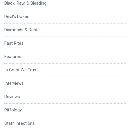
Black, Raw, & Bleeding
Devil's Dozen
Diamonds & Rust
Fast Rites
Features
In Crust We Trust
Interviews
Reviews
Riffology
Staff Infections