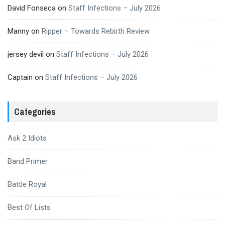
David Fonseca
on
Staff Infections – July 2026
Manny
on
Ripper – Towards Rebirth Review
jersey devil
on
Staff Infections – July 2026
Captain
on
Staff Infections – July 2026
Categories
Ask 2 Idiots
Band Primer
Battle Royal
Best Of Lists