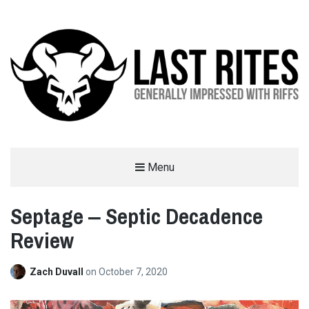
LAST RITES
Menu
GENERALLY IMPRESSED WITH RIFFS
Septage ‒ Septic Decadence
Review
Zach Duvall
on
October 7, 2020