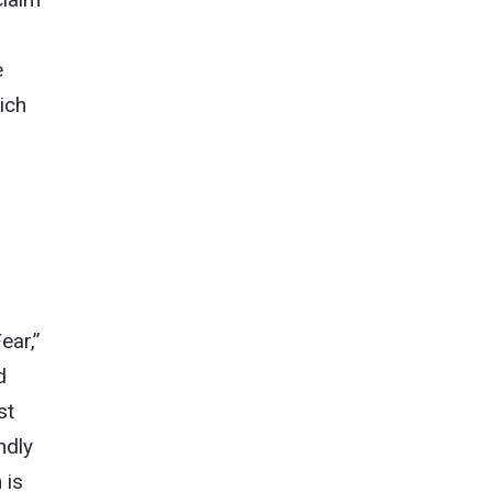
e
ich
ear,”
d
st
ndly
 is