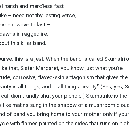
l harsh and merc’less fast.
ke – need not thy jesting verse,
raiment wove to last –
y dawns in ragged ire.
out this killer band.
ourse, this is a jest. When the band is called Skumstri
like that, Sister Margaret, you know just what you’re
 rude, corrosive, flayed-skin antagonism that gives the 
uty in all things, and in all things beauty.” (Yes, yes, Si
 real idiom; kindly shut your piehole.) Skumstrike is the
s like matins sung in the shadow of a mushroom cloud
ind of band you bring home to your mother only if you
cle with flames painted on the sides that runs on hig