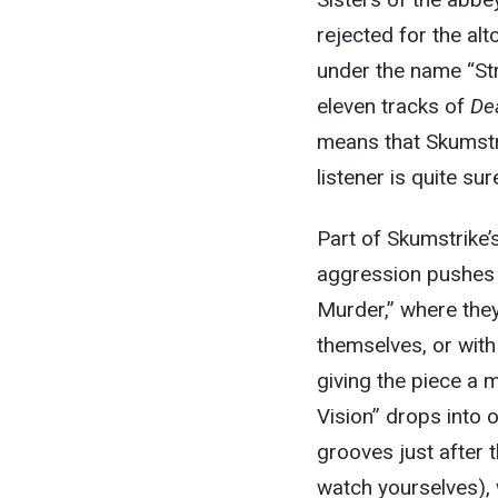
rejected for the al
under the name “Str
eleven tracks of
Dea
means that Skumstri
listener is quite s
Part of Skumstrike’
aggression pushes th
Murder,” where they’
themselves, or wit
giving the piece a
Vision” drops into 
grooves just after 
watch yourselves), w