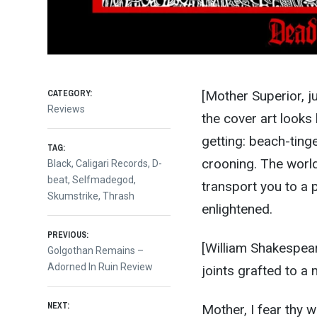
CATEGORY:
[Mother Superior, j
Reviews
the cover art looks 
getting: beach-ting
TAG:
crooning. The world
Black
,
Caligari Records
,
D-
beat
,
Selfmadegod
,
transport you to a p
Skumstrike
,
Thrash
enlightened.
Post
PREVIOUS:
[William Shakespear
Previous
Golgothan Remains –
post:
Adorned In Ruin Review
joints grafted to a 
navigation
NEXT:
Mother, I fear thy 