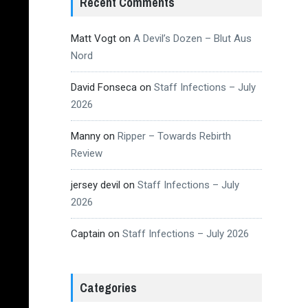
Recent Comments
Matt Vogt
on
A Devil’s Dozen – Blut Aus
Nord
David Fonseca
on
Staff Infections – July
2026
Manny
on
Ripper – Towards Rebirth
Review
jersey devil
on
Staff Infections – July
2026
Captain
on
Staff Infections – July 2026
Categories