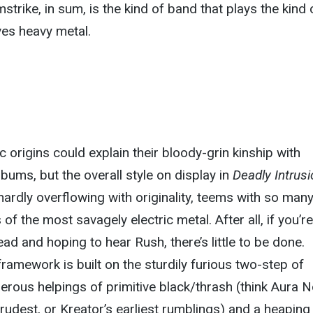
trike, in sum, is the kind of band that plays the kind 
ves heavy metal.
 origins could explain their bloody-grin kinship with
lbums, but the overall style on display in
Deadly Intrus
hardly overflowing with originality, teems with so many
 of the most savagely electric metal. After all, if you’re
ad and hoping to hear Rush, there’s little to be done.
framework is built on the sturdily furious two-step of
erous helpings of primitive black/thrash (think Aura N
crudest, or Kreator’s earliest rumblings) and a heaping