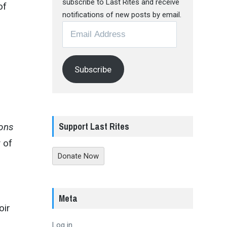
subscribe to Last Rites and receive
of
notifications of new posts by email.
Email
Address
Subscribe
Support Last Rites
ions
 of
Donate Now
Meta
oir
Log in