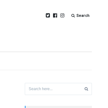
Search
Search
for: