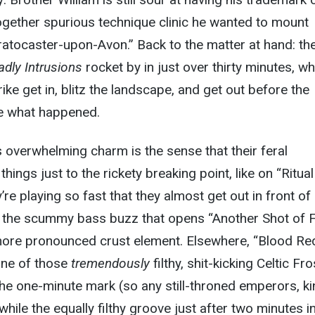
together spurious technique clinic he wanted to mount
atocaster-upon-Avon.” Back to the matter at hand: th
dly Intrusions
rocket by in just over thirty minutes, wh
ke get in, blitz the landscape, and get out before the
ure what happened.
s overwhelming charm is the sense that their feral
ings just to the rickety breaking point, like on “Ritual
re playing so fast that they almost get out in front of
h the scummy bass buzz that opens “Another Shot of F
 more pronounced crust element. Elsewhere, “Blood Re
one of those
tremendously
filthy, shit-kicking Celtic Fro
the one-minute mark (so any still-throned emperors, ki
hile the equally filthy groove just after two minutes in