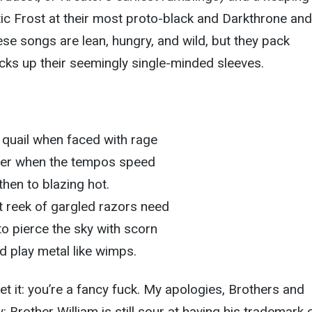
tic Frost at their most proto-black and Darkthrone and
hese songs are lean, hungry, and wild, but they pack
ricks up their seemingly single-minded sleeves.
s quail when faced with rage
rcer when the tempos speed
then to blazing hot.
 reek of gargled razors need
to pierce the sky with scorn
red play metal like wimps.
 get it: you’re a fancy fuck. My apologies, Brothers and
: Brother William is still sour at having his trademark 