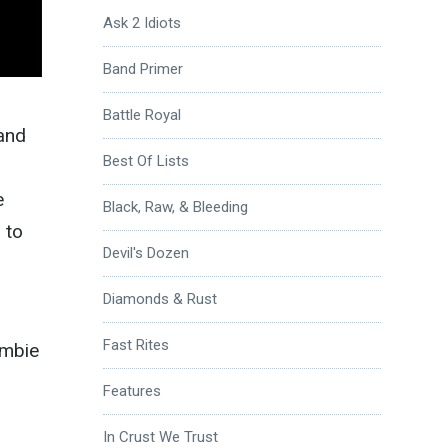
Ask 2 Idiots
Band Primer
Battle Royal
 and
Best Of Lists
e
Black, Raw, & Bleeding
 to
Devil's Dozen
Diamonds & Rust
Fast Rites
ombie
Features
In Crust We Trust