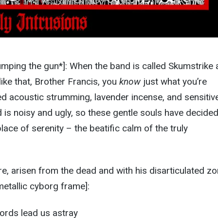
umping the gun*]: When the band is called Skumstrike
like that, Brother Francis, you
know
just what you’re
ed acoustic strumming, lavender incense, and sensitiv
 is noisy and ugly, so these gentle souls have decided
lace of serenity – the beatific calm of the truly
e, arisen from the dead and with his disarticulated z
metallic cyborg frame]:
words lead us astray