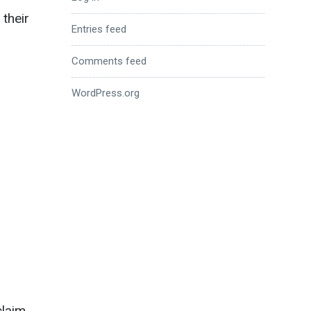
 their
Entries feed
Comments feed
WordPress.org
claim