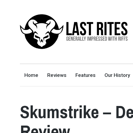
LAST RITES
GENERALLY IMPRESSED WITH RIFFS
Home
Reviews
Features
Our History
Skumstrike – De
Review