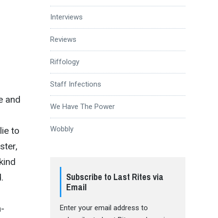
Interviews
Reviews
Riffology
Staff Infections
ke and
We Have The Power
Wobbly
lie to
ster,
 kind
Subscribe to Last Rites via
.
Email
r
h-
Enter your email address to