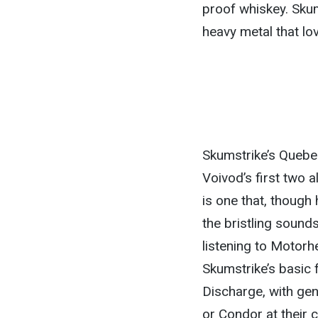
proof whiskey. Skums
heavy metal that lo
Skumstrike’s Quebec
Voivod’s first two a
is one that, though 
the bristling sounds
listening to Motorhe
Skumstrike’s basic 
Discharge, with gen
or Condor at their 