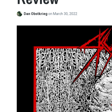
Dan Obstkrieg
on
March 30, 2022