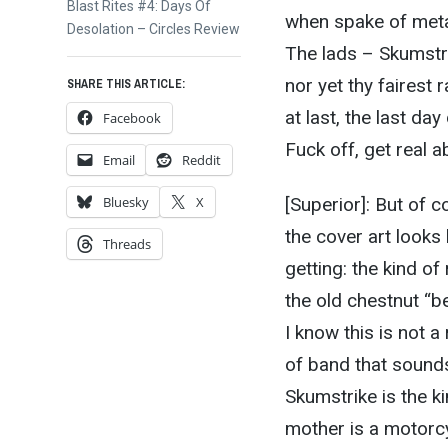
Next
Blast Rites #4: Days Of
when spake of meta
post:
Desolation – Circles Review
The lads – Skumstri
nor yet thy fairest 
SHARE THIS ARTICLE:
at last, the last da
Facebook
Fuck off, get real ab
Email
Reddit
[Superior]: But of c
Bluesky
X
the cover art looks 
Threads
getting: the kind of
the old chestnut “bea
I know this is not a
of band that sound
Skumstrike is the k
mother is a motorcy