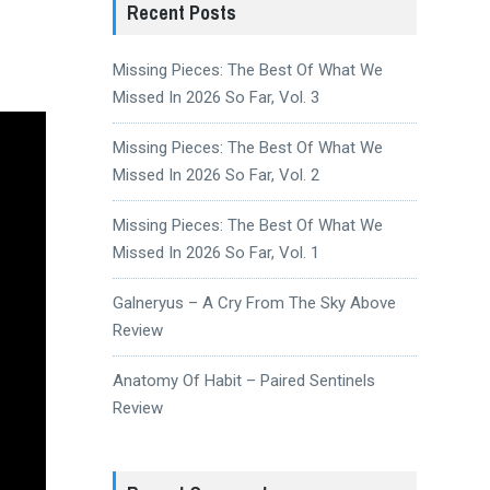
Recent Posts
Missing Pieces: The Best Of What We
Missed In 2026 So Far, Vol. 3
Missing Pieces: The Best Of What We
Missed In 2026 So Far, Vol. 2
Missing Pieces: The Best Of What We
Missed In 2026 So Far, Vol. 1
Galneryus – A Cry From The Sky Above
Review
Anatomy Of Habit – Paired Sentinels
Review