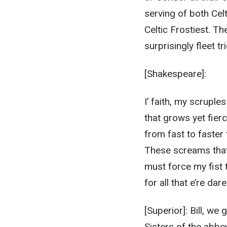
serving of both Cel
Celtic Frostiest. T
surprisingly fleet t
[Shakespeare]:
I’ faith, my scruple
that grows yet fie
from fast to faster 
These screams that
must force my fist 
for all that e’re da
[Superior]: Bill, we
Sisters of the abbey