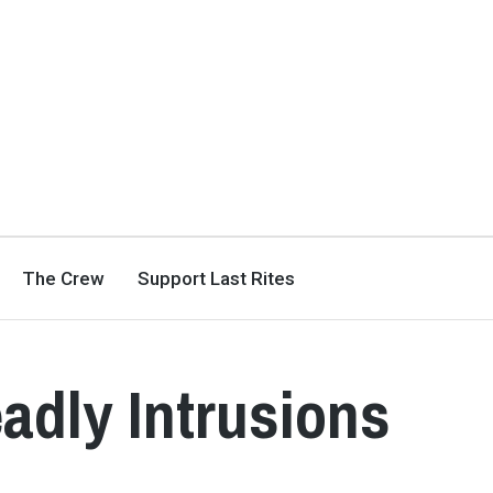
The Crew
Support Last Rites
adly Intrusions